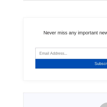
Never miss any important news
Subscr