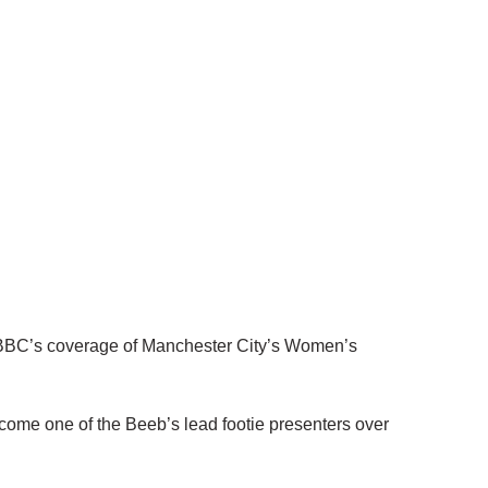
 BBC’s coverage of Manchester City’s Women’s
ome one of the Beeb’s lead footie presenters over