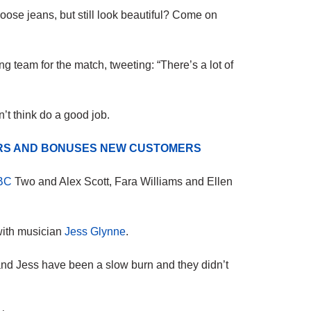
se jeans, but still look beautiful? Come on
 team for the match, tweeting: “There’s a lot of
’t think do a good job.
ERS AND BONUSES NEW CUSTOMERS
BC
Two and Alex Scott, Fara Williams and Ellen
 with musician
Jess Glynne
.
and Jess have been a slow burn and they didn’t