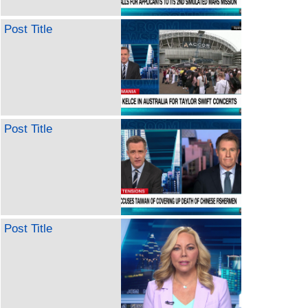
Post Title
Post Title
Post Title