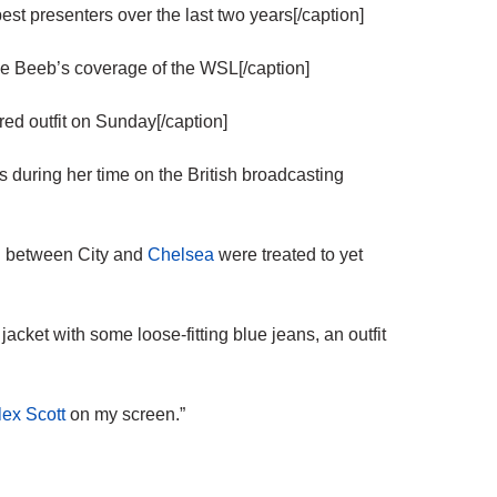
 presenters over the last two years[/caption]
 Beeb’s coverage of the WSL[/caption]
d outfit on Sunday[/caption]
ts during her time on the British broadcasting
sh between City and
Chelsea
were treated to yet
cket with some loose-fitting blue jeans, an outfit
lex Scott
on my screen.”