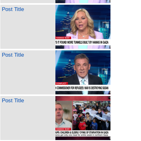
Post Title
Post Title
Post Title