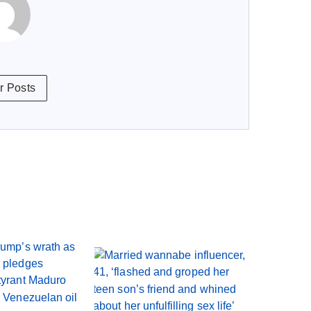
r Posts