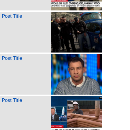
Post Title
Post Title
Post Title