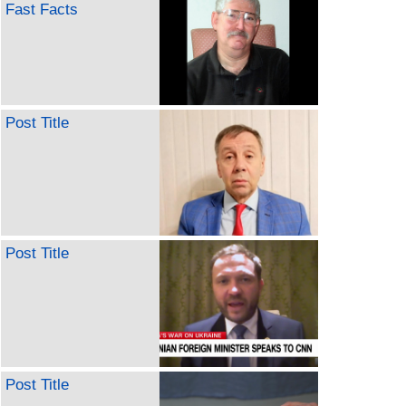
Fast Facts
Post Title
Post Title
Post Title