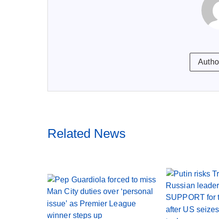
Autho
Related News