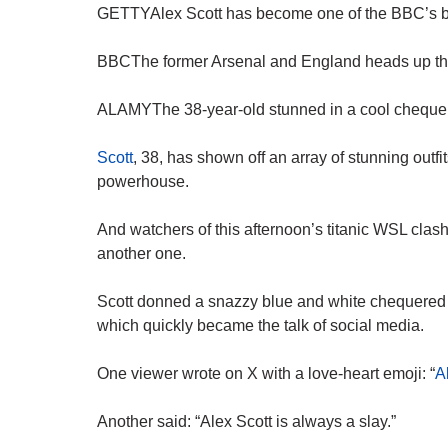
GETTYAlex Scott has become one of the BBC’s best
BBCThe former Arsenal and England heads up the
ALAMYThe 38-year-old stunned in a cool chequere
Scott
, 38, has shown off an array of stunning outfi
powerhouse.
And watchers of this afternoon’s titanic WSL cla
another one.
Scott donned a snazzy blue and white chequered ja
which quickly became
the talk
of social media.
One viewer wrote on X with a love-heart emoji: “
A
Another said: “Alex Scott is always a slay.”