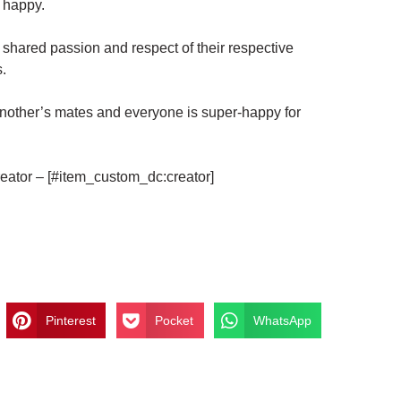
y happy.
shared passion and respect of their respective
.
e another’s mates and everyone is super-happy for
eator – [#item_custom_dc:creator]
Pinterest
Pocket
WhatsApp