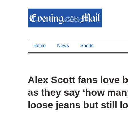
Home
News
Sports
Alex Scott fans love b
as they say ‘how ma
loose jeans but still l