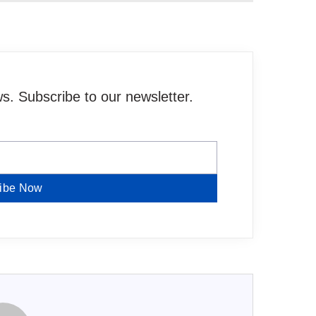
. Subscribe to our newsletter.
ibe Now