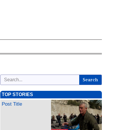
Search
TOP STORIES
Post Title