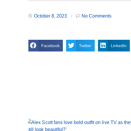
October 8, 2023
No Comments
Facebook
Twitter
LinkedIn