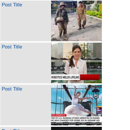
Post Title
Post Title
Post Title