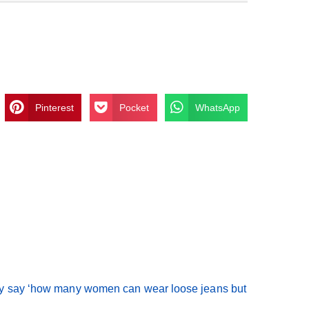
Pinterest
Pocket
WhatsApp