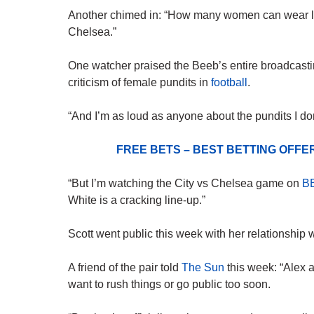
Another chimed in: “How many women can wear loo
Chelsea.”
One watcher praised the Beeb’s entire broadcasting
criticism of female pundits in
football
.
“And I’m as loud as anyone about the pundits I don
FREE BETS – BEST BETTING OFF
“But I’m watching the City vs Chelsea game on
B
White is a cracking line-up.”
Scott went public this week with her relationship
A friend of the pair told
The Sun
this week: “Alex 
want to rush things or go public too soon.