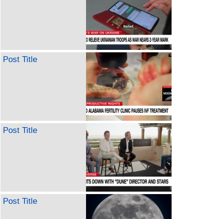
Post Title
Post Title
Post Title