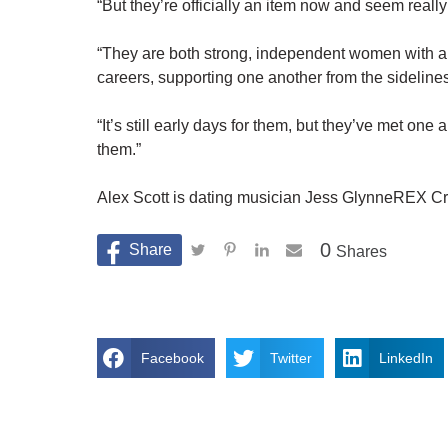
“But they’re officially an item now and seem reall
“They are both strong, independent women with a 
careers, supporting one another from the sidelines
“It’s still early days for them, but they’ve met on
them.”
Alex Scott is dating musician Jess GlynneREX Cr
0
Shares
Facebook
Twitter
LinkedIn