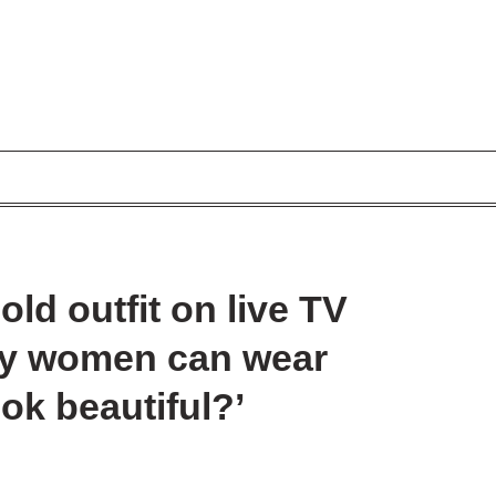
old outfit on live TV
ny women can wear
ook beautiful?’