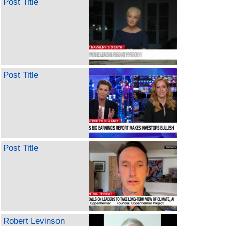
Post Title
Post Title
Post Title
Robert Levinson