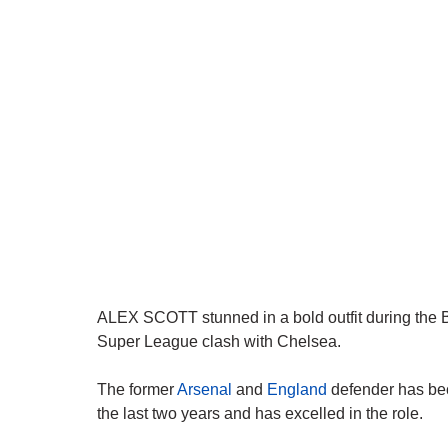
ALEX SCOTT stunned in a bold outfit during the
Super League clash with Chelsea.
The former
Arsenal
and
England
defender has bec
the last two years and has excelled in the role.