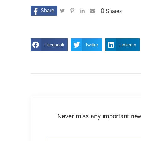
0
Shares
Facebook
Twitter
LinkedIn
Never miss any important news