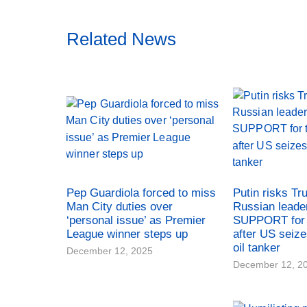
Related News
Pep Guardiola forced to miss
Putin risks Tr
Man City duties over
Russian leade
‘personal issue’ as Premier
SUPPORT for 
League winner steps up
after US seiz
oil tanker
December 12, 2025
December 12, 2