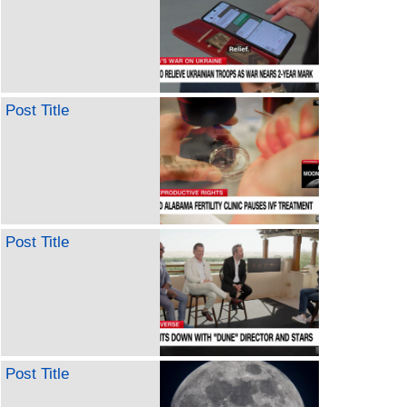
Post Title
Post Title
Post Title