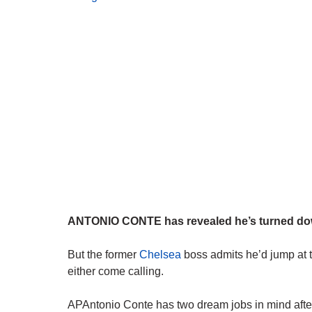
ANTONIO CONTE has revealed he’s turned down
But the former
Chelsea
boss admits he’d jump at
either come calling.
APAntonio Conte has two dream jobs in mind after