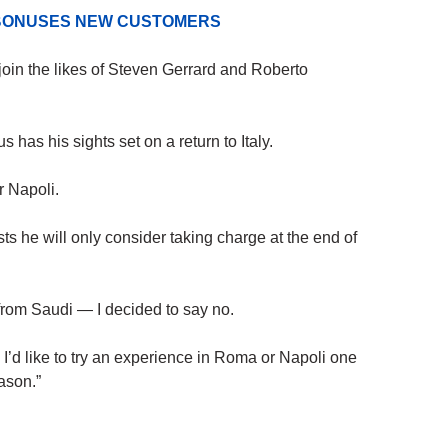
D BONUSES NEW CUSTOMERS
oin the likes of Steven Gerrard and Roberto
 has his sights set on a return to Italy.
 Napoli.
sts he will only consider taking charge at the end of
 from Saudi — I decided to say no.
. I’d like to try an experience in Roma or Napoli one
eason.”