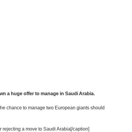
 a huge offer to manage in Saudi Arabia.
 the chance to manage two European giants should
 rejecting a move to Saudi Arabia[/caption]