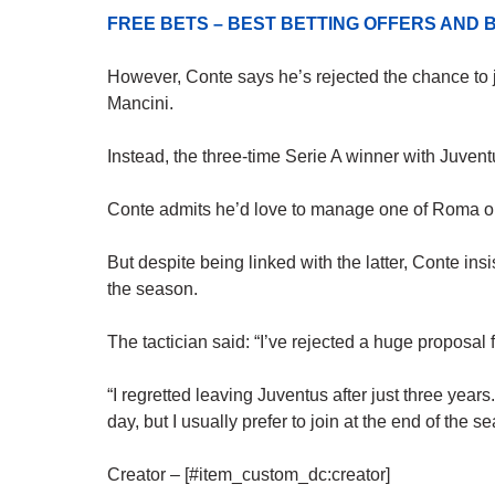
FREE BETS – BEST BETTING OFFERS AN
However, Conte says he’s rejected the chance to j
Mancini.
Instead, the three-time Serie A winner with Juventus
Conte admits he’d love to manage one of Roma or
But despite being linked with the latter, Conte insi
the season.
The tactician said: “I’ve rejected a huge proposal
“I regretted leaving Juventus after just three years
day, but I usually prefer to join at the end of the s
Creator – [#item_custom_dc:creator]