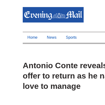
Home
News
Sports
Antonio Conte reveal
offer to return as he
love to manage