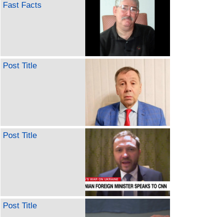
Fast Facts
Post Title
Post Title
Post Title