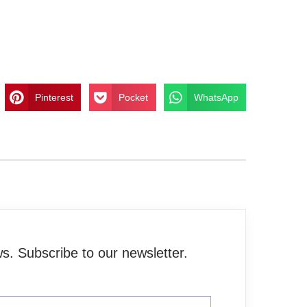
Pinterest
Pocket
WhatsApp
. Subscribe to our newsletter.