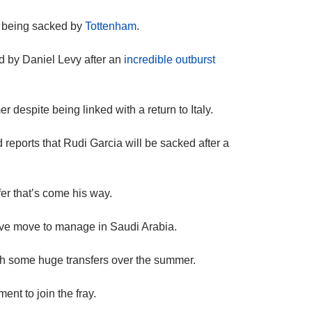
er being sacked by
Tottenham
.
 by Daniel Levy after an
incredible outburst
 despite being linked with a return to Italy.
reports that Rudi Garcia will be sacked after a
er that’s come his way.
tive move to manage in Saudi Arabia.
h some huge transfers over the summer.
t to join the fray.