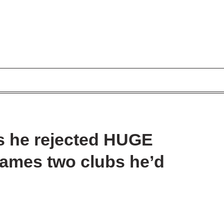
s he rejected HUGE
 names two clubs he’d