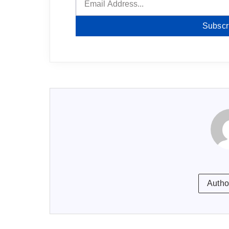
Subscr
Autho