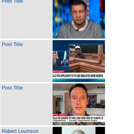
Post Title
Post Title
Post Title
Robert Levinson