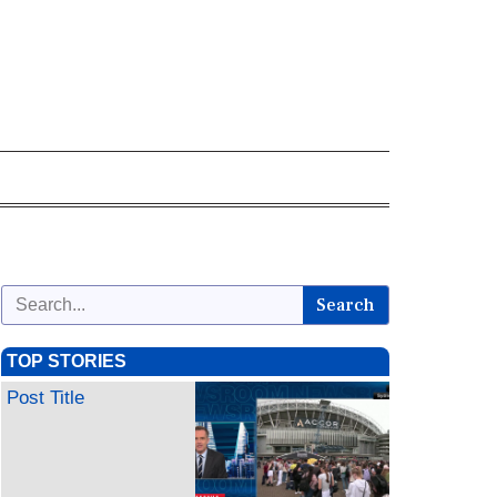
Search
TOP STORIES
Post Title