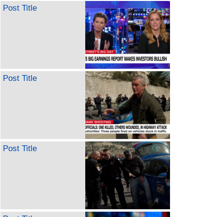
Post Title
Post Title
Post Title