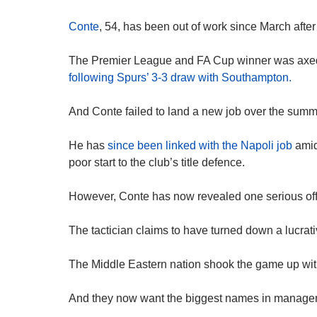
Conte
, 54, has been out of work since March aft
The Premier League and FA Cup winner was axed
following Spurs’ 3-3 draw with Southampton.
And Conte failed to land a new job over the summer
He has
since been linked with the Napoli job
amid 
poor start to the club’s title defence.
However, Conte has now revealed one serious off
The tactician claims to have turned down a lucra
The Middle Eastern nation shook the game up wit
And they now want the biggest names in managemen