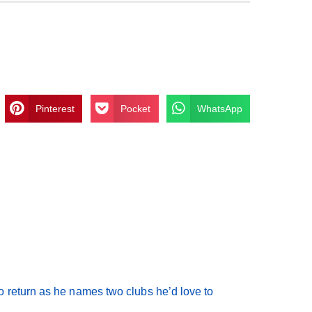
Pinterest
Pocket
WhatsApp