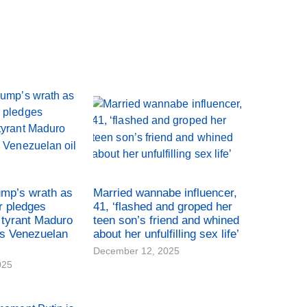
ump’s wrath as
Married wannabe influencer,
r pledges
41, ‘flashed and groped her
tyrant Maduro
teen son’s friend and whined
es Venezuelan
about her unfulfilling sex life’
December 12, 2025
025