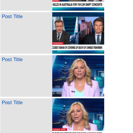
Post Title
Post Title
Post Title