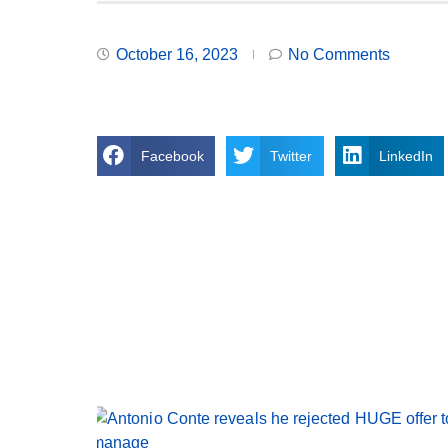
October 16, 2023
No Comments
Facebook
Twitter
LinkedIn