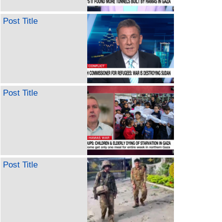
Post Title
Post Title
Post Title