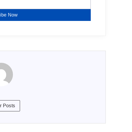
ibe Now
r Posts