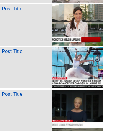
Post Title
Post Title
Post Title