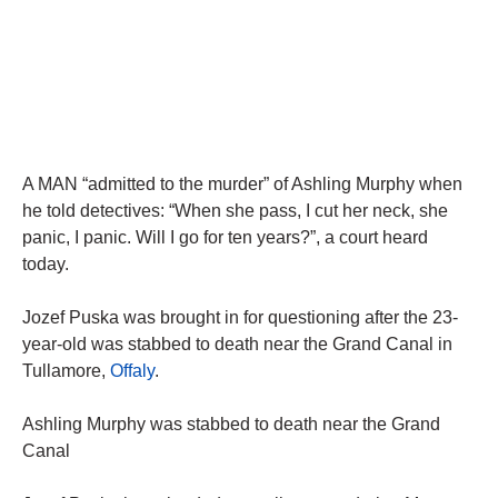
A MAN “admitted to the murder” of Ashling Murphy when
he told detectives: “When she pass, I cut her neck, she
panic, I panic. Will I go for ten years?”, a court heard
today.
Jozef Puska was brought in for questioning after the 23-
year-old was stabbed to death near the Grand Canal in
Tullamore,
Offaly
.
Ashling Murphy was stabbed to death near the Grand
Canal