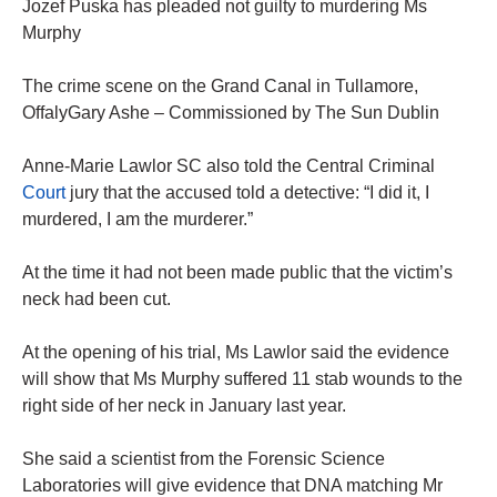
Jozef Puska has pleaded not guilty to murdering Ms
Murphy
The crime scene on the Grand Canal in Tullamore,
OffalyGary Ashe – Commissioned by The Sun Dublin
Anne-Marie Lawlor SC also told the Central Criminal
Court
jury that the accused told a detective: “I did it, I
murdered, I am the murderer.”
At the time it had not been made public that the victim’s
neck had been cut.
At the opening of his trial, Ms Lawlor said the evidence
will show that Ms Murphy suffered 11 stab wounds to the
right side of her neck in January last year.
She said a scientist from the Forensic Science
Laboratories will give evidence that DNA matching Mr