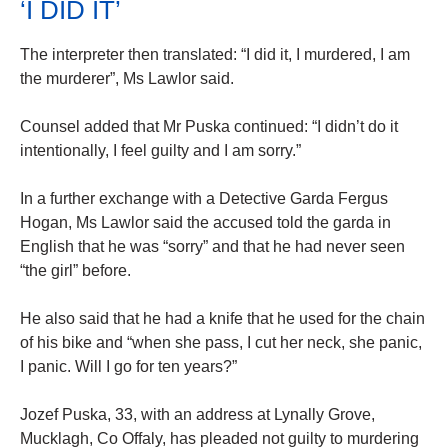
‘I DID IT’
The interpreter then translated: “I did it, I murdered, I am
the murderer”, Ms Lawlor said.
Counsel added that Mr Puska continued: “I didn’t do it
intentionally, I feel guilty and I am sorry.”
In a further exchange with a Detective Garda Fergus
Hogan, Ms Lawlor said the accused told the garda in
English that he was “sorry” and that he had never seen
“the girl” before.
He also said that he had a knife that he used for the chain
of his bike and “when she pass, I cut her neck, she panic,
I panic. Will I go for ten years?”
Jozef Puska, 33, with an address at Lynally Grove,
Mucklagh, Co Offaly, has pleaded not guilty to murdering