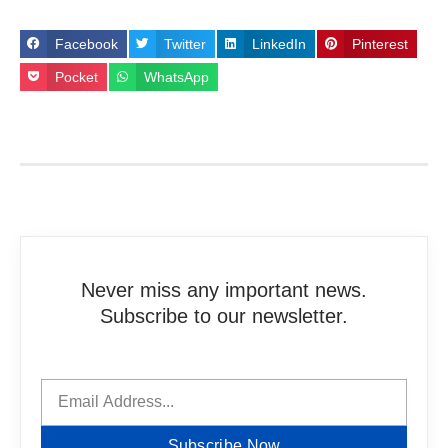
Facebook
Twitter
LinkedIn
Pinterest
Pocket
WhatsApp
Never miss any important news.
Subscribe to our newsletter.
Subscribe Now