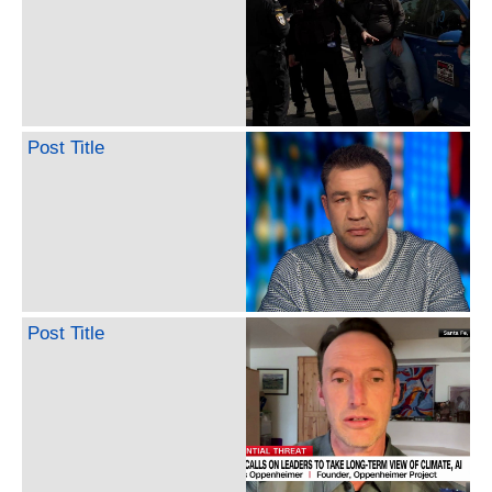
Post Title
Post Title