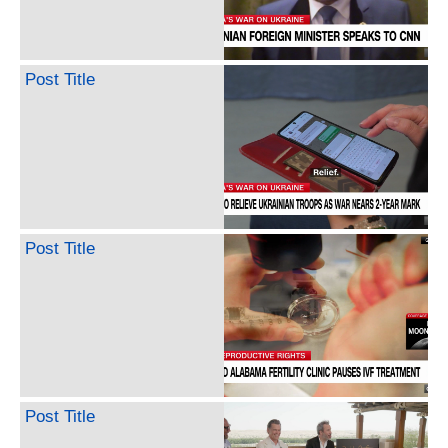
Post Title
Post Title
Post Title