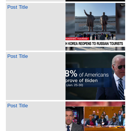
Post Title
Post Title
Post Title