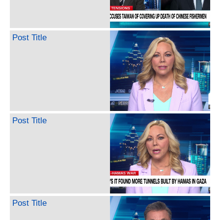
Post Title
Post Title
Post Title