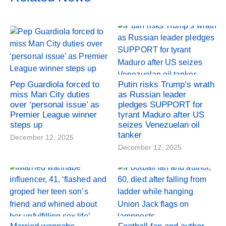
Pep Guardiola forced to
Putin risks Trump’s wrath
miss Man City duties
as Russian leader
over ‘personal issue’ as
pledges SUPPORT for
Premier League winner
tyrant Maduro after US
steps up
seizes Venezuelan oil
tanker
December 12, 2025
December 12, 2025