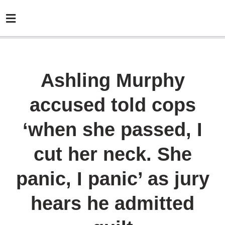
Ashling Murphy
accused told cops
‘when she passed, I
cut her neck. She
panic, I panic’ as jury
hears he admitted