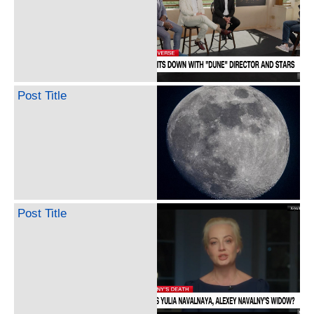
Post Title
Post Title