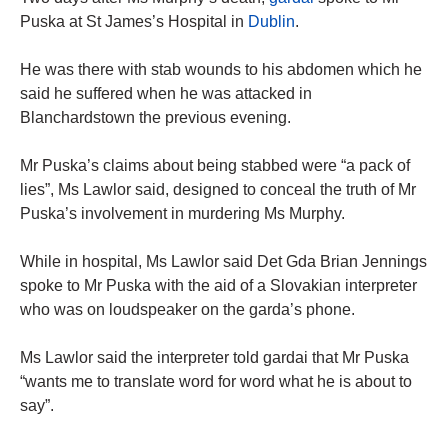
Puska at St James’s Hospital in
Dublin
.
He was there with stab wounds to his abdomen which he
said he suffered when he was attacked in
Blanchardstown the previous evening.
Mr Puska’s claims about being stabbed were “a pack of
lies”, Ms Lawlor said, designed to conceal the truth of Mr
Puska’s involvement in murdering Ms Murphy.
While in hospital, Ms Lawlor said Det Gda Brian Jennings
spoke to Mr Puska with the aid of a Slovakian interpreter
who was on loudspeaker on the garda’s phone.
Ms Lawlor said the interpreter told gardai that Mr Puska
“wants me to translate word for word what he is about to
say”.