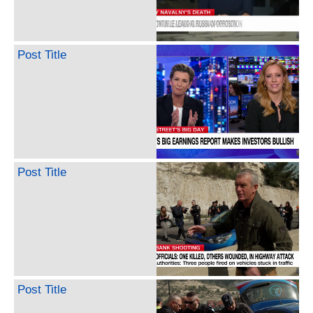
Post Title
Post Title
Post Title