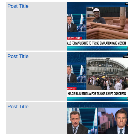
Post Title
Post Title
Post Title