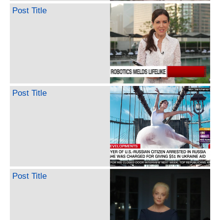
Post Title
Post Title
Post Title