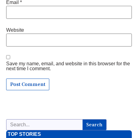
Email
*
Website
Save my name, email, and website in this browser for the
next time I comment.
Search
TOP STORIES