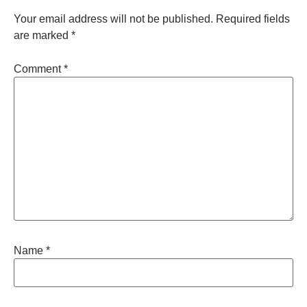
Your email address will not be published.
Required fields
are marked
*
Comment
*
Name
*