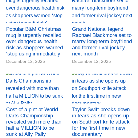
Popular B&M Christmas
Grand National legend
mug is urgently recalled
Rachael Blackmore set to
over dangerous health
marry long-term boyfriend
risk as shoppers warned
and former rival jockey
‘stop using immediately’
next month
December 12, 2025
December 12, 2025
Cost of a pint at World
Taylor Swift breaks down
Darts Championship
in tears as she opens up
revealed with more than
on Southport knife attack
half a MILLION to be
for the first time in new
sunk at Ally Pally
documentary