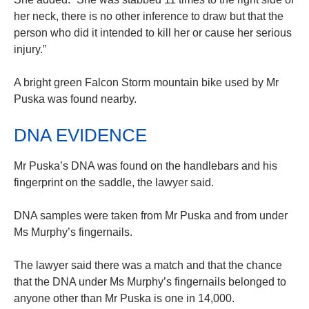
her neck, there is no other inference to draw but that the
person who did it intended to kill her or cause her serious
injury.”
A bright green Falcon Storm mountain bike used by Mr
Puska was found nearby.
DNA EVIDENCE
Mr Puska’s DNA was found on the handlebars and his
fingerprint on the saddle, the lawyer said.
DNA samples were taken from Mr Puska and from under
Ms Murphy’s fingernails.
The lawyer said there was a match and that the chance
that the DNA under Ms Murphy’s fingernails belonged to
anyone other than Mr Puska is one in 14,000.