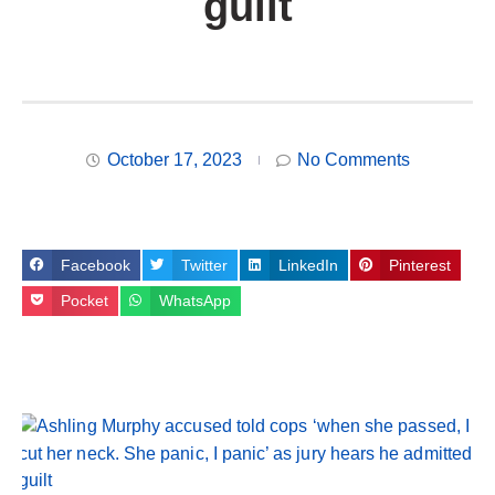
guilt
October 17, 2023
No Comments
Facebook
Twitter
LinkedIn
Pinterest
Pocket
WhatsApp