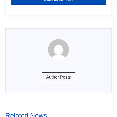
Author Posts
Related News