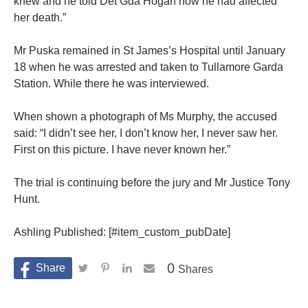
knew and he told Det Gda Hogan how he had affected
her death.”
Mr Puska remained in St James’s Hospital until January
18 when he was arrested and taken to Tullamore Garda
Station. While there he was interviewed.
When shown a photograph of Ms Murphy, the accused
said: “I didn’t see her, I don’t know her, I never saw her.
First on this picture. I have never known her.”
The trial is continuing before the jury and Mr Justice Tony
Hunt.
Ashling Published: [#item_custom_pubDate]
0
Shares