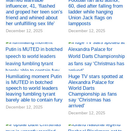
Married wannabe
Football fan and author,
influencer, 41, ‘flashed
60, died after falling from
and groped her teen son’s
ladder while hanging
friend and whined about
Union Jack flags on
her unfulfilling sex life’
lampposts
December 12, 2025
December 12, 2025
Humiliating moment Putin
Huge TV stars spotted at
is MUTED in botched
Alexandra Palace for
speech to world leaders
World Darts
leaving fumbling tyrant
Championship as fans
barely able to contain fury
say ‘Christmas has
arrived’
December 12, 2025
December 12, 2025