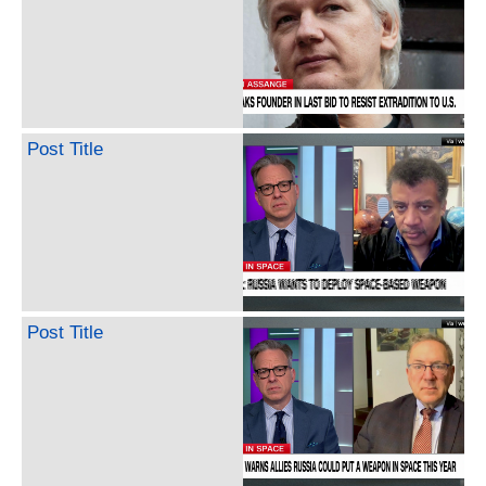
Post Title
Post Title