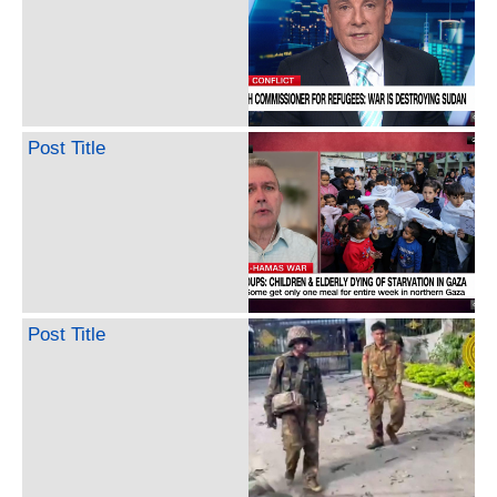
Post Title
Post Title