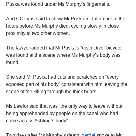
Puska was found under Ms Murphy’s fingernails.
And CCTV is said to show Mr Puska in Tullamore in the
hours before Ms Murphy died, cycling slowly in close
proximity to two other women.
The lawyer added that Mr Puska’s “distinctive” bicycle
was found at the scene where Ms Murphy’s body was
found.
She said Mr Puska had cuts and scratches on “every
exposed part of his body” consistent with him leaving the
scene of the killing through the thick briars.
Ms Lawlor said that was “the only way to leave without
being apprehended by people on the canal who had
come across Ashling’s body”.
Two days after Ms Murphy’s death,
gardai
spoke to Mr