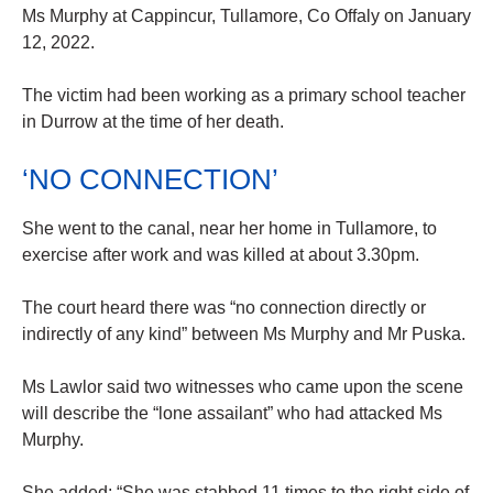
Ms Murphy at Cappincur, Tullamore, Co Offaly on January
12, 2022.
The victim had been working as a primary school teacher
in Durrow at the time of her death.
‘NO CONNECTION’
She went to the canal, near her home in Tullamore, to
exercise after work and was killed at about 3.30pm.
The court heard there was “no connection directly or
indirectly of any kind” between Ms Murphy and Mr Puska.
Ms Lawlor said two witnesses who came upon the scene
will describe the “lone assailant” who had attacked Ms
Murphy.
She added: “She was stabbed 11 times to the right side of