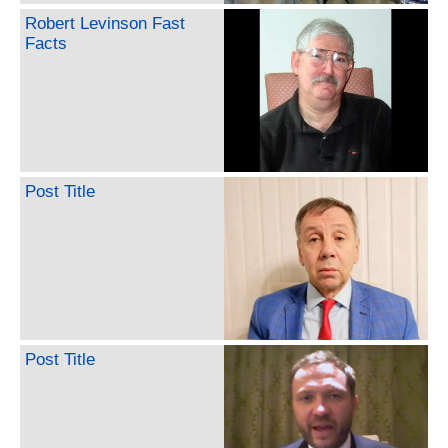
Robert Levinson Fast
Facts
Post Title
Post Title