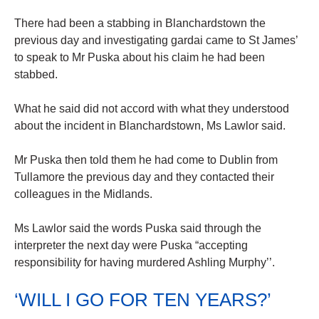
There had been a stabbing in Blanchardstown the
previous day and investigating gardai came to St James’
to speak to Mr Puska about his claim he had been
stabbed.
What he said did not accord with what they understood
about the incident in Blanchardstown, Ms Lawlor said.
Mr Puska then told them he had come to Dublin from
Tullamore the previous day and they contacted their
colleagues in the Midlands.
Ms Lawlor said the words Puska said through the
interpreter the next day were Puska “accepting
responsibility for having murdered Ashling Murphy’’.
‘WILL I GO FOR TEN YEARS?’