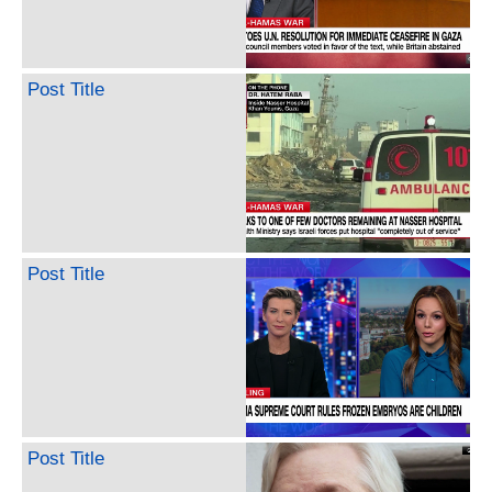
Post Title
Post Title
Post Title