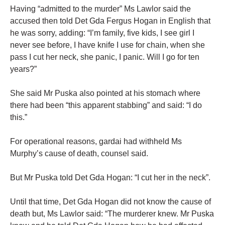
Having “admitted to the murder” Ms Lawlor said the
accused then told Det Gda Fergus Hogan in English that
he was sorry, adding: “I’m family, five kids, I see girl I
never see before, I have knife I use for chain, when she
pass I cut her neck, she panic, I panic. Will I go for ten
years?”
She said Mr Puska also pointed at his stomach where
there had been “this apparent stabbing” and said: “I do
this.”
For operational reasons, gardai had withheld Ms
Murphy’s cause of death, counsel said.
But Mr Puska told Det Gda Hogan: “I cut her in the neck”.
Until that time, Det Gda Hogan did not know the cause of
death but, Ms Lawlor said: “The murderer knew. Mr Puska