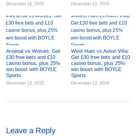
December 12, 2025
December 12, 2025
Arsenal vs Wolves: Get
West Ham vs Aston Villa:
£30 free bets and £10
Get £30 free bets and £10
casino bonus, plus 25%
casino bonus, plus 25%
win boost with BOYLE
win boost with BOYLE
Sports
Sports
December 12, 2025
December 12, 2025
Leave a Reply