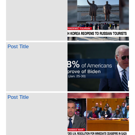
Post Title
Post Title