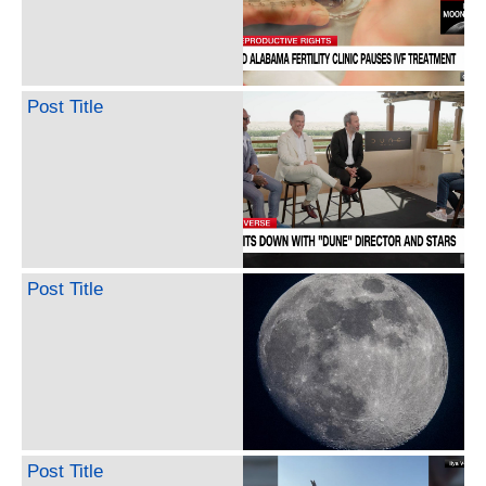
Post Title
Post Title
Post Title