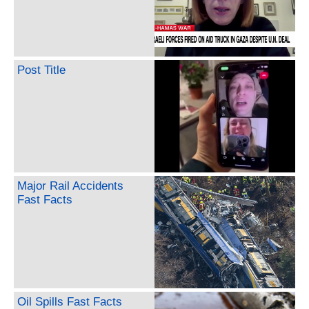
Post Title
Major Rail Accidents
Fast Facts
Oil Spills Fast Facts