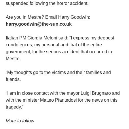
suspended following the horror accident.
Are you in Mestre? Email Harry Goodwin:
harry.goodwin@the-sun.co.uk
Italian PM Giorgia Meloni said: “I express my deepest
condolences, my personal and that of the entire
government, for the serious accident that occurred in
Mestre.
“My thoughts go to the victims and their families and
friends.
“I am in close contact with the mayor Luigi Brugnaro and
with the minister Matteo Piantedosi for the news on this
tragedy.”
More to follow