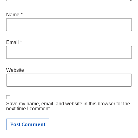
Name
*
Email
*
Website
Save my name, email, and website in this browser for the
next time I comment.