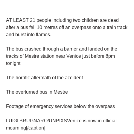
AT LEAST 21 people including two children are dead
after a bus fell 10 metres off an overpass onto a train track
and burst into flames.
The bus crashed through a barrier and landed on the
tracks of Mestre station near Venice just before 8pm
tonight.
The horrific aftermath of the accident
The overturned bus in Mestre
Footage of emergency services below the overpass
LUIGI BRUGNARO/UNPIXSVenice is now in official
mourning[/caption]