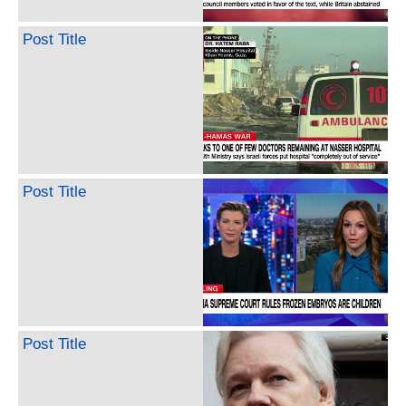
Post Title
Post Title
Post Title