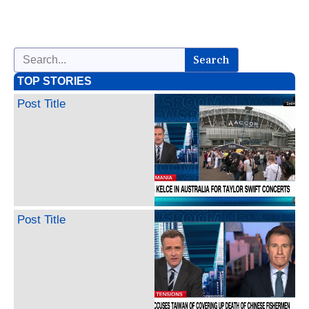
Search
TOP STORIES
Post Title
Post Title