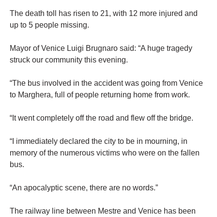
The death toll has risen to 21, with 12 more injured and
up to 5 people missing.
Mayor of Venice Luigi Brugnaro said: “A huge tragedy
struck our community this evening.
“The bus involved in the accident was going from Venice
to Marghera, full of people returning home from work.
“It went completely off the road and flew off the bridge.
“I immediately declared the city to be in mourning, in
memory of the numerous victims who were on the fallen
bus.
“An apocalyptic scene, there are no words.”
The railway line between Mestre and Venice has been