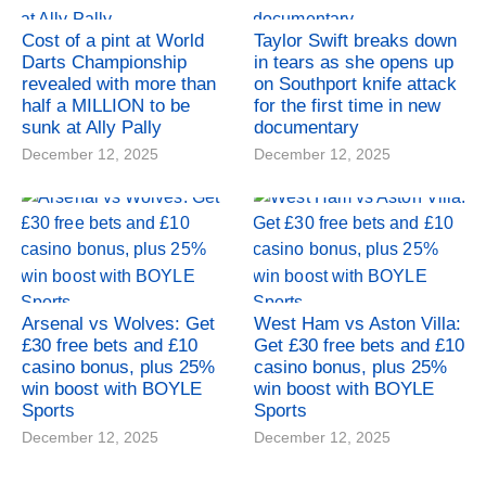
Cost of a pint at World
Taylor Swift breaks down
Darts Championship
in tears as she opens up
revealed with more than
on Southport knife attack
half a MILLION to be
for the first time in new
sunk at Ally Pally
documentary
December 12, 2025
December 12, 2025
Arsenal vs Wolves: Get
West Ham vs Aston Villa:
£30 free bets and £10
Get £30 free bets and £10
casino bonus, plus 25%
casino bonus, plus 25%
win boost with BOYLE
win boost with BOYLE
Sports
Sports
December 12, 2025
December 12, 2025