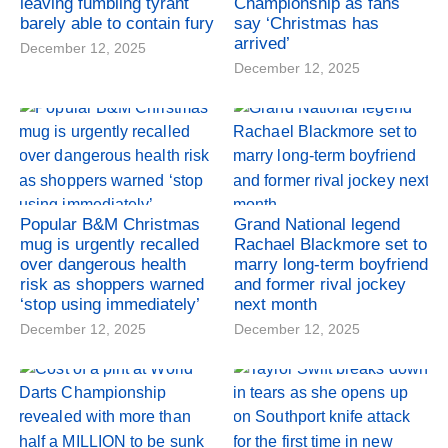
leaving fumbling tyrant
Championship as fans
barely able to contain fury
say ‘Christmas has
arrived’
December 12, 2025
December 12, 2025
Popular B&M Christmas
Grand National legend
mug is urgently recalled
Rachael Blackmore set to
over dangerous health
marry long-term boyfriend
risk as shoppers warned
and former rival jockey
‘stop using immediately’
next month
December 12, 2025
December 12, 2025