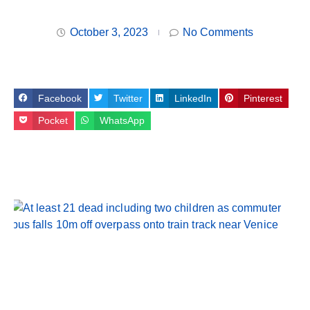
October 3, 2023
No Comments
Facebook
Twitter
LinkedIn
Pinterest
Pocket
WhatsApp