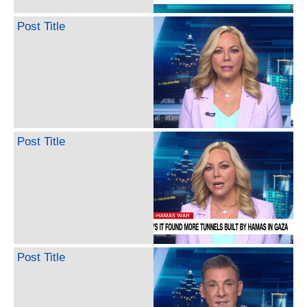
Post Title
Post Title
Post Title