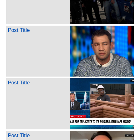
Post Title
Post Title
Post Title