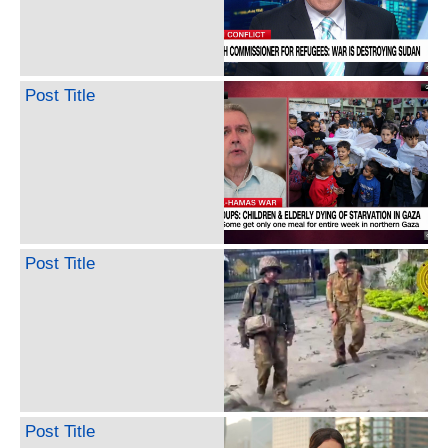
Post Title
Post Title
Post Title