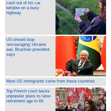
cash out of his car
window on a busy
highway
US should stop
‘encouraging’ Ukraine
war, Brazilian president
says
Most US immigrants come from these countries
Top French court backs
unpopular plans to raise
retirement age to 64