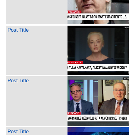
Post Title
Post Title
Post Title