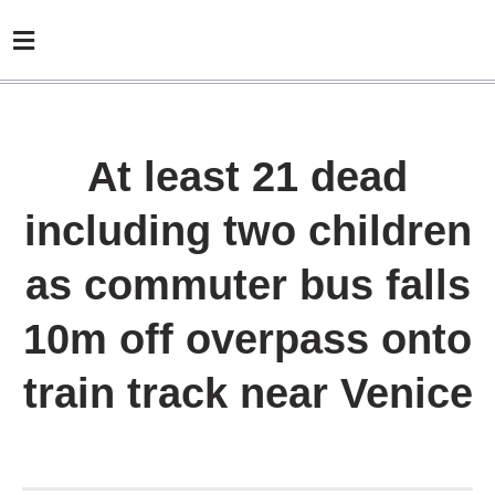
At least 21 dead
including two children
as commuter bus falls
10m off overpass onto
train track near Venice