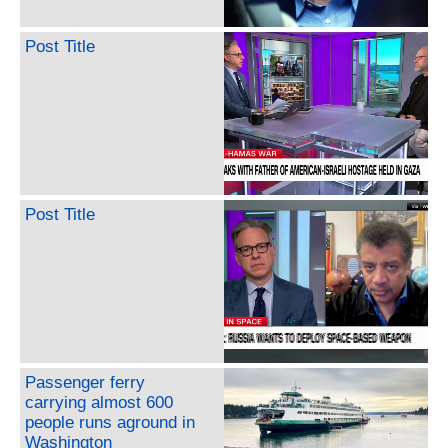
Post Title
Post Title
Passenger ferry
carrying almost 600
people runs aground in
Washington