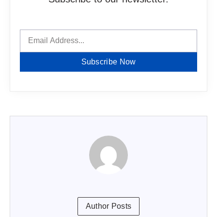
Subscribe Now
Author Posts