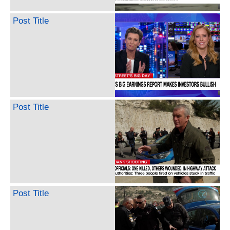
Post Title
Post Title
Post Title