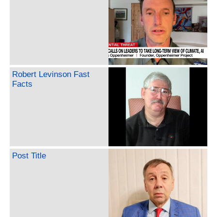
Robert Levinson Fast
Facts
Post Title