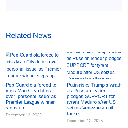
Related News
Pep Guardiola forced to
Putin risks Trump’s wrath
miss Man City duties
as Russian leader
over ‘personal issue’ as
pledges SUPPORT for
Premier League winner
tyrant Maduro after US
steps up
seizes Venezuelan oil
tanker
December 12, 2025
December 12, 2025