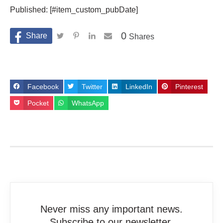
Published: [#item_custom_pubDate]
0
Shares
Facebook
Twitter
LinkedIn
Pinterest
Pocket
WhatsApp
Never miss any important news.
Subscribe to our newsletter.