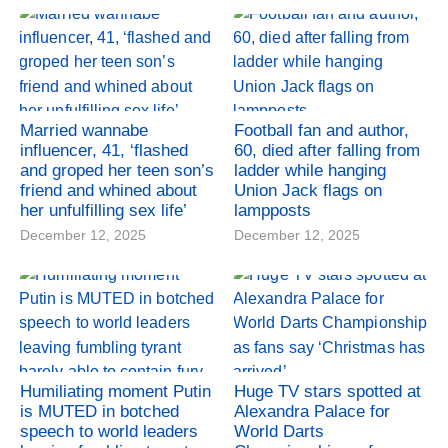
Married wannabe
Football fan and author,
influencer, 41, ‘flashed
60, died after falling from
and groped her teen son’s
ladder while hanging
friend and whined about
Union Jack flags on
her unfulfilling sex life’
lampposts
December 12, 2025
December 12, 2025
Humiliating moment Putin
Huge TV stars spotted at
is MUTED in botched
Alexandra Palace for
speech to world leaders
World Darts