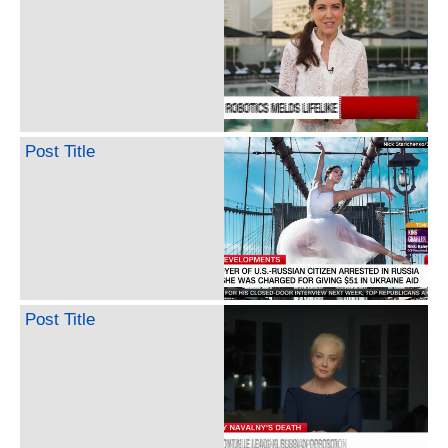
Post Title
Post Title