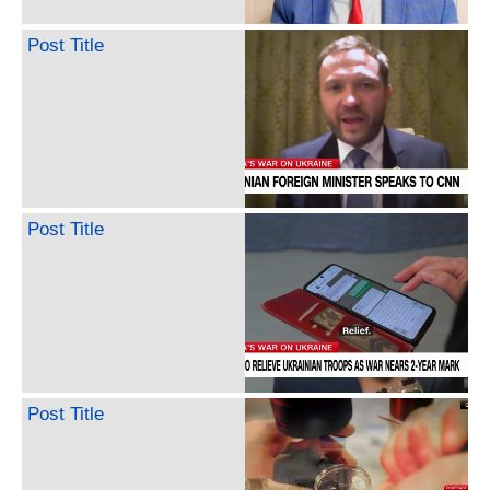
Post Title
Post Title
Post Title