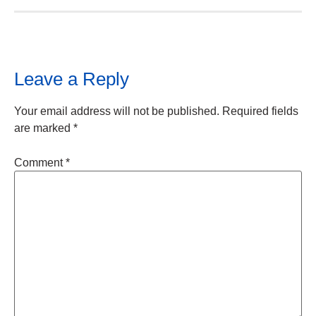
Leave a Reply
Your email address will not be published.
Required fields
are marked
*
Comment
*