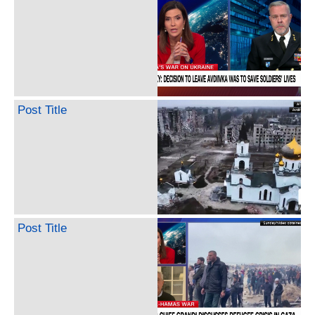
Post Title
Post Title