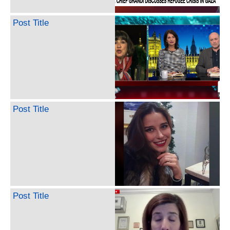
Post Title
Post Title
Post Title