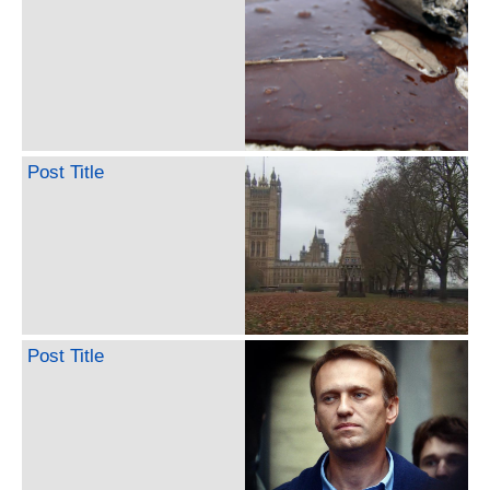
Post Title
Post Title