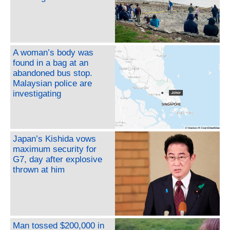
A woman’s body was
found in a bag at an
abandoned bus stop.
Malaysian police are
investigating
Japan’s Kishida vows
maximum security for
G7, day after explosive
thrown at him
Man tossed $200,000 in