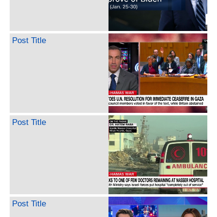
Post Title
Post Title
Post Title