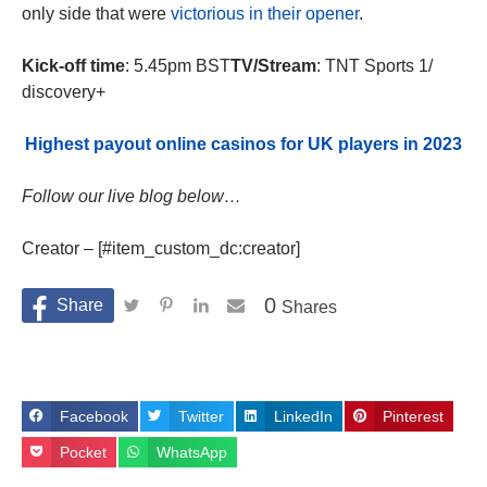
only side that were
victorious in their opener
.
Kick-off time
: 5.45pm BST
TV/Stream
: TNT Sports 1/
discovery+
Highest payout online casinos for UK players in 2023
Follow our live blog below…
Creator – [#item_custom_dc:creator]
0
Shares
Facebook
Twitter
LinkedIn
Pinterest
Pocket
WhatsApp