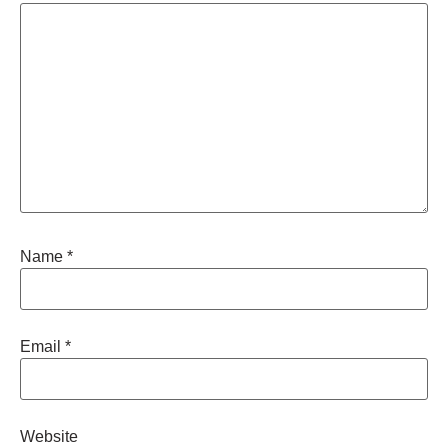
Name
*
Email
*
Website