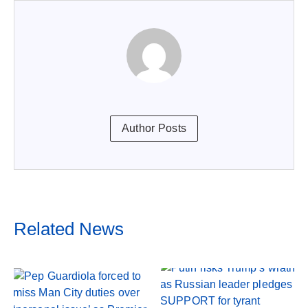
Author Posts
Related News