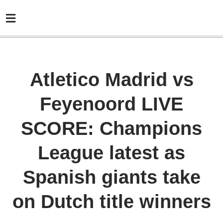
Atletico Madrid vs
Feyenoord LIVE
SCORE: Champions
League latest as
Spanish giants take
on Dutch title winners