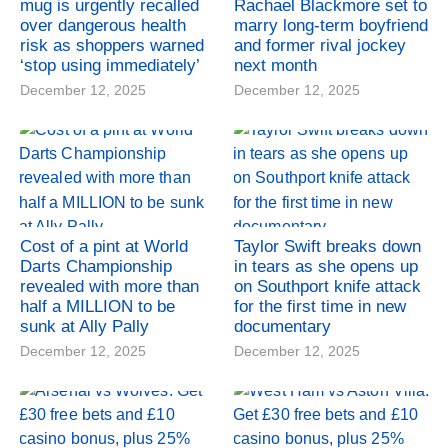
mug is urgently recalled
Rachael Blackmore set to
over dangerous health
marry long-term boyfriend
risk as shoppers warned
and former rival jockey
‘stop using immediately’
next month
December 12, 2025
December 12, 2025
Cost of a pint at World
Taylor Swift breaks down
Darts Championship
in tears as she opens up
revealed with more than
on Southport knife attack
half a MILLION to be
for the first time in new
sunk at Ally Pally
documentary
December 12, 2025
December 12, 2025