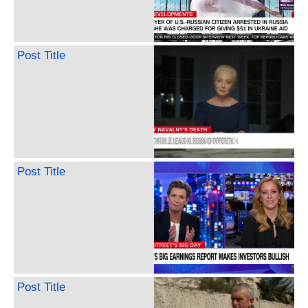
Post Title
Post Title
Post Title