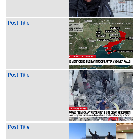
Post Title
Post Title
Post Title