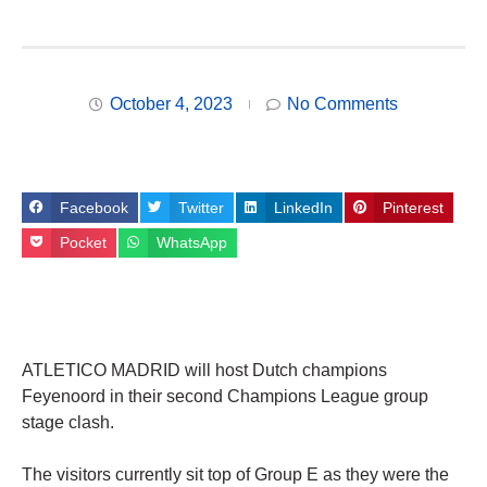
October 4, 2023
No Comments
Facebook
Twitter
LinkedIn
Pinterest
Pocket
WhatsApp
ATLETICO MADRID will host Dutch champions
Feyenoord in their second Champions League group
stage clash.
The visitors currently sit top of Group E as they were the