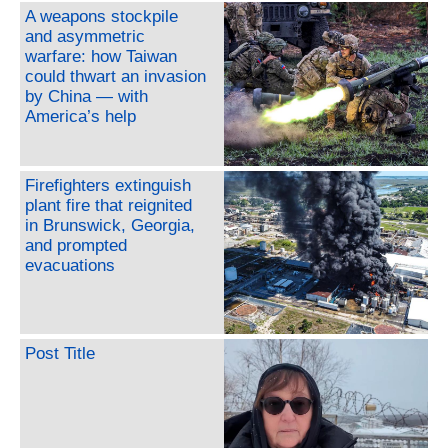
A weapons stockpile
and asymmetric
warfare: how Taiwan
could thwart an invasion
by China — with
America’s help
Firefighters extinguish
plant fire that reignited
in Brunswick, Georgia,
and prompted
evacuations
Post Title