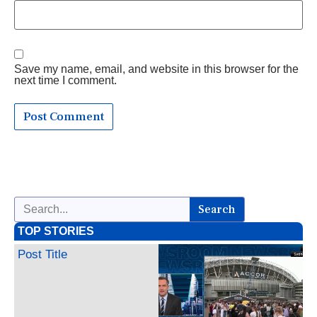
Save my name, email, and website in this browser for the
next time I comment.
Search
TOP STORIES
Post Title