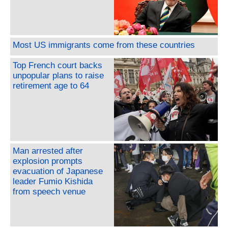
Most US immigrants come from these countries
Top French court backs
unpopular plans to raise
retirement age to 64
Man arrested after
explosion prompts
evacuation of Japanese
leader Fumio Kishida
from speech venue