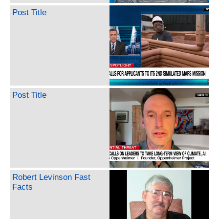
Post Title
Post Title
Robert Levinson Fast
Facts