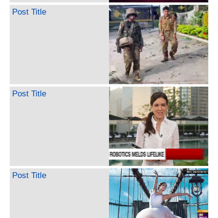
Post Title
Post Title
Post Title