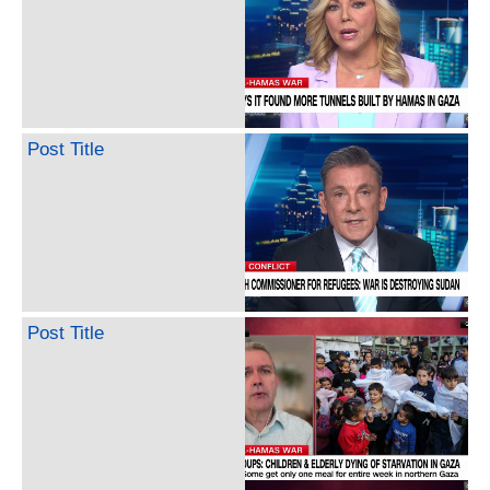
Post Title
Post Title