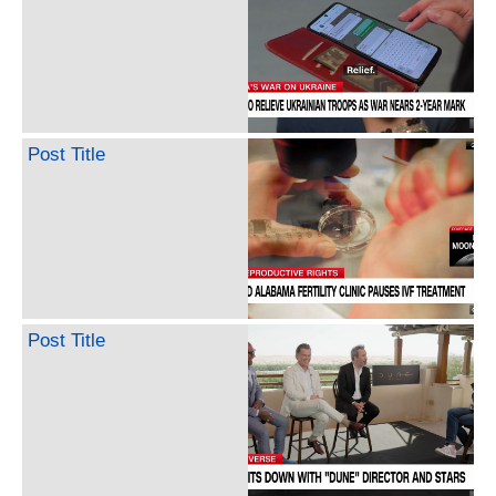
Post Title
Post Title