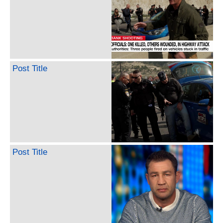
Post Title
Post Title