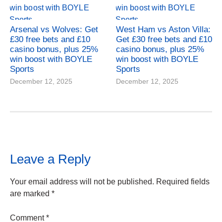
Arsenal vs Wolves: Get
West Ham vs Aston Villa:
£30 free bets and £10
Get £30 free bets and £10
casino bonus, plus 25%
casino bonus, plus 25%
win boost with BOYLE
win boost with BOYLE
Sports
Sports
December 12, 2025
December 12, 2025
Leave a Reply
Your email address will not be published.
Required fields
are marked
*
Comment
*