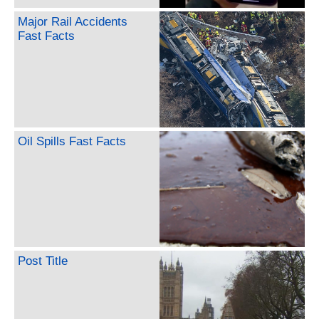
Major Rail Accidents
Fast Facts
Oil Spills Fast Facts
Post Title