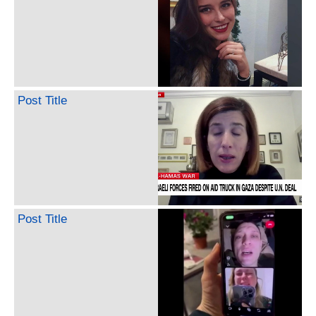
Post Title
Post Title