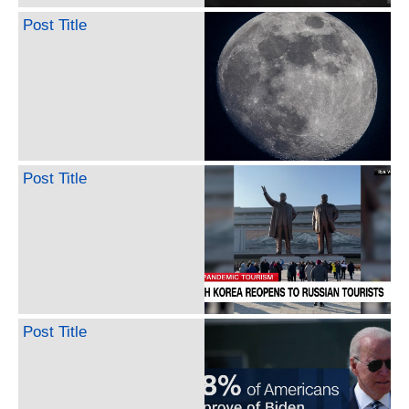
Post Title
Post Title
Post Title