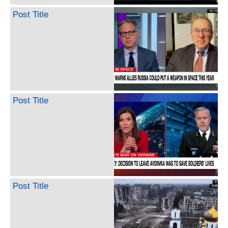
Post Title
Post Title
Post Title