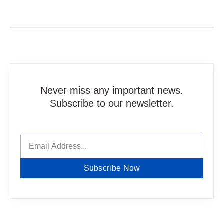
Never miss any important news.
Subscribe to our newsletter.
Subscribe Now