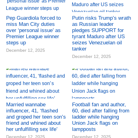
Pep Guardiola forced to
Putin risks Trump’s wrath
miss Man City duties
as Russian leader
over ‘personal issue’ as
pledges SUPPORT for
Premier League winner
tyrant Maduro after US
steps up
seizes Venezuelan oil
tanker
December 12, 2025
December 12, 2025
Married wannabe
Football fan and author,
influencer, 41, ‘flashed
60, died after falling from
and groped her teen son’s
ladder while hanging
friend and whined about
Union Jack flags on
her unfulfilling sex life’
lampposts
December 12, 2025
December 12, 2025