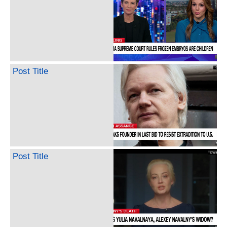
Post Title
Post Title