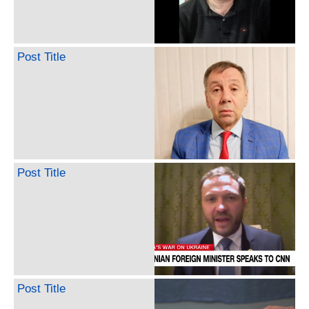
Post Title
Post Title
Post Title