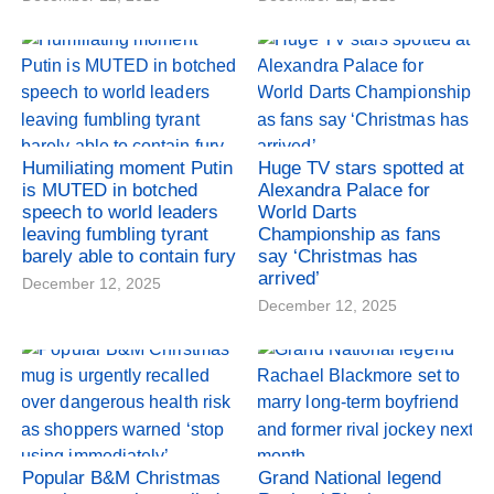
Humiliating moment Putin
Huge TV stars spotted at
is MUTED in botched
Alexandra Palace for
speech to world leaders
World Darts
leaving fumbling tyrant
Championship as fans
barely able to contain fury
say ‘Christmas has
arrived’
December 12, 2025
December 12, 2025
Popular B&M Christmas
Grand National legend