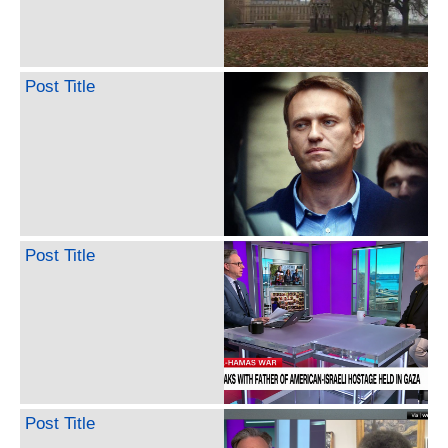
Post Title
Post Title
Post Title