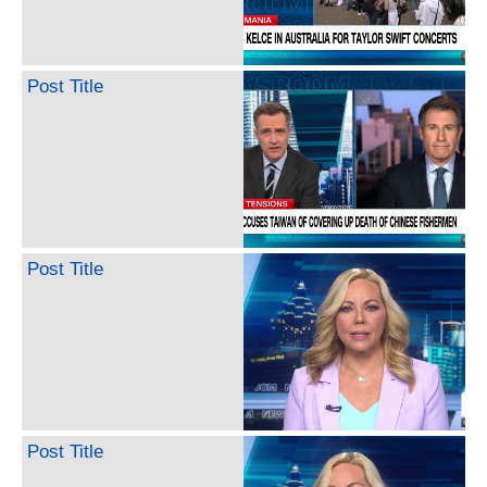
Post Title
Post Title
Post Title