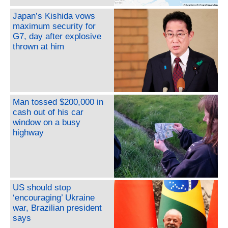
Japan’s Kishida vows
maximum security for
G7, day after explosive
thrown at him
Man tossed $200,000 in
cash out of his car
window on a busy
highway
US should stop
‘encouraging’ Ukraine
war, Brazilian president
says