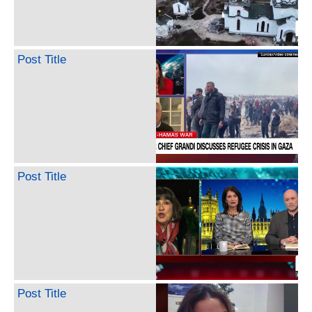
Post Title
Post Title
Post Title