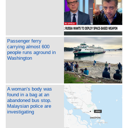
Passenger ferry
carrying almost 600
people runs aground in
Washington
A woman’s body was
found in a bag at an
abandoned bus stop.
Malaysian police are
investigating