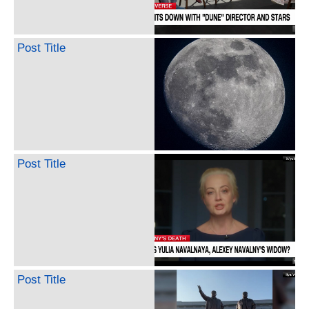
Post Title
Post Title
Post Title