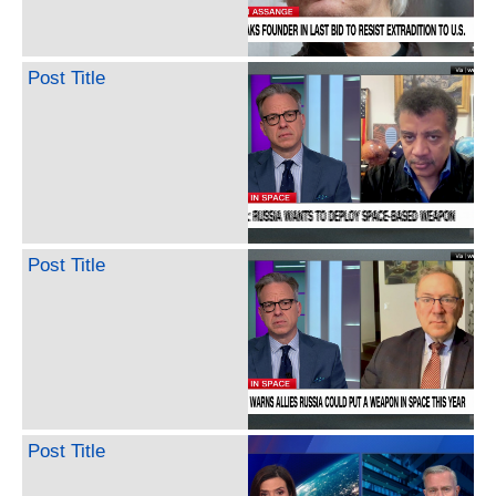
Post Title
Post Title
Post Title