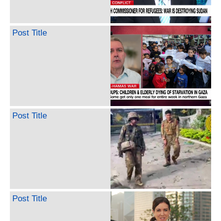
Post Title
Post Title
Post Title