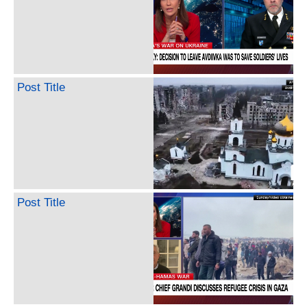
Post Title
Post Title