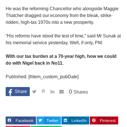
He was the reforming Chancellor who alongside Maggie
Thatcher dragged our economy from the bleak, strike-
ridden, high-tax 1970s into a new prosperity.
“His reforms have stood the test of time,” said Mr Sunak at
his memorial service yesterday. Well, if only, PM.
With our tax burden at a 70-year high, how we could
do with Nigel back in No11.
Published: [#item_custom_pubDate]
0
Shares
Facebook
Twitter
LinkedIn
Pinterest