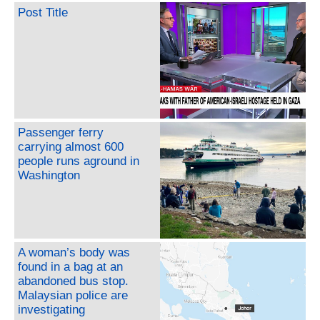
Post Title
Passenger ferry
carrying almost 600
people runs aground in
Washington
A woman’s body was
found in a bag at an
abandoned bus stop.
Malaysian police are
investigating