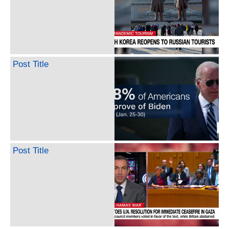
Post Title
Post Title