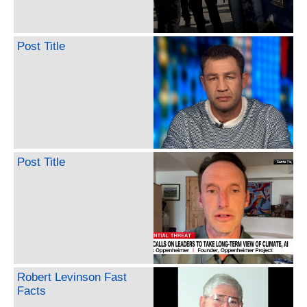
Post Title
Post Title
Robert Levinson Fast
Facts