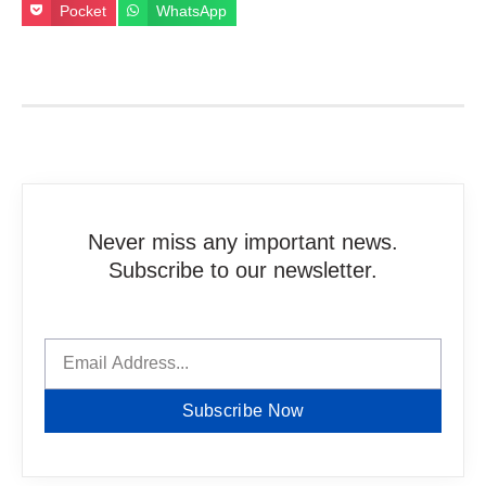
Pocket
WhatsApp
Never miss any important news.
Subscribe to our newsletter.
Subscribe Now