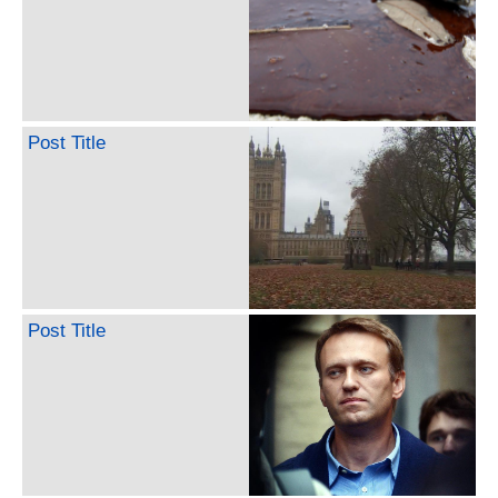
Post Title
Post Title