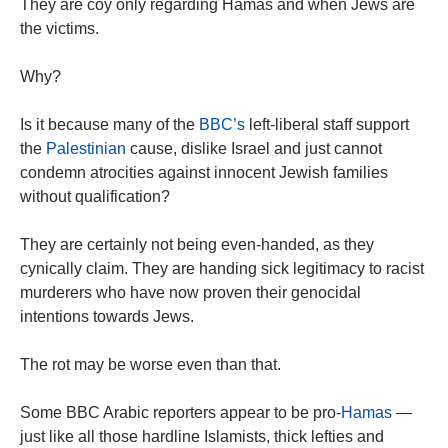
They are coy only regarding Hamas and when Jews are
the victims.
Why?
Is it because many of the
BBC’s
left-liberal staff support
the
Palestinian
cause, dislike Israel and just cannot
condemn atrocities against innocent Jewish families
without qualification?
They are certainly not being even-handed, as they
cynically claim. They are handing sick legitimacy to racist
murderers who have now proven their genocidal
intentions towards Jews.
The rot may be worse even than that.
Some BBC Arabic reporters appear to be pro-
Hamas
—
just like all those ­hardline Islamists, thick lefties and