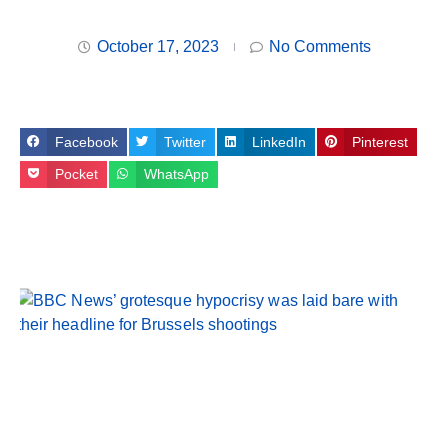
October 17, 2023
No Comments
Facebook
Twitter
LinkedIn
Pinterest
Pocket
WhatsApp