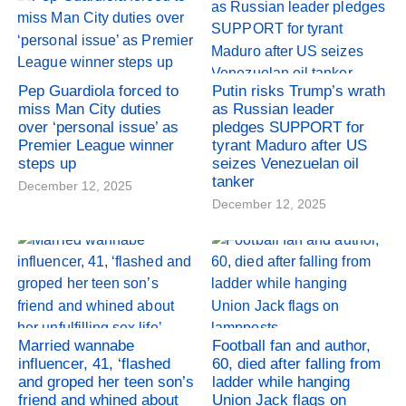
Pep Guardiola forced to
Putin risks Trump’s wrath
miss Man City duties
as Russian leader
over ‘personal issue’ as
pledges SUPPORT for
Premier League winner
tyrant Maduro after US
steps up
seizes Venezuelan oil
tanker
December 12, 2025
December 12, 2025
Married wannabe
Football fan and author,
influencer, 41, ‘flashed
60, died after falling from
and groped her teen son’s
ladder while hanging
friend and whined about
Union Jack flags on