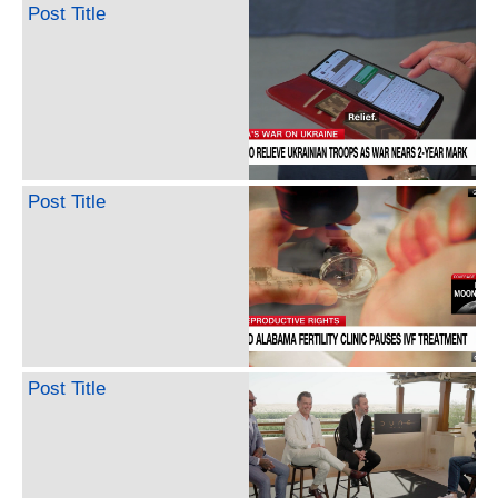
Post Title
Post Title
Post Title