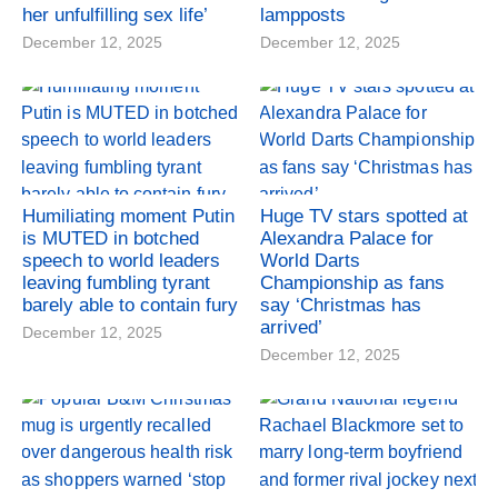
her unfulfilling sex life’
lampposts
December 12, 2025
December 12, 2025
Humiliating moment Putin
Huge TV stars spotted at
is MUTED in botched
Alexandra Palace for
speech to world leaders
World Darts
leaving fumbling tyrant
Championship as fans
barely able to contain fury
say ‘Christmas has
arrived’
December 12, 2025
December 12, 2025