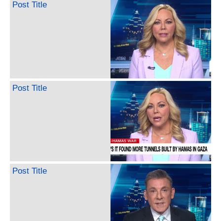
Post Title
Post Title
Post Title