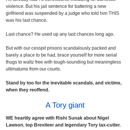
violence. But his jail sentence for battering a new
girlfriend was suspended by a judge who told him THIS
was his last chance.
Last chance? He used up any last chances long ago.
But with our cesspit prisons scandalously packed and
barely a place to be had, brace yourself for more serial
thugs to waltz free with tough-sounding but meaningless
ultimatums from our courts.
Stand by too for the inevitable scandals, and victims,
when they reoffend.
A Tory giant
WE heartily agree with Rishi Sunak about Nigel
Lawson, top Brexiteer and ­legendary Tory tax-cutter.