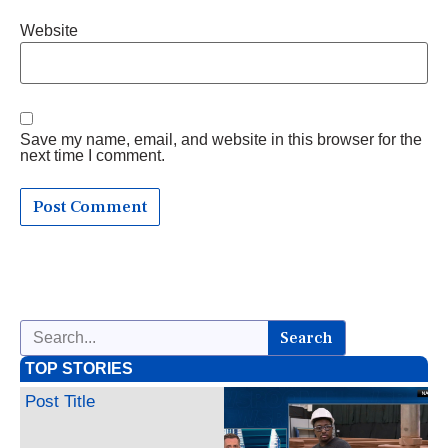
Website
Save my name, email, and website in this browser for the
next time I comment.
Search
TOP STORIES
Post Title