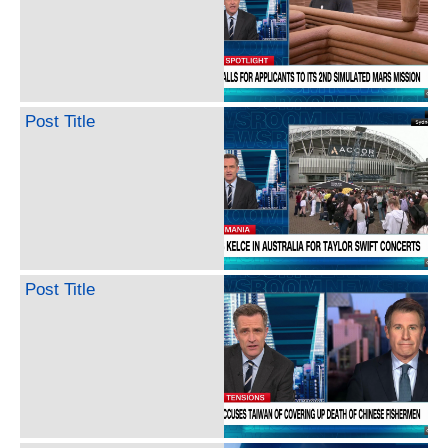
Post Title
Post Title