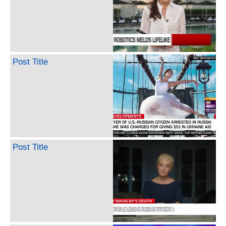
Post Title
Post Title