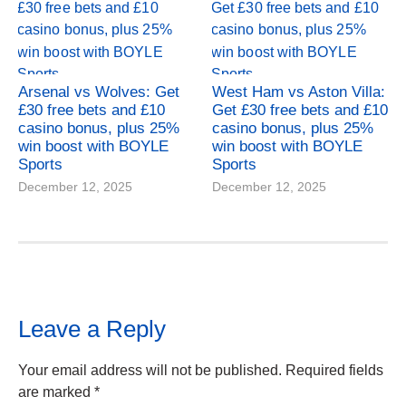
Arsenal vs Wolves: Get
West Ham vs Aston Villa:
£30 free bets and £10
Get £30 free bets and £10
casino bonus, plus 25%
casino bonus, plus 25%
win boost with BOYLE
win boost with BOYLE
Sports
Sports
December 12, 2025
December 12, 2025
Leave a Reply
Your email address will not be published.
Required fields
are marked
*