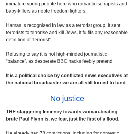
immature young people here who romanticise rapists and
baby-killers as noble freedom fighters.
Hamas is recognised in law as a ­terrorist group. It sent
terrorists to ­terrorise and kill Jews. It fulfils any reasonable
definition of “terrorist”.
Refusing to say it is not high-minded journalistic
“balance”, as desperate BBC hacks feebly pretend.
It is a political choice by conflicted news executives at
the national broadcaster we are all still forced to fund.
No justice
THE staggering leniency towards woman-beating
brute Paul Flynn is, we fear, just the first of a flood.
He already had 78 convictions, including for domestic