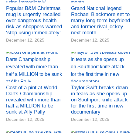
Popular B&M Christmas
Grand National legend
mug is urgently recalled
Rachael Blackmore set to
over dangerous health
marry long-term boyfriend
risk as shoppers warned
and former rival jockey
‘stop using immediately’
next month
December 12, 2025
December 12, 2025
Cost of a pint at World
Taylor Swift breaks down
Darts Championship
in tears as she opens up
revealed with more than
on Southport knife attack
half a MILLION to be
for the first time in new
sunk at Ally Pally
documentary
December 12, 2025
December 12, 2025