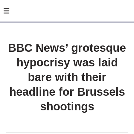
BBC News’ grotesque
hypocrisy was laid
bare with their
headline for Brussels
shootings