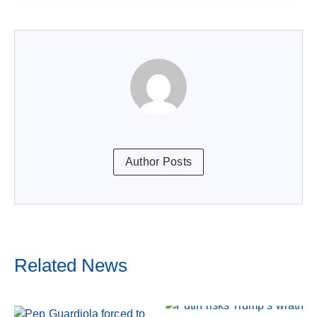
Author Posts
Related News