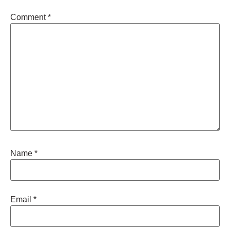
Comment
*
Name
*
Email
*