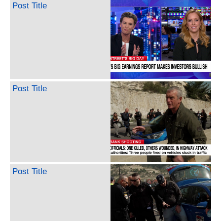
Post Title
Post Title
Post Title