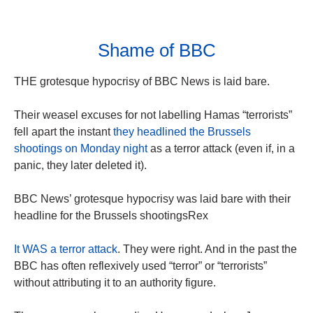
Shame of BBC
THE grotesque hypocrisy of BBC News is laid bare.
Their weasel excuses for not labelling Hamas “terrorists”
fell apart the instant
they headlined the Brussels
shootings on Monday night
as a terror attack (even if, in a
panic, they later deleted it).
BBC News’ grotesque hypocrisy was laid bare with their
headline for the Brussels shootingsRex
It WAS a terror attack
. They were right. And in the past the
BBC has often reflexively used “terror” or “terrorists”
without attributing it to an authority figure.