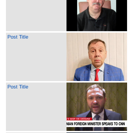
Post Title
Post Title