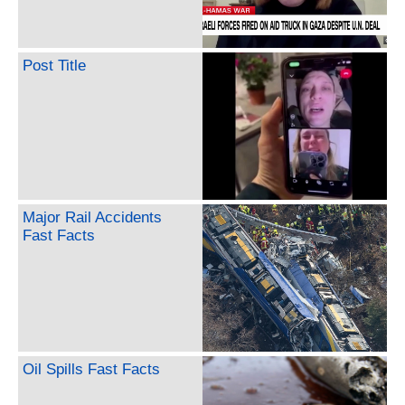
Post Title
Major Rail Accidents
Fast Facts
Oil Spills Fast Facts