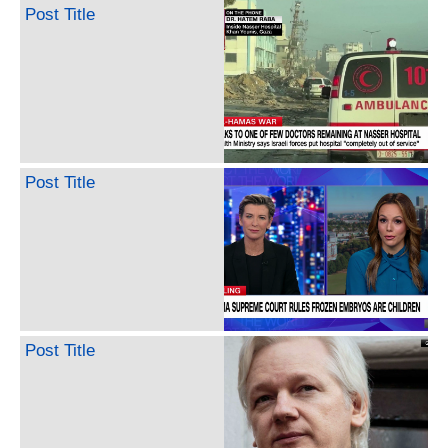
Post Title
Post Title
Post Title