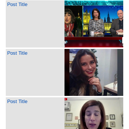
Post Title
Post Title
Post Title