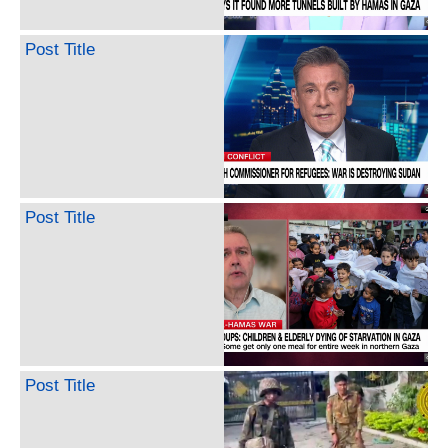
Post Title
Post Title
Post Title