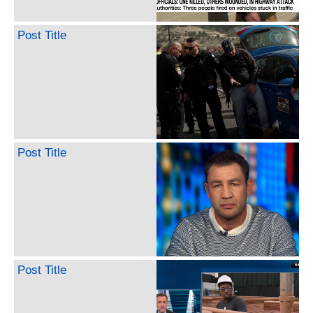
Post Title
Post Title
Post Title