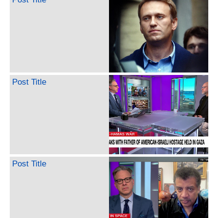
Post Title
Post Title