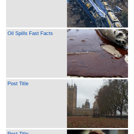
Oil Spills Fast Facts
Post Title
Post Title