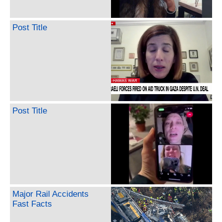
Post Title
Post Title
Major Rail Accidents
Fast Facts