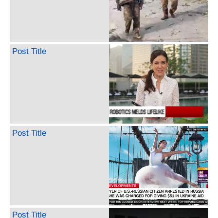
Post Title
Post Title
Post Title