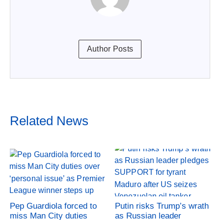
Author Posts
Related News
Pep Guardiola forced to
Putin risks Trump’s wrath
miss Man City duties
as Russian leader