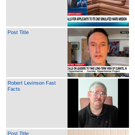
Post Title
Robert Levinson Fast
Facts
Post Title