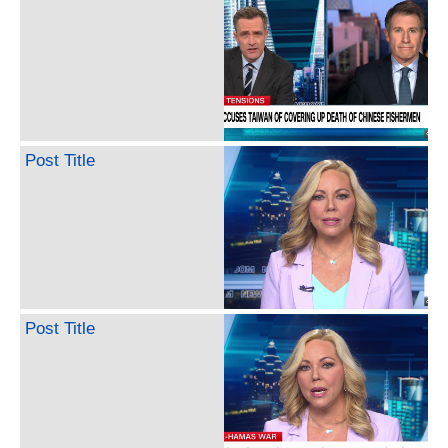
Post Title
Post Title