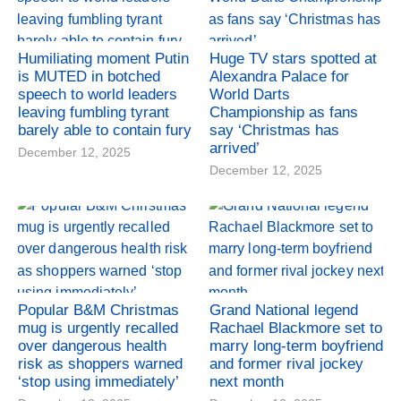
Humiliating moment Putin
Huge TV stars spotted at
is MUTED in botched
Alexandra Palace for
speech to world leaders
World Darts
leaving fumbling tyrant
Championship as fans
barely able to contain fury
say ‘Christmas has
arrived’
December 12, 2025
December 12, 2025
Popular B&M Christmas
Grand National legend
mug is urgently recalled
Rachael Blackmore set to
over dangerous health
marry long-term boyfriend
risk as shoppers warned
and former rival jockey
‘stop using immediately’
next month