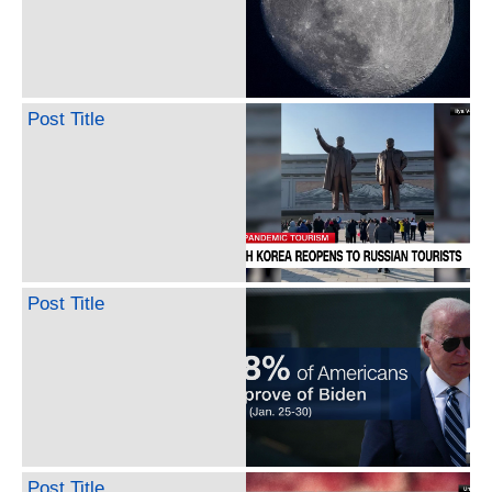
Post Title
Post Title
Post Title