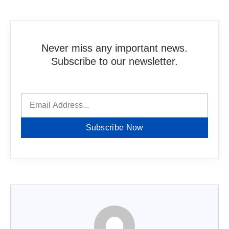
Never miss any important news.
Subscribe to our newsletter.
Subscribe Now