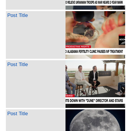
Post Title
Post Title
Post Title