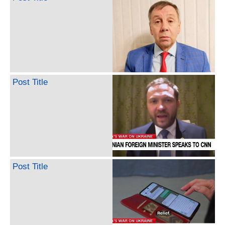
Post Title
Post Title