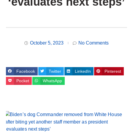
‘evaluates next steps’
October 5, 2023
No Comments
Facebook
Twitter
LinkedIn
Pinterest
Pocket
WhatsApp