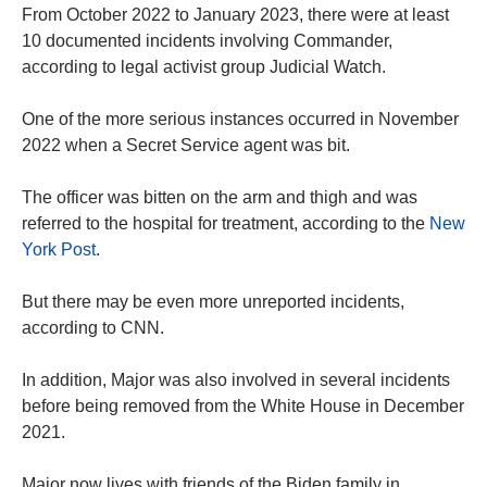
From October 2022 to January 2023, there were at least
10 documented incidents involving Commander,
according to legal activist group Judicial Watch.
One of the more serious instances occurred in November
2022 when a Secret Service agent was bit.
The officer was bitten on the arm and thigh and was
referred to the hospital for treatment, according to the
New
York Post
.
But there may be even more unreported incidents,
according to CNN.
In addition, Major was also involved in several incidents
before being removed from the White House in December
2021.
Major now lives with friends of the Biden family in