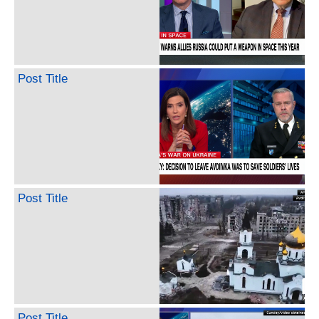
Post Title
Post Title
Post Title