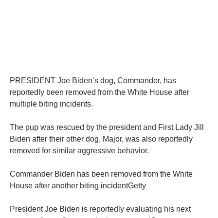
PRESIDENT Joe Biden’s dog, Commander, has
reportedly been removed from the White House after
multiple biting incidents.
The pup was rescued by the president and First Lady Jill
Biden after their other dog, Major, was also reportedly
removed for similar aggressive behavior.
Commander Biden has been removed from the White
House after another biting incidentGetty
President Joe Biden is reportedly evaluating his next