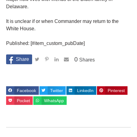
Delaware.
It is unclear if or when Commander may return to the
White House.
Published: [#item_custom_pubDate]
0
Shares
Facebook
Twitter
LinkedIn
Pinterest
Pocket
WhatsApp