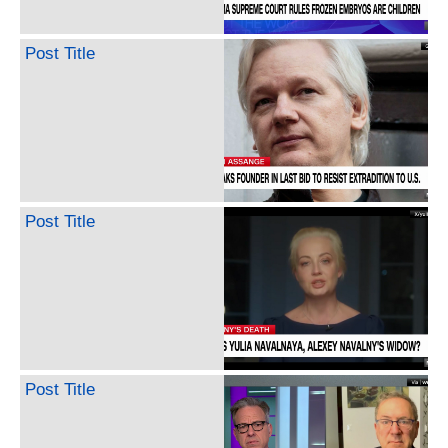
Post Title
Post Title
Post Title