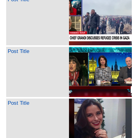
Post Title
Post Title