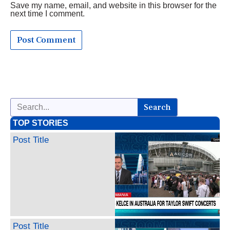
Save my name, email, and website in this browser for the
next time I comment.
Search
TOP STORIES
Post Title
Post Title