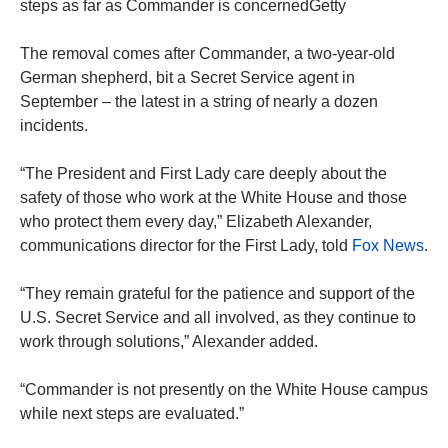
steps as far as Commander is concernedGetty
The removal comes after Commander, a two-year-old
German shepherd, bit a Secret Service agent in
September – the latest in a string of nearly a dozen
incidents.
“The President and First Lady care deeply about the
safety of those who work at the White House and those
who protect them every day,” Elizabeth Alexander,
communications director for the First Lady, told
Fox News
.
“They remain grateful for the patience and support of the
U.S. Secret Service and all involved, as they continue to
work through solutions,” Alexander added.
“Commander is not presently on the White House campus
while next steps are evaluated.”