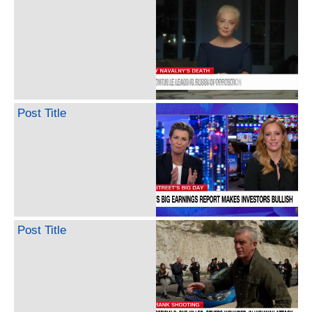
Post Title
Post Title