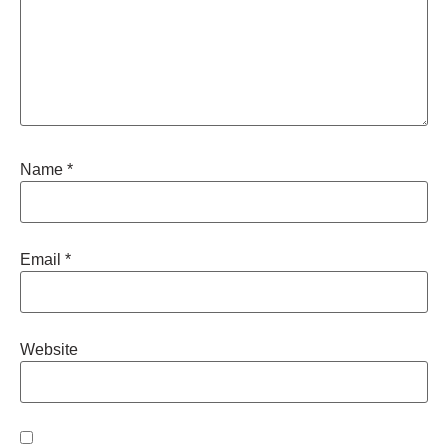
Name
*
Email
*
Website