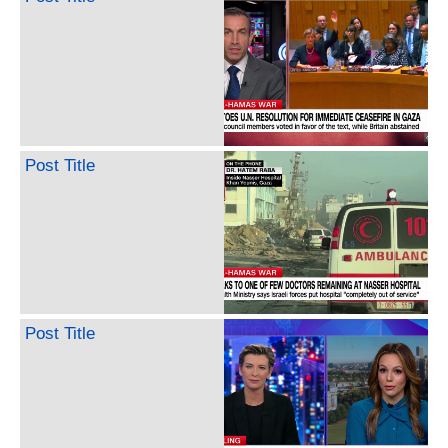
Post Title
Post Title