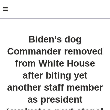
Biden’s dog
Commander removed
from White House
after biting yet
another staff member
as president