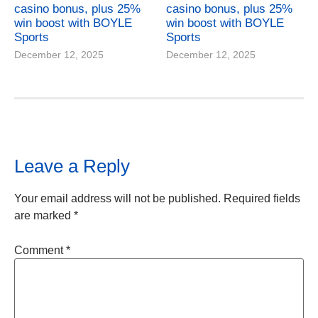
casino bonus, plus 25%
casino bonus, plus 25%
win boost with BOYLE
win boost with BOYLE
Sports
Sports
December 12, 2025
December 12, 2025
Leave a Reply
Your email address will not be published.
Required fields
are marked
*
Comment
*