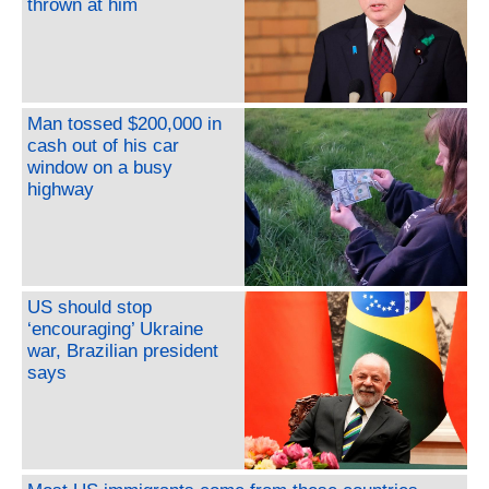
thrown at him
Man tossed $200,000 in
cash out of his car
window on a busy
highway
US should stop
‘encouraging’ Ukraine
war, Brazilian president
says