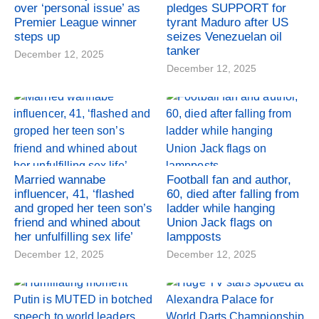
over ‘personal issue’ as
pledges SUPPORT for
Premier League winner
tyrant Maduro after US
steps up
seizes Venezuelan oil
tanker
December 12, 2025
December 12, 2025
Married wannabe
Football fan and author,
influencer, 41, ‘flashed
60, died after falling from
and groped her teen son’s
ladder while hanging
friend and whined about
Union Jack flags on
her unfulfilling sex life’
lampposts
December 12, 2025
December 12, 2025