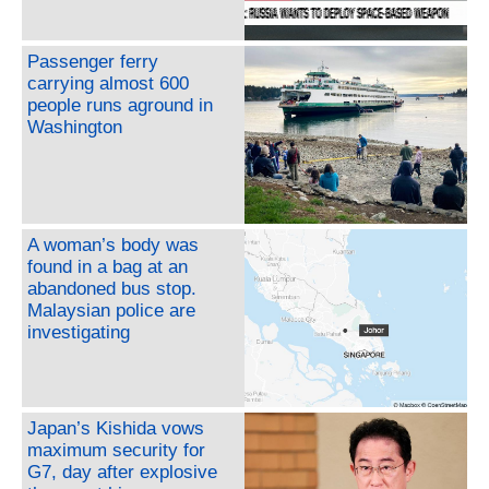
Passenger ferry
carrying almost 600
people runs aground in
Washington
A woman’s body was
found in a bag at an
abandoned bus stop.
Malaysian police are
investigating
Japan’s Kishida vows
maximum security for
G7, day after explosive