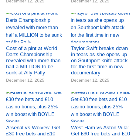
December 12, 2025
December 12, 2025
Cost of a pint at World
Taylor Swift breaks down
Darts Championship
in tears as she opens up
revealed with more than
on Southport knife attack
half a MILLION to be
for the first time in new
sunk at Ally Pally
documentary
December 12, 2025
December 12, 2025
Arsenal vs Wolves: Get
West Ham vs Aston Villa:
£30 free bets and £10
Get £30 free bets and £10