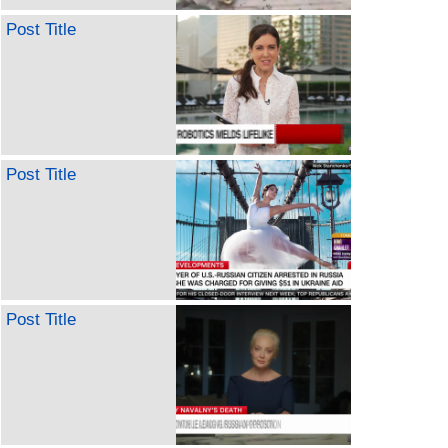
Post Title
Post Title
Post Title