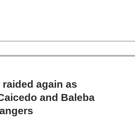
 raided again as
 Caicedo and Baleba
Rangers