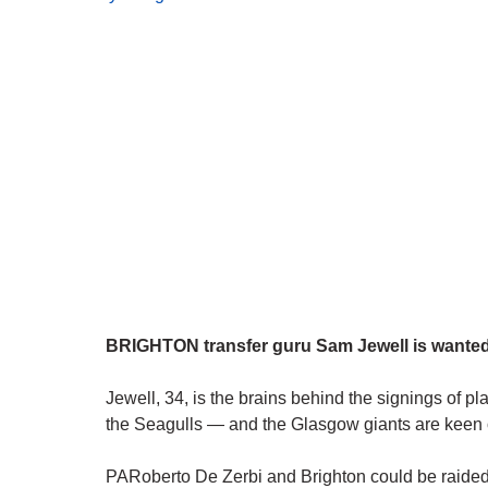
BRIGHTON transfer guru Sam Jewell is wanted b
Jewell, 34, is the brains behind the signings of 
the Seagulls — and the Glasgow giants are keen o
PARoberto De Zerbi and Brighton could be raided