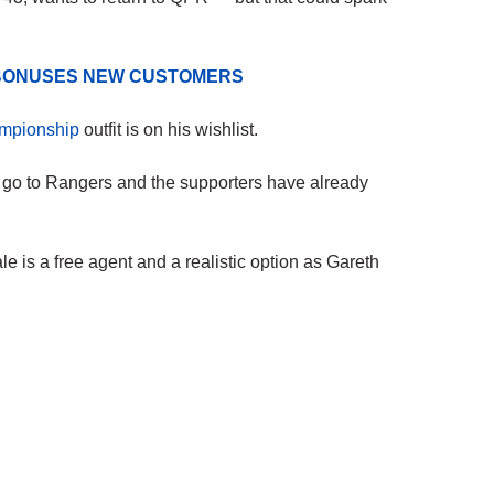
D BONUSES NEW CUSTOMERS
mpionship
outfit is on his wishlist.
o go to Rangers and the supporters have already
e is a free agent and a realistic option as Gareth