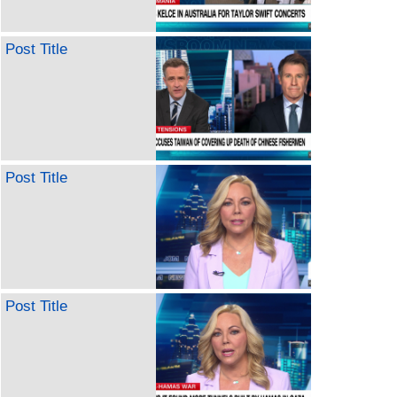
Post Title
Post Title
Post Title