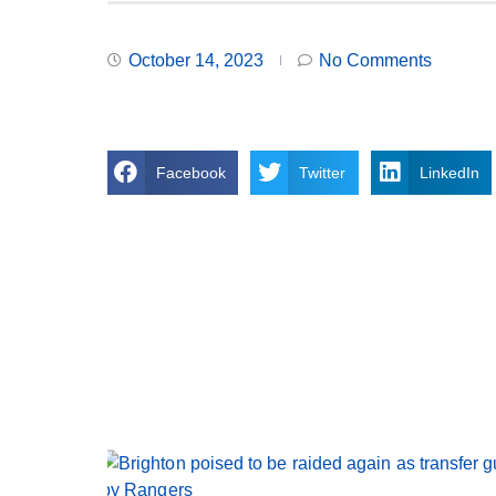
October 14, 2023
No Comments
Facebook
Twitter
LinkedIn