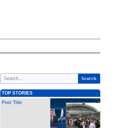
Search
TOP STORIES
Post Title