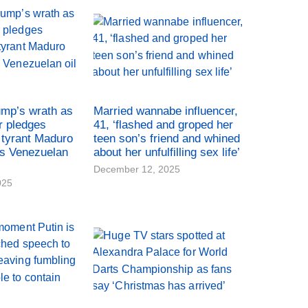
ump’s wrath as
Married wannabe influencer,
r pledges
41, ‘flashed and groped her
tyrant Maduro
teen son’s friend and whined
es Venezuelan
about her unfulfilling sex life’
December 12, 2025
025