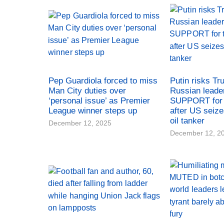
Pep Guardiola forced to miss
Putin risks Tr
Man City duties over
Russian leade
‘personal issue’ as Premier
SUPPORT for 
League winner steps up
after US seiz
oil tanker
December 12, 2025
December 12, 2