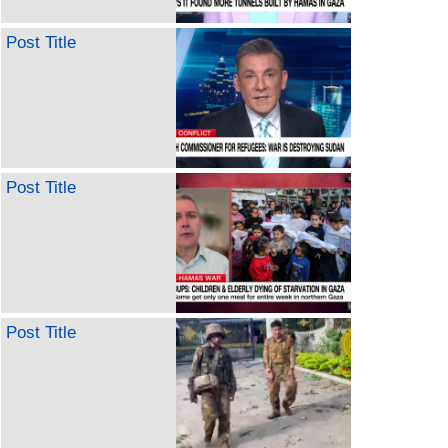
Post Title
Post Title
Post Title