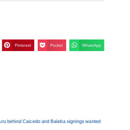
Pinterest
Pocket
WhatsApp