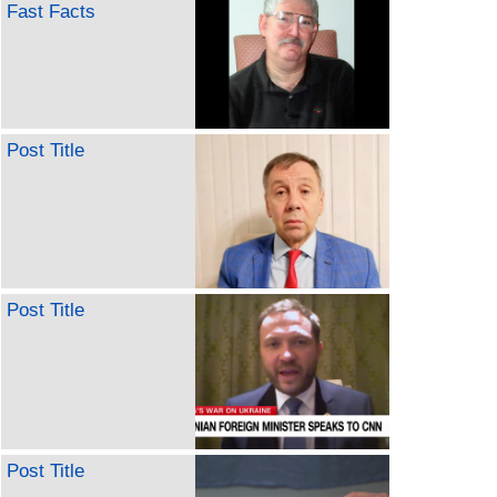
Fast Facts
Post Title
Post Title
Post Title