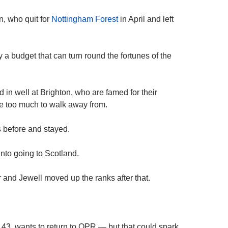
n, who quit for
Nottingham Forest
in April and left
 a budget that can turn round the fortunes of the
 in well at Brighton, who are famed for their
be too much to walk away from.
 before and stayed.
into going to Scotland.
 and Jewell moved up the ranks after that.
, 43, wants to return to QPR — but that could spark