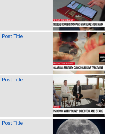
Post Title
Post Title
Post Title