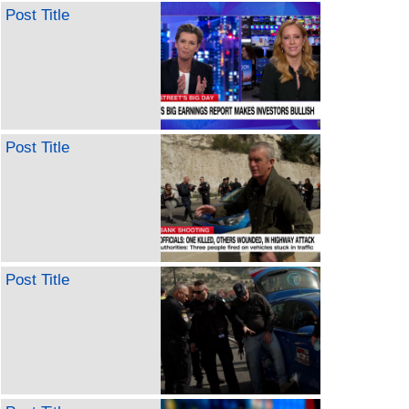
Post Title
Post Title
Post Title