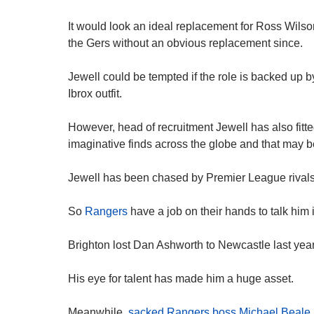
It would look an ideal replacement for Ross Wilso
the Gers without an obvious replacement since.
Jewell could be tempted if the role is backed up by
Ibrox outfit.
However, head of recruitment Jewell has also fitted
imaginative finds across the globe and that may 
Jewell has been chased by Premier League rivals
So
Rangers
have a job on their hands to talk him 
Brighton lost Dan Ashworth to Newcastle last year
His eye for talent has made him a huge asset.
Meanwhile,
sacked Rangers boss Michael Beale