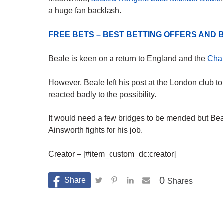
a huge fan backlash.
FREE BETS – BEST BETTING OFFERS AN
Beale is keen on a return to England and the
Cha
However, Beale left his post at the London club t
reacted badly to the possibility.
It would need a few bridges to be mended but Beal
Ainsworth fights for his job.
Creator – [#item_custom_dc:creator]
0
Shares