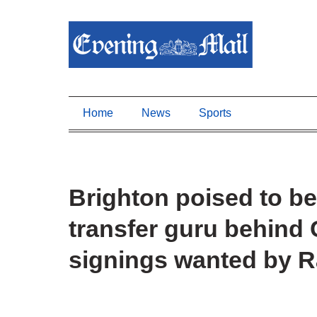
Home
News
Sports
Brighton poised to be
transfer guru behind
signings wanted by 