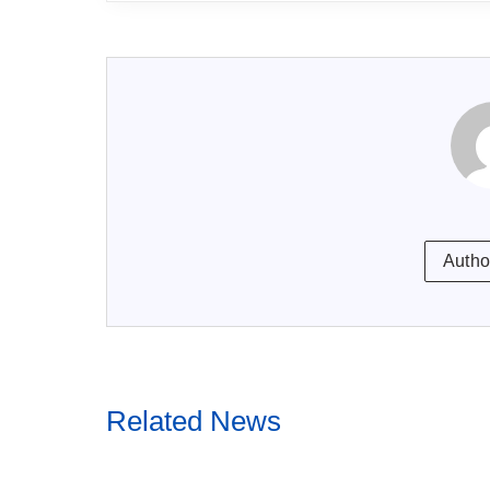
Autho
Related News