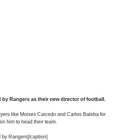
y Rangers as their new director of football.
players like Moises Caicedo and Carlos Baleba for
n him to head their team.
 by Rangers[/caption]