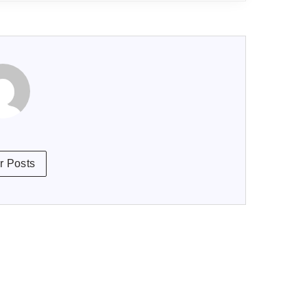
r Posts