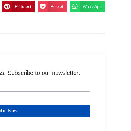
Pinterest
Pocket
WhatsApp
. Subscribe to our newsletter.
ibe Now