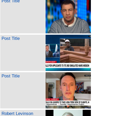
Post Title
Post Title
Post Title
Robert Levinson