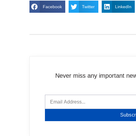
Facebook
Twitter
LinkedIn
Never miss any important news
Subscr