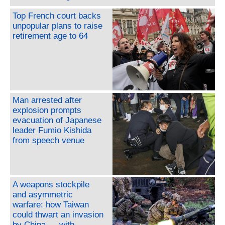
Top French court backs
unpopular plans to raise
retirement age to 64
Man arrested after
explosion prompts
evacuation of Japanese
leader Fumio Kishida
from speech venue
A weapons stockpile
and asymmetric
warfare: how Taiwan
could thwart an invasion
by China — with