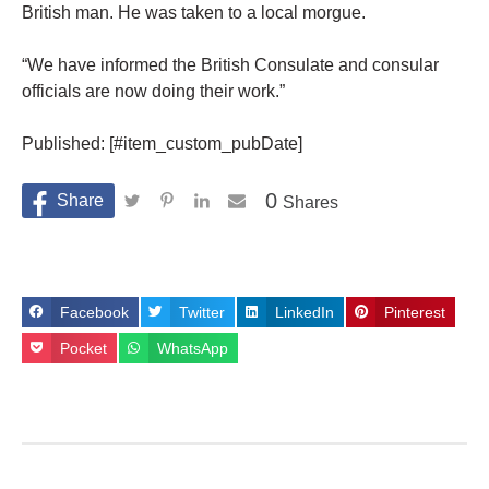
British man. He was taken to a local morgue.
“We have informed the British Consulate and consular
officials are now doing their work.”
Published: [#item_custom_pubDate]
0
Shares
Facebook
Twitter
LinkedIn
Pinterest
Pocket
WhatsApp