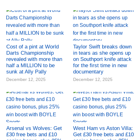
Cost of a pint at World
Taylor Swift breaks down
Darts Championship
in tears as she opens up
revealed with more than
on Southport knife attack
half a MILLION to be
for the first time in new
sunk at Ally Pally
documentary
December 12, 2025
December 12, 2025
Arsenal vs Wolves: Get
West Ham vs Aston Villa:
£30 free bets and £10
Get £30 free bets and £10