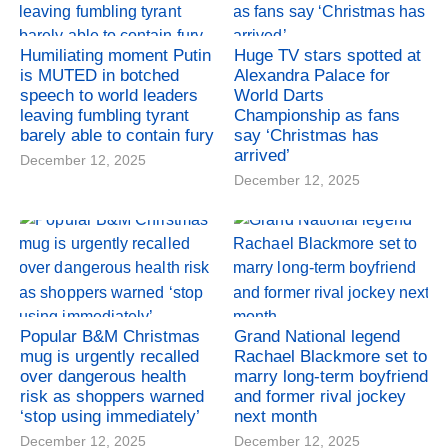
Humiliating moment Putin
Huge TV stars spotted at
is MUTED in botched
Alexandra Palace for
speech to world leaders
World Darts
leaving fumbling tyrant
Championship as fans
barely able to contain fury
say ‘Christmas has
arrived’
December 12, 2025
December 12, 2025
Popular B&M Christmas
Grand National legend
mug is urgently recalled
Rachael Blackmore set to
over dangerous health
marry long-term boyfriend
risk as shoppers warned
and former rival jockey
‘stop using immediately’
next month
December 12, 2025
December 12, 2025