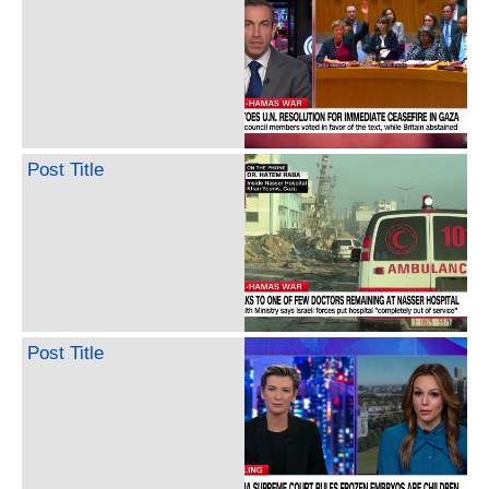
Post Title
Post Title