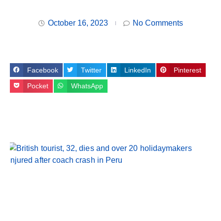
October 16, 2023
No Comments
Facebook
Twitter
LinkedIn
Pinterest
Pocket
WhatsApp