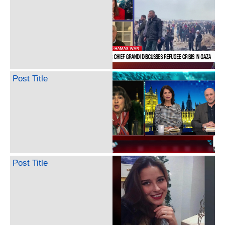
Post Title
Post Title