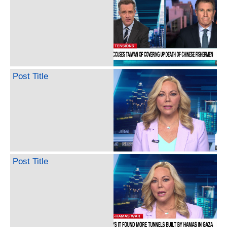
Post Title
Post Title