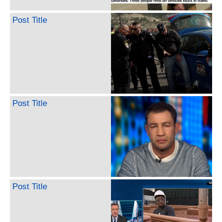
Post Title
Post Title
Post Title