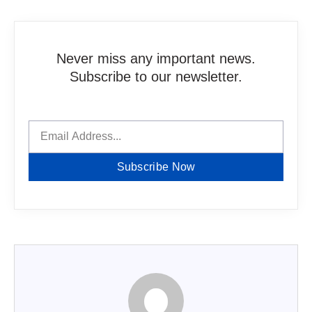
Never miss any important news.
Subscribe to our newsletter.
Subscribe Now