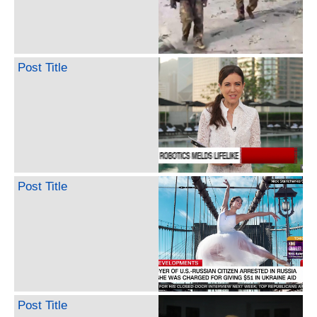
Post Title
Post Title
Post Title