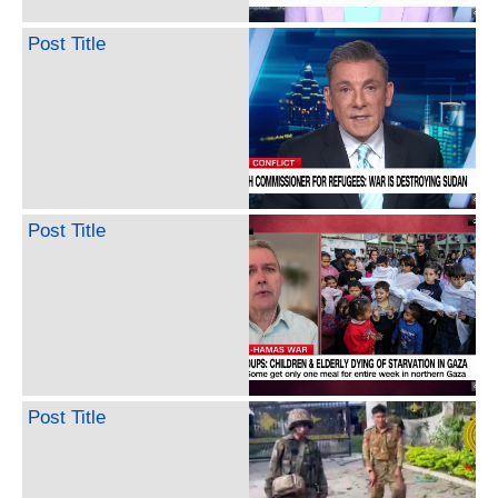
Post Title
Post Title
Post Title