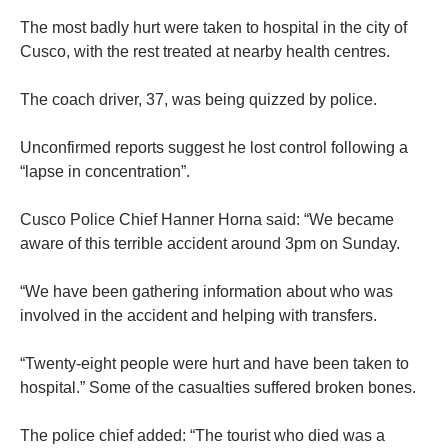
The most badly hurt were taken to hospital in the city of
Cusco, with the rest treated at nearby health centres.
The coach driver, 37, was being quizzed by police.
Unconfirmed reports suggest he lost control following a
“lapse in concentration”.
Cusco Police Chief Hanner Horna said: “We became
aware of this terrible accident around 3pm on Sunday.
“We have been gathering information about who was
involved in the accident and helping with transfers.
“Twenty-eight people were hurt and have been taken to
hospital.” Some of the casualties suffered broken bones.
The police chief added: “The tourist who died was a