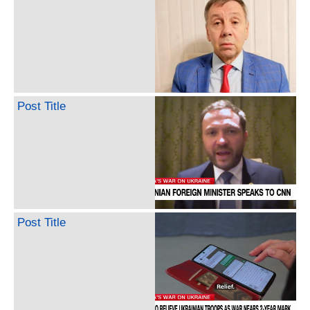
Post Title
Post Title