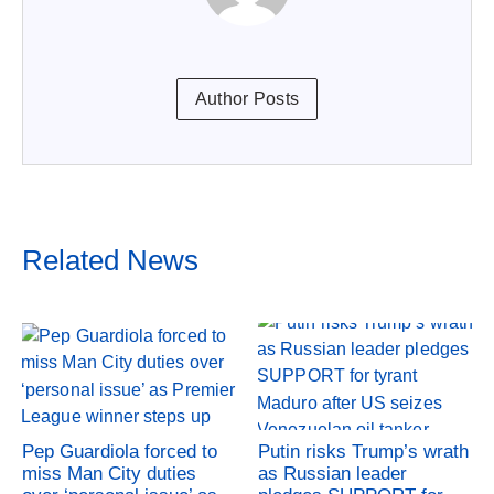
Author Posts
Related News
Pep Guardiola forced to
Putin risks Trump’s wrath
miss Man City duties
as Russian leader