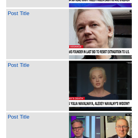
Post Title
Post Title
Post Title