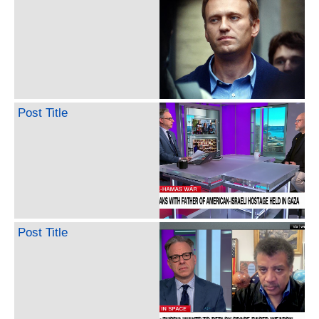
Post Title
Post Title