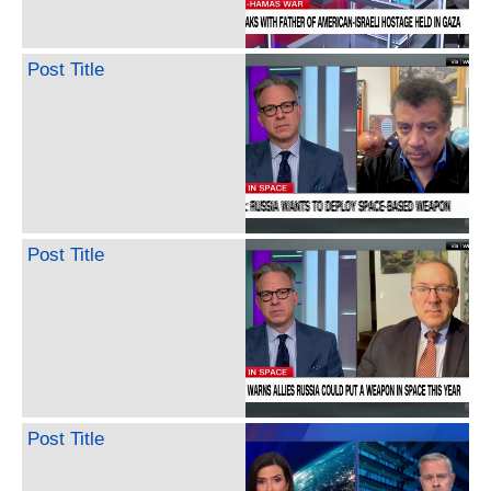
Post Title
Post Title
Post Title