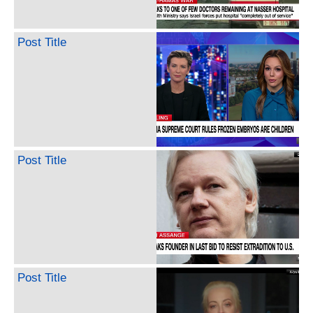
Post Title
Post Title
Post Title