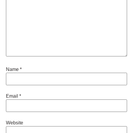
Name
*
Email
*
Website