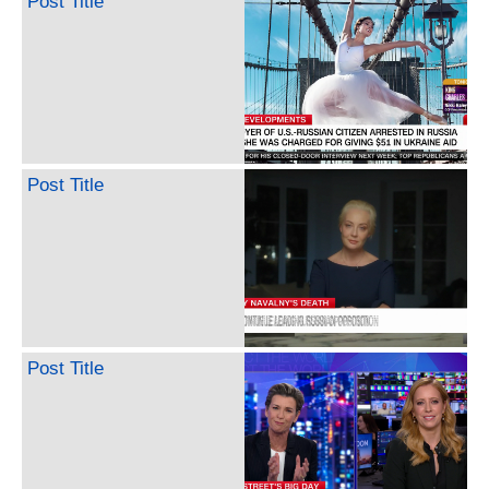
Post Title
Post Title
Post Title