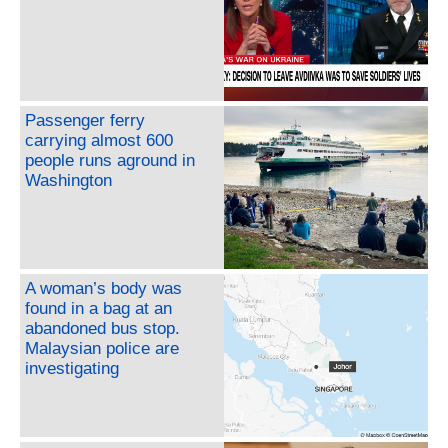
Passenger ferry
carrying almost 600
people runs aground in
Washington
A woman’s body was
found in a bag at an
abandoned bus stop.
Malaysian police are
investigating