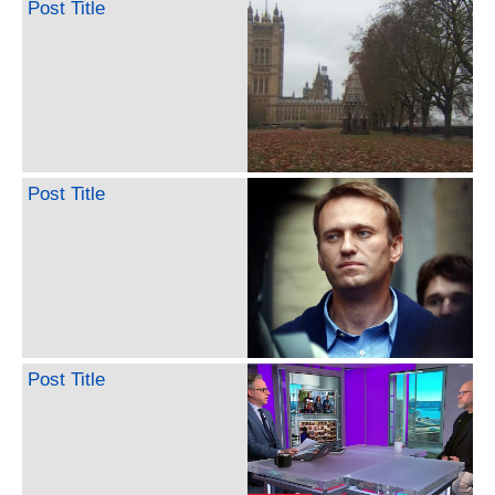
Post Title
Post Title
Post Title