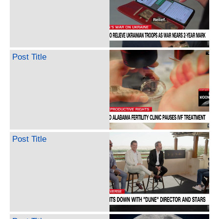
Post Title
Post Title