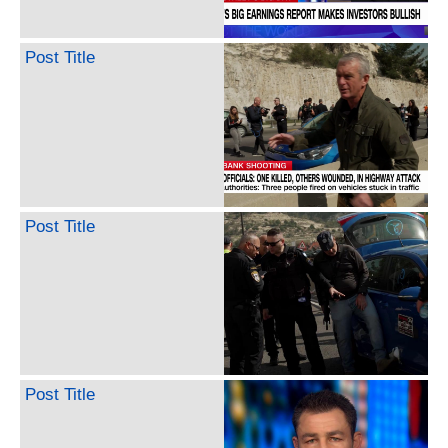
Post Title
Post Title
Post Title