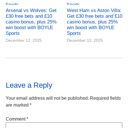
Arsenal vs Wolves: Get
West Ham vs Aston Villa:
£30 free bets and £10
Get £30 free bets and £10
casino bonus, plus 25%
casino bonus, plus 25%
win boost with BOYLE
win boost with BOYLE
Sports
Sports
December 12, 2025
December 12, 2025
Leave a Reply
Your email address will not be published.
Required fields
are marked
*
Comment
*