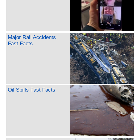
Major Rail Accidents
Fast Facts
Oil Spills Fast Facts