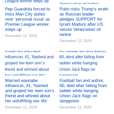
Pep Guardiola forced to
Putin risks Trump’s wrath
miss Man City duties
as Russian leader
over ‘personal issue’ as
pledges SUPPORT for
Premier League winner
tyrant Maduro after US
steps up
seizes Venezuelan oil
tanker
December 12, 2025
December 12, 2025
Married wannabe
Football fan and author,
influencer, 41, ‘flashed
60, died after falling from
and groped her teen son’s
ladder while hanging
friend and whined about
Union Jack flags on
her unfulfilling sex life’
lampposts
December 12, 2025
December 12, 2025