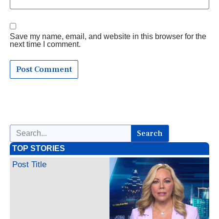
Save my name, email, and website in this browser for the
next time I comment.
Search
TOP STORIES
Post Title