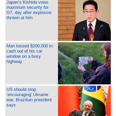
Japan’s Kishida vows
maximum security for
G7, day after explosive
thrown at him
Man tossed $200,000 in
cash out of his car
window on a busy
highway
US should stop
‘encouraging’ Ukraine
war, Brazilian president
says