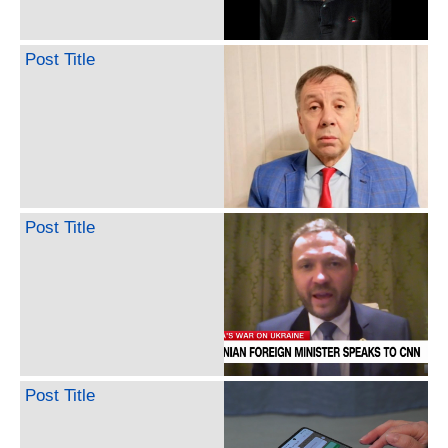
Post Title
Post Title
Post Title