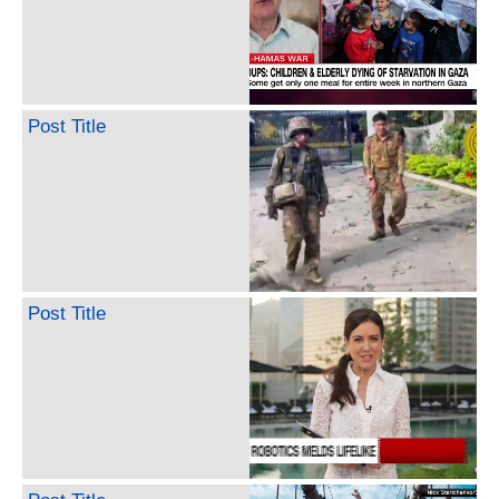
Post Title
Post Title