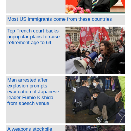
Most US immigrants come from these countries
Top French court backs
unpopular plans to raise
retirement age to 64
Man arrested after
explosion prompts
evacuation of Japanese
leader Fumio Kishida
from speech venue
A weapons stockpile