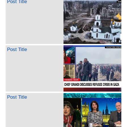
Post Title
Post Title
Post Title