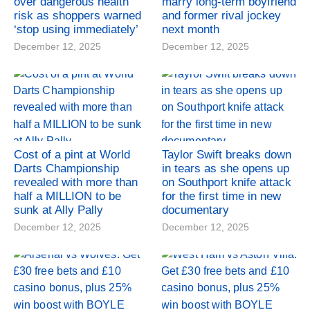
over dangerous health
marry long-term boyfriend
risk as shoppers warned
and former rival jockey
‘stop using immediately’
next month
December 12, 2025
December 12, 2025
Cost of a pint at World
Taylor Swift breaks down
Darts Championship
in tears as she opens up
revealed with more than
on Southport knife attack
half a MILLION to be
for the first time in new
sunk at Ally Pally
documentary
December 12, 2025
December 12, 2025