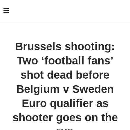
Brussels shooting:
Two ‘football fans’
shot dead before
Belgium v Sweden
Euro qualifier as
shooter goes on the