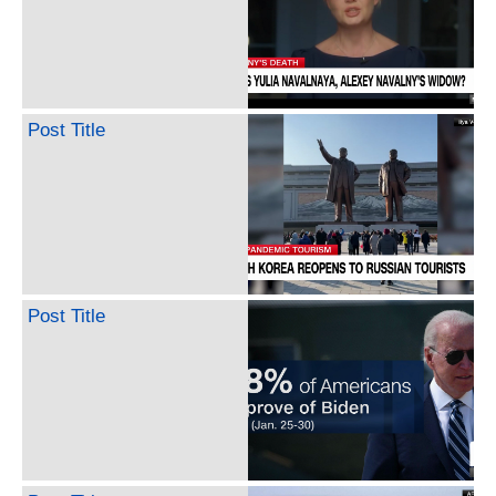
Post Title
Post Title