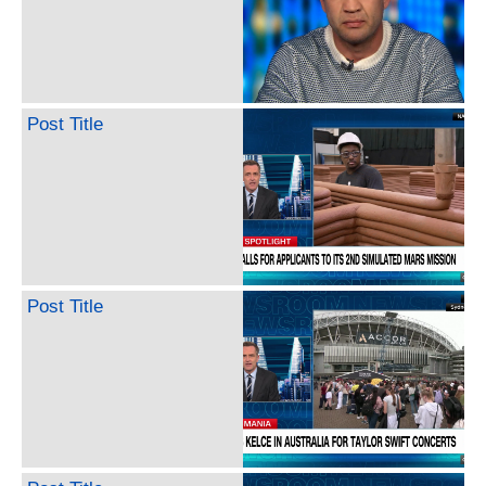
Post Title
Post Title