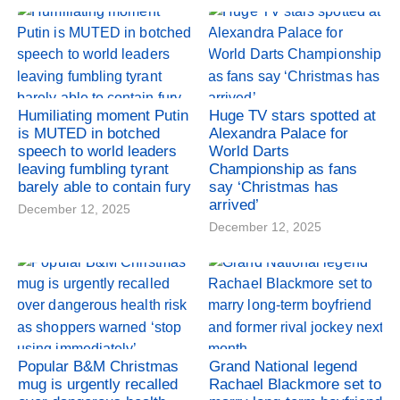
Humiliating moment Putin
Huge TV stars spotted at
is MUTED in botched
Alexandra Palace for
speech to world leaders
World Darts
leaving fumbling tyrant
Championship as fans
barely able to contain fury
say ‘Christmas has
arrived’
December 12, 2025
December 12, 2025
Popular B&M Christmas
Grand National legend
mug is urgently recalled
Rachael Blackmore set to