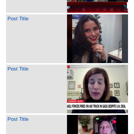
Post Title
Post Title
Post Title