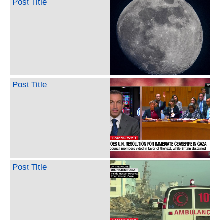
Post Title
Post Title
Post Title