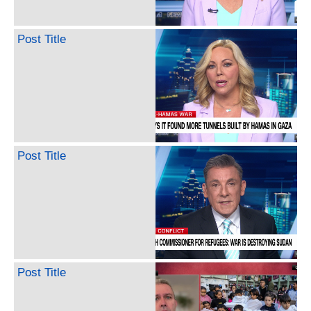
Post Title
Post Title
Post Title