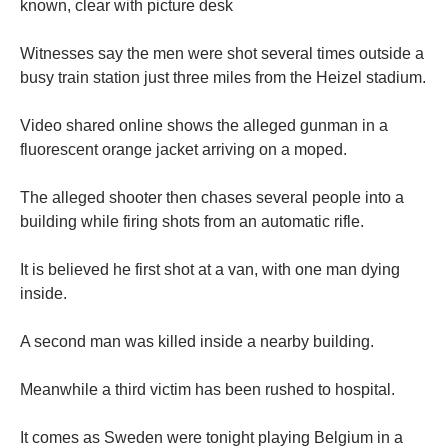
known, clear with picture desk
Witnesses say the men were shot several times outside a
busy train station just three miles from the Heizel stadium.
Video shared online shows the alleged gunman in a
fluorescent orange jacket arriving on a moped.
The alleged shooter then chases several people into a
building while firing shots from an automatic rifle.
It is believed he first shot at a van, with one man dying
inside.
A second man was killed inside a nearby building.
Meanwhile a third victim has been rushed to hospital.
It comes as Sweden were tonight playing Belgium in a