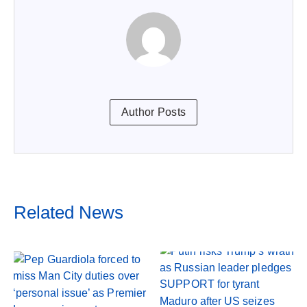
Author Posts
Related News