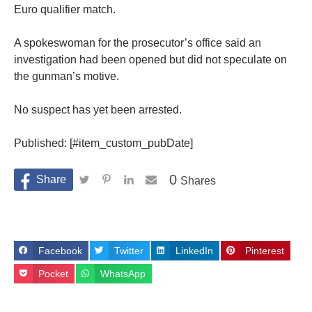
Euro qualifier match.
A spokeswoman for the prosecutor’s office said an
investigation had been opened but did not speculate on
the gunman’s motive.
No suspect has yet been arrested.
Published: [#item_custom_pubDate]
0
Shares
Facebook
Twitter
LinkedIn
Pinterest
Pocket
WhatsApp