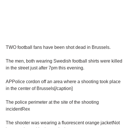
TWO football fans have been shot dead in Brussels.
The men, both wearing Swedish football shirts were killed
in the street just after 7pm this evening.
APPolice cordon off an area where a shooting took place
in the center of Brussels[/caption]
The police perimeter at the site of the shooting
incidentRex
The shooter was wearing a fluorescent orange jacketNot