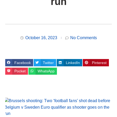
run
October 16, 2023
No Comments
Facebook
Twitter
LinkedIn
Pinterest
Pocket
WhatsApp