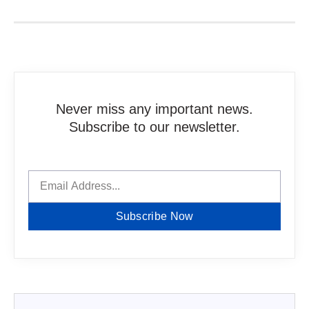
Never miss any important news.
Subscribe to our newsletter.
Subscribe Now