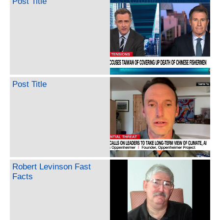
Post Title
Post Title
Robert Levinson Fast
Facts