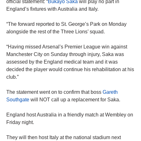
official statement: “
Bukayo Saka
will play no part in
England’s fixtures with Australia and Italy.
“The forward reported to St. George’s Park on Monday
alongside the rest of the Three Lions’ squad.
“Having missed Arsenal’s Premier League win against
Manchester City on Sunday through injury, Saka was
assessed by the England medical team and it was
decided the player would continue his rehabilitation at his
club.”
The statement went on to confirm that boss
Gareth
Southgate
will NOT call up a replacement for Saka.
England host Australia in a friendly match at Wembley on
Friday night.
They will then host Italy at the national stadium next