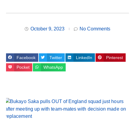
October 9, 2023
No Comments
Facebook
Twitter
LinkedIn
Pinterest
Pocket
WhatsApp