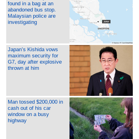
found in a bag at an
abandoned bus stop.
Malaysian police are
investigating
Japan’s Kishida vows
maximum security for
G7, day after explosive
thrown at him
Man tossed $200,000 in
cash out of his car
window on a busy
highway