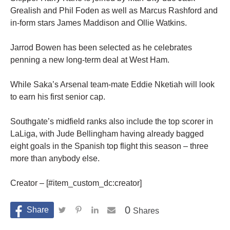
Grealish and Phil Foden as well as Marcus Rashford and
in-form stars James Maddison and Ollie Watkins.
Jarrod Bowen has been selected as he celebrates
penning a new long-term deal at West Ham.
While Saka’s Arsenal team-mate Eddie Nketiah will look
to earn his first senior cap.
Southgate’s midfield ranks also include the top scorer in
LaLiga, with Jude Bellingham having already bagged
eight goals in the Spanish top flight this season – three
more than anybody else.
Creator – [#item_custom_dc:creator]
0
Shares