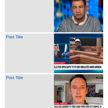
Post Title
Post Title