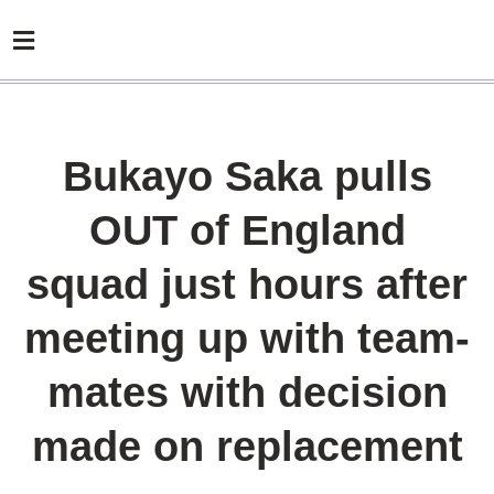
Bukayo Saka pulls
OUT of England
squad just hours after
meeting up with team-
mates with decision
made on replacement