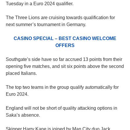
Tuesday in a Euro 2024 qualifier.
The Three Lions are cruising towards qualification for
next summer’s tournament in Germany.
CASINO SPECIAL – BEST CASINO WELCOME
OFFERS
Southgate’s side have so far accrued 13 points from their
opening five matches, and sit six points above the second
placed Italians.
The top two teams in the group qualify automatically for
Euro 2024.
England will not be short of quality attacking options in
Saka’s absence.
Skipper Harry Kane is joined by Man City duo Jack