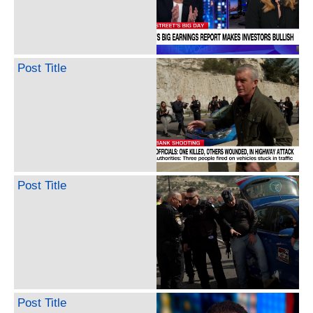
Post Title
Post Title
Post Title