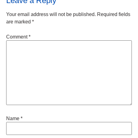
Leave a Reply
Your email address will not be published.
Required fields
are marked
*
Comment
*
Name
*