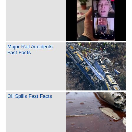
Major Rail Accidents
Fast Facts
Oil Spills Fast Facts