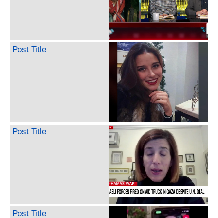
Post Title
Post Title
Post Title