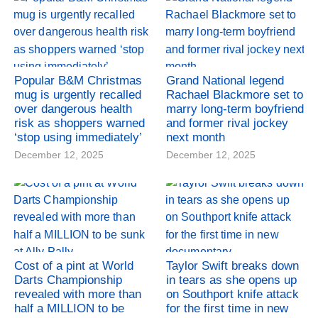
Popular B&M Christmas
Grand National legend
mug is urgently recalled
Rachael Blackmore set to
over dangerous health
marry long-term boyfriend
risk as shoppers warned
and former rival jockey
‘stop using immediately’
next month
December 12, 2025
December 12, 2025
Cost of a pint at World
Taylor Swift breaks down
Darts Championship
in tears as she opens up
revealed with more than
on Southport knife attack
half a MILLION to be
for the first time in new