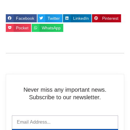
Facebook
Twitter
LinkedIn
Pinterest
Pocket
WhatsApp
Never miss any important news.
Subscribe to our newsletter.