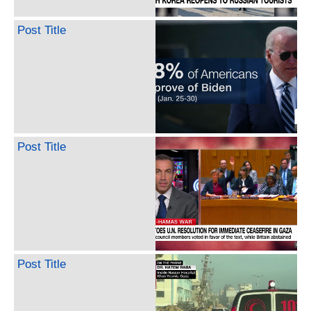
Post Title
Post Title
Post Title