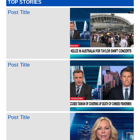
TOP STORIES
Post Title
Post Title
Post Title