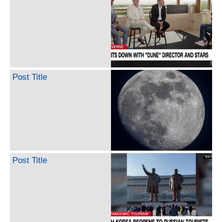
Post Title
Post Title