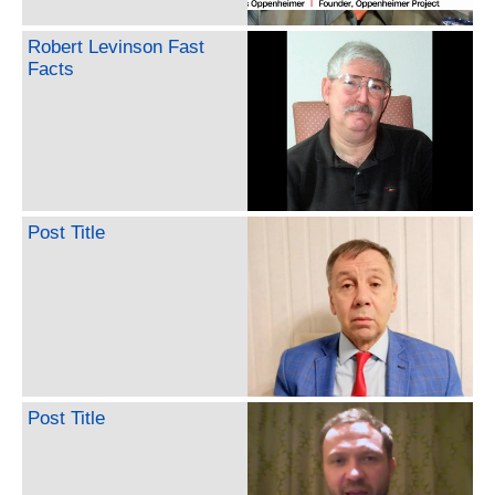
Robert Levinson Fast
Facts
Post Title
Post Title