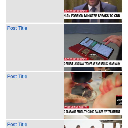
Post Title
Post Title
Post Title