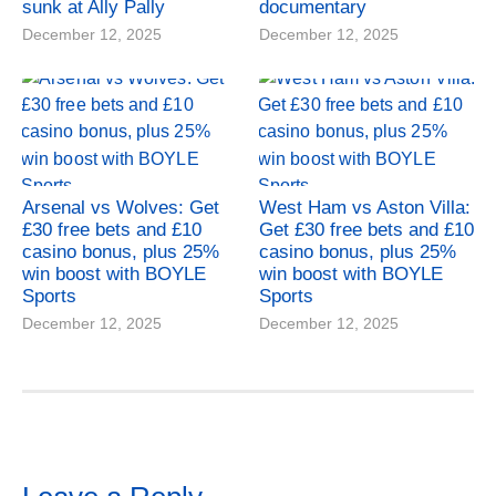
sunk at Ally Pally
documentary
December 12, 2025
December 12, 2025
Arsenal vs Wolves: Get
West Ham vs Aston Villa:
£30 free bets and £10
Get £30 free bets and £10
casino bonus, plus 25%
casino bonus, plus 25%
win boost with BOYLE
win boost with BOYLE
Sports
Sports
December 12, 2025
December 12, 2025