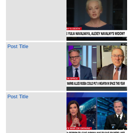
Post Title
Post Title