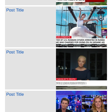
Post Title
Post Title
Post Title