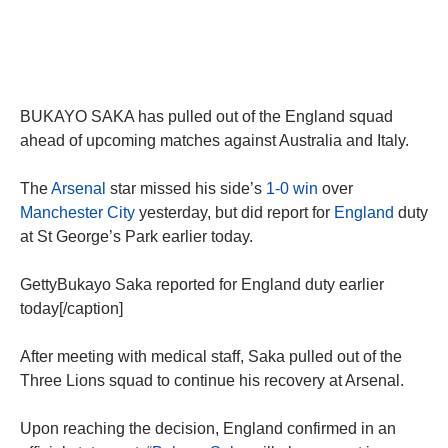
BUKAYO SAKA has pulled out of the England squad
ahead of upcoming matches against Australia and Italy.
The
Arsenal
star missed his side’s
1-0 win
over
Manchester City
yesterday, but did report for
England
duty
at St George’s Park earlier today.
GettyBukayo Saka reported for England duty earlier
today[/caption]
After meeting with medical staff, Saka pulled out of the
Three Lions squad to continue his recovery at Arsenal.
Upon reaching the decision, England confirmed in an