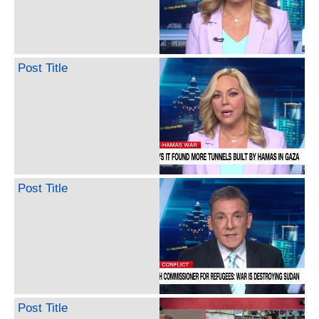
Post Title
Post Title
Post Title