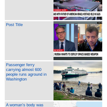
Post Title
Passenger ferry
carrying almost 600
people runs aground in
Washington
A woman’s body was