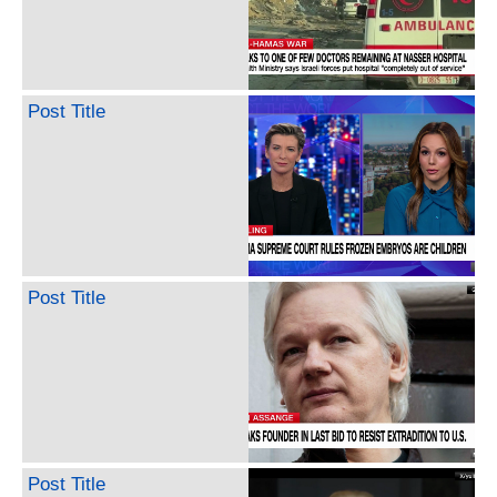
Post Title
Post Title
Post Title