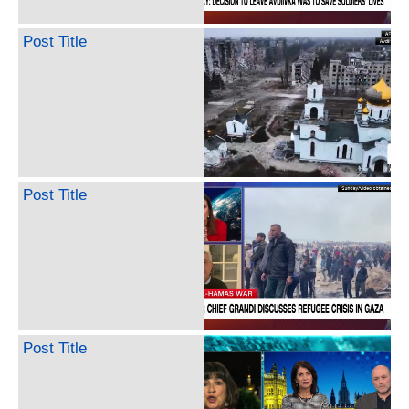
Post Title
Post Title
Post Title