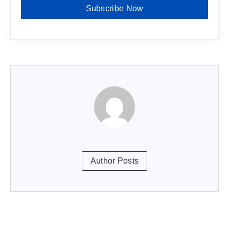
Subscribe Now
Author Posts