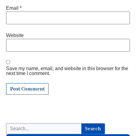
Email
*
Website
Save my name, email, and website in this browser for the
next time I comment.
Search