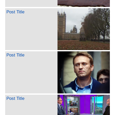
Post Title
Post Title
Post Title