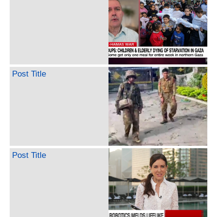
Post Title
Post Title