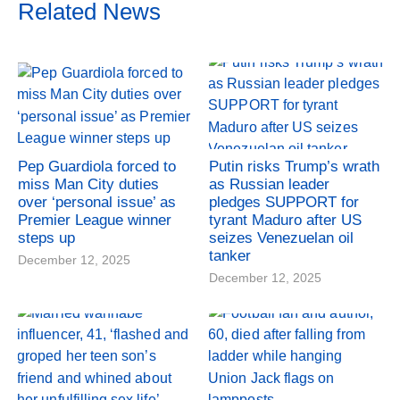
Related News
Pep Guardiola forced to
Putin risks Trump’s wrath
miss Man City duties
as Russian leader
over ‘personal issue’ as
pledges SUPPORT for
Premier League winner
tyrant Maduro after US
steps up
seizes Venezuelan oil
tanker
December 12, 2025
December 12, 2025