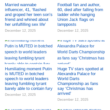
Married wannabe
Football fan and author,
influencer, 41, ‘flashed
60, died after falling from
and groped her teen son’s
ladder while hanging
friend and whined about
Union Jack flags on
her unfulfilling sex life’
lampposts
December 12, 2025
December 12, 2025
Humiliating moment Putin
Huge TV stars spotted at
is MUTED in botched
Alexandra Palace for
speech to world leaders
World Darts
leaving fumbling tyrant
Championship as fans
barely able to contain fury
say ‘Christmas has
arrived’
December 12, 2025
December 12, 2025