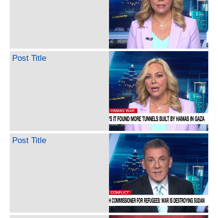
Post Title
Post Title