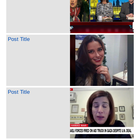
Post Title
Post Title