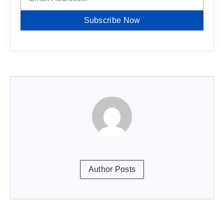
Subscribe Now
Author Posts