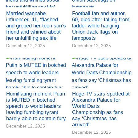
Married wannabe
Football fan and author,
influencer, 41, ‘flashed
60, died after falling from
and groped her teen son’s
ladder while hanging
friend and whined about
Union Jack flags on
her unfulfilling sex life’
lampposts
December 12, 2025
December 12, 2025
Humiliating moment Putin
Huge TV stars spotted at
is MUTED in botched
Alexandra Palace for
speech to world leaders
World Darts
leaving fumbling tyrant
Championship as fans
barely able to contain fury
say ‘Christmas has
arrived’
December 12, 2025
December 12, 2025