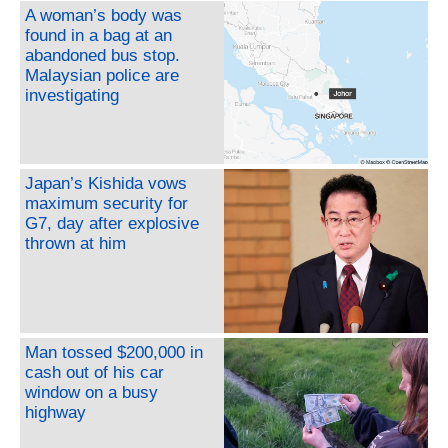
A woman’s body was
found in a bag at an
abandoned bus stop.
Malaysian police are
investigating
Japan’s Kishida vows
maximum security for
G7, day after explosive
thrown at him
Man tossed $200,000 in
cash out of his car
window on a busy
highway