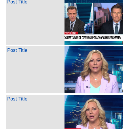
Post Title
Post Title
Post Title