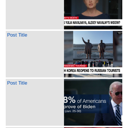
Post Title
Post Title