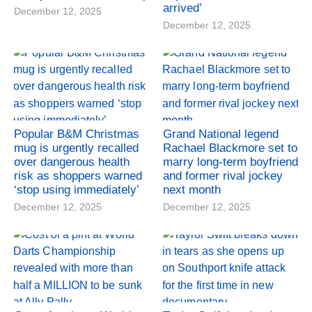
arrived’
December 12, 2025
December 12, 2025
Popular B&M Christmas
Grand National legend
mug is urgently recalled
Rachael Blackmore set to
over dangerous health
marry long-term boyfriend
risk as shoppers warned
and former rival jockey
‘stop using immediately’
next month
December 12, 2025
December 12, 2025