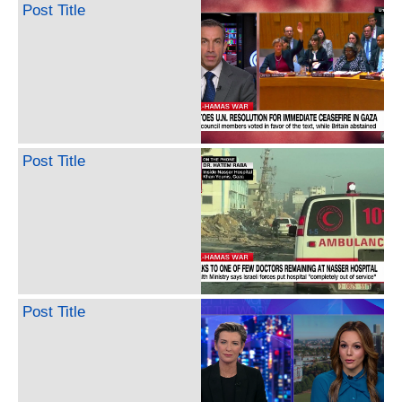
Post Title
Post Title
Post Title