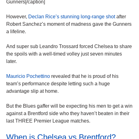
Gunners[/caption]
However,
Declan Rice’s stunning long-range shot
after
Robert Sanchez’s moment of madness gave the Gunners
a lifeline.
And super sub Leandro Trossard forced Chelsea to share
the spoils with a well-timed volley just seven minutes
later.
Mauricio Pochettino
revealed that he is proud of his
team’s performance despite letting such a huge
advantage slip at home.
But the Blues gaffer will be expecting his men to get a win
against a Brentford side who they haven’t beaten in their
last THREE Premier League matches.
When is Chelsea vs Brentford?