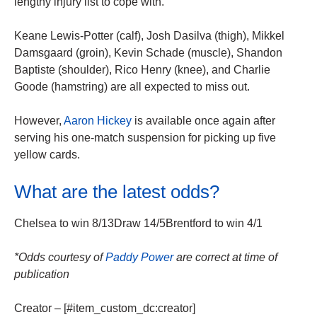
lengthy injury list to cope with.
Keane Lewis-Potter (calf), Josh Dasilva (thigh), Mikkel
Damsgaard (groin), Kevin Schade (muscle), Shandon
Baptiste (shoulder), Rico Henry (knee), and Charlie
Goode (hamstring) are all expected to miss out.
However,
Aaron Hickey
is available once again after
serving his one-match suspension for picking up five
yellow cards.
What are the latest odds?
Chelsea to win 8/13Draw 14/5Brentford to win 4/1
*Odds courtesy of
Paddy Power
are correct at time of
publication
Creator – [#item_custom_dc:creator]