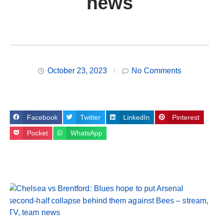
news
October 23, 2023
No Comments
Facebook
Twitter
LinkedIn
Pinterest
Pocket
WhatsApp