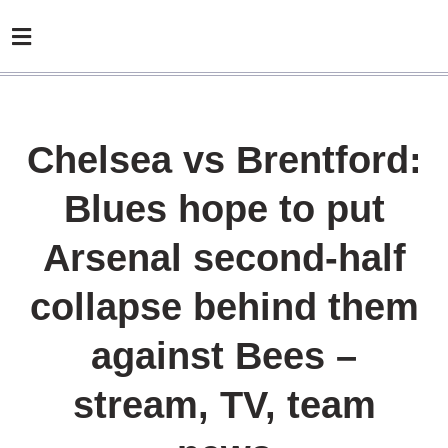
Chelsea vs Brentford:
Blues hope to put
Arsenal second-half
collapse behind them
against Bees –
stream, TV, team