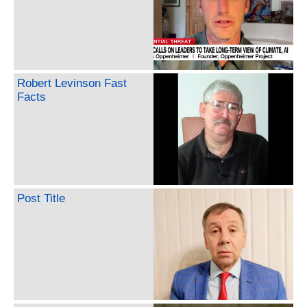
Robert Levinson Fast
Facts
Post Title