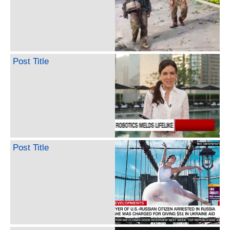
Post Title
Post Title