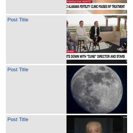
Post Title
Post Title
Post Title