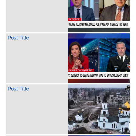
Post Title
Post Title