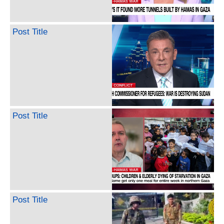
Post Title
Post Title
Post Title