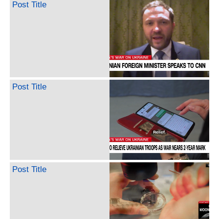
Post Title
Post Title
Post Title