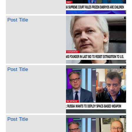
Post Title
Post Title
Post Title