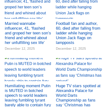
Married wannabe
Football fan and author,
influencer, 41, ‘flashed
60, died after falling from
and groped her teen son’s
ladder while hanging
friend and whined about
Union Jack flags on
her unfulfilling sex life’
lampposts
December 12, 2025
December 12, 2025
Humiliating moment Putin
Huge TV stars spotted at
is MUTED in botched
Alexandra Palace for
speech to world leaders
World Darts
leaving fumbling tyrant
Championship as fans
barely able to contain fury
say ‘Christmas has