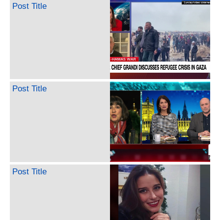
Post Title
Post Title
Post Title