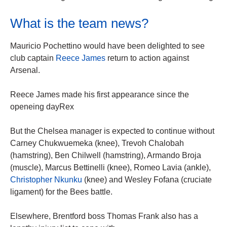
What is the team news?
Mauricio Pochettino would have been delighted to see
club captain
Reece James
return to action against
Arsenal.
Reece James made his first appearance since the
openeing dayRex
But the Chelsea manager is expected to continue without
Carney Chukwuemeka (knee), Trevoh Chalobah
(hamstring), Ben Chilwell (hamstring), Armando Broja
(muscle), Marcus Bettinelli (knee), Romeo Lavia (ankle),
Christopher Nkunku
(knee) and Wesley Fofana (cruciate
ligament) for the Bees battle.
Elsewhere, Brentford boss Thomas Frank also has a