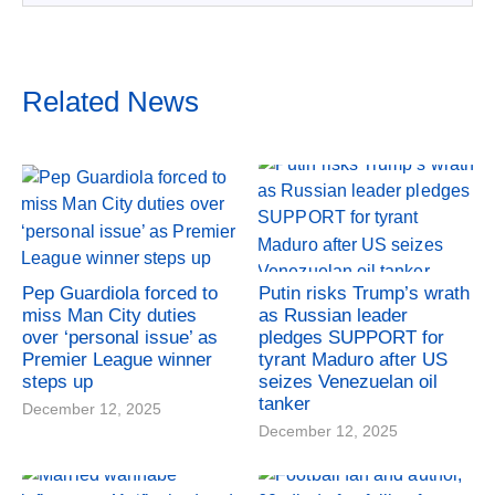
Related News
Pep Guardiola forced to
Putin risks Trump’s wrath
miss Man City duties
as Russian leader
over ‘personal issue’ as
pledges SUPPORT for
Premier League winner
tyrant Maduro after US
steps up
seizes Venezuelan oil
tanker
December 12, 2025
December 12, 2025