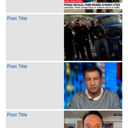
Post Title
Post Title
Post Title