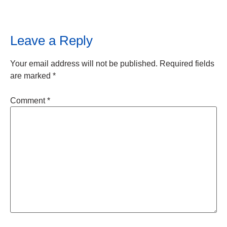
Leave a Reply
Your email address will not be published.
Required fields
are marked
*
Comment
*