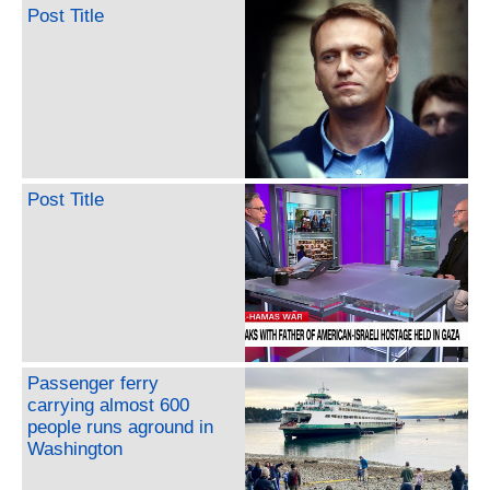
Post Title
Post Title
Passenger ferry
carrying almost 600
people runs aground in
Washington