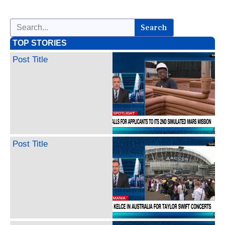
Search
TOP STORIES
Post Title
Post Title