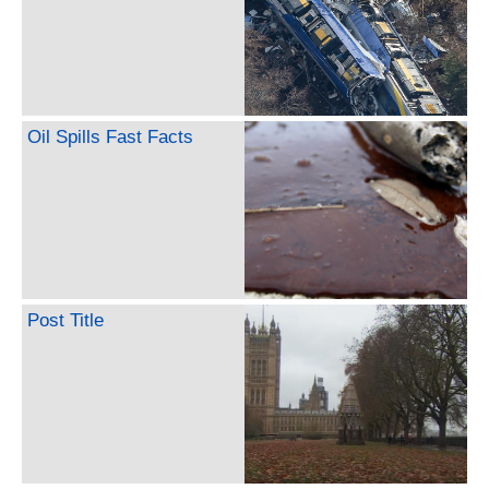
Oil Spills Fast Facts
Post Title