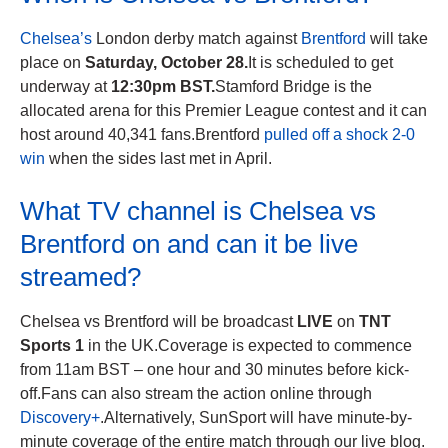
Chelsea’s
London derby match against
Brentford
will take
place on
Saturday, October 28.
It is scheduled to get
underway at
12:30pm BST.
Stamford Bridge is the
allocated arena for this Premier League contest and it can
host around 40,341 fans.Brentford
pulled off a shock 2-0
win
when the sides last met in April.
What TV channel is Chelsea vs
Brentford on and can it be live
streamed?
Chelsea vs Brentford will be broadcast
LIVE
on
TNT
Sports 1
in the UK.Coverage is expected to commence
from 11am BST – one hour and 30 minutes before kick-
off.Fans can also stream the action online through
Discovery+
.Alternatively, SunSport will have minute-by-
minute coverage of the entire match through our live blog.