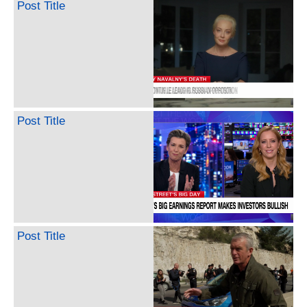
Post Title
Post Title
Post Title