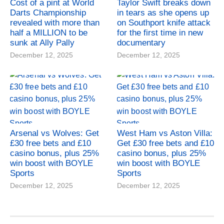
Cost of a pint at World
Taylor Swift breaks down
Darts Championship
in tears as she opens up
revealed with more than
on Southport knife attack
half a MILLION to be
for the first time in new
sunk at Ally Pally
documentary
December 12, 2025
December 12, 2025
Arsenal vs Wolves: Get
West Ham vs Aston Villa:
£30 free bets and £10
Get £30 free bets and £10
casino bonus, plus 25%
casino bonus, plus 25%
win boost with BOYLE
win boost with BOYLE
Sports
Sports
December 12, 2025
December 12, 2025