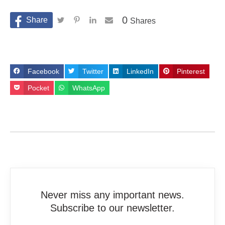
0
Shares
Facebook
Twitter
LinkedIn
Pinterest
Pocket
WhatsApp
Never miss any important news.
Subscribe to our newsletter.