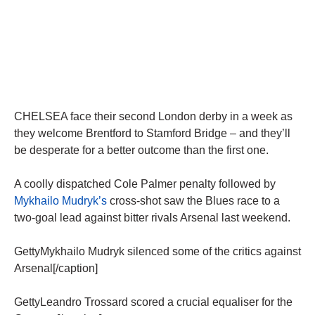
CHELSEA face their second London derby in a week as
they welcome Brentford to Stamford Bridge – and they’ll
be desperate for a better outcome than the first one.
A coolly dispatched Cole Palmer penalty followed by
Mykhailo Mudryk’s
cross-shot saw the Blues race to a
two-goal lead against bitter rivals Arsenal last weekend.
GettyMykhailo Mudryk silenced some of the critics against
Arsenal[/caption]
GettyLeandro Trossard scored a crucial equaliser for the