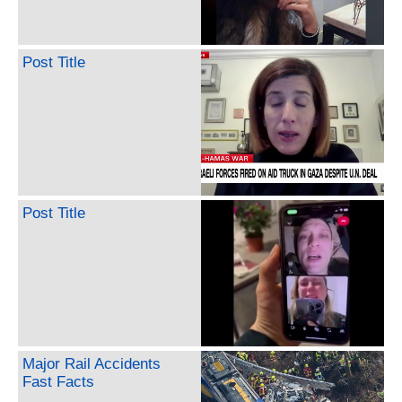
Post Title
Post Title
Major Rail Accidents
Fast Facts