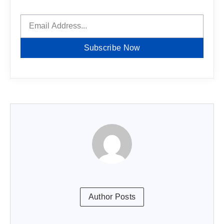
Subscribe Now
Author Posts