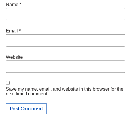
Name
*
Email
*
Website
Save my name, email, and website in this browser for the
next time I comment.