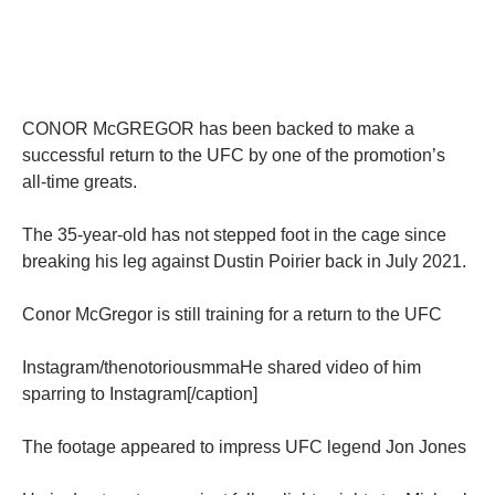
CONOR McGREGOR has been backed to make a
successful return to the UFC by one of the promotion’s
all-time greats.
The 35-year-old has not stepped foot in the cage since
breaking his leg against Dustin Poirier back in July 2021.
Conor McGregor is still training for a return to the UFC
Instagram/thenotoriousmmaHe shared video of him
sparring to Instagram[/caption]
The footage appeared to impress UFC legend Jon Jones