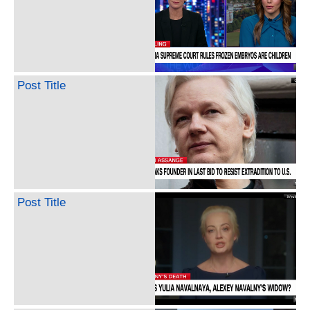
Post Title
Post Title