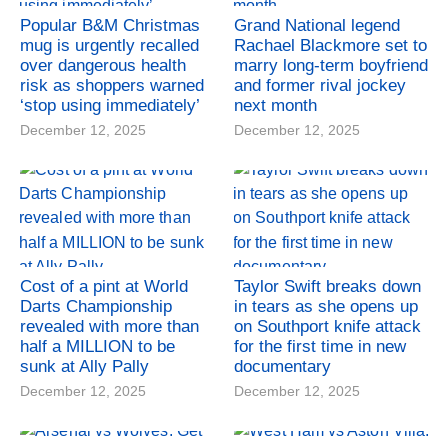
Popular B&M Christmas
Grand National legend
mug is urgently recalled
Rachael Blackmore set to
over dangerous health
marry long-term boyfriend
risk as shoppers warned
and former rival jockey
‘stop using immediately’
next month
December 12, 2025
December 12, 2025
Cost of a pint at World
Taylor Swift breaks down
Darts Championship
in tears as she opens up
revealed with more than
on Southport knife attack
half a MILLION to be
for the first time in new
sunk at Ally Pally
documentary
December 12, 2025
December 12, 2025