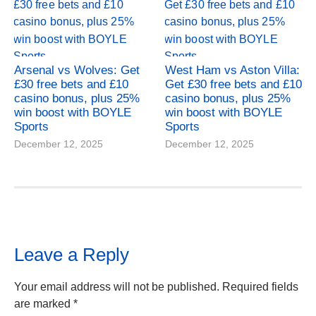
Arsenal vs Wolves: Get
West Ham vs Aston Villa:
£30 free bets and £10
Get £30 free bets and £10
casino bonus, plus 25%
casino bonus, plus 25%
win boost with BOYLE
win boost with BOYLE
Sports
Sports
December 12, 2025
December 12, 2025
Leave a Reply
Your email address will not be published.
Required fields
are marked
*