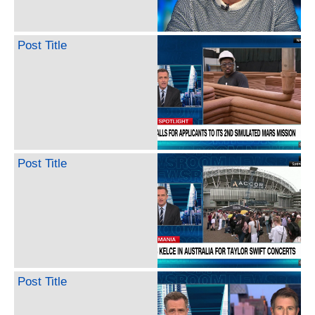
Post Title
Post Title
Post Title