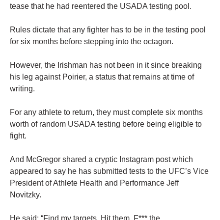
tease that he had reentered the USADA testing pool.
Rules dictate that any fighter has to be in the testing pool
for six months before stepping into the octagon.
However, the Irishman has not been in it since breaking
his leg against Poirier, a status that remains at time of
writing.
For any athlete to return, they must complete six months
worth of random USADA testing before being eligible to
fight.
And McGregor shared a cryptic Instagram post which
appeared to say he has submitted tests to the UFC’s Vice
President of Athlete Health and Performance Jeff
Novitzky.
He said: “Find my targets. Hit them. F*** the