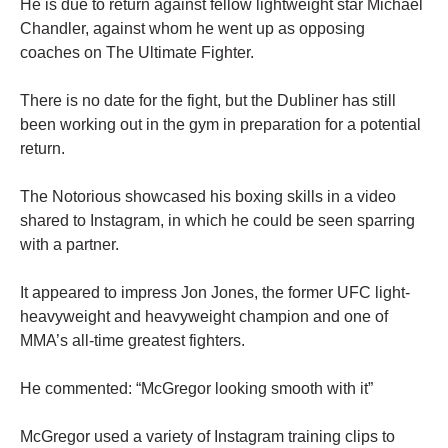
He is due to return against fellow lightweight star Michael
Chandler, against whom he went up as opposing
coaches on The Ultimate Fighter.
There is no date for the fight, but the Dubliner has still
been working out in the gym in preparation for a potential
return.
The Notorious showcased his boxing skills in a video
shared to Instagram, in which he could be seen sparring
with a partner.
It appeared to impress Jon Jones, the former UFC light-
heavyweight and heavyweight champion and one of
MMA’s all-time greatest fighters.
He commented: “McGregor looking smooth with it”
McGregor used a variety of Instagram training clips to