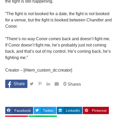
the fight is still happening.
“The fight is not booked for a date, the fight is not booked
for a venue, but the fight is booked between Chandler and
Conor.
“There’s no way Conor comes back and doesn’t fight me.
If Conor doesn’t fight me, he’s probably just not coming
back, and that’s out of my control. He’s coming back, he’s
fighting me.”
Creator – [#item_custom_dc:creator]
0
Shares
Facebook
Twitter
LinkedIn
Pinterest