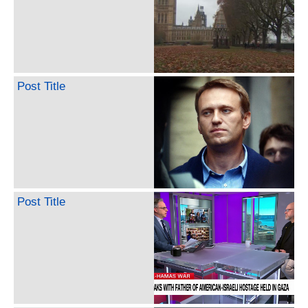
Post Title
Post Title