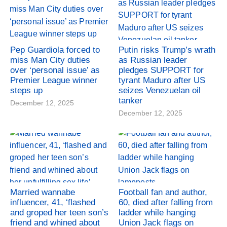
Pep Guardiola forced to
Putin risks Trump’s wrath
miss Man City duties
as Russian leader
over ‘personal issue’ as
pledges SUPPORT for
Premier League winner
tyrant Maduro after US
steps up
seizes Venezuelan oil
tanker
December 12, 2025
December 12, 2025
Married wannabe
Football fan and author,
influencer, 41, ‘flashed
60, died after falling from
and groped her teen son’s
ladder while hanging
friend and whined about
Union Jack flags on