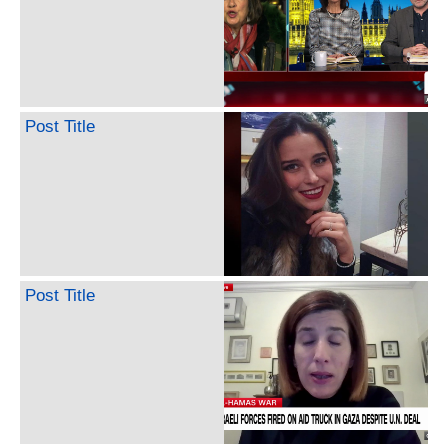
Post Title
Post Title