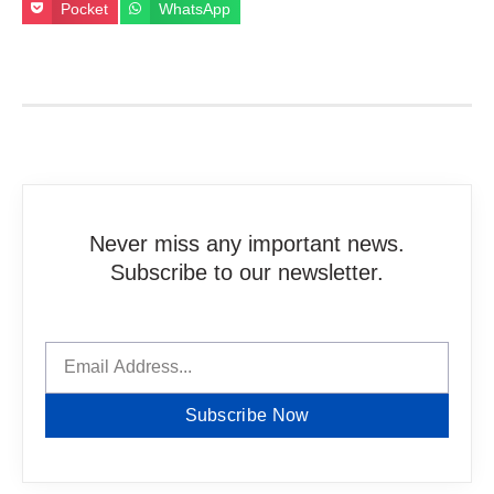
Pocket
WhatsApp
Never miss any important news.
Subscribe to our newsletter.
Subscribe Now