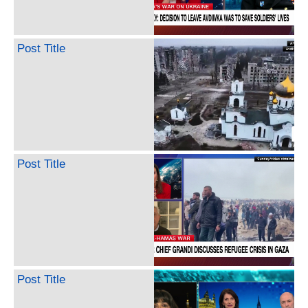
Post Title
Post Title
Post Title