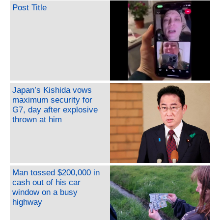
Post Title
Japan’s Kishida vows
maximum security for
G7, day after explosive
thrown at him
Man tossed $200,000 in
cash out of his car
window on a busy
highway