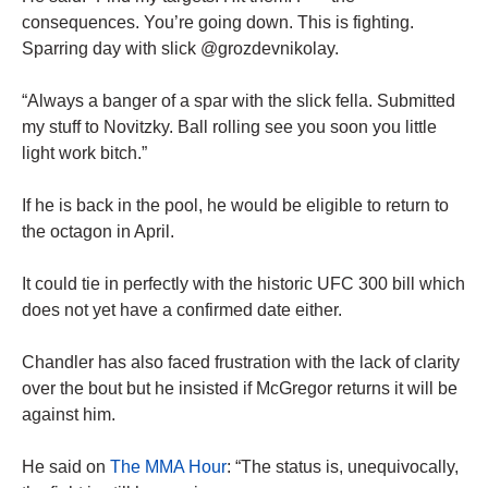
consequences. You’re going down. This is fighting.
Sparring day with slick @grozdevnikolay.
“Always a banger of a spar with the slick fella. Submitted
my stuff to Novitzky. Ball rolling see you soon you little
light work bitch.”
If he is back in the pool, he would be eligible to return to
the octagon in April.
It could tie in perfectly with the historic UFC 300 bill which
does not yet have a confirmed date either.
Chandler has also faced frustration with the lack of clarity
over the bout but he insisted if McGregor returns it will be
against him.
He said on
The MMA Hour
: “The status is, unequivocally,