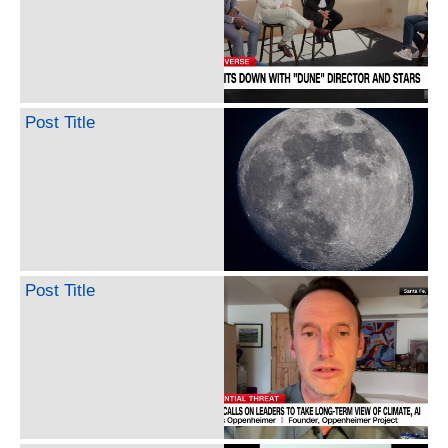
Post Title
Post Title