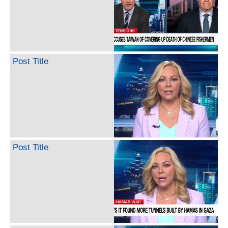
Post Title
Post Title