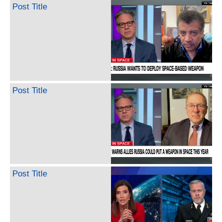
Post Title
Post Title
Post Title