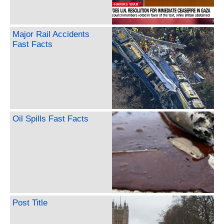
Major Rail Accidents
Fast Facts
Oil Spills Fast Facts
Post Title