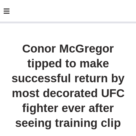
Conor McGregor
tipped to make
successful return by
most decorated UFC
fighter ever after
seeing training clip