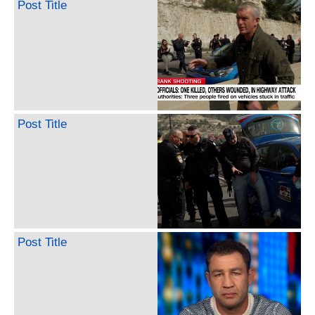
Post Title
Post Title
Post Title