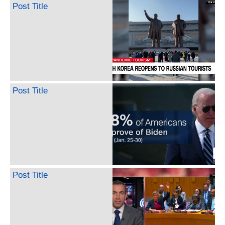
Post Title
Post Title
Post Title