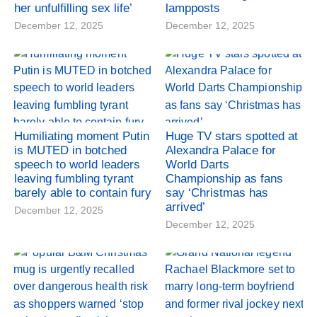
her unfulfilling sex life’
lampposts
December 12, 2025
December 12, 2025
Humiliating moment Putin
Huge TV stars spotted at
is MUTED in botched
Alexandra Palace for
speech to world leaders
World Darts
leaving fumbling tyrant
Championship as fans
barely able to contain fury
say ‘Christmas has
arrived’
December 12, 2025
December 12, 2025