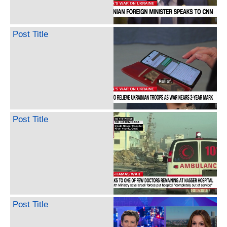
Post Title
Post Title
Post Title