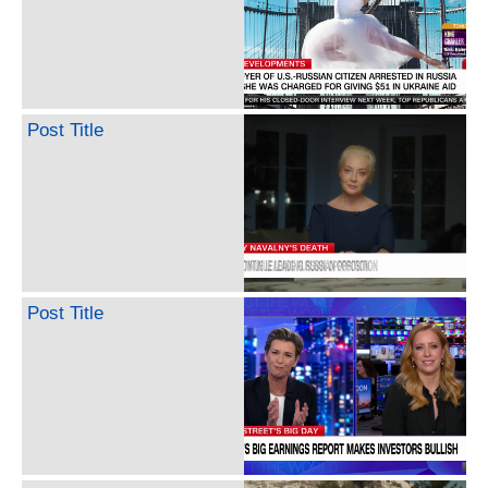
Post Title
Post Title