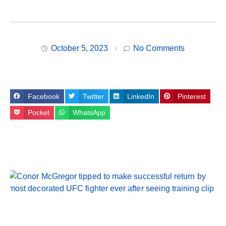
October 5, 2023
No Comments
Facebook
Twitter
LinkedIn
Pinterest
Pocket
WhatsApp