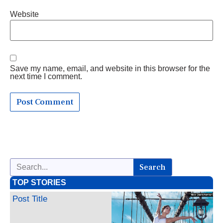
Website
Save my name, email, and website in this browser for the
next time I comment.
Search
TOP STORIES
Post Title