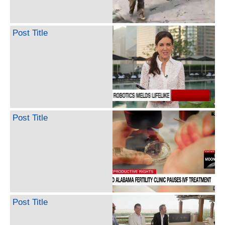
Post Title
Post Title
Post Title