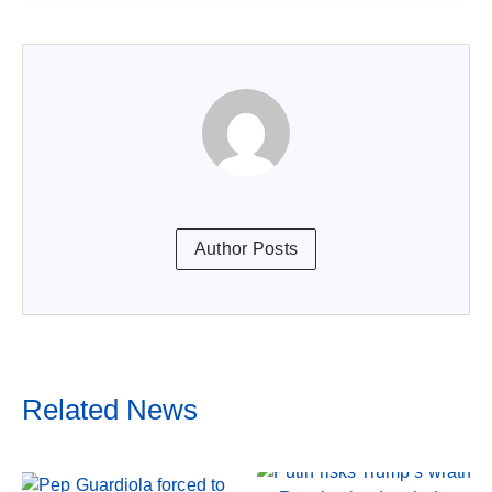
Author Posts
Related News