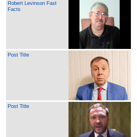
Robert Levinson Fast
Facts
Post Title
Post Title