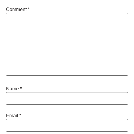
Comment
*
Name
*
Email
*