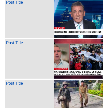
Post Title
Post Title
Post Title