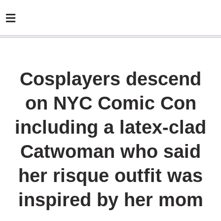
Cosplayers descend
on NYC Comic Con
including a latex-clad
Catwoman who said
her risque outfit was
inspired by her mom