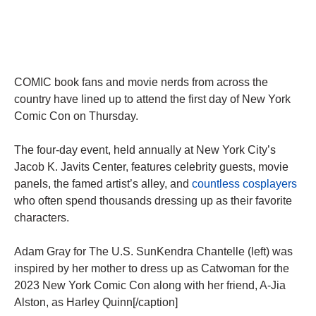
COMIC book fans and movie nerds from across the
country have lined up to attend the first day of New York
Comic Con on Thursday.
The four-day event, held annually at New York City’s
Jacob K. Javits Center, features celebrity guests, movie
panels, the famed artist’s alley, and
countless cosplayers
who often spend thousands dressing up as their favorite
characters.
Adam Gray for The U.S. SunKendra Chantelle (left) was
inspired by her mother to dress up as Catwoman for the
2023 New York Comic Con along with her friend, A-Jia
Alston, as Harley Quinn[/caption]