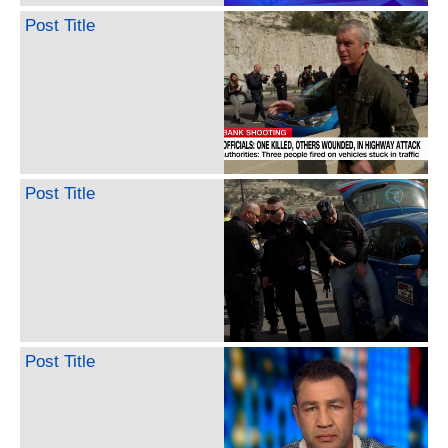
Post Title
Post Title
Post Title