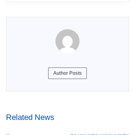
Author Posts
Related News