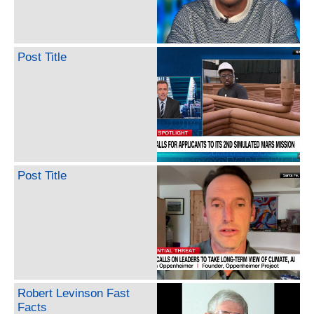
Post Title
Post Title
Robert Levinson Fast
Facts