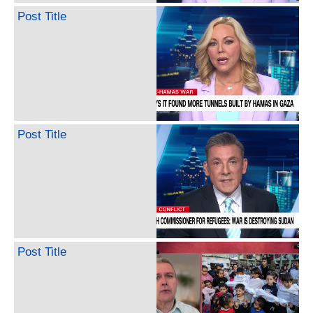
Post Title
Post Title
Post Title