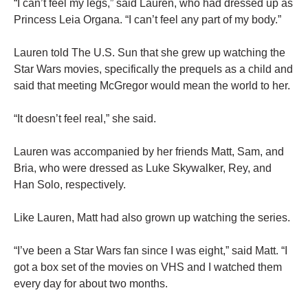
“I can’t feel my legs,” said Lauren, who had dressed up as
Princess Leia Organa. “I can’t feel any part of my body.”
Lauren told The U.S. Sun that she grew up watching the
Star Wars movies, specifically the prequels as a child and
said that meeting McGregor would mean the world to her.
“It doesn’t feel real,” she said.
Lauren was accompanied by her friends Matt, Sam, and
Bria, who were dressed as Luke Skywalker, Rey, and
Han Solo, respectively.
Like Lauren, Matt had also grown up watching the series.
“I’ve been a Star Wars fan since I was eight,” said Matt. “I
got a box set of the movies on VHS and I watched them
every day for about two months.