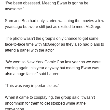
“I’ve been obsessed. Meeting Ewan is gonna be
awesome.”
Sam and Bria had only started watching the movies a few
years ago but were still just as excited to meet McGregor.
The photo wasn’t the group’s only chance to get some
face-to-face time with McGregor as they also had plans to
attend a panel with the actor.
“We went to New York Comic Con last year so we were
coming again this year anyway but meeting Ewan was
also a huge factor,” said Lauren.
“This was very important to us.”
When it came to cosplaying, the group said it wasn’t
uncommon for them to get stopped while at the
convention.