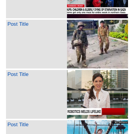
Post Title
Post Title
Post Title