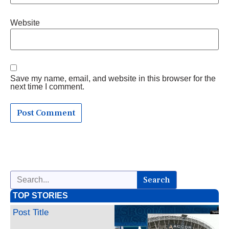
Website
Save my name, email, and website in this browser for the
next time I comment.
Search
TOP STORIES
Post Title