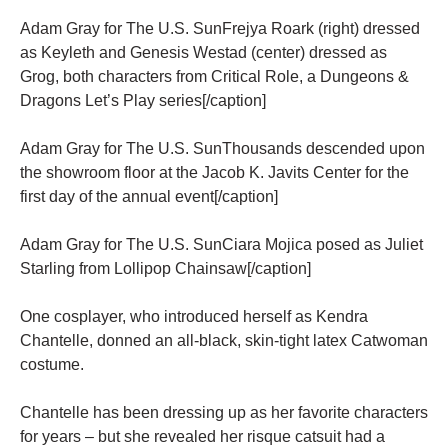
Adam Gray for The U.S. SunFrejya Roark (right) dressed
as Keyleth and Genesis Westad (center) dressed as
Grog, both characters from Critical Role, a Dungeons &
Dragons Let’s Play series[/caption]
Adam Gray for The U.S. SunThousands descended upon
the showroom floor at the Jacob K. Javits Center for the
first day of the annual event[/caption]
Adam Gray for The U.S. SunCiara Mojica posed as Juliet
Starling from Lollipop Chainsaw[/caption]
One cosplayer, who introduced herself as Kendra
Chantelle, donned an all-black, skin-tight latex Catwoman
costume.
Chantelle has been dressing up as her favorite characters
for years – but she revealed her risque catsuit had a