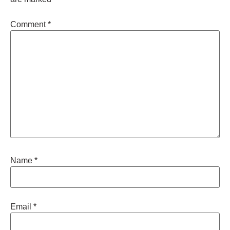
Comment
*
Name
*
Email
*