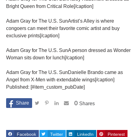
Bright Queen from Critical Role[/caption]
Adam Gray for The U.S. SunArtist’s Alley is where
congoers can meet their favorite comic artist and buy
exclusive prints[/caption]
Adam Gray for The U.S. SunA person dressed as Wonder
Woman sits down for lunch[/caption]
Adam Gray for The U.S. SunDanielle Brando came as
Angel from X-Men with extendable wings[/caption]
Published: [#item_custom_pubDate]
0
Shares
Facebook
Twitter
LinkedIn
Pinterest