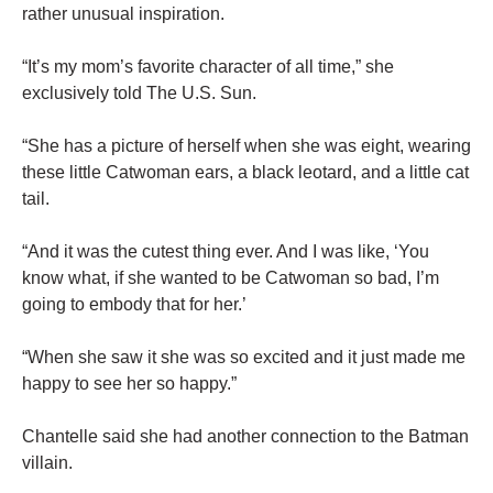
rather unusual inspiration.
“It’s my mom’s favorite character of all time,” she
exclusively told The U.S. Sun.
“She has a picture of herself when she was eight, wearing
these little Catwoman ears, a black leotard, and a little cat
tail.
“And it was the cutest thing ever. And I was like, ‘You
know what, if she wanted to be Catwoman so bad, I’m
going to embody that for her.’
“When she saw it she was so excited and it just made me
happy to see her so happy.”
Chantelle said she had another connection to the Batman
villain.