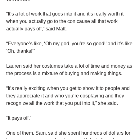
“It’s a lot of work that goes into it and it’s really worth it
when you actually go to the con cause all that work
actually pays off,” said Matt.
“Everyone’s like, ‘Oh my god, you’re so good!’ and it’s like
‘Oh, thanks!’”
Lauren said her costumes take a lot of time and money as
the process is a mixture of buying and making things.
“It’s really exciting when you get to show it to people and
they appreciate it and who you’re cosplaying and they
recognize all the work that you put into it,” she said.
“It pays off.”
One of them, Sam, said she spent hundreds of dollars for