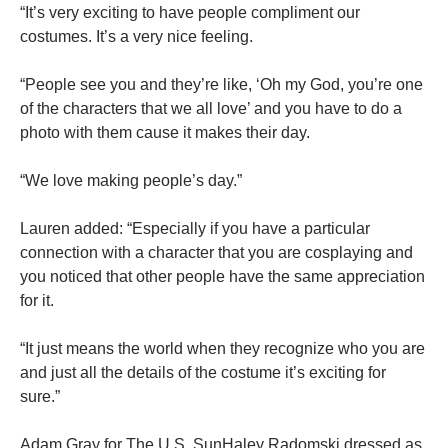
“It’s very exciting to have people compliment our
costumes. It’s a very
nice
feeling.
“People see you and they’re like, ‘Oh my God, you’re one
of the characters that we all love’ and you have to do a
photo with them cause it makes their day.
“We love making people’s day.”
Lauren added: “Especially if you have a particular
connection with a character that you are cosplaying and
you noticed that other people have the same appreciation
for it.
“It just means the world when they recognize who you are
and just all the details of the costume it’s exciting for
sure.”
Adam Gray for The U.S. SunHaley Radomski dressed as