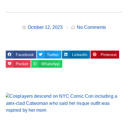
October 12, 2023
No Comments
Facebook
Twitter
LinkedIn
Pinterest
Pocket
WhatsApp