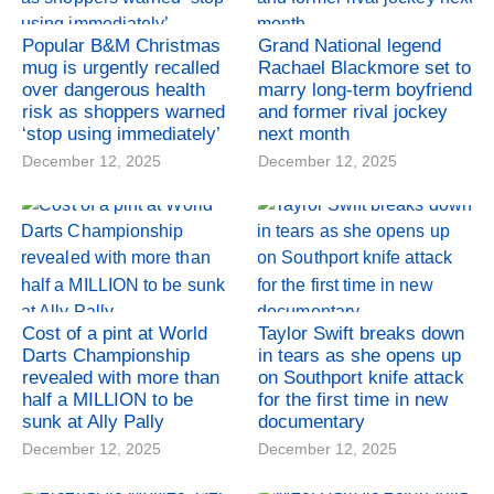
Popular B&M Christmas
Grand National legend
mug is urgently recalled
Rachael Blackmore set to
over dangerous health
marry long-term boyfriend
risk as shoppers warned
and former rival jockey
‘stop using immediately’
next month
December 12, 2025
December 12, 2025
Cost of a pint at World
Taylor Swift breaks down
Darts Championship
in tears as she opens up
revealed with more than
on Southport knife attack
half a MILLION to be
for the first time in new
sunk at Ally Pally
documentary
December 12, 2025
December 12, 2025