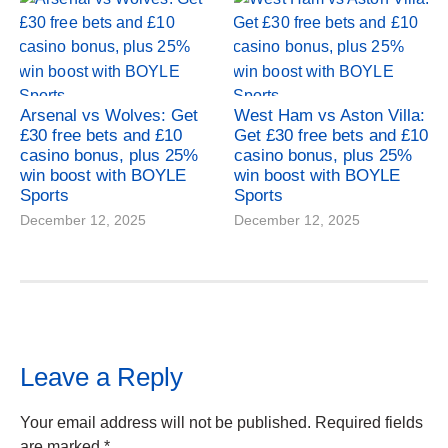
Arsenal vs Wolves: Get
West Ham vs Aston Villa:
£30 free bets and £10
Get £30 free bets and £10
casino bonus, plus 25%
casino bonus, plus 25%
win boost with BOYLE
win boost with BOYLE
Sports
Sports
December 12, 2025
December 12, 2025
Leave a Reply
Your email address will not be published.
Required fields
are marked
*