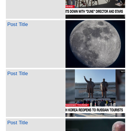
Post Title
Post Title
Post Title