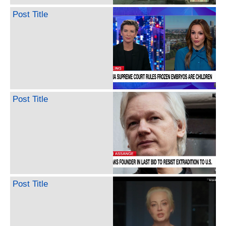
Post Title
Post Title
Post Title