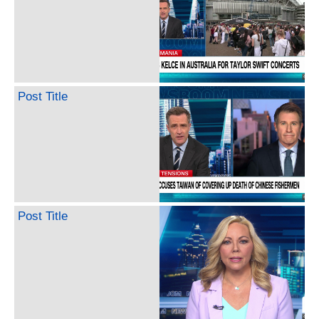
Post Title
Post Title