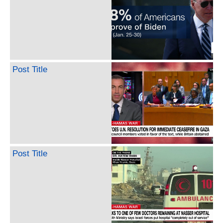
Post Title
Post Title