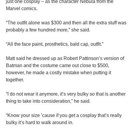
just one cosplay – as the character Nebula from the
Marvel comics.
“The outfit alone was $300 and then all the extra stuff was
probably a few hundred more,” she said.
“All the face paint, prosthetics, bald cap, outfit.”
Matt said he dressed up as Robert Pattinson’s version of
Batman and the costume came out close to $500,
however, he made a costly mistake when putting it
together.
“I do not wear it anymore, it’s very bulky so that is another
thing to take into consideration,” he said.
“Know your size ’cause if you get a cosplay that’s really
bulky it’s hard to walk around in.