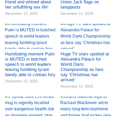
friend and whined about
Union Jack flags on
her unfulfilling sex life’
lampposts
December 12, 2025
December 12, 2025
Humiliating moment Putin
Huge TV stars spotted at
is MUTED in botched
Alexandra Palace for
speech to world leaders
World Darts
leaving fumbling tyrant
Championship as fans
barely able to contain fury
say ‘Christmas has
arrived’
December 12, 2025
December 12, 2025