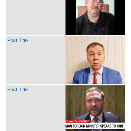
Post Title
Post Title