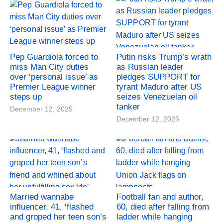
Pep Guardiola forced to
Putin risks Trump’s wrath
miss Man City duties
as Russian leader
over ‘personal issue’ as
pledges SUPPORT for
Premier League winner
tyrant Maduro after US
steps up
seizes Venezuelan oil
tanker
December 12, 2025
December 12, 2025
Married wannabe
Football fan and author,
influencer, 41, ‘flashed
60, died after falling from
and groped her teen son’s
ladder while hanging