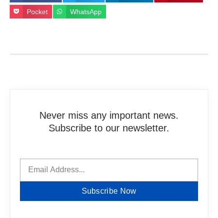
Pocket
WhatsApp
Never miss any important news.
Subscribe to our newsletter.
Subscribe Now