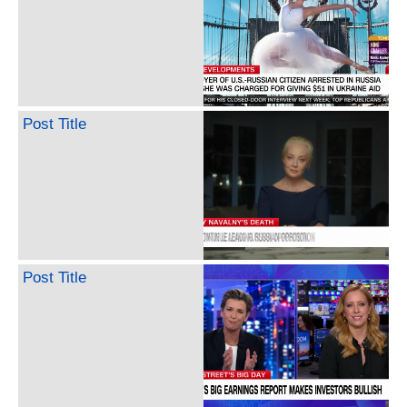
Post Title
Post Title