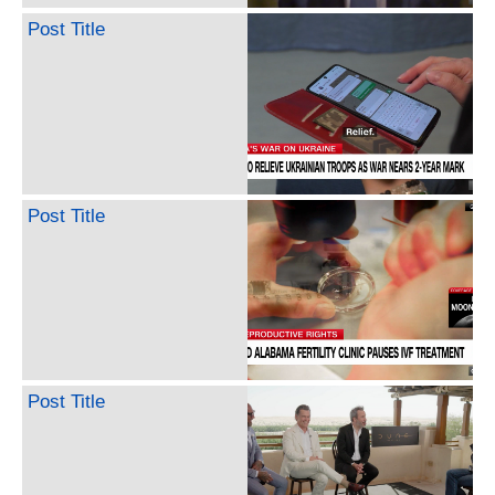
Post Title
Post Title
Post Title