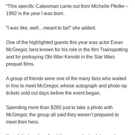
“This specific Catwoman came out from Michelle Pfeifer –
1992 is the year I was born.
“I was like, well…meant to be!” she added.
One of the highlighted guests this year was actor Ewan
McGregor, best known for his role in the
film
Trainspotting
and for portraying Obi-Wan Kenobi in the Star Wars
prequel films.
A group of friends were one of the many fans who waited
in line to meet McGregor, whose autograph and photo-op
tickets
sold out days before the event began.
Spending more than $260 just to take a photo with
McGregor, the group all said they weren’t prepared to
meet their hero.