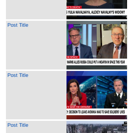
Post Title
Post Title
Post Title