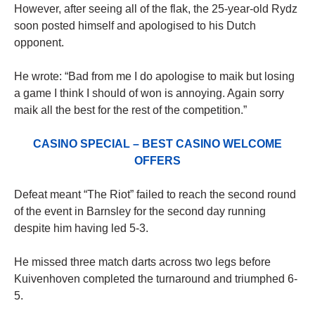
However, after seeing all of the flak, the 25-year-old Rydz
soon posted himself and apologised to his Dutch
opponent.
He wrote: “Bad from me I do apologise to maik but losing
a game I think I should of won is annoying. Again sorry
maik all the best for the rest of the competition.”
CASINO SPECIAL – BEST CASINO WELCOME
OFFERS
Defeat meant “The Riot” failed to reach the second round
of the event in Barnsley for the second day running
despite him having led 5-3.
He missed three match darts across two legs before
Kuivenhoven completed the turnaround and triumphed 6-
5.