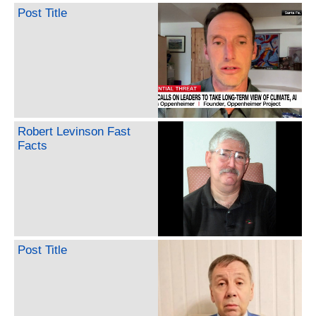
Post Title
Robert Levinson Fast
Facts
Post Title