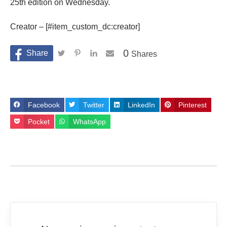
25th edition on Wednesday.
Creator – [#item_custom_dc:creator]
0
Shares
Facebook
Twitter
LinkedIn
Pinterest
Pocket
WhatsApp