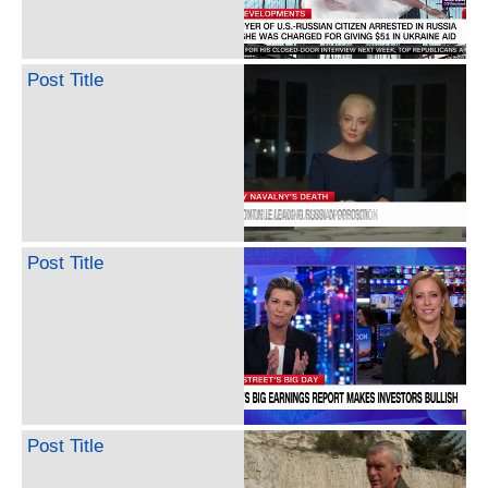
Post Title
Post Title
Post Title