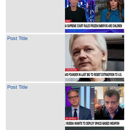
Post Title
Post Title