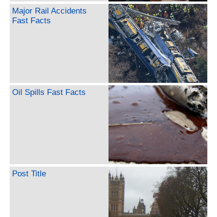
Major Rail Accidents
Fast Facts
Oil Spills Fast Facts
Post Title