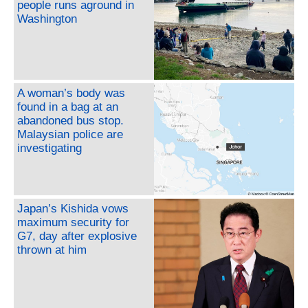
people runs aground in
Washington
A woman’s body was
found in a bag at an
abandoned bus stop.
Malaysian police are
investigating
Japan’s Kishida vows
maximum security for
G7, day after explosive
thrown at him