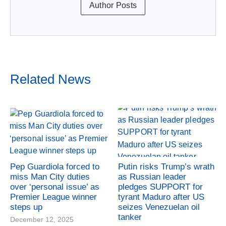
Author Posts
Related News
Pep Guardiola forced to
Putin risks Trump’s wrath
miss Man City duties
as Russian leader
over ‘personal issue’ as
pledges SUPPORT for
Premier League winner
tyrant Maduro after US
steps up
seizes Venezuelan oil
tanker
December 12, 2025