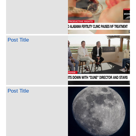
Post Title
Post Title