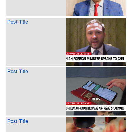
Post Title
Post Title
Post Title