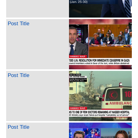
Post Title
Post Title
Post Title