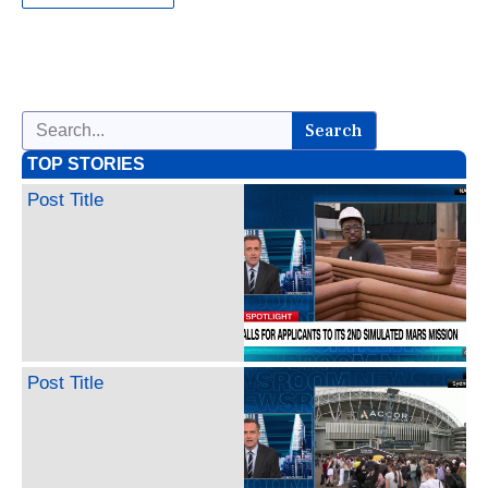
Search
TOP STORIES
Post Title
Post Title