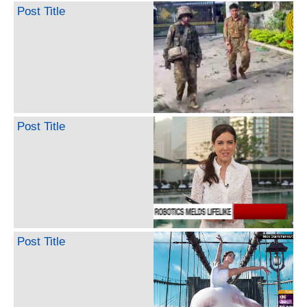
Post Title
Post Title
Post Title