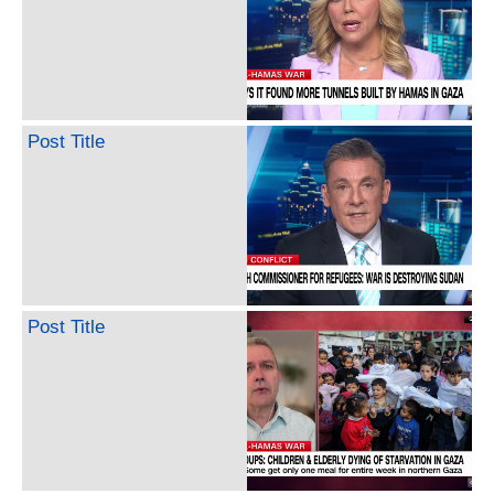
Post Title
Post Title