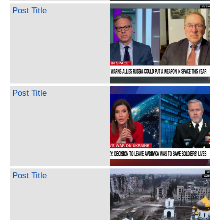
Post Title
Post Title
Post Title