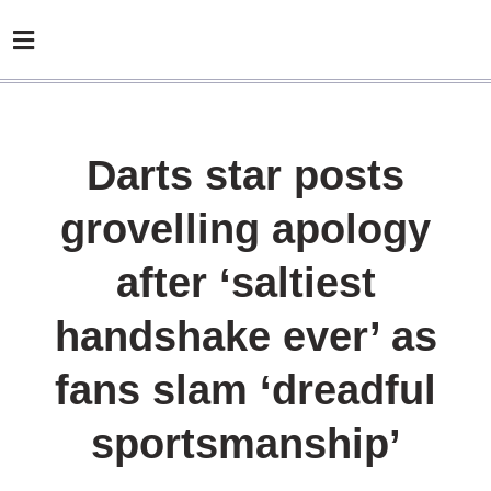
Darts star posts
grovelling apology
after ‘saltiest
handshake ever’ as
fans slam ‘dreadful
sportsmanship’