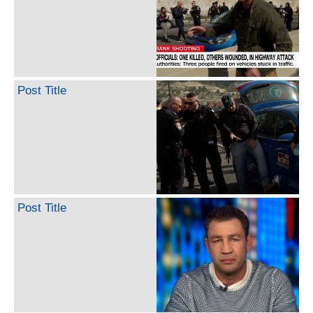
Post Title
Post Title