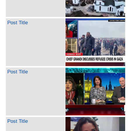
Post Title
Post Title
Post Title