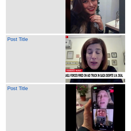
Post Title
Post Title