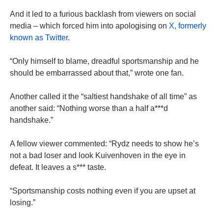
And it led to a furious backlash from viewers on social
media – which forced him into apologising on
X, formerly
known as Twitter
.
“Only himself to blame, dreadful sportsmanship and he
should be embarrassed about that,” wrote one fan.
Another called it the “saltiest handshake of all time” as
another said: “Nothing worse than a half a***d
handshake.”
A fellow viewer commented: “Rydz needs to show he’s
not a bad loser and look Kuivenhoven in the eye in
defeat. It leaves a s*** taste.
“Sportsmanship costs nothing even if you are upset at
losing.”