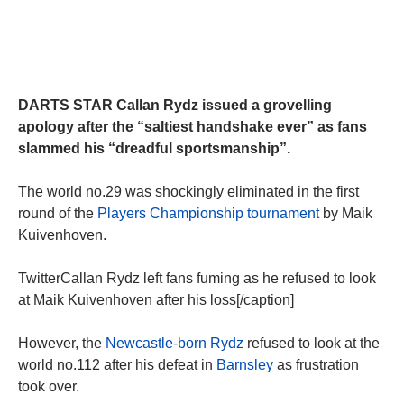
DARTS STAR Callan Rydz issued a grovelling
apology after the “saltiest handshake ever” as fans
slammed his “dreadful sportsmanship”.
The world no.29 was shockingly eliminated in the first
round of the
Players Championship tournament
by Maik
Kuivenhoven.
TwitterCallan Rydz left fans fuming as he refused to look
at Maik Kuivenhoven after his loss[/caption]
However, the
Newcastle-born Rydz
refused to look at the
world no.112 after his defeat in
Barnsley
as frustration
took over.