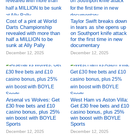
Cost of a pint at World
Taylor Swift breaks down
Darts Championship
in tears as she opens up
revealed with more than
on Southport knife attack
half a MILLION to be
for the first time in new
sunk at Ally Pally
documentary
December 12, 2025
December 12, 2025
Arsenal vs Wolves: Get
West Ham vs Aston Villa:
£30 free bets and £10
Get £30 free bets and £10
casino bonus, plus 25%
casino bonus, plus 25%
win boost with BOYLE
win boost with BOYLE
Sports
Sports
December 12, 2025
December 12, 2025