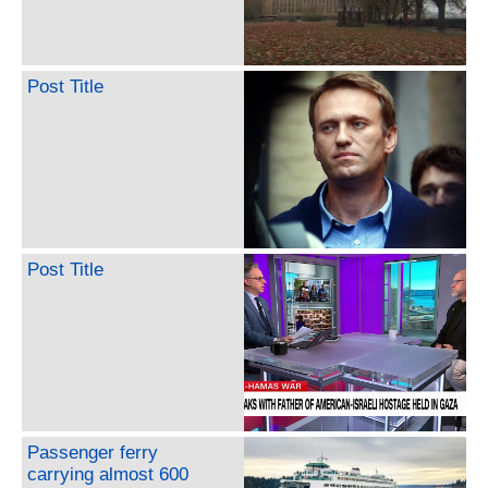
Post Title
Post Title
Passenger ferry
carrying almost 600