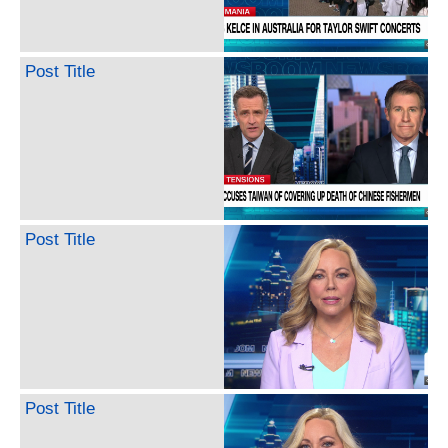
Post Title
Post Title
Post Title