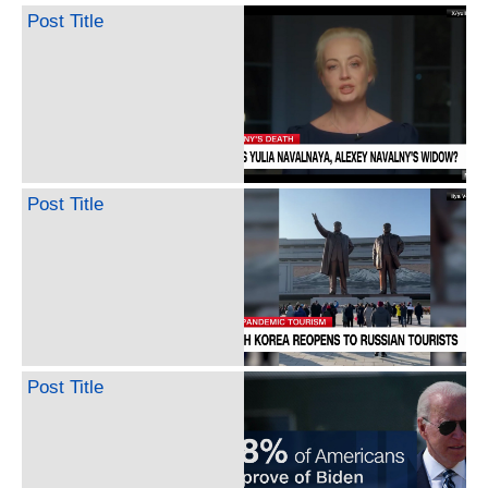
Post Title
Post Title
Post Title