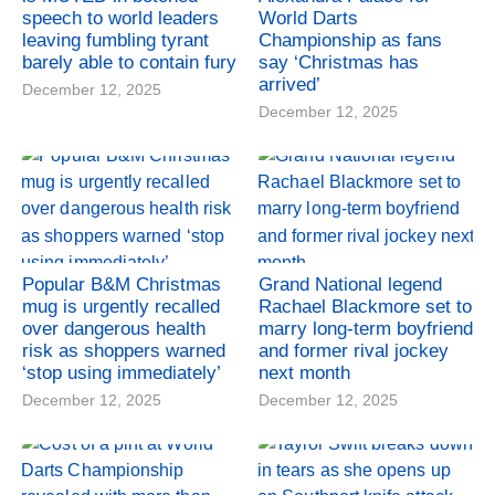
speech to world leaders
World Darts
leaving fumbling tyrant
Championship as fans
barely able to contain fury
say ‘Christmas has
arrived’
December 12, 2025
December 12, 2025
Popular B&M Christmas
Grand National legend
mug is urgently recalled
Rachael Blackmore set to
over dangerous health
marry long-term boyfriend
risk as shoppers warned
and former rival jockey
‘stop using immediately’
next month
December 12, 2025
December 12, 2025