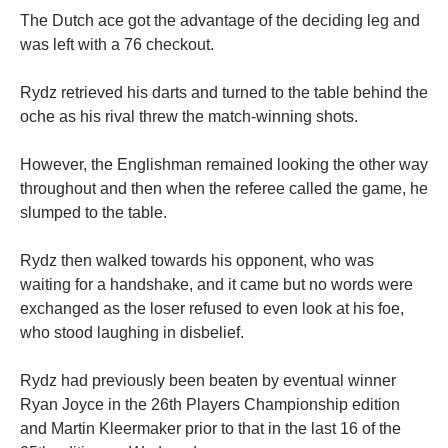
The Dutch ace got the advantage of the deciding leg and
was left with a 76 checkout.
Rydz retrieved his darts and turned to the table behind the
oche as his rival threw the match-winning shots.
However, the Englishman remained looking the other way
throughout and then when the referee called the game, he
slumped to the table.
Rydz then walked towards his opponent, who was
waiting for a handshake, and it came but no words were
exchanged as the loser refused to even look at his foe,
who stood laughing in disbelief.
Rydz had previously been beaten by eventual winner
Ryan Joyce in the 26th Players Championship edition
and Martin Kleermaker prior to that in the last 16 of the