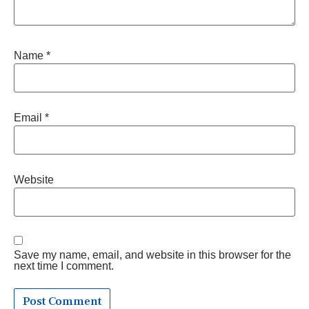
Name
*
Email
*
Website
Save my name, email, and website in this browser for the
next time I comment.