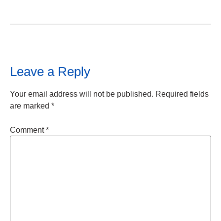
Leave a Reply
Your email address will not be published.
Required fields
are marked
*
Comment
*