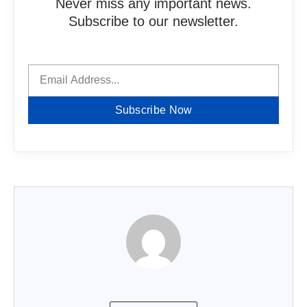
Never miss any important news.
Subscribe to our newsletter.
Subscribe Now