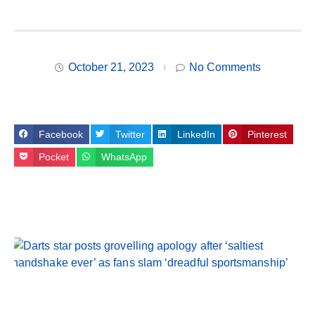
October 21, 2023
No Comments
Facebook
Twitter
LinkedIn
Pinterest
Pocket
WhatsApp