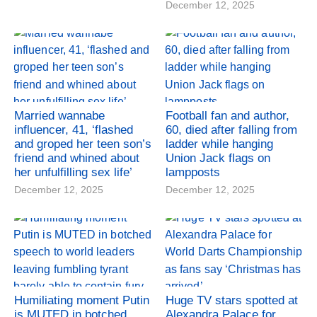
December 12, 2025
Married wannabe
Football fan and author,
influencer, 41, ‘flashed
60, died after falling from
and groped her teen son’s
ladder while hanging
friend and whined about
Union Jack flags on
her unfulfilling sex life’
lampposts
December 12, 2025
December 12, 2025
Humiliating moment Putin
Huge TV stars spotted at
is MUTED in botched
Alexandra Palace for