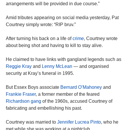
arrangements will be provided in due course.”
Amid tributes appearing on social media yesterday, Pat
Courtney simply wrote: “RIP bruv.”
After turning his back on a life of
crime
, Courtney wrote
about being shot and having to kill to stay alive.
He claimed to have links with gangland legends such as
Reggie Kray
and
Lenny McLean
— and organised
security at Kray’s funeral in 1995.
But Essex Boys associate
Bernard O’Mahoney
and
Frankie Fraser
, a former member of the feared
Richardson gang
of the 1960s, accused Courtney of
fabricating and embellishing his past.
Courtney was married to ­
Jennifer Lucrea Pinto
, who he
met while she was working at a nightclub.