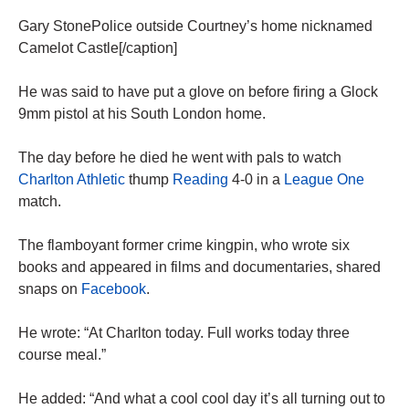
Gary StonePolice outside Courtney’s home nicknamed
Camelot Castle[/caption]
He was said to have put a glove on before firing a Glock
9mm ­pistol at his South London home.
The day before he died he went with pals to watch
Charlton ­Athletic
thump
Reading
4-0 in a
League One
match.
The flamboyant former crime kingpin, who wrote six
books and appeared in films and documentaries, shared
snaps on
Facebook
.
He wrote: “At Charlton today. Full works today three
course meal.”
He added: “And what a cool cool day it’s all turning out to