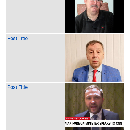
Post Title
Post Title