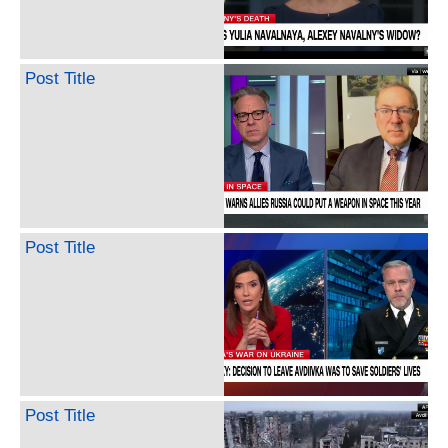
Post Title
Post Title
Post Title