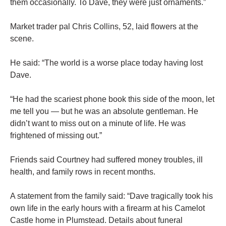
them occasionally. To Dave, they were just ornaments.”
Market trader pal Chris Collins, 52, laid flowers at the
scene.
He said: “The world is a worse place today having lost
Dave.
“He had the scariest phone book this side of the moon, let
me tell you — but he was an absolute ­gentleman. He
didn’t want to miss out on a minute of life. He was
frightened of missing out.”
Friends said Courtney had ­suffered money troubles, ill
health, and family rows in recent months.
A statement from the family said: “Dave tragically took his
own life in the early hours with a firearm at his Camelot
Castle home in Plumstead. Details about funeral