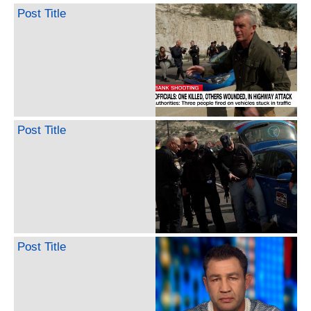
Post Title
Post Title
Post Title