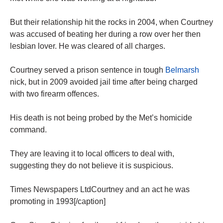
But their relationship hit the rocks in 2004, when Courtney
was accused of beating her during a row over her then
lesbian lover. He was cleared of all charges.
Courtney served a prison ­sentence in tough
Belmarsh
nick, but in 2009 avoided jail time after being charged
with two firearm offences.
His death is not being probed by the Met’s homicide
command.
They are leaving it to local officers to deal with,
suggesting they do not believe it is suspicious.
Times Newspapers LtdCourtney and an act he was
promoting in 1993[/caption]