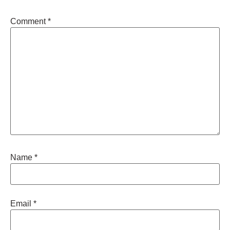
Comment
*
Name
*
Email
*