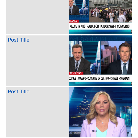
Post Title
Post Title