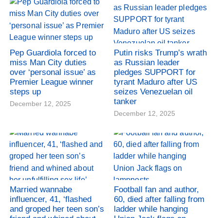
Pep Guardiola forced to
Putin risks Trump’s wrath
miss Man City duties
as Russian leader
over ‘personal issue’ as
pledges SUPPORT for
Premier League winner
tyrant Maduro after US
steps up
seizes Venezuelan oil
tanker
December 12, 2025
December 12, 2025
Married wannabe
Football fan and author,
influencer, 41, ‘flashed
60, died after falling from
and groped her teen son’s
ladder while hanging