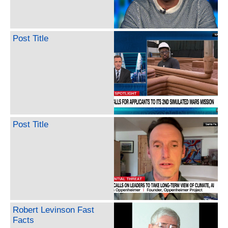
Post Title
Post Title
Robert Levinson Fast
Facts