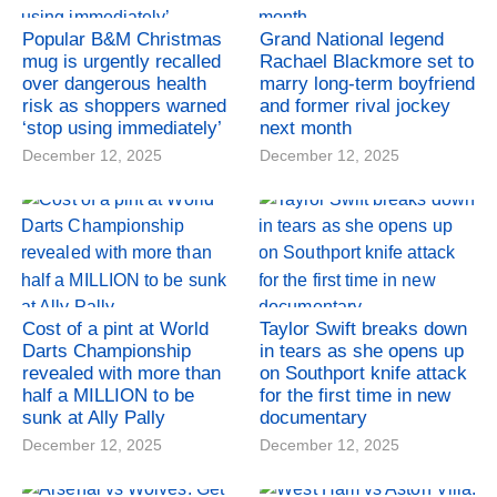
Popular B&M Christmas
Grand National legend
mug is urgently recalled
Rachael Blackmore set to
over dangerous health
marry long-term boyfriend
risk as shoppers warned
and former rival jockey
‘stop using immediately’
next month
December 12, 2025
December 12, 2025
Cost of a pint at World
Taylor Swift breaks down
Darts Championship
in tears as she opens up
revealed with more than
on Southport knife attack
half a MILLION to be
for the first time in new
sunk at Ally Pally
documentary
December 12, 2025
December 12, 2025