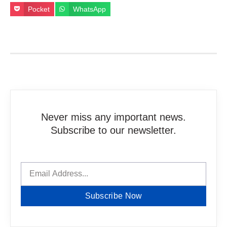
Pocket
WhatsApp
Never miss any important news.
Subscribe to our newsletter.
Subscribe Now