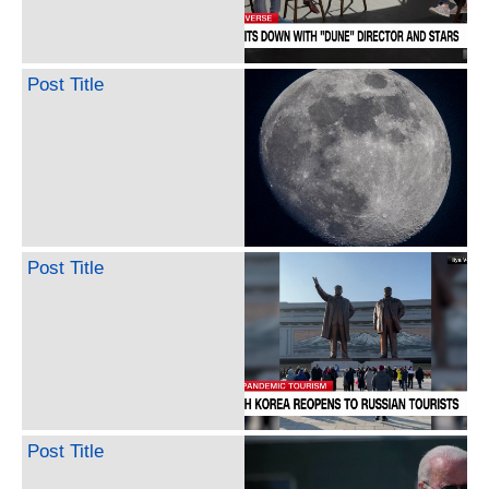
Post Title
Post Title
Post Title