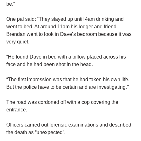
be.”
One pal said: “They stayed up until 4am drinking and
went to bed. At around 11am his lodger and friend
Brendan went to look in Dave’s bedroom because it was
very quiet.
“He found Dave in bed with a pillow placed across his
face and he had been shot in the head.
“The first impression was that he had taken his own life.
But the police have to be certain and are investigating.’’
The road was cordoned off with a cop covering the
entrance.
Officers carried out forensic examinations and described
the death as “unexpected”.