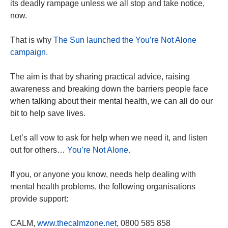
its deadly rampage unless we all stop and take notice,
now.
That is why
The Sun launched the You’re Not Alone
campaign.
The aim is that by sharing practical advice, raising
awareness and breaking down the barriers people face
when talking about their mental health, we can all do our
bit to help save lives.
Let’s all vow to ask for help when we need it, and listen
out for others…
You’re Not Alone.
If you, or anyone you know, needs help dealing with
mental health problems, the following organisations
provide support:
CALM,
www.thecalmzone.net
, 0800 585 858