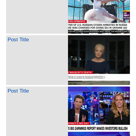
Post Title
Post Title