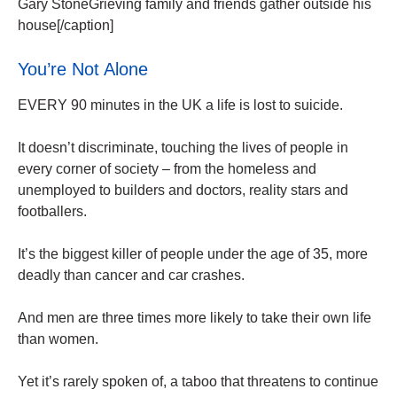
Gary StoneGrieving family and friends gather outside his
house[/caption]
You’re Not Alone
EVERY 90 minutes in the UK a life is lost to suicide.
It doesn’t discriminate, touching the lives of people in
every corner of society – from the homeless and
unemployed to builders and doctors, reality stars and
footballers.
It’s the biggest killer of people under the age of 35, more
deadly than cancer and car crashes.
And men are three times more likely to take their own life
than women.
Yet it’s rarely spoken of, a taboo that threatens to continue