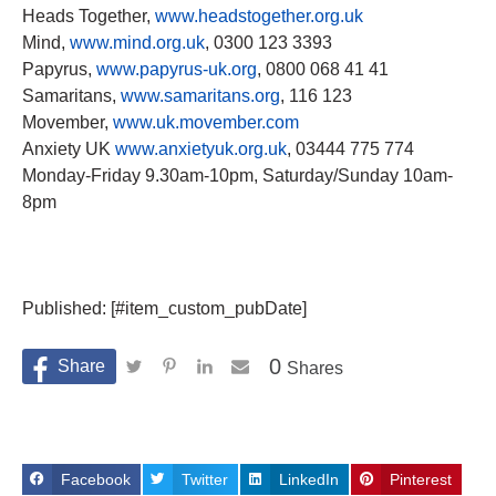
Heads Together,
www.headstogether.org.uk
Mind,
www.mind.org.uk
, 0300 123 3393
Papyrus,
www.papyrus-uk.org
, 0800 068 41 41
Samaritans,
www.samaritans.org
, 116 123
Movember,
www.uk.movember.com
Anxiety UK
www.anxietyuk.org.uk
, 03444 775 774
Monday-Friday 9.30am-10pm, Saturday/Sunday 10am-
8pm
Published: [#item_custom_pubDate]
0
Shares
Facebook
Twitter
LinkedIn
Pinterest