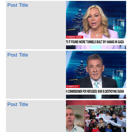
Post Title
Post Title
Post Title