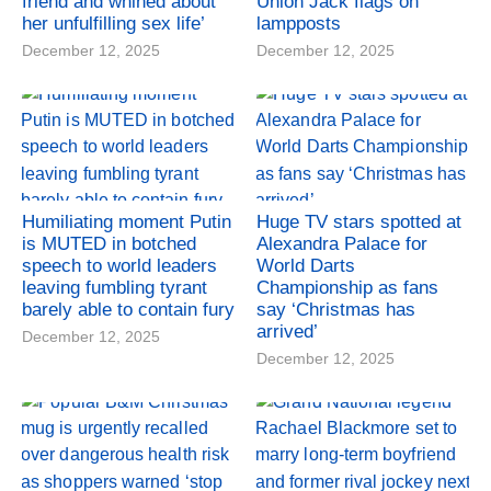
friend and whined about
Union Jack flags on
her unfulfilling sex life’
lampposts
December 12, 2025
December 12, 2025
Humiliating moment Putin
Huge TV stars spotted at
is MUTED in botched
Alexandra Palace for
speech to world leaders
World Darts
leaving fumbling tyrant
Championship as fans
barely able to contain fury
say ‘Christmas has
arrived’
December 12, 2025
December 12, 2025