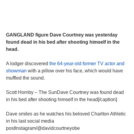
GANGLAND figure Dave Courtney was yesterday
found dead in his bed after shooting himself in the
head.
A lodger discovered
the 64-year-old former TV actor and
showman
with a pillow over his face, which would have
muffled the sound.
Scott Hornby – The SunDave Courtney was found dead
in his bed after shooting himself in the head[/caption]
Dave smiles as he watches his beloved Charlton Athletic
in his last social media
postInstagram/@davidcourtneyobe