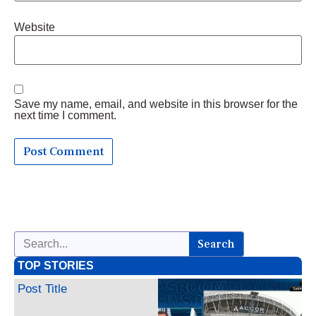
Website
Save my name, email, and website in this browser for the
next time I comment.
Search
TOP STORIES
Post Title