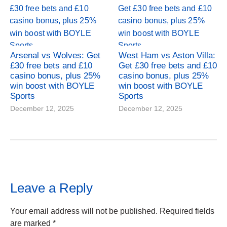
Arsenal vs Wolves: Get
West Ham vs Aston Villa:
£30 free bets and £10
Get £30 free bets and £10
casino bonus, plus 25%
casino bonus, plus 25%
win boost with BOYLE
win boost with BOYLE
Sports
Sports
December 12, 2025
December 12, 2025
Leave a Reply
Your email address will not be published.
Required fields
are marked
*