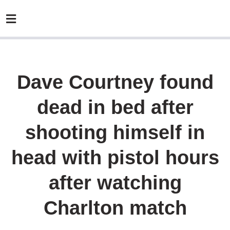
Dave Courtney found
dead in bed after
shooting himself in
head with pistol hours
after watching
Charlton match