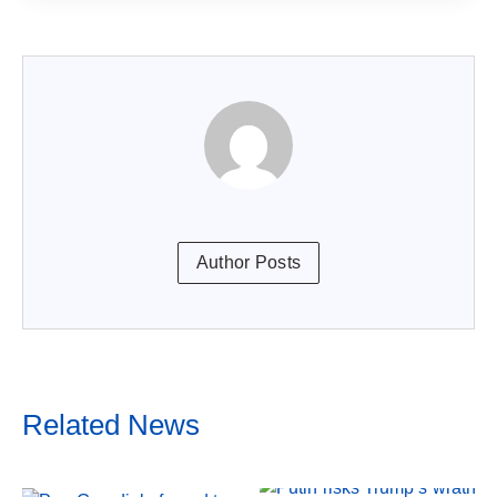
Author Posts
Related News