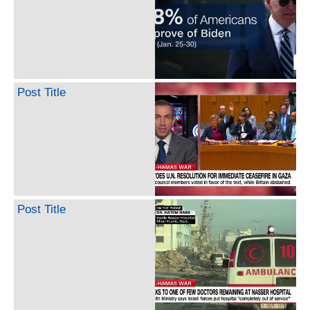
Post Title
Post Title