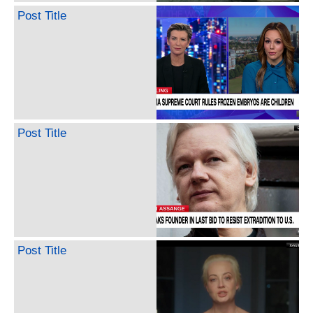
Post Title
Post Title
Post Title