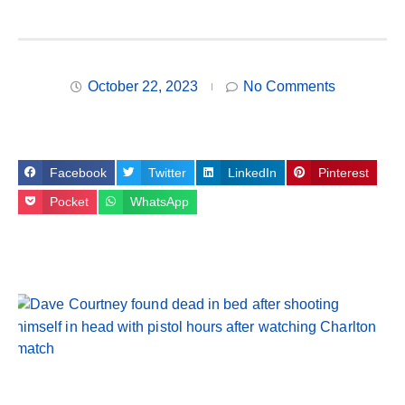
October 22, 2023
No Comments
Facebook
Twitter
LinkedIn
Pinterest
Pocket
WhatsApp