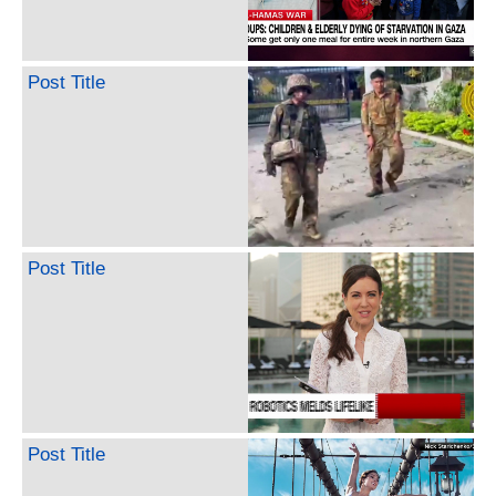
Post Title
Post Title
Post Title