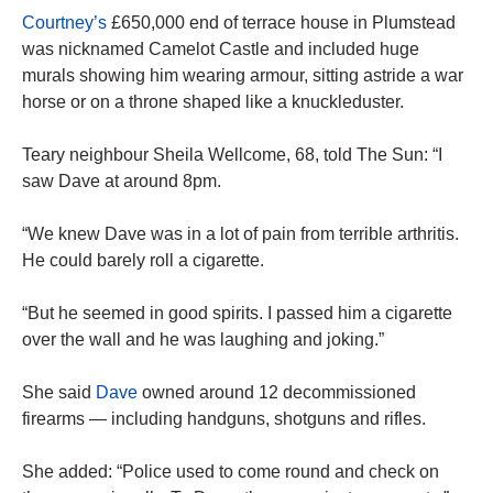
Courtney’s
£650,000 end of ­terrace house in Plumstead
was nicknamed Camelot Castle and included huge
murals showing him wearing armour, sitting astride a war
horse or on a throne shaped like a knuckleduster.
Teary neighbour Sheila Wellcome, 68, told The Sun: “I
saw Dave at around 8pm.
“We knew Dave was in a lot of pain from terrible arthritis.
He could barely roll a cigarette.
“But he seemed in good spirits. I passed him a cigarette
over the wall and he was laughing and joking.”
She said
Dave
owned around 12 decommissioned
firearms — including handguns, shotguns and rifles.
She added: “Police used to come round and check on