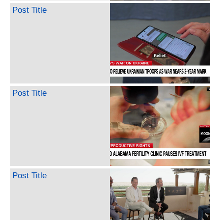
Post Title
Post Title
Post Title