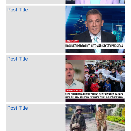
Post Title
Post Title
Post Title