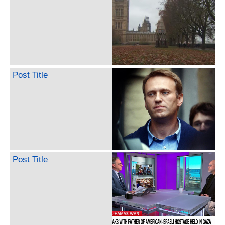
Post Title
Post Title