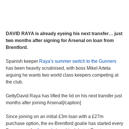
DAVID RAYA is already eyeing his next transfer… just
two months after signing for Arsenal on loan from
Brentford.
Spanish keeper
Raya’s summer switch to the Gunners
has been heavily scrutinised, with boss Mikel Arteta
arguing he wants two world class keepers competing at
the club.
GettyDavid Raya has lifted the lid on his next transfer just
months after joining Arsenal[/caption]
Since joining on an initial £3m loan with a £27m
purchase option, the ex-Brentford goalie has started every