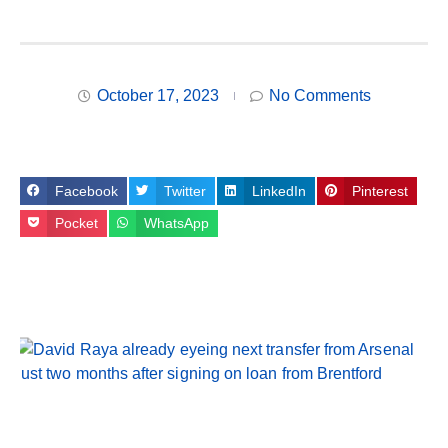
October 17, 2023
No Comments
Facebook
Twitter
LinkedIn
Pinterest
Pocket
WhatsApp