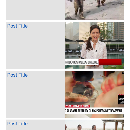
Post Title
Post Title
Post Title