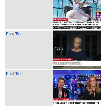
Post Title
Post Title