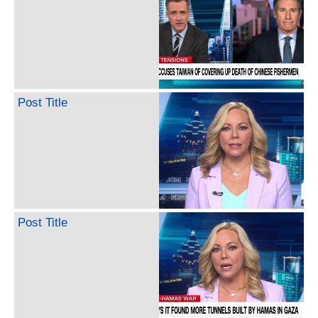
Post Title
Post Title