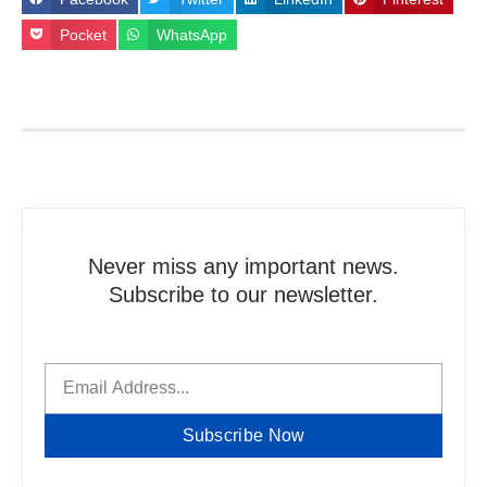
Pocket
WhatsApp
Never miss any important news.
Subscribe to our newsletter.
Subscribe Now