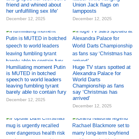
friend and whined about
Union Jack flags on
her unfulfilling sex life’
lampposts
December 12, 2025
December 12, 2025
Humiliating moment Putin
Huge TV stars spotted at
is MUTED in botched
Alexandra Palace for
speech to world leaders
World Darts
leaving fumbling tyrant
Championship as fans
barely able to contain fury
say ‘Christmas has
arrived’
December 12, 2025
December 12, 2025