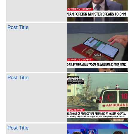
Post Title
Post Title
Post Title