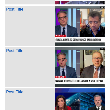
Post Title
Post Title
Post Title