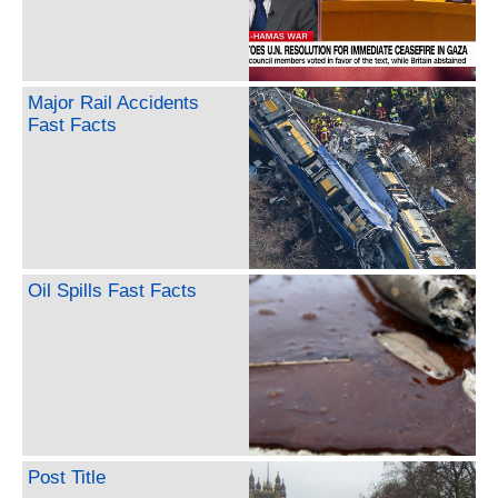
Major Rail Accidents
Fast Facts
Oil Spills Fast Facts
Post Title