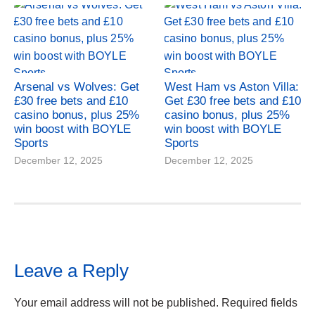
Arsenal vs Wolves: Get
West Ham vs Aston Villa:
£30 free bets and £10
Get £30 free bets and £10
casino bonus, plus 25%
casino bonus, plus 25%
win boost with BOYLE
win boost with BOYLE
Sports
Sports
December 12, 2025
December 12, 2025
Leave a Reply
Your email address will not be published.
Required fields