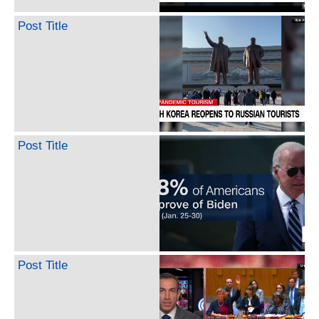
Post Title
Post Title
Post Title