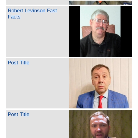
Robert Levinson Fast
Facts
Post Title
Post Title