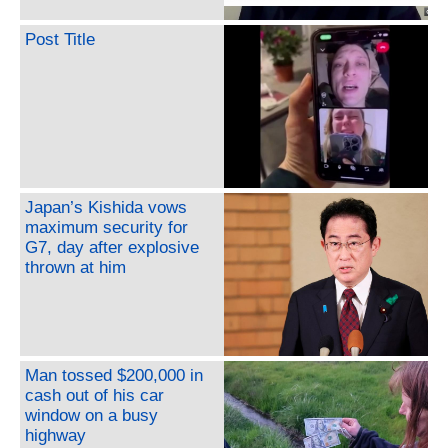
Post Title
Japan’s Kishida vows
maximum security for
G7, day after explosive
thrown at him
Man tossed $200,000 in
cash out of his car
window on a busy
highway