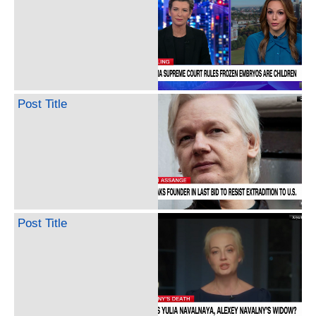
Post Title
Post Title