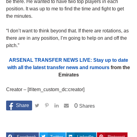
be there. He wanted to have two top players in each
position. It was up to me to find the time and fight to get
the minutes.
“I don’t want to think beyond that. If there are rotations, as
there are in any position, I’m going to help on and off the
pitch.”
ARSENAL TRANSFER NEWS LIVE: Stay up to date
with all the latest transfer news and rumours
from the
Emirates
Creator – [#item_custom_dc:creator]
0
Shares
Facebook
Twitter
LinkedIn
Pinterest