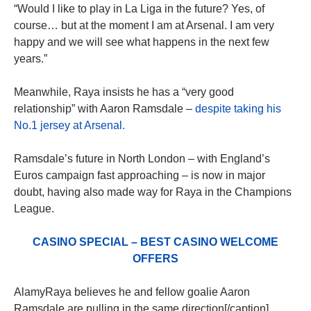
“Would I like to play in La Liga in the future? Yes, of
course… but at the moment I am at Arsenal. I am very
happy and we will see what happens in the next few
years.”
Meanwhile, Raya insists he has a “very good
relationship” with Aaron Ramsdale –
despite taking his
No.1 jersey at Arsenal.
Ramsdale’s future in North London – with England’s
Euros campaign fast approaching – is now in major
doubt, having also made way for Raya in the Champions
League.
CASINO SPECIAL – BEST CASINO WELCOME
OFFERS
AlamyRaya believes he and fellow goalie Aaron
Ramsdale are pulling in the same direction[/caption]