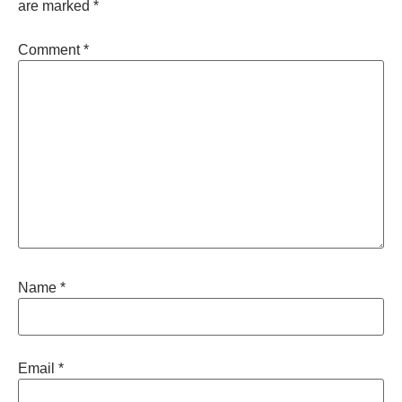
are marked
*
Comment
*
Name
*
Email
*