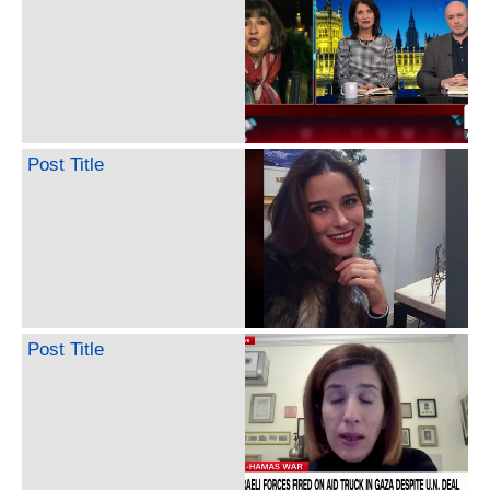
Post Title
Post Title