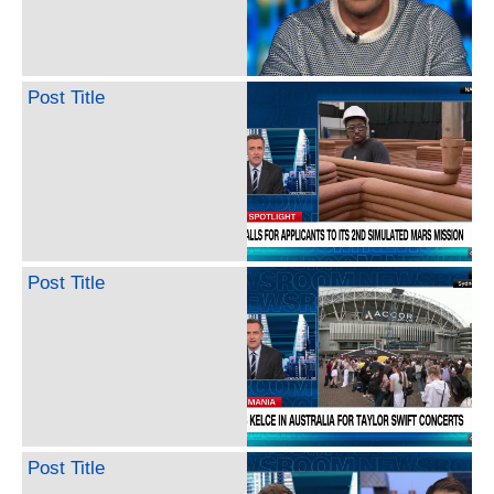
Post Title
Post Title
Post Title