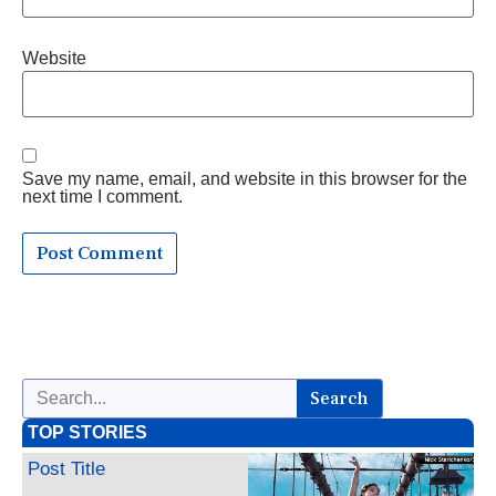
Website
Save my name, email, and website in this browser for the
next time I comment.
Search
TOP STORIES
Post Title