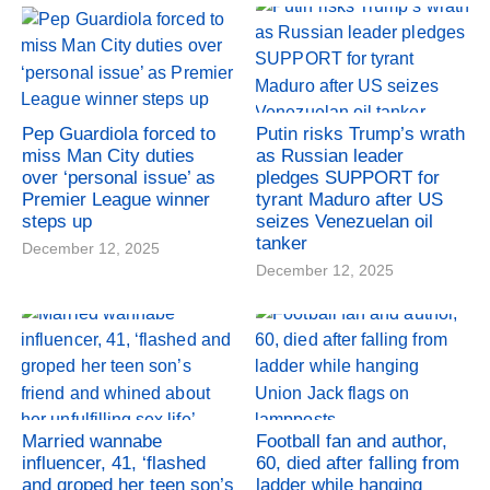
Pep Guardiola forced to
Putin risks Trump’s wrath
miss Man City duties
as Russian leader
over ‘personal issue’ as
pledges SUPPORT for
Premier League winner
tyrant Maduro after US
steps up
seizes Venezuelan oil
tanker
December 12, 2025
December 12, 2025
Married wannabe
Football fan and author,
influencer, 41, ‘flashed
60, died after falling from
and groped her teen son’s
ladder while hanging