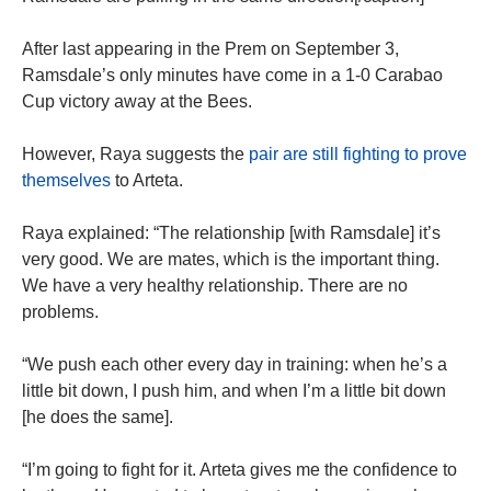
After last appearing in the Prem on September 3,
Ramsdale’s only minutes have come in a 1-0 Carabao
Cup victory away at the Bees.
However, Raya suggests the
pair are still fighting to prove
themselves
to Arteta.
Raya explained: “The relationship [with Ramsdale] it’s
very good. We are mates, which is the important thing.
We have a very healthy relationship. There are no
problems.
“We push each other every day in training: when he’s a
little bit down, I push him, and when I’m a little bit down
[he does the same].
“I’m going to fight for it. Arteta gives me the confidence to