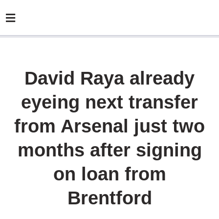
David Raya already
eyeing next transfer
from Arsenal just two
months after signing
on loan from
Brentford