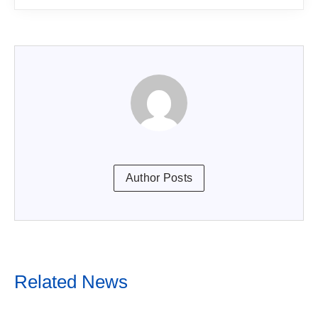
Author Posts
Related News