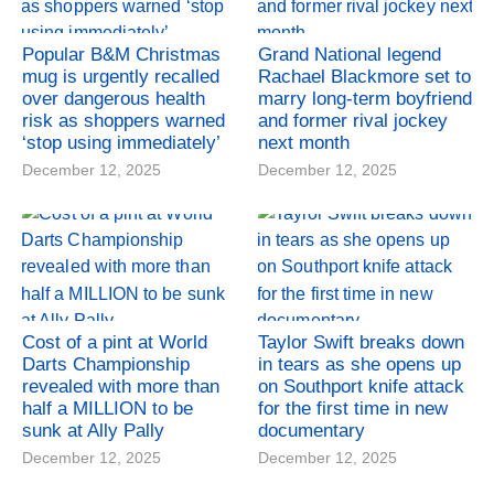
Popular B&M Christmas
Grand National legend
mug is urgently recalled
Rachael Blackmore set to
over dangerous health
marry long-term boyfriend
risk as shoppers warned
and former rival jockey
‘stop using immediately’
next month
December 12, 2025
December 12, 2025
Cost of a pint at World
Taylor Swift breaks down
Darts Championship
in tears as she opens up
revealed with more than
on Southport knife attack
half a MILLION to be
for the first time in new
sunk at Ally Pally
documentary
December 12, 2025
December 12, 2025