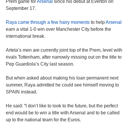
Prem game for
Arsenal
since his debut at Everton on
September 17.
Raya came through a few hairy moments
to help
Arsenal
earn a vital 1-0 win over Manchester City before the
international break.
Arteta’s men are currently joint top of the Prem, level with
rivals Tottenham, after narrowly missing out on the title to
Pep Guardiola’s City last season.
But when asked about making his loan permanent next
summer, Raya admitted he could see himself moving to
SPAIN instead.
He said: “I don’t like to look to the future, but the perfect
end would be to win a title with Arsenal and to be called
up to the national team for the Euros.