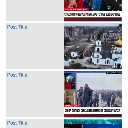
Post Title
Post Title
Post Title