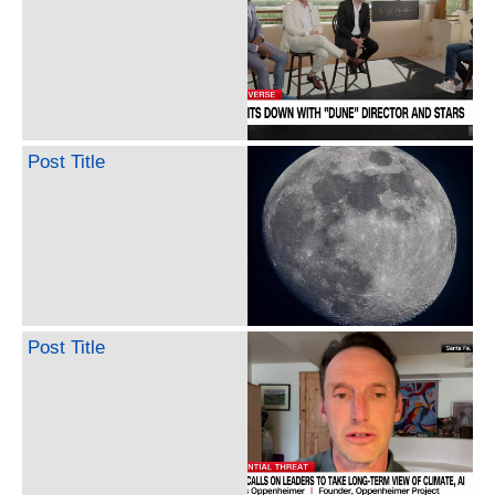
Post Title
Post Title