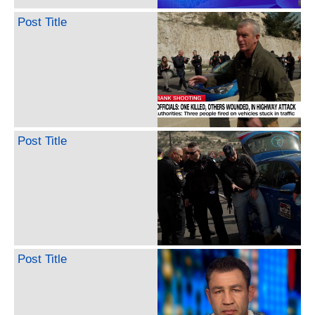
Post Title
Post Title
Post Title