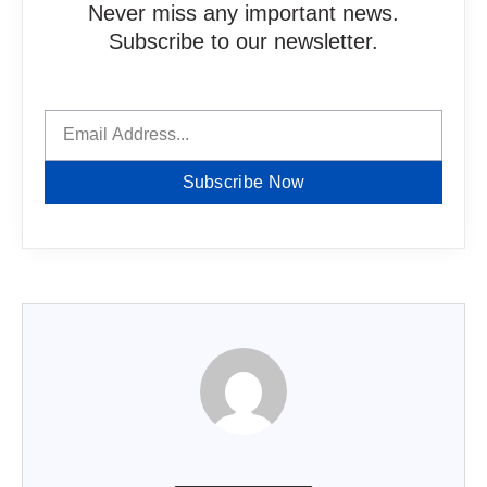
Never miss any important news.
Subscribe to our newsletter.
Subscribe Now