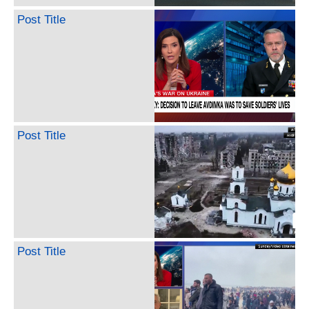
Post Title
Post Title
Post Title