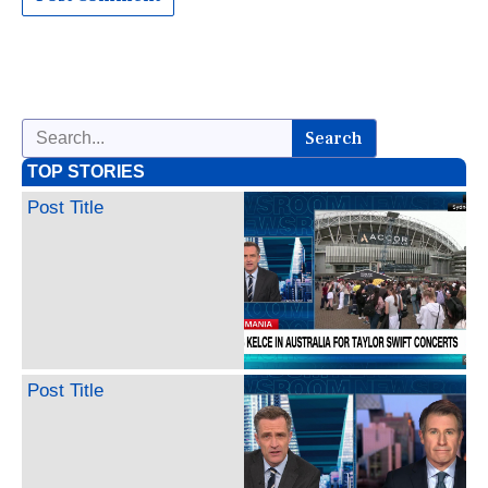
Search
TOP STORIES
Post Title
Post Title