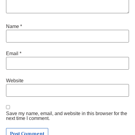
Name
*
Email
*
Website
Save my name, email, and website in this browser for the
next time I comment.