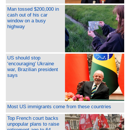
Man tossed $200,000 in
cash out of his car
window on a busy
highway
US should stop
‘encouraging’ Ukraine
war, Brazilian president
says
Most US immigrants come from these countries
Top French court backs
unpopular plans to raise
retirement age to 64