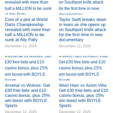
Cost of a pint at World
Taylor Swift breaks down
Darts Championship
in tears as she opens up
revealed with more than
on Southport knife attack
half a MILLION to be
for the first time in new
sunk at Ally Pally
documentary
December 12, 2025
December 12, 2025
Arsenal vs Wolves: Get
West Ham vs Aston Villa:
£30 free bets and £10
Get £30 free bets and £10
casino bonus, plus 25%
casino bonus, plus 25%
win boost with BOYLE
win boost with BOYLE
Sports
Sports
December 12, 2025
December 12, 2025