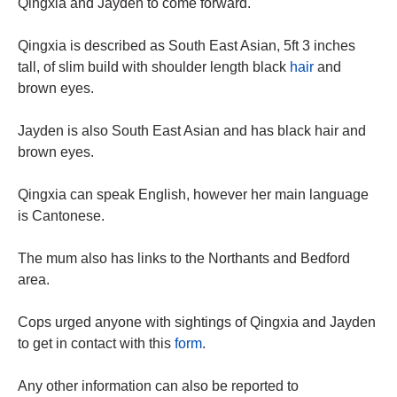
Qingxia and Jayden to come forward.
Qingxia is described as South East Asian, 5ft 3 inches
tall, of slim build with shoulder length black
hair
and
brown eyes.
Jayden is also South East Asian and has black hair and
brown eyes.
Qingxia can speak English, however her main language
is Cantonese.
The mum also has links to the Northants and Bedford
area.
Cops urged anyone with sightings of Qingxia and Jayden
to get in contact with this
form
.
Any other information can also be reported to