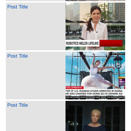
Post Title
Post Title
Post Title