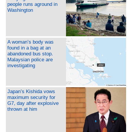
people runs aground in
Washington
A woman’s body was
found in a bag at an
abandoned bus stop.
Malaysian police are
investigating
Japan’s Kishida vows
maximum security for
G7, day after explosive
thrown at him