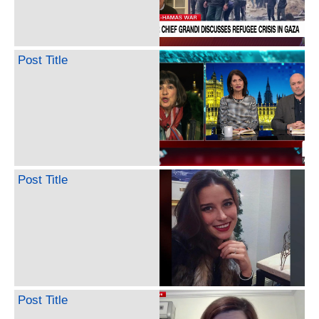
Post Title
Post Title
Post Title