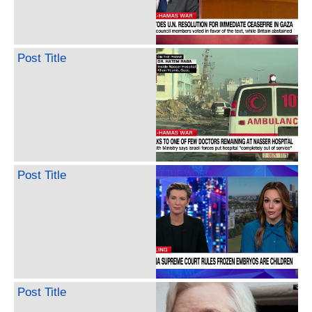
Post Title
Post Title
Post Title