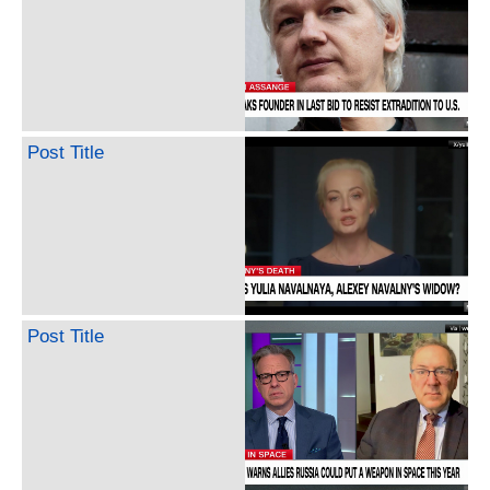
Post Title
Post Title