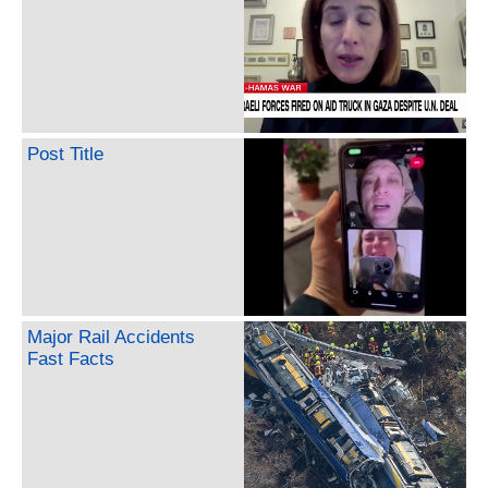
Post Title
Major Rail Accidents
Fast Facts