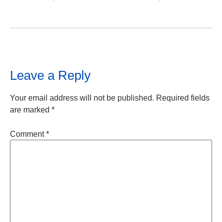
Leave a Reply
Your email address will not be published.
Required fields
are marked
*
Comment
*