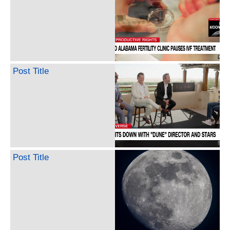
Post Title
Post Title