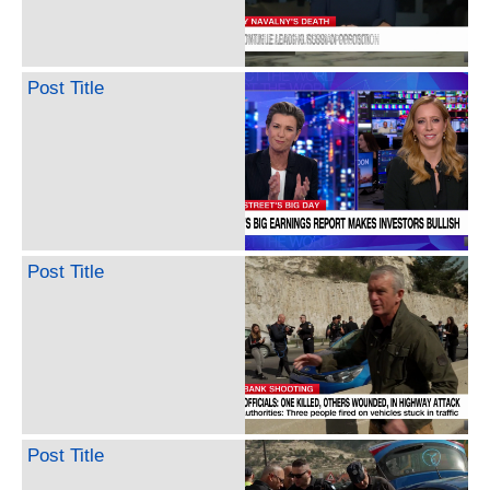
Post Title
Post Title
Post Title