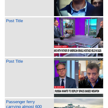
Post Title
Post Title
Passenger ferry
carrying almost 600