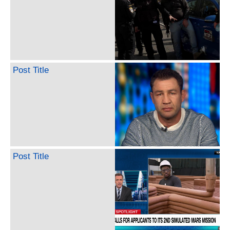
Post Title
Post Title