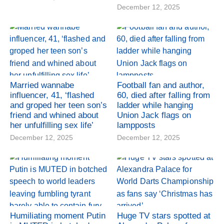
December 12, 2025
Married wannabe
Football fan and author,
influencer, 41, ‘flashed
60, died after falling from
and groped her teen son’s
ladder while hanging
friend and whined about
Union Jack flags on
her unfulfilling sex life’
lampposts
December 12, 2025
December 12, 2025
Humiliating moment Putin
Huge TV stars spotted at