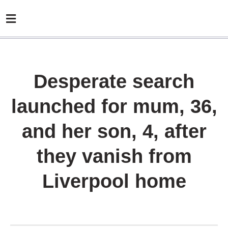
Desperate search
launched for mum, 36,
and her son, 4, after
they vanish from
Liverpool home