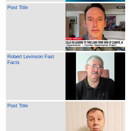
Post Title
Robert Levinson Fast
Facts
Post Title