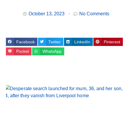
October 13, 2023
No Comments
Facebook
Twitter
LinkedIn
Pinterest
Pocket
WhatsApp