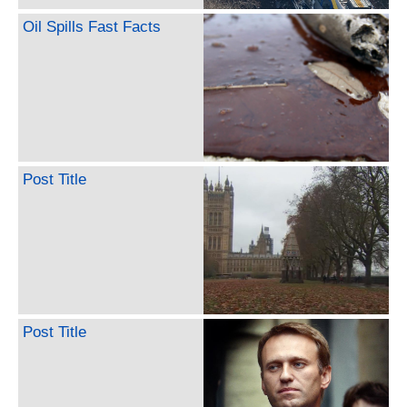
Oil Spills Fast Facts
Post Title
Post Title