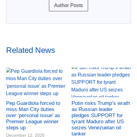
Author Posts
Related News
Pep Guardiola forced to
Putin risks Trump’s wrath
miss Man City duties
as Russian leader
over ‘personal issue’ as
pledges SUPPORT for
Premier League winner
tyrant Maduro after US
steps up
seizes Venezuelan oil
tanker
December 12, 2025