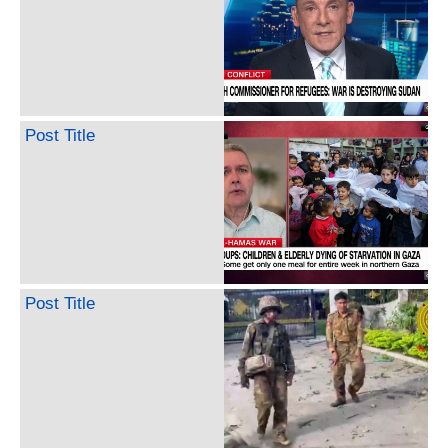
Post Title
Post Title