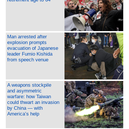
Man arrested after
explosion prompts
evacuation of Japanese
leader Fumio Kishida
from speech venue
A weapons stockpile
and asymmetric
warfare: how Taiwan
could thwart an invasion
by China — with
America’s help