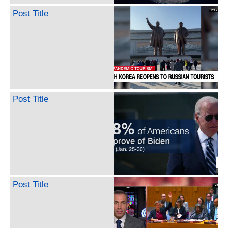
Post Title
Post Title
Post Title