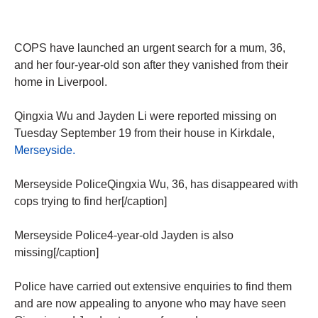
COPS have launched an urgent search for a mum, 36,
and her four-year-old son after they vanished from their
home in Liverpool.
Qingxia Wu and Jayden Li were reported missing on
Tuesday September 19 from their house in Kirkdale,
Merseyside.
Merseyside PoliceQingxia Wu, 36, has disappeared with
cops trying to find her[/caption]
Merseyside Police4-year-old Jayden is also
missing[/caption]
Police have carried out extensive enquiries to find them
and are now appealing to anyone who may have seen