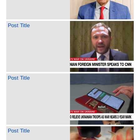
Post Title
Post Title
Post Title