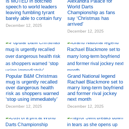
is MUTED in botched
Alexandra Palace for
speech to world leaders
World Darts
leaving fumbling tyrant
Championship as fans
barely able to contain fury
say ‘Christmas has
arrived’
December 12, 2025
December 12, 2025
Popular B&M Christmas
Grand National legend
mug is urgently recalled
Rachael Blackmore set to
over dangerous health
marry long-term boyfriend
risk as shoppers warned
and former rival jockey
‘stop using immediately’
next month
December 12, 2025
December 12, 2025