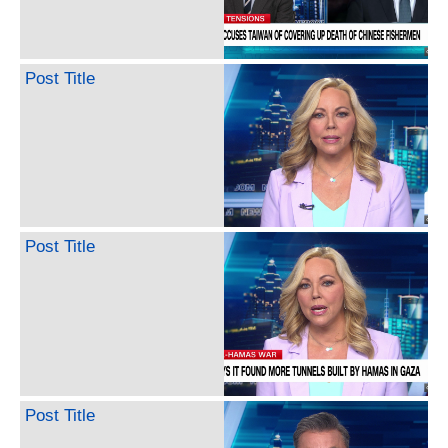
Post Title
Post Title
Post Title