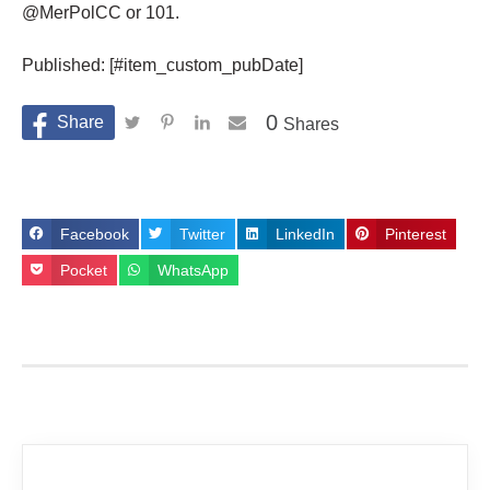
@MerPolCC or 101.
Published: [#item_custom_pubDate]
0
Shares
Facebook
Twitter
LinkedIn
Pinterest
Pocket
WhatsApp