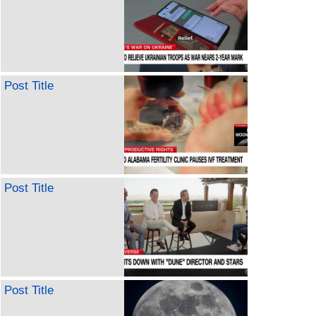
Post Title
Post Title
Post Title