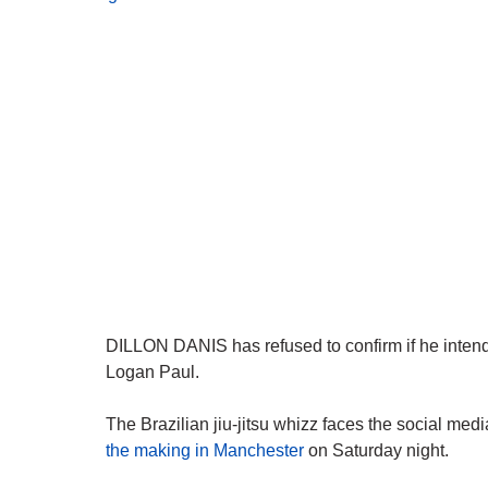
DILLON DANIS has refused to confirm if he intends 
Logan Paul.
The Brazilian jiu-jitsu whizz faces the social med
the making in Manchester
on Saturday night.