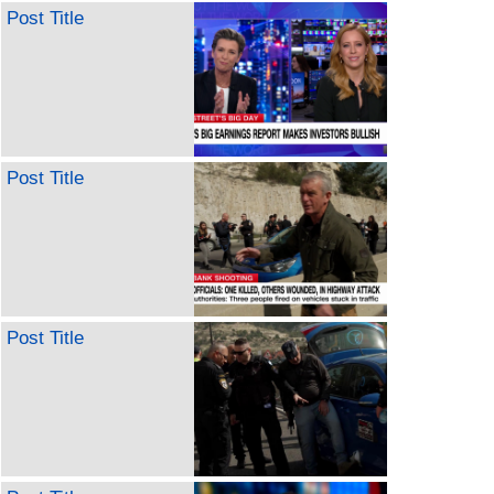
Post Title
Post Title
Post Title