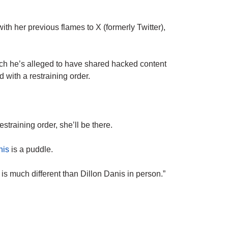
th her previous flames to X (formerly Twitter),
ch he’s alleged to have shared hacked content
with a restraining order.
estraining order, she’ll be there.
nis
is a puddle.
 is much different than Dillon Danis in person.”