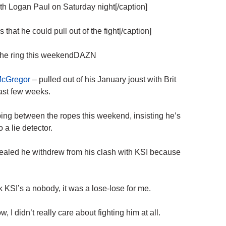
h Logan Paul on Saturday night[/caption]
t he could pull out of the fight[/caption]
 the ring this weekendDAZN
McGregor
– pulled out of his January joust with Brit
ast few weeks.
pping between the ropes this weekend, insisting he’s
to a
lie detector
.
ealed he withdrew from his clash with KSI because
nk KSI’s a nobody, it was a lose-lose for me.
 I didn’t really care about fighting him at all.