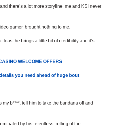
and there’s a lot more storyline, me and KSI never
a video gamer, brought nothing to me.
t least he brings a little bit of credibility and it’s
 CASINO WELCOME OFFERS
e details you need ahead of huge bo
ut
s my b****, tell him to take the bandana off and
minated by his relentless trolling of the