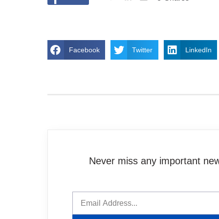
Facebook
Twitter
LinkedIn
Never miss any important news