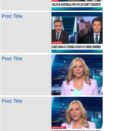
Post Title
Post Title
Post Title