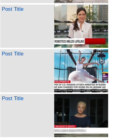
Post Title
Post Title
Post Title