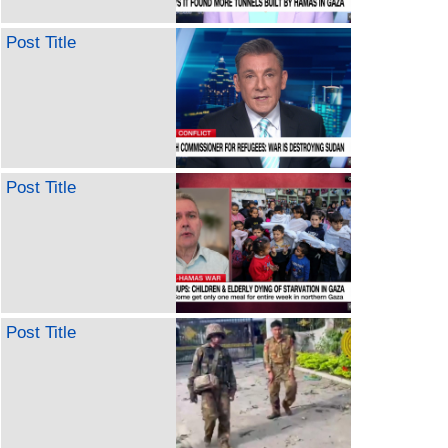
Post Title
Post Title
Post Title