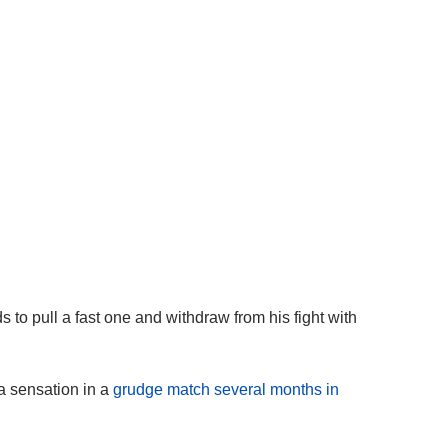
to pull a fast one and withdraw from his fight with
ia sensation in a
grudge match several months in