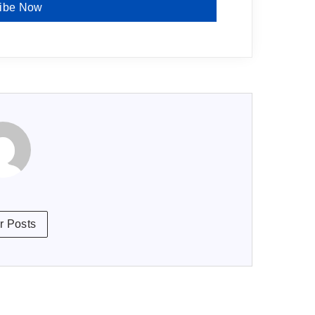
ibe Now
r Posts