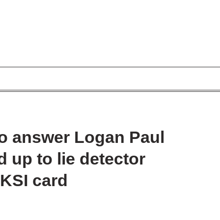
 to answer Logan Paul
 up to lie detector
 KSI card