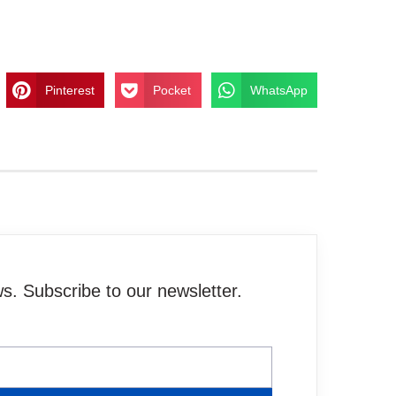
Pinterest
Pocket
WhatsApp
. Subscribe to our newsletter.