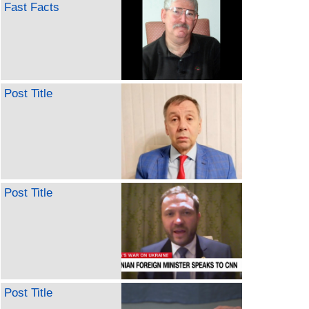
Fast Facts
Post Title
Post Title
Post Title