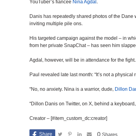
YouTuber’s fiancee
Nina Agdal
.
Danis has repeatedly shared photos of the Dane wi
inviting multiple pile ons.
His targeted campaign against the model – in whi
from her private
SnapChat
– has seen him slapped 
Agdal, however, will be in attendance for the fight.
Paul revealed late last month: “It’s not a physical r
“No, no anxiety. Nina is a warrior, dude,
Dillon Da
“Dillon Danis on
Twitter
, on X, behind a keyboard,
Creator – [#item_custom_dc:creator]
0
Shares