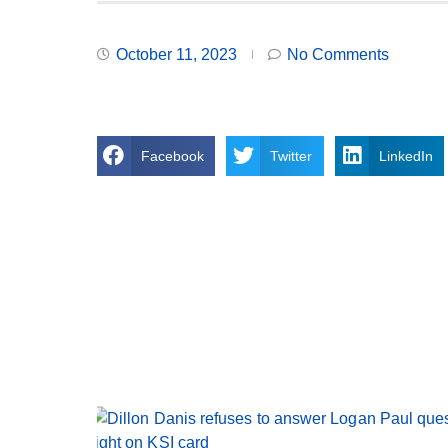
October 11, 2023
No Comments
Facebook
Twitter
LinkedIn