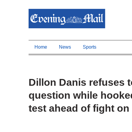
Home
News
Sports
Dillon Danis refuses
question while hooked
test ahead of fight on