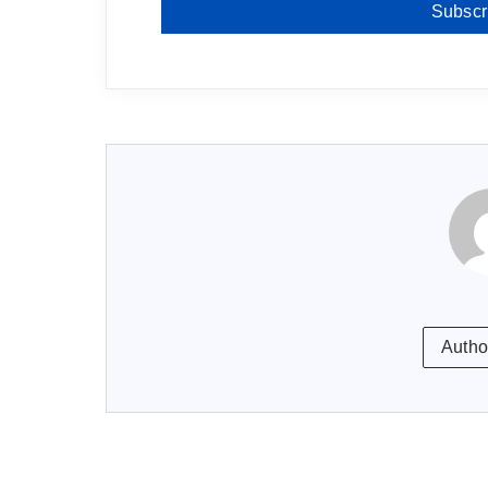
Subscr
Autho