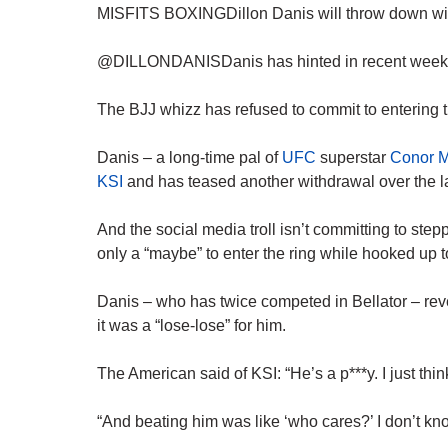
MISFITS BOXINGDillon Danis will throw down wit
@DILLONDANISDanis has hinted in recent weeks tha
The BJJ whizz has refused to commit to entering
Danis – a long-time pal of
UFC
superstar
Conor 
KSI
and has teased another withdrawal over the l
And the social media troll isn’t committing to ste
only a “maybe” to enter the ring while hooked up 
Danis – who has twice competed in Bellator – rev
it was a “lose-lose” for him.
The American said of KSI: “He’s a p***y. I just thi
“And beating him was like ‘who cares?’ I don’t know,