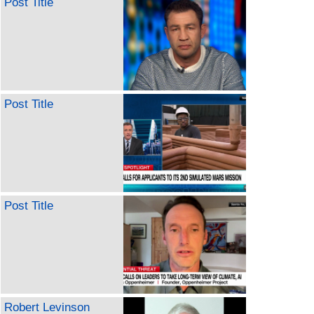
Post Title
Post Title
Post Title
Robert Levinson