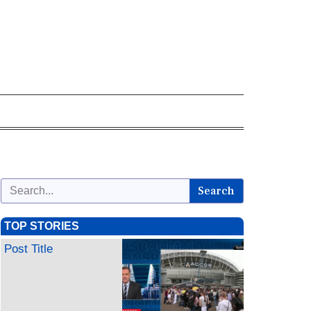
Search
TOP STORIES
Post Title