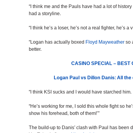
“I think me and the Pauls have had a lot of
history
had a storyline.
“I think he’s a loser, he’s not a real fighter, he’s 
“Logan has actually boxed
Floyd Mayweather
so a
better.
CASINO SPECIAL – BEST
Logan Paul vs Dillon Danis: All th
“I think KSI sucks and I would have starched him.
“He’s working for me, I sold this whole fight so he’
show his forehead, both of them!’”
The build-up to Danis’ clash with Paul has been do