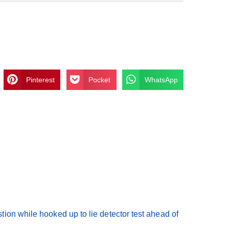
Pinterest
Pocket
WhatsApp