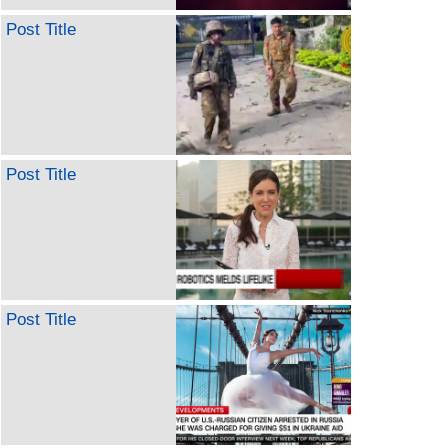
Post Title
Post Title
Post Title