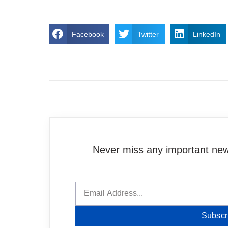
Facebook
Twitter
LinkedIn
Never miss any important news
Subscr