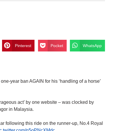
Pinterest
Pocket
WhatsApp
e-year ban AGAIN for his ‘handling of a horse’
rageous act’ by one website – was clocked by
ngor in Malaysia.
 following this ride on the runner-up, No.4 Royal
ic.twitter.com/n5oPNcXMdc