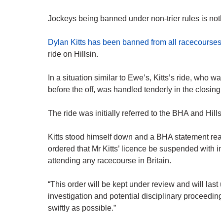
Jockeys being banned under non-trier rules is no
Dylan Kitts has been banned from all racecourse
ride on Hillsin.
In a situation similar to Ewe’s, Kitts’s ride, who w
before the off, was handled tenderly in the closing
The ride was initially referred to the BHA and Hi
Kitts stood himself down and a BHA statement rea
ordered that Mr Kitts’ licence be suspended with i
attending any racecourse in Britain.
“This order will be kept under review and will last 
investigation and potential disciplinary proceedi
swiftly as possible.”