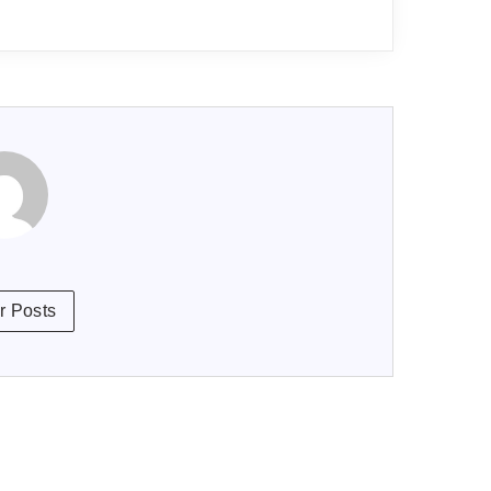
r Posts