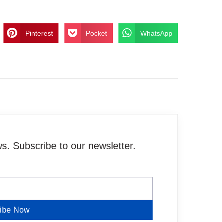
Pinterest
Pocket
WhatsApp
. Subscribe to our newsletter.
ibe Now