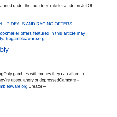
nned under the ‘non-trier’ rule for a ride on Jet Of
GN UP DEALS AND RACING OFFERS
ookmaker offers featured in this article may
ply. Begambleaware.org
bly
ingOnly gambles with money they can afford to
they’re upset, angry or depressedGamcare –
mbleaware.org
Creator –