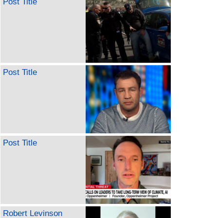
Post Title
Post Title
Post Title
Robert Levinson