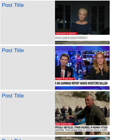
Post Title
Post Title
Post Title