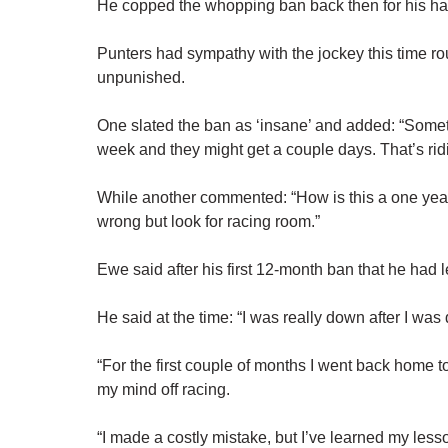
He copped the whopping ban back then for his han
Punters had sympathy with the jockey this time ro
unpunished.
One slated the ban as ‘insane’ and added: “Some
week and they might get a couple days. That’s rid
While another commented: “How is this a one yea
wrong but look for racing room.”
Ewe said after his first 12-month ban that he had 
He said at the time: “I was really down after I was 
“For the first couple of months I went back home to
my mind off racing.
“I made a costly mistake, but I’ve learned my lesso