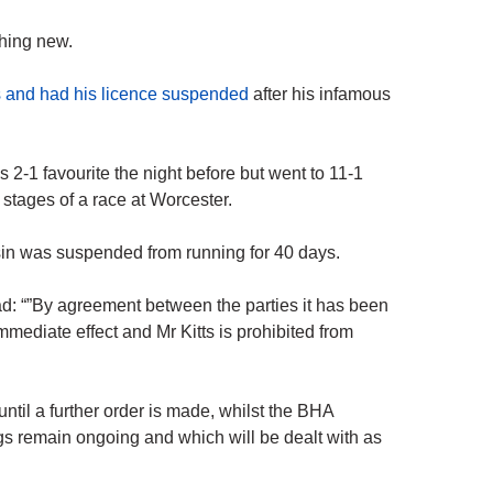
thing new.
s and had his licence suspended
after his infamous
as 2-1 favourite the night before but went to 11-1
 stages of a race at Worcester.
llsin was suspended from running for 40 days.
d: “”By agreement between the parties it has been
mmediate effect and Mr Kitts is prohibited from
until a further order is made, whilst the BHA
ngs remain ongoing and which will be dealt with as