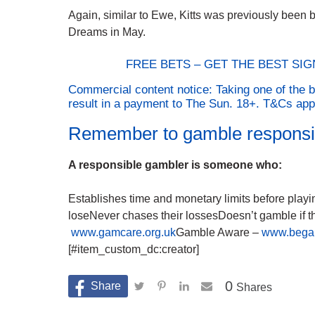
Again, similar to Ewe, Kitts was previously been ba
Dreams in May.
FREE BETS – GET THE BEST SI
Commercial content notice: Taking one of the b
result in a payment to The Sun. 18+. T&Cs ap
Remember to gamble responsi
A responsible gambler is someone who:
Establishes time and monetary limits before play
loseNever chases their lossesDoesn’t gamble if 
www.gamcare.org.uk
Gamble Aware –
www.bega
[#item_custom_dc:creator]
0
Shares