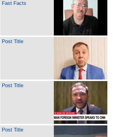
Fast Facts
Post Title
Post Title
Post Title