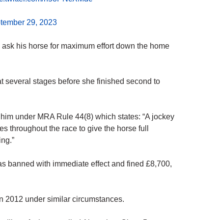
tember 29, 2023
 to ask his horse for maximum effort down the home
 several stages before she finished second to
d him under MRA Rule 44(8) which states: “A jockey
es throughout the race to give the horse full
ing.”
s banned with immediate effect and fined £8,700,
n 2012 under similar circumstances.