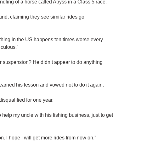
dling of a horse called Abyss in a Class 5 race.
und, claiming they see similar rides go
thing in the US happens ten times worse every
iculous.”
r suspension? He didn’t appear to do anything
learned his lesson and vowed not to do it again.
disqualified for one year.
 help my uncle with his fishing business, just to get
n. I hope I will get more rides from now on.”