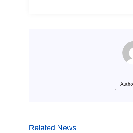
Autho
Related News