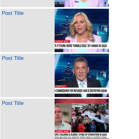
Post Title
Post Title
Post Title