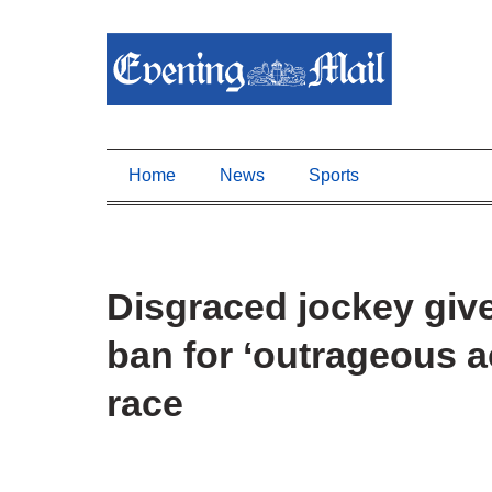
Home
News
Sports
Disgraced jockey giv
ban for ‘outrageous ac
race