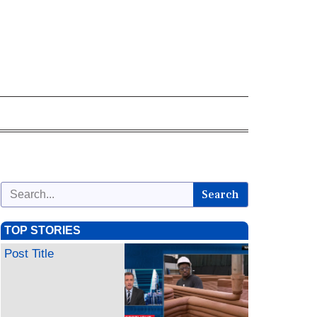
Search
TOP STORIES
Post Title