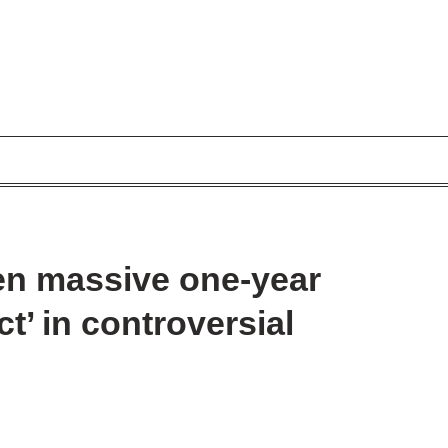
en massive one-year
t’ in controversial