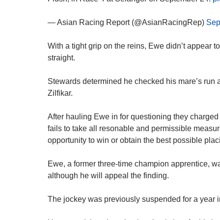
— Asian Racing Report (@AsianRacingRep)
Sep
With a tight grip on the reins, Ewe didn’t appear
straight.
Stewards determined he checked his mare’s run at
Zilfikar.
After hauling Ewe in for questioning they charge
fails to take all resonable and permissible measur
opportunity to win or obtain the best possible plac
Ewe, a former three-time champion apprentice, wa
although he will appeal the finding.
The jockey was previously suspended for a year i