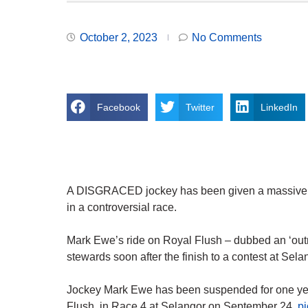
October 2, 2023
No Comments
Facebook
Twitter
LinkedIn
A DISGRACED jockey has been given a massive on
in a controversial race.
Mark Ewe’s ride on Royal Flush – dubbed an ‘out
stewards soon after the finish to a contest at Sela
Jockey Mark Ewe has been suspended for one year
Flush, in Race 4 at Selangor on September 24.
p