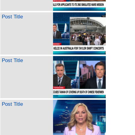
Post Title
Post Title
Post Title