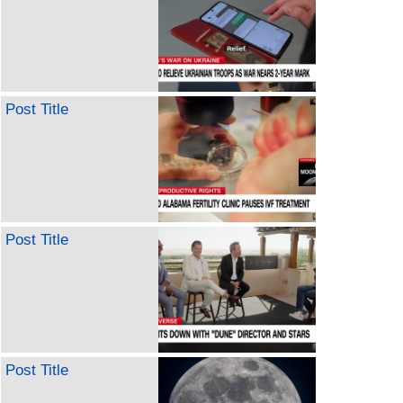
Post Title
Post Title
Post Title