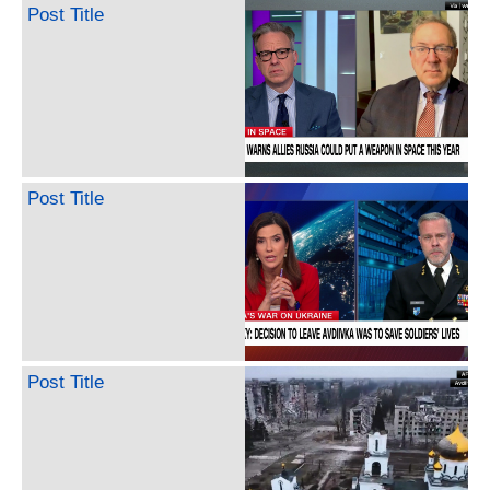
Post Title
Post Title
Post Title