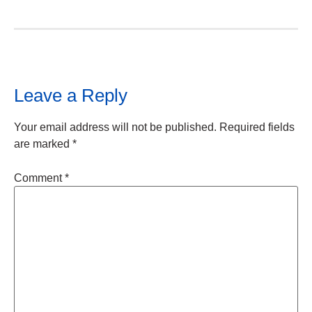
Leave a Reply
Your email address will not be published.
Required fields
are marked
*
Comment
*