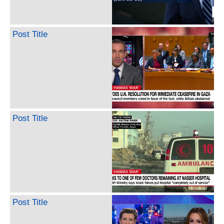
Post Title
Post Title
Post Title