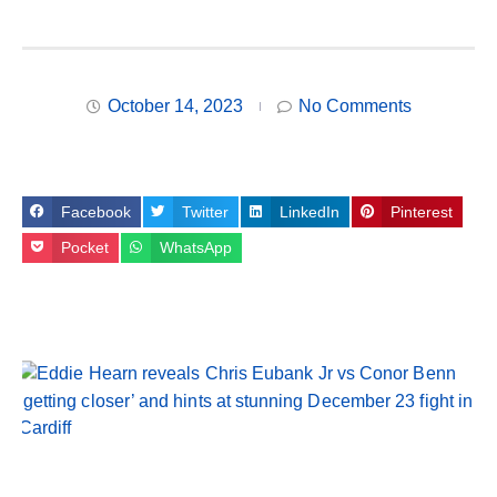
October 14, 2023
No Comments
Facebook
Twitter
LinkedIn
Pinterest
Pocket
WhatsApp