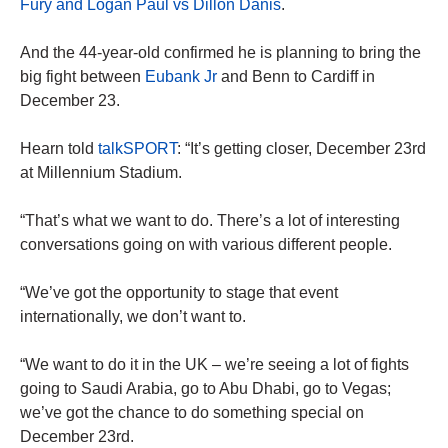
Fury and Logan Paul vs Dillon Danis
.
And the 44-year-old confirmed he is planning to bring the
big fight between
Eubank Jr
and Benn to Cardiff in
December 23.
Hearn told
talkSPORT
: “It’s getting closer, December 23rd
at Millennium Stadium.
“That’s what we want to do. There’s a lot of interesting
conversations going on with various different people.
“We’ve got the opportunity to stage that event
internationally, we don’t want to.
“We want to do it in the UK – we’re seeing a lot of fights
going to Saudi Arabia, go to Abu Dhabi, go to Vegas;
we’ve got the chance to do something special on
December 23rd.