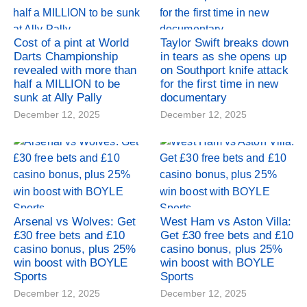
Cost of a pint at World
Taylor Swift breaks down
Darts Championship
in tears as she opens up
revealed with more than
on Southport knife attack
half a MILLION to be
for the first time in new
sunk at Ally Pally
documentary
December 12, 2025
December 12, 2025
Arsenal vs Wolves: Get
West Ham vs Aston Villa:
£30 free bets and £10
Get £30 free bets and £10
casino bonus, plus 25%
casino bonus, plus 25%
win boost with BOYLE
win boost with BOYLE
Sports
Sports
December 12, 2025
December 12, 2025