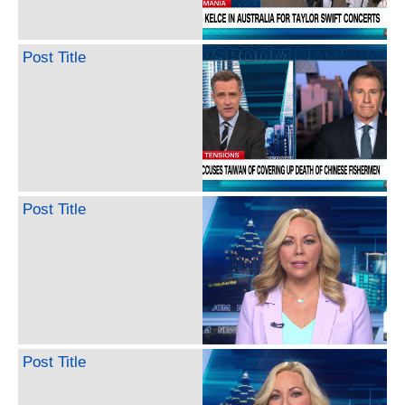
Post Title
Post Title
Post Title