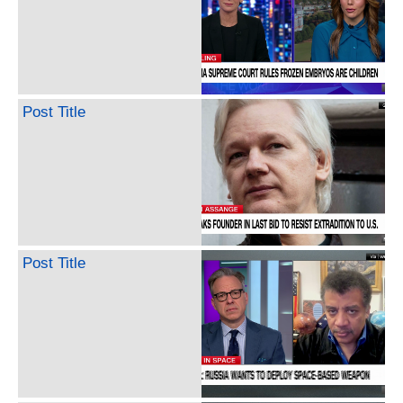
Post Title
Post Title