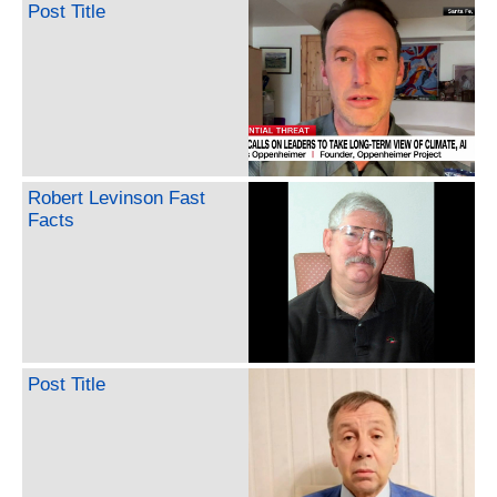
Post Title
Robert Levinson Fast
Facts
Post Title