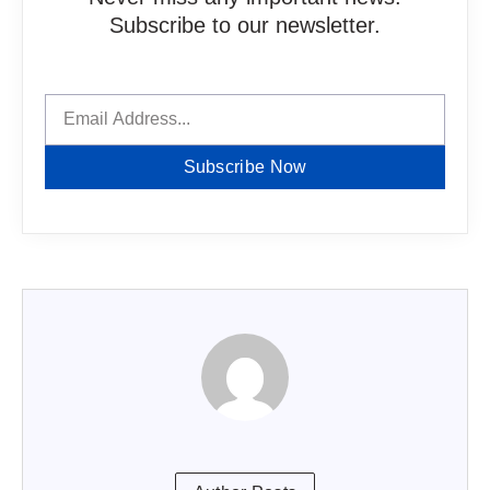
Subscribe to our newsletter.
Subscribe Now