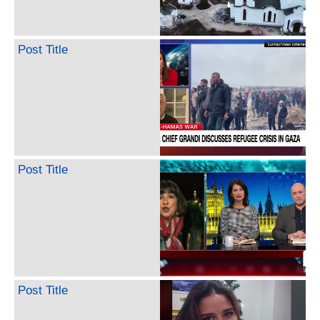
Post Title
Post Title
Post Title