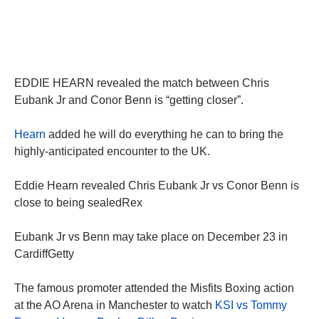
EDDIE HEARN revealed the match between Chris
Eubank Jr and Conor Benn is “getting closer”.
Hearn
added he will do everything he can to bring the
highly-anticipated encounter to the UK.
Eddie Hearn revealed Chris Eubank Jr vs Conor Benn is
close to being sealedRex
Eubank Jr vs Benn may take place on December 23 in
CardiffGetty
The famous promoter attended the Misfits Boxing action
at the AO Arena in Manchester to watch
KSI vs Tommy