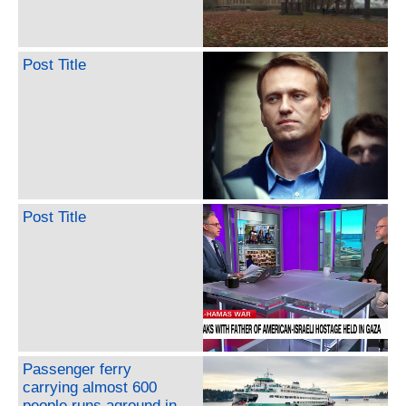
Post Title
Post Title
Passenger ferry
carrying almost 600
people runs aground in