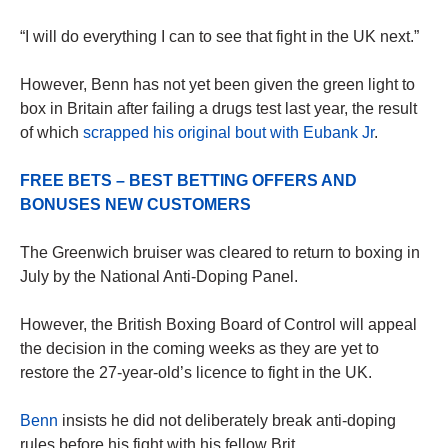
“I will do everything I can to see that fight in the UK next.”
However, Benn has not yet been given the green light to
box in Britain after failing a drugs test last year, the result
of which
scrapped his original bout with Eubank Jr
.
FREE BETS – BEST BETTING OFFERS AND
BONUSES NEW CUSTOMERS
The Greenwich bruiser was cleared to return to boxing in
July by the National Anti-Doping Panel.
However, the British Boxing Board of Control will appeal
the decision in the coming weeks as they are yet to
restore the 27-year-old’s licence to fight in the UK.
Benn
insists he did not deliberately break anti-doping
rules before his fight with his fellow Brit.