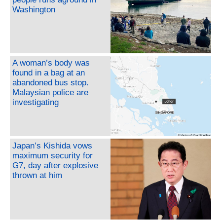
Washington
A woman’s body was
found in a bag at an
abandoned bus stop.
Malaysian police are
investigating
Japan’s Kishida vows
maximum security for
G7, day after explosive
thrown at him