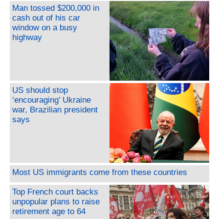
Man tossed $200,000 in
cash out of his car
window on a busy
highway
US should stop
‘encouraging’ Ukraine
war, Brazilian president
says
Most US immigrants come from these countries
Top French court backs
unpopular plans to raise
retirement age to 64