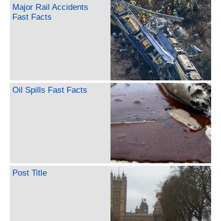
Major Rail Accidents
Fast Facts
Oil Spills Fast Facts
Post Title