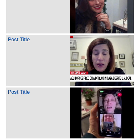
Post Title
Post Title