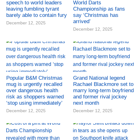
speech to world leaders
World Darts
leaving fumbling tyrant
Championship as fans
barely able to contain fury
say ‘Christmas has
arrived’
December 12, 2025
December 12, 2025
Popular B&M Christmas
Grand National legend
mug is urgently recalled
Rachael Blackmore set to
over dangerous health
marry long-term boyfriend
risk as shoppers warned
and former rival jockey
‘stop using immediately’
next month
December 12, 2025
December 12, 2025