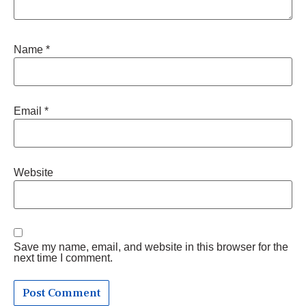
Name
*
Email
*
Website
Save my name, email, and website in this browser for the
next time I comment.