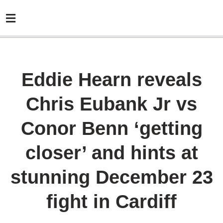
Eddie Hearn reveals
Chris Eubank Jr vs
Conor Benn ‘getting
closer’ and hints at
stunning December 23
fight in Cardiff