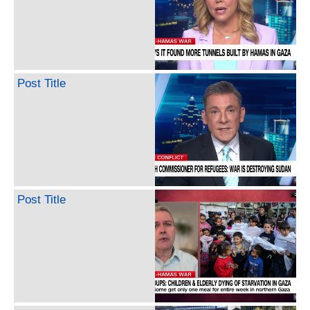
Post Title
Post Title