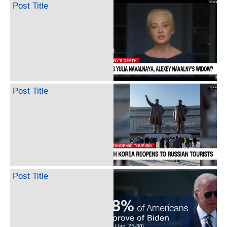
Post Title
Post Title
Post Title