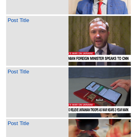
Post Title
Post Title
Post Title