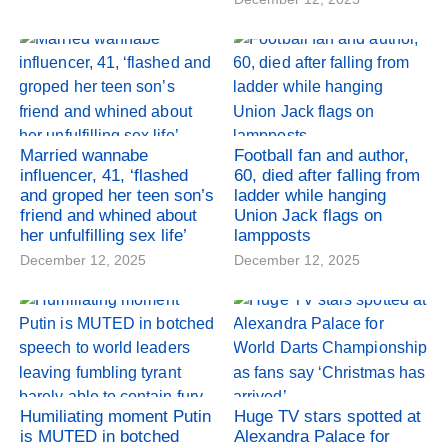
Married wannabe
Football fan and author,
influencer, 41, ‘flashed
60, died after falling from
and groped her teen son’s
ladder while hanging
friend and whined about
Union Jack flags on
her unfulfilling sex life’
lampposts
December 12, 2025
December 12, 2025
Humiliating moment Putin
Huge TV stars spotted at
is MUTED in botched
Alexandra Palace for