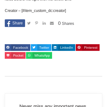
Creator – [#item_custom_dc:creator]
0
Shares
Facebook
Twitter
LinkedIn
Pinterest
Pocket
WhatsApp
Never miss any important news.