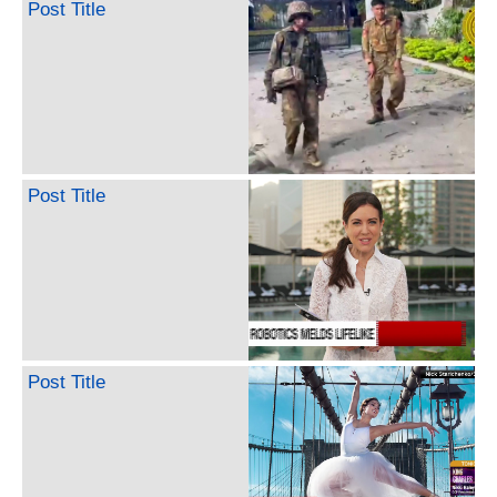
Post Title
Post Title
Post Title