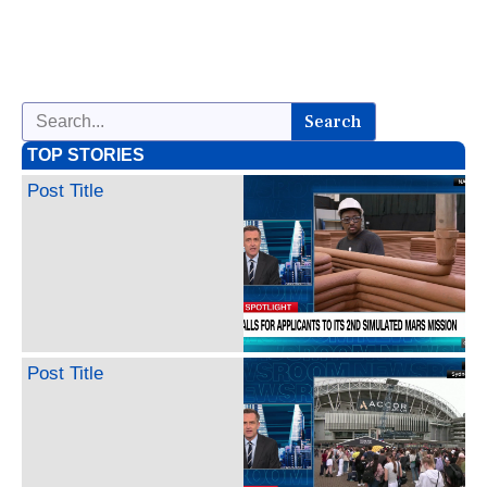
Search
TOP STORIES
Post Title
Post Title