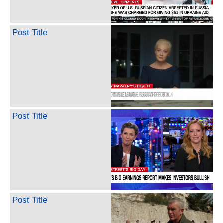
Post Title
Post Title
Post Title