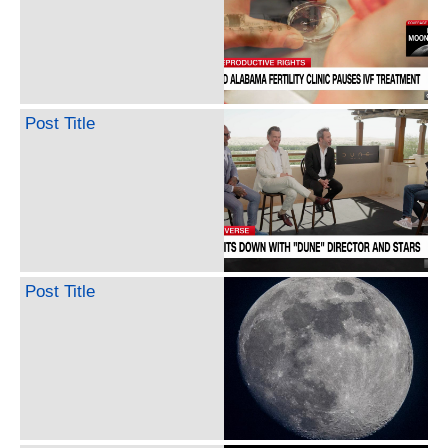
Post Title
Post Title