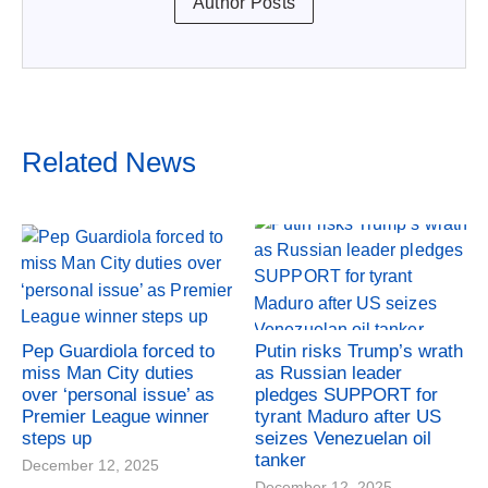
Author Posts
Related News
Pep Guardiola forced to
Putin risks Trump’s wrath
miss Man City duties
as Russian leader
over ‘personal issue’ as
pledges SUPPORT for
Premier League winner
tyrant Maduro after US
steps up
seizes Venezuelan oil
tanker
December 12, 2025
December 12, 2025