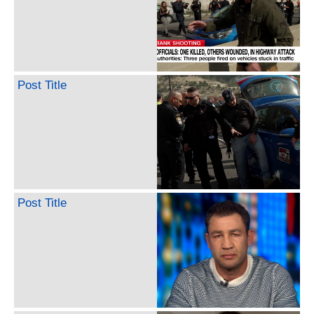
Post Title
Post Title