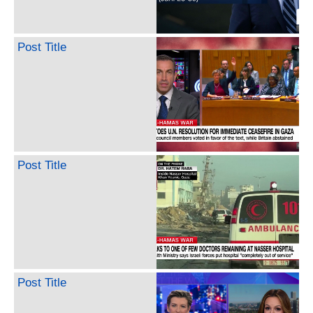
Post Title
Post Title
Post Title