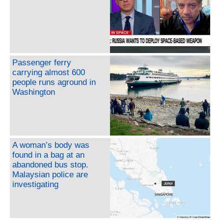
Passenger ferry
carrying almost 600
people runs aground in
Washington
A woman’s body was
found in a bag at an
abandoned bus stop.
Malaysian police are
investigating