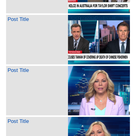
Post Title
Post Title
Post Title