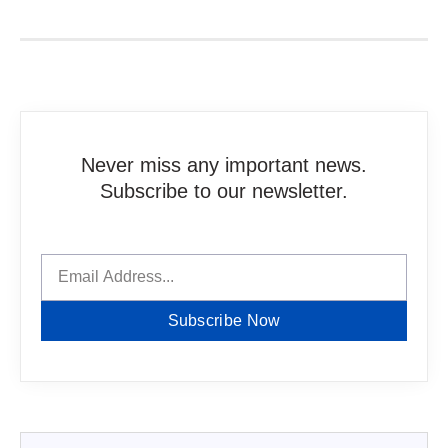
Never miss any important news.
Subscribe to our newsletter.
Subscribe Now