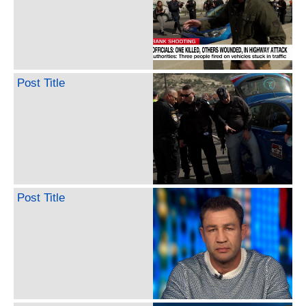
Post Title
Post Title