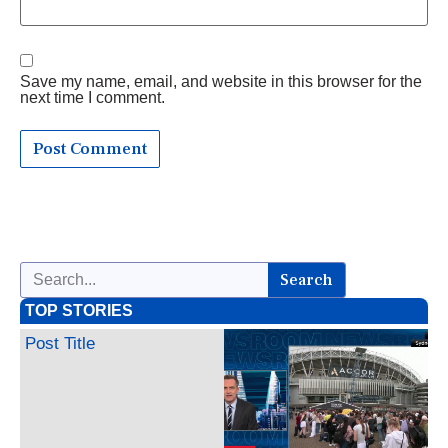
Save my name, email, and website in this browser for the
next time I comment.
Search
TOP STORIES
Post Title