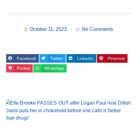
October 11, 2023
No Comments
Facebook
Twitter
LinkedIn
Pinterest
Pocket
WhatsApp