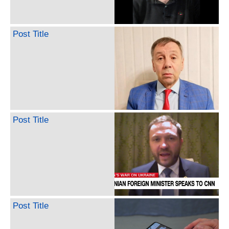
Post Title
Post Title
Post Title