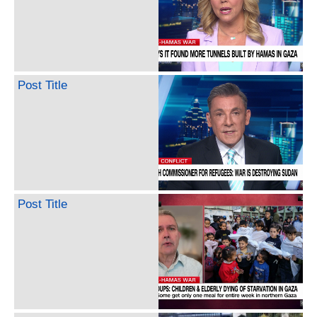
Post Title
Post Title