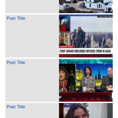
Post Title
Post Title
Post Title