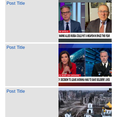
Post Title
Post Title
Post Title