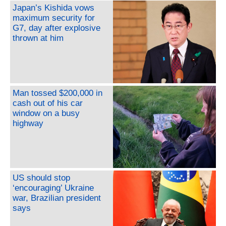
Japan’s Kishida vows
maximum security for
G7, day after explosive
thrown at him
Man tossed $200,000 in
cash out of his car
window on a busy
highway
US should stop
‘encouraging’ Ukraine
war, Brazilian president
says