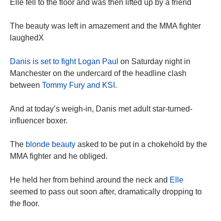
Elle fell to the floor and was then lifted up by a friend
The beauty was left in amazement and the MMA fighter
laughedX
Danis is set to fight Logan Paul
on Saturday night in
Manchester on the undercard of the headline clash
between
Tommy Fury and KSI
.
And at today’s weigh-in, Danis met adult star-turned-
influencer boxer.
The
blonde beauty
asked to be put in a chokehold by the
MMA fighter and he obliged.
He held her from behind around the neck and
Elle
seemed to pass out soon after, dramatically dropping to
the floor.