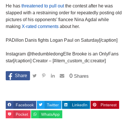
He has
threatened to pull out
the contest after he was
slapped with a restraining order for repeatedly posting old
pictures of his opponents’ fiancee Nina Agdal while
making
X-rated comments
about her.
PADillon Danis fights Logan Paul on Saturday[/caption]
Instagram @thedumbledongElle Brooke is an OnlyFans
star[/caption] Creator – [#item_custom_dc:creator]
0
Shares
Facebook
Twitter
LinkedIn
Pinterest
Pocket
WhatsApp