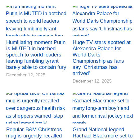
Humiliating moment Putin
Huge TV stars spotted at
is MUTED in botched
Alexandra Palace for
speech to world leaders
World Darts
leaving fumbling tyrant
Championship as fans
barely able to contain fury
say ‘Christmas has
arrived’
December 12, 2025
December 12, 2025
Popular B&M Christmas
Grand National legend
mug is urgently recalled
Rachael Blackmore set to