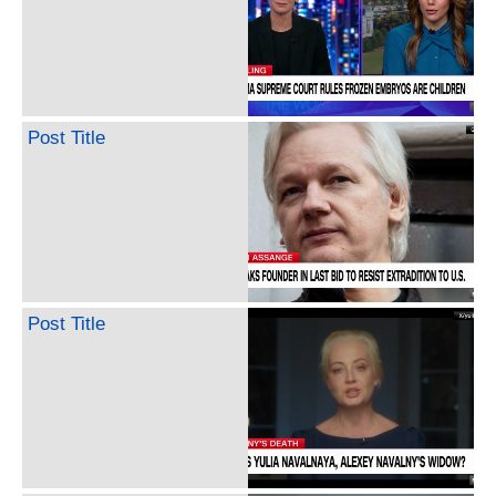
Post Title
Post Title