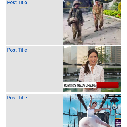
Post Title
Post Title
Post Title