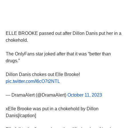
ELLE BROOKE passed out after Dillon Danis put her in a
chokehold.
The OnlyFans star joked after that it was “better than
drugs.”
Dillon Danis chokes out Elle Brooke!
pic.twitter.com/I6cO7t2NTL
— DramaAlert (@DramaAlert)
October 11, 2023
xElle Brooke was put in a chokehold by Dillon
Danis[/caption]