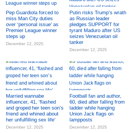
Pep Guardiola forced to
Putin risks Trump’s wrath
miss Man City duties
as Russian leader
over ‘personal issue’ as
pledges SUPPORT for
Premier League winner
tyrant Maduro after US
steps up
seizes Venezuelan oil
tanker
December 12, 2025
December 12, 2025
Married wannabe
Football fan and author,
influencer, 41, ‘flashed
60, died after falling from
and groped her teen son’s
ladder while hanging
friend and whined about
Union Jack flags on
her unfulfilling sex life’
lampposts
December 12, 2025
December 12, 2025