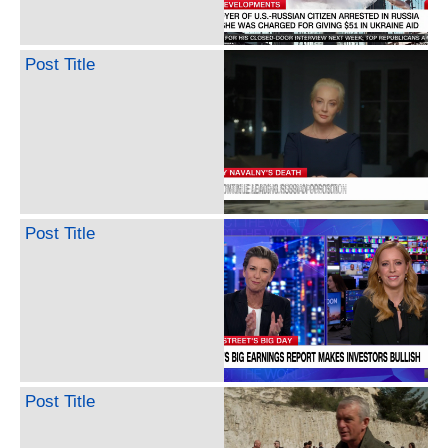
Post Title
Post Title
Post Title