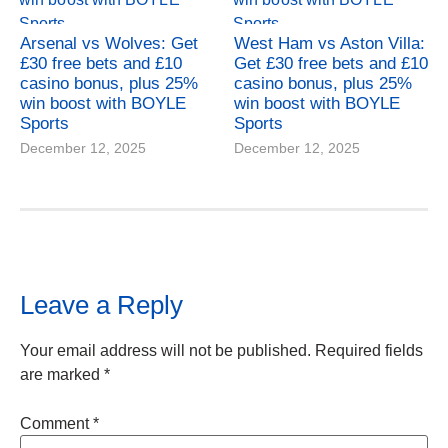
Arsenal vs Wolves: Get
West Ham vs Aston Villa:
£30 free bets and £10
Get £30 free bets and £10
casino bonus, plus 25%
casino bonus, plus 25%
win boost with BOYLE
win boost with BOYLE
Sports
Sports
December 12, 2025
December 12, 2025
Leave a Reply
Your email address will not be published.
Required fields
are marked
*
Comment
*