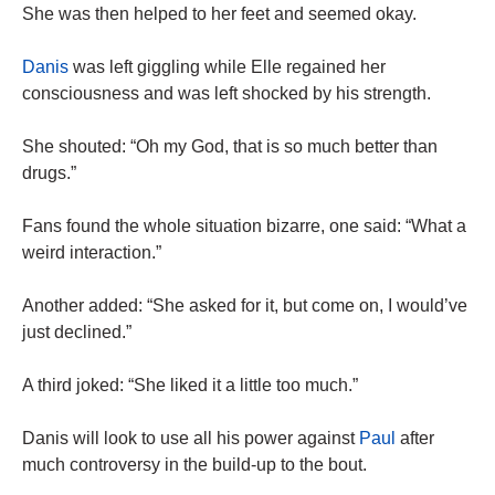
She was then helped to her feet and seemed okay.
Danis
was left giggling while Elle regained her
consciousness and was left shocked by his strength.
She shouted: “Oh my God, that is so much better than
drugs.”
Fans found the whole situation bizarre, one said: “What a
weird interaction.”
Another added: “She asked for it, but come on, I would’ve
just declined.”
A third joked: “She liked it a little too much.”
Danis will look to use all his power against
Paul
after
much controversy in the build-up to the bout.