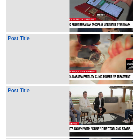
Post Title
Post Title