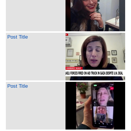
Post Title
Post Title