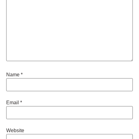
Name
*
Email
*
Website