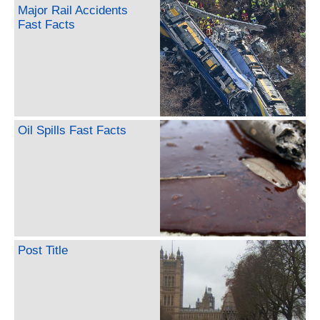
Major Rail Accidents
Fast Facts
Oil Spills Fast Facts
Post Title