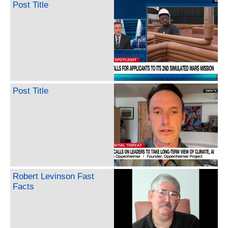
Post Title
Post Title
Robert Levinson Fast
Facts