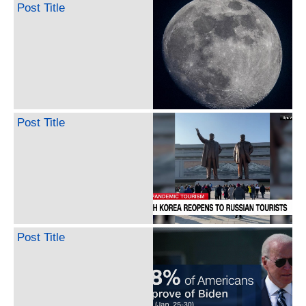
Post Title
Post Title
Post Title