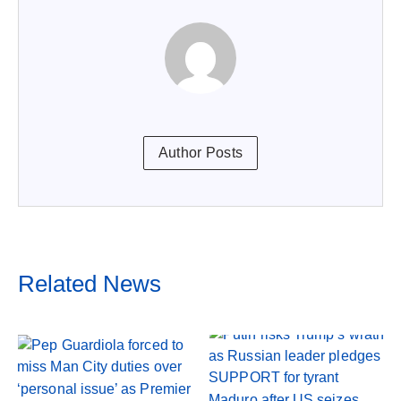
Author Posts
Related News