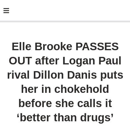
Elle Brooke PASSES
OUT after Logan Paul
rival Dillon Danis puts
her in chokehold
before she calls it
‘better than drugs’