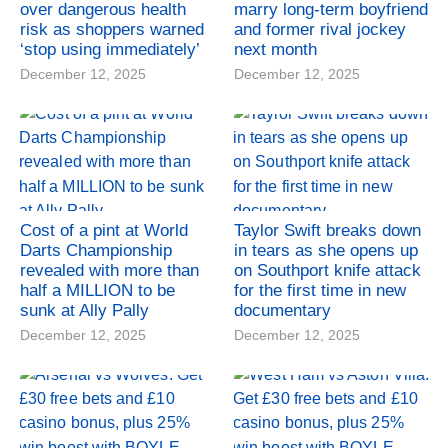
over dangerous health
marry long-term boyfriend
risk as shoppers warned
and former rival jockey
‘stop using immediately’
next month
December 12, 2025
December 12, 2025
Cost of a pint at World
Taylor Swift breaks down
Darts Championship
in tears as she opens up
revealed with more than
on Southport knife attack
half a MILLION to be
for the first time in new
sunk at Ally Pally
documentary
December 12, 2025
December 12, 2025