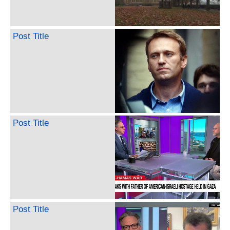
Post Title
Post Title
Post Title