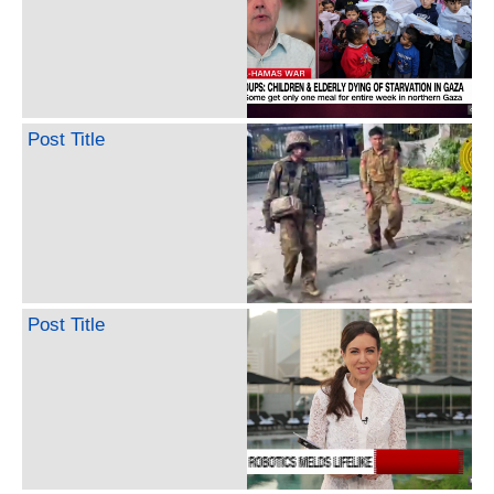
Post Title
Post Title