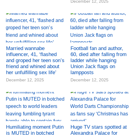
December 12, 2025
Married wannabe
Football fan and author,
influencer, 41, ‘flashed
60, died after falling from
and groped her teen son’s
ladder while hanging
friend and whined about
Union Jack flags on
her unfulfilling sex life’
lampposts
December 12, 2025
December 12, 2025
Humiliating moment Putin
Huge TV stars spotted at
is MUTED in botched
Alexandra Palace for