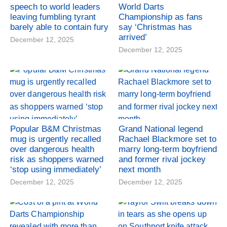
speech to world leaders
World Darts
leaving fumbling tyrant
Championship as fans
barely able to contain fury
say ‘Christmas has
arrived’
December 12, 2025
December 12, 2025
Popular B&M Christmas
Grand National legend
mug is urgently recalled
Rachael Blackmore set to
over dangerous health
marry long-term boyfriend
risk as shoppers warned
and former rival jockey
‘stop using immediately’
next month
December 12, 2025
December 12, 2025