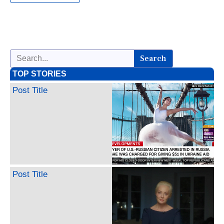
Search
TOP STORIES
Post Title
Post Title