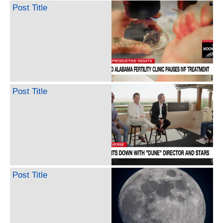
Post Title
Post Title
Post Title