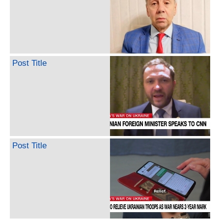
Post Title
Post Title