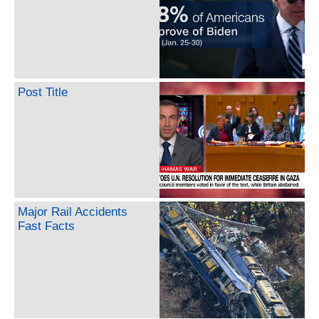
Post Title
Major Rail Accidents
Fast Facts