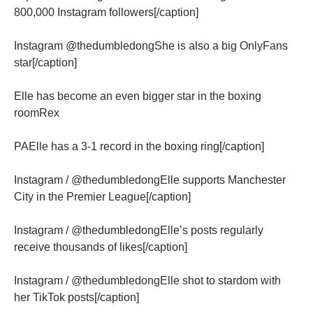
800,000 Instagram followers[/caption]
Instagram @thedumbledongShe is also a big OnlyFans
star[/caption]
Elle has become an even bigger star in the boxing
roomRex
PAElle has a 3-1 record in the boxing ring[/caption]
Instagram / @thedumbledongElle supports Manchester
City in the Premier League[/caption]
Instagram / @thedumbledongElle’s posts regularly
receive thousands of likes[/caption]
Instagram / @thedumbledongElle shot to stardom with
her TikTok posts[/caption]