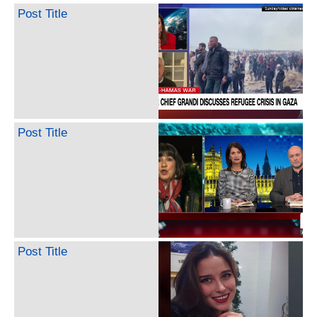
Post Title
Post Title
Post Title