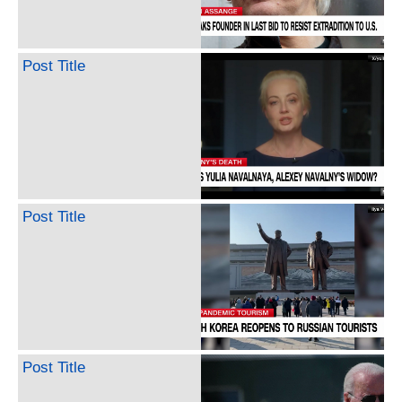
Post Title
Post Title
Post Title