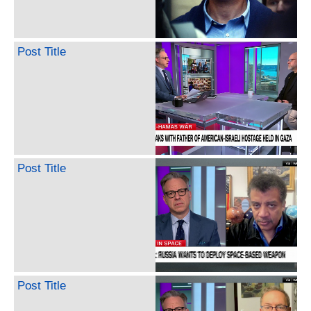
Post Title
Post Title
Post Title