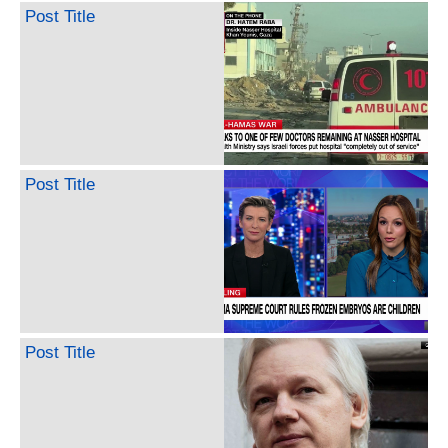
Post Title
Post Title
Post Title