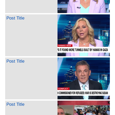
Post Title
Post Title
Post Title