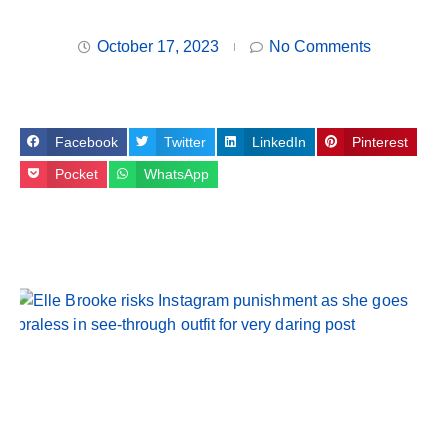
October 17, 2023
No Comments
Facebook
Twitter
LinkedIn
Pinterest
Pocket
WhatsApp