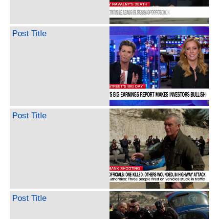
Post Title
Post Title
Post Title