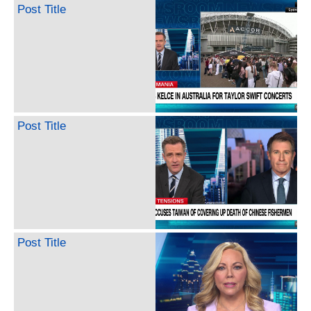
Post Title
Post Title
Post Title