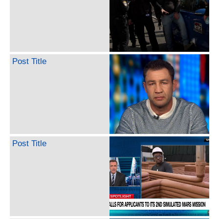
Post Title
Post Title