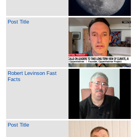
Post Title
Robert Levinson Fast
Facts
Post Title