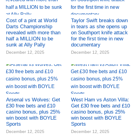
Cost of a pint at World
Taylor Swift breaks down
Darts Championship
in tears as she opens up
revealed with more than
on Southport knife attack
half a MILLION to be
for the first time in new
sunk at Ally Pally
documentary
December 12, 2025
December 12, 2025
Arsenal vs Wolves: Get
West Ham vs Aston Villa:
£30 free bets and £10
Get £30 free bets and £10
casino bonus, plus 25%
casino bonus, plus 25%
win boost with BOYLE
win boost with BOYLE
Sports
Sports
December 12, 2025
December 12, 2025