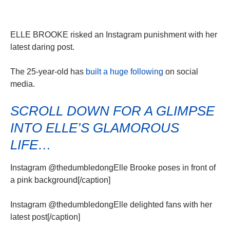
ELLE BROOKE risked an Instagram punishment with her
latest daring post.
The 25-year-old has
built a huge following
on social
media.
SCROLL DOWN FOR A GLIMPSE
INTO ELLE’S GLAMOROUS
LIFE…
Instagram @thedumbledongElle Brooke poses in front of
a pink background[/caption]
Instagram @thedumbledongElle delighted fans with her
latest post[/caption]