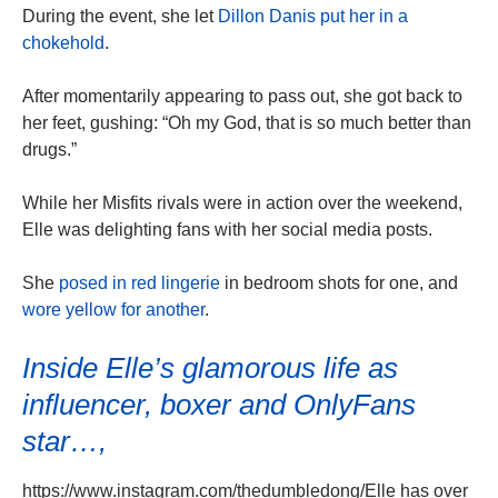
During the event, she let
Dillon Danis put her in a
chokehold
.
After momentarily appearing to pass out, she got back to
her feet, gushing: “Oh my God, that is so much better than
drugs.”
While her Misfits rivals were in action over the weekend,
Elle was delighting fans with her social media posts.
She
posed in red lingerie
in bedroom shots for one, and
wore yellow for another
.
Inside Elle’s glamorous life as
influencer, boxer and OnlyFans
star…,
https://www.instagram.com/thedumbledong/Elle has over