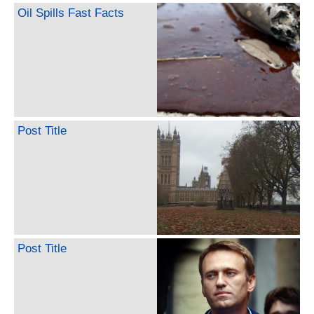
Oil Spills Fast Facts
Post Title
Post Title