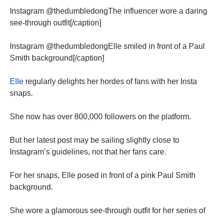
Instagram @thedumbledongThe influencer wore a daring
see-through outfit[/caption]
Instagram @thedumbledongElle smiled in front of a Paul
Smith background[/caption]
Elle
regularly delights her hordes of fans with her Insta
snaps.
She now has over 800,000 followers on the platform.
But her latest post may be sailing slightly close to
Instagram’s guidelines, not that her fans care.
For her snaps, Elle posed in front of a pink Paul Smith
background.
She wore a glamorous see-through outfit for her series of