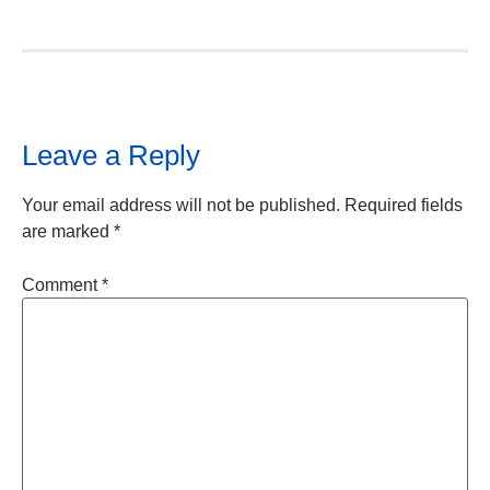
Leave a Reply
Your email address will not be published.
Required fields
are marked
*
Comment
*