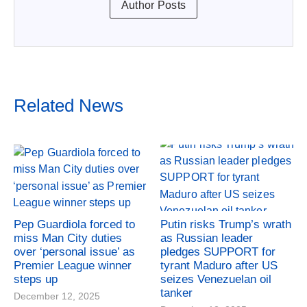
Author Posts
Related News
Pep Guardiola forced to
Putin risks Trump’s wrath
miss Man City duties
as Russian leader
over ‘personal issue’ as
pledges SUPPORT for
Premier League winner
tyrant Maduro after US
steps up
seizes Venezuelan oil
tanker
December 12, 2025