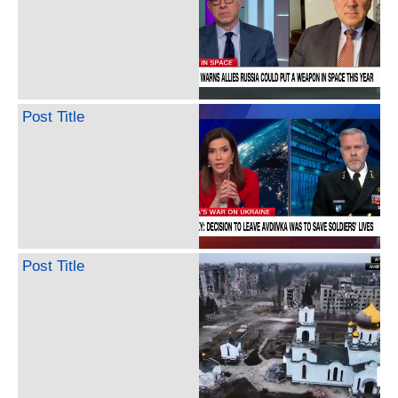
Post Title
Post Title