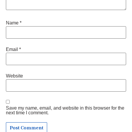
Name
*
Email
*
Website
Save my name, email, and website in this browser for the
next time I comment.