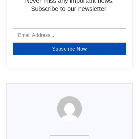
Never miss any important news.
Subscribe to our newsletter.
Subscribe Now