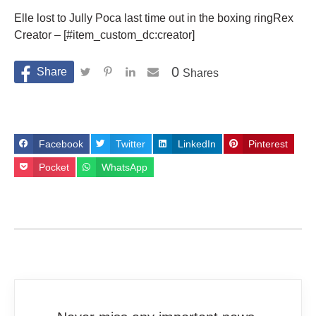
Elle lost to Jully Poca last time out in the boxing ringRex
Creator – [#item_custom_dc:creator]
0
Shares
Facebook
Twitter
LinkedIn
Pinterest
Pocket
WhatsApp