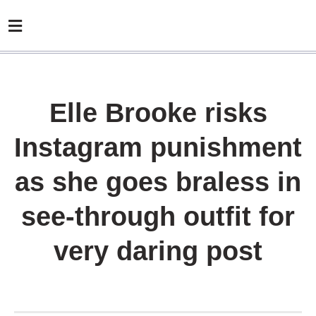
Elle Brooke risks
Instagram punishment
as she goes braless in
see-through outfit for
very daring post