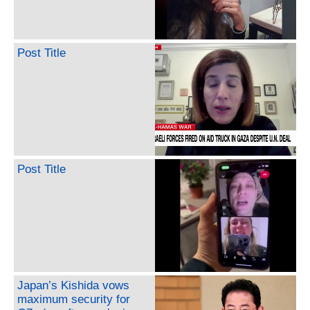
Post Title
Post Title
Japan’s Kishida vows
maximum security for