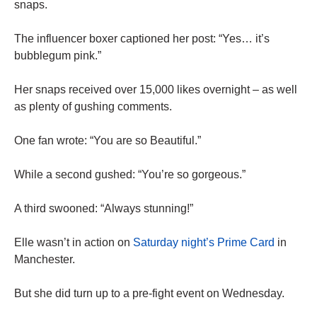
snaps.
The influencer boxer captioned her post: “Yes… it’s
bubblegum pink.”
Her snaps received over 15,000 likes overnight – as well
as plenty of gushing comments.
One fan wrote: “You are so Beautiful.”
While a second gushed: “You’re so gorgeous.”
A third swooned: “Always stunning!”
Elle wasn’t in action on
Saturday night’s Prime Card
in
Manchester.
But she did turn up to a pre-fight event on Wednesday.