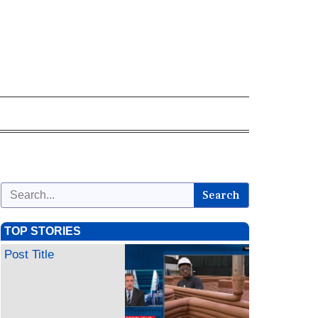
Search
TOP STORIES
Post Title