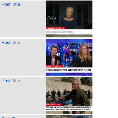
Post Title
Post Title
Post Title