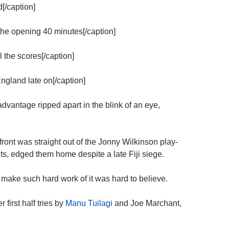
d[/caption]
the opening 40 minutes[/caption]
l the scores[/caption]
ngland late on[/caption]
dvantage ripped apart in the blink of an eye,
ront was straight out of the Jonny Wilkinson play-
ts, edged them home despite a late Fiji siege.
make such hard work of it was hard to believe.
first half tries by
Manu Tuilagi
and Joe Marchant,