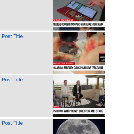
Post Title
Post Title
Post Title