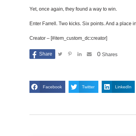
Yet, once again, they found a way to win.
Enter Farrell. Two kicks. Six points. And a place in
Creator – [#item_custom_dc:creator]
0
Shares
Facebook
Twitter
LinkedIn