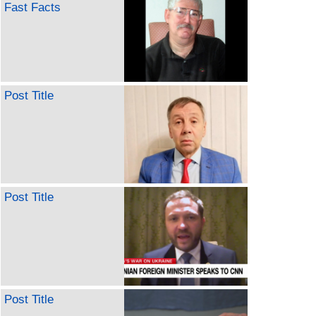
Fast Facts
Post Title
Post Title
Post Title