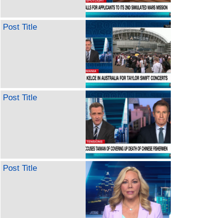
Post Title
Post Title
Post Title