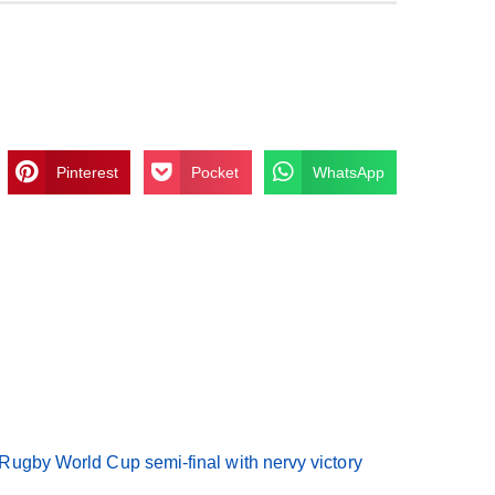
Pinterest
Pocket
WhatsApp