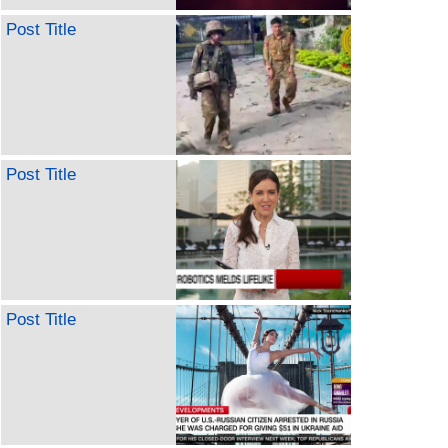
Post Title
Post Title
Post Title