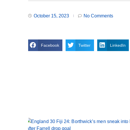
October 15, 2023
No Comments
Facebook
Twitter
LinkedIn