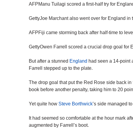
AFPManu Tuilagi scored a first-half try for Englan
GettyJoe Marchant also went over for England in 
AFPFiji came storming back after half-time to leve
GettyOwen Farrell scored a crucial drop goal for E
But after a stunned
England
had seen a 14-point a
Farrell stepped up to the plate.
The drop goal that put the Red Rose side back in f
book before another penalty, taking him to 20 poin
Yet quite how
Steve Borthwick
’s side managed to 
It had seemed so comfortable at the hour mark after 
augmented by Farrell’s boot.