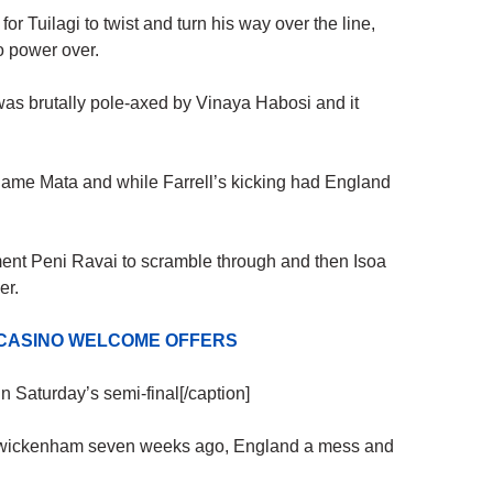
t for Tuilagi to twist and turn his way over the line,
o power over.
as brutally pole-axed by Vinaya Habosi and it
iliame Mata and while Farrell’s kicking had England
ent Peni Ravai to scramble through and then Isoa
er.
 CASINO WELCOME OFFERS
 Saturday’s semi-final[/caption]
t Twickenham seven weeks ago, England a mess and