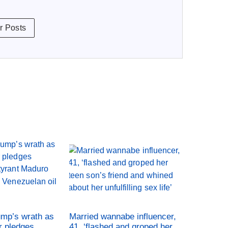
r Posts
ump’s wrath as
Married wannabe influencer,
r pledges
41, ‘flashed and groped her