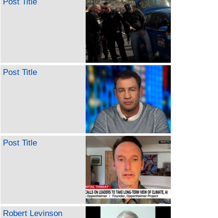
Post Title
Post Title
Post Title
Robert Levinson