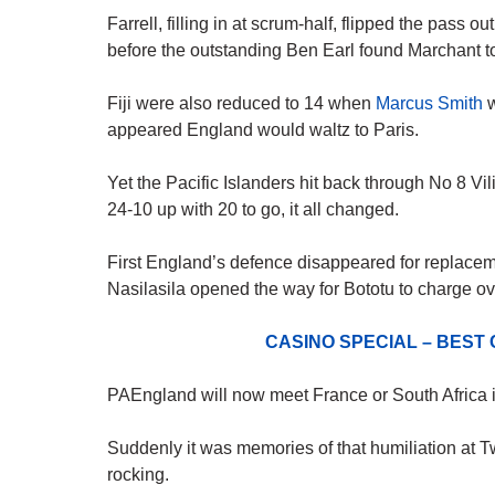
Farrell, filling in at scrum-half, flipped the pass ou
before the outstanding Ben Earl found Marchant t
Fiji were also reduced to 14 when
Marcus Smith
w
appeared England would waltz to Paris.
Yet the Pacific Islanders hit back through No 8 V
24-10 up with 20 to go, it all changed.
First England’s defence disappeared for replacem
Nasilasila opened the way for Bototu to charge ov
CASINO SPECIAL – BEST
PAEngland will now meet France or South Africa in
Suddenly it was memories of that humiliation a
rocking.