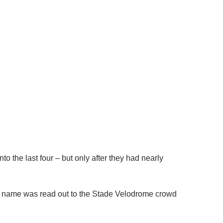
the last four – but only after they had nearly
 name was read out to the Stade Velodrome crowd