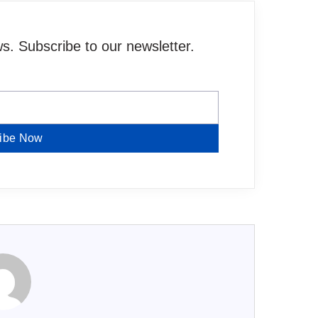
. Subscribe to our newsletter.
ibe Now