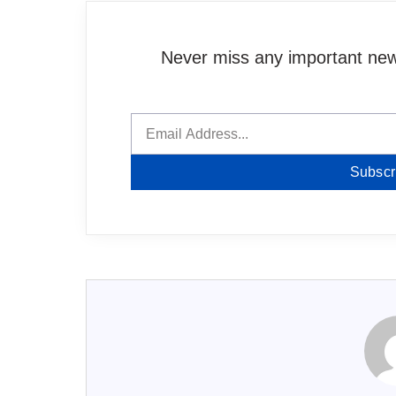
Never miss any important news
Subscr