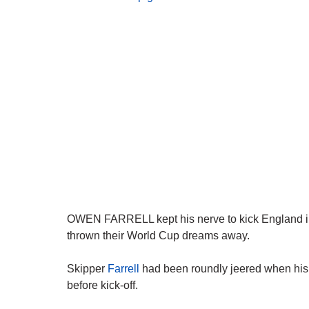
OWEN FARRELL kept his nerve to kick England into 
thrown their World Cup dreams away.
Skipper
Farrell
had been roundly jeered when his
before kick-off.