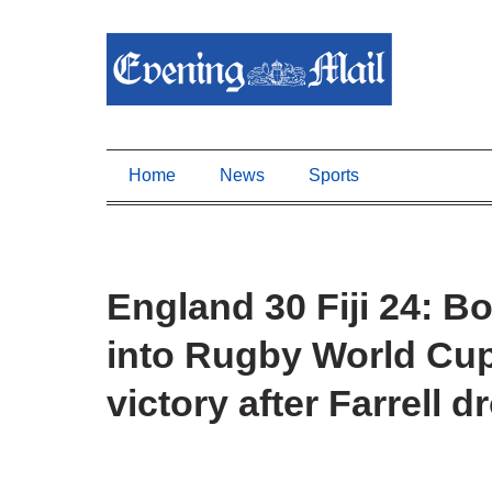
Home
News
Sports
England 30 Fiji 24: B
into Rugby World Cup 
victory after Farrell d