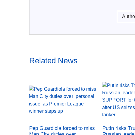
Autho
Related News
Pep Guardiola forced to miss
Putin risks Tr
Man City duties over
Russian leade