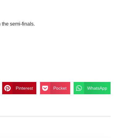
 the semi-finals.
Pinterest
Pocket
WhatsApp