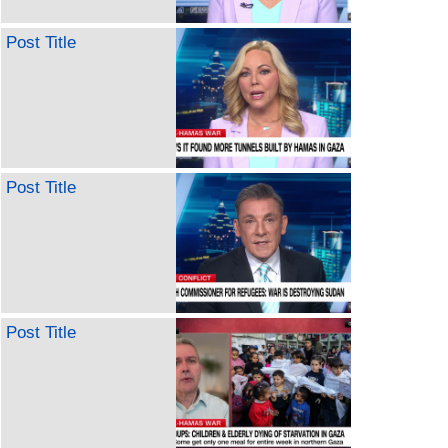
Post Title
Post Title
Post Title