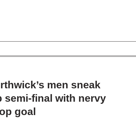
orthwick’s men sneak
semi-final with nervy
rop goal