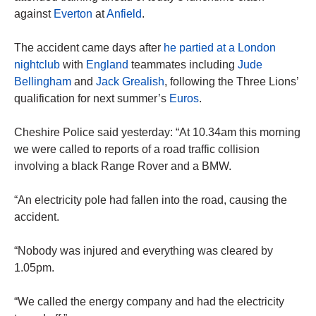
against
Everton
at
Anfield
.
The accident came days after
he partied at a London
nightclub
with
England
teammates including
Jude
Bellingham
and
Jack Grealish
, following the Three Lions’
qualification for next summer’s
Euros
.
Cheshire Police said yesterday: “At 10.34am this morning
we were called to reports of a road traffic collision
involving a black Range Rover and a BMW.
“An electricity pole had fallen into the road, causing the
accident.
“Nobody was injured and everything was cleared by
1.05pm.
“We called the energy company and had the electricity