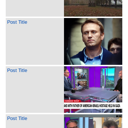
Post Title
Post Title
Post Title