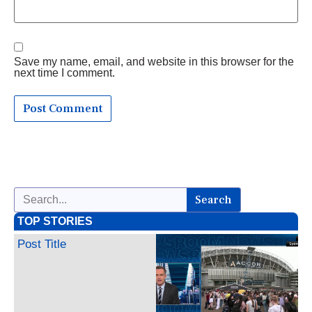
Save my name, email, and website in this browser for the
next time I comment.
Search
TOP STORIES
Post Title