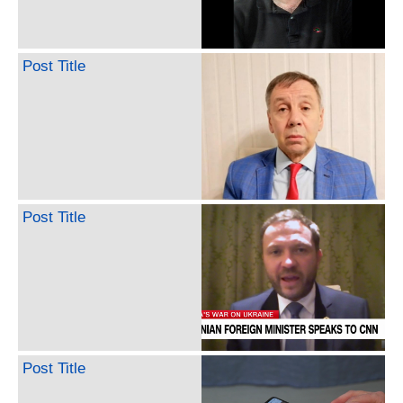
Post Title
Post Title
Post Title