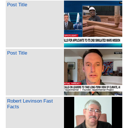
Post Title
Post Title
Robert Levinson Fast
Facts