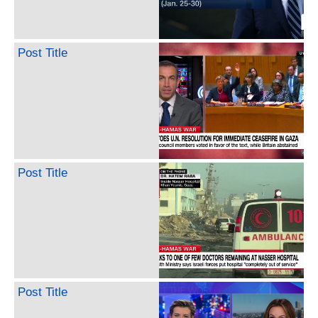
Post Title
Post Title
Post Title