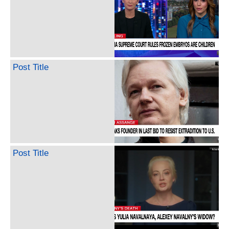
Post Title
Post Title