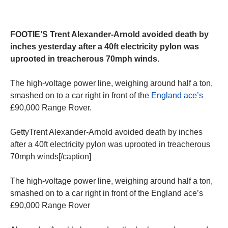
FOOTIE’S Trent Alexander-Arnold avoided death by
inches yesterday after a 40ft electricity pylon was
uprooted in treacherous 70mph winds.
The high-voltage power line, weighing around half a ton,
smashed on to a car right in front of the
England ace’s
£90,000 Range Rover.
GettyTrent Alexander-Arnold avoided death by inches
after a 40ft electricity pylon was uprooted in treacherous
70mph winds[/caption]
The high-voltage power line, weighing around half a ton,
smashed on to a car right in front of the England ace’s
£90,000 Range Rover