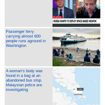
Passenger ferry
carrying almost 600
people runs aground in
Washington
A woman’s body was
found in a bag at an
abandoned bus stop.
Malaysian police are
investigating