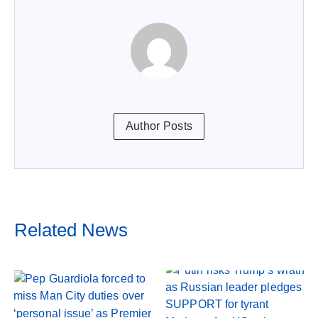
Author Posts
Related News