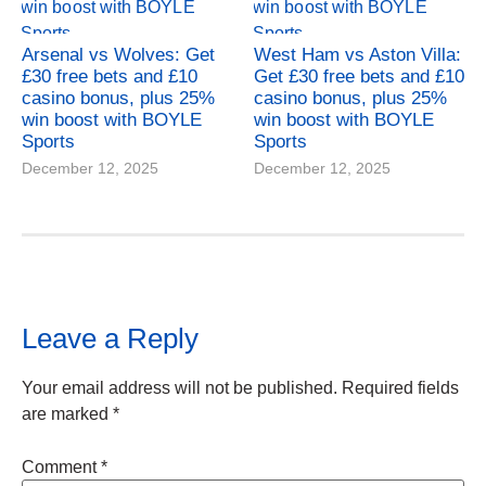
Arsenal vs Wolves: Get
West Ham vs Aston Villa:
£30 free bets and £10
Get £30 free bets and £10
casino bonus, plus 25%
casino bonus, plus 25%
win boost with BOYLE
win boost with BOYLE
Sports
Sports
December 12, 2025
December 12, 2025
Leave a Reply
Your email address will not be published.
Required fields
are marked
*
Comment
*