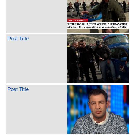
Post Title
Post Title