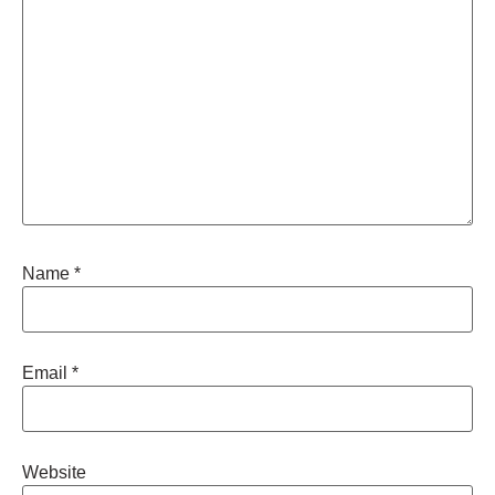
Name
*
Email
*
Website