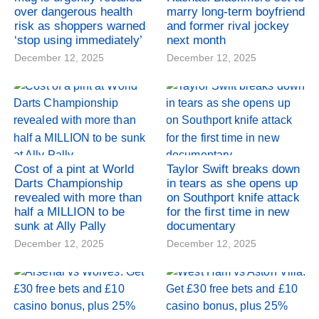
over dangerous health
marry long-term boyfriend
risk as shoppers warned
and former rival jockey
‘stop using immediately’
next month
December 12, 2025
December 12, 2025
Cost of a pint at World
Taylor Swift breaks down
Darts Championship
in tears as she opens up
revealed with more than
on Southport knife attack
half a MILLION to be
for the first time in new
sunk at Ally Pally
documentary
December 12, 2025
December 12, 2025