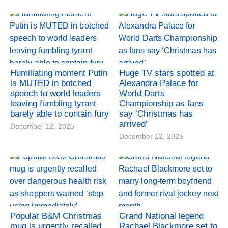
Humiliating moment Putin
Huge TV stars spotted at
is MUTED in botched
Alexandra Palace for
speech to world leaders
World Darts
leaving fumbling tyrant
Championship as fans
barely able to contain fury
say ‘Christmas has
arrived’
December 12, 2025
December 12, 2025
Popular B&M Christmas
Grand National legend
mug is urgently recalled
Rachael Blackmore set to