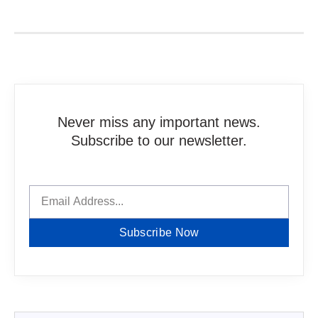
Never miss any important news.
Subscribe to our newsletter.
Subscribe Now