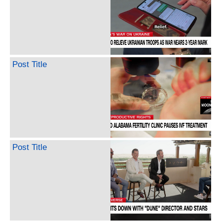
Post Title
Post Title