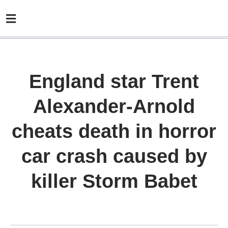
England star Trent
Alexander-Arnold
cheats death in horror
car crash caused by
killer Storm Babet