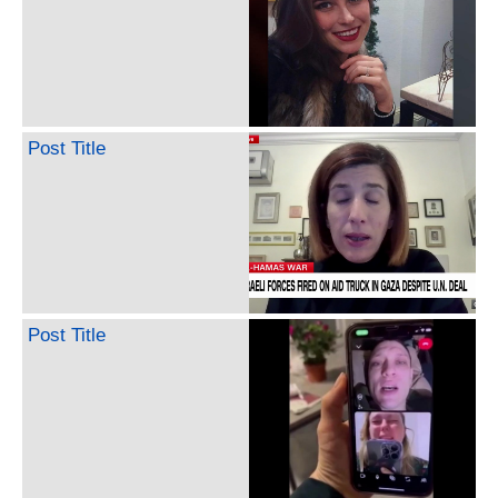
Post Title
Post Title