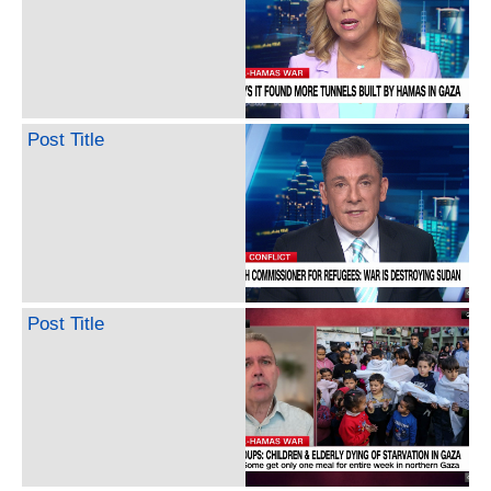
Post Title
Post Title