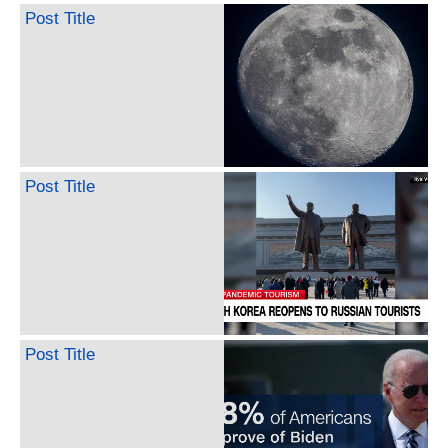
Post Title
Post Title
Post Title