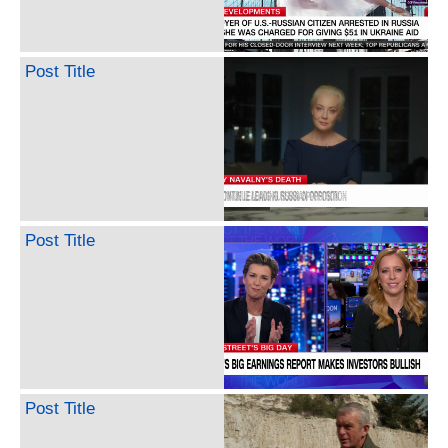
Post Title
Post Title
Post Title