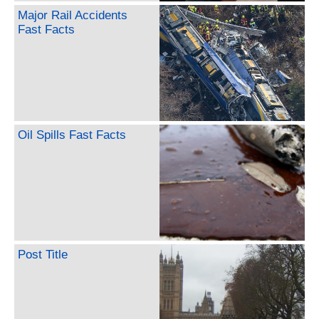
Major Rail Accidents
Fast Facts
Oil Spills Fast Facts
Post Title