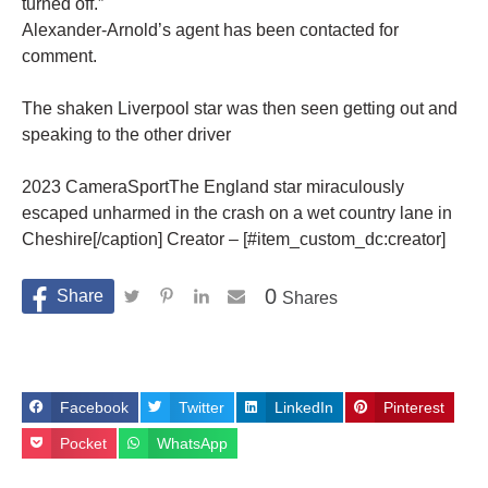
turned off.”
Alexander-Arnold’s agent has been contacted for
comment.
The shaken Liverpool star was then seen getting out and
speaking to the other driver
2023 CameraSportThe England star miraculously
escaped unharmed in the crash on a wet country lane in
Cheshire[/caption] Creator – [#item_custom_dc:creator]
0
Shares
Facebook
Twitter
LinkedIn
Pinterest
Pocket
WhatsApp