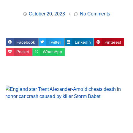
October 20, 2023
No Comments
Facebook
Twitter
LinkedIn
Pinterest
Pocket
WhatsApp