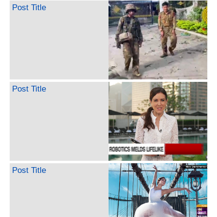
Post Title
Post Title
Post Title