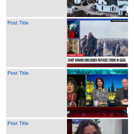
Post Title
Post Title
Post Title