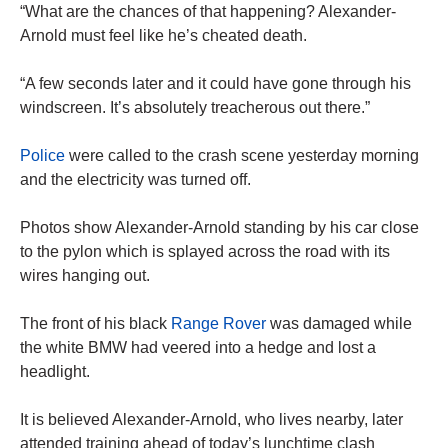
“What are the chances of that happening? Alexander-
Arnold must feel like he’s cheated death.
“A few seconds later and it could have gone through his
windscreen. It’s absolutely treacherous out there.”
Police
were called to the crash scene yesterday morning
and the electricity was turned off.
Photos show Alexander-Arnold standing by his car close
to the pylon which is splayed across the road with its
wires hanging out.
The front of his black
Range Rover
was damaged while
the white BMW had veered into a hedge and lost a
headlight.
It is believed Alexander-Arnold, who lives nearby, later
attended training ahead of today’s lunchtime clash