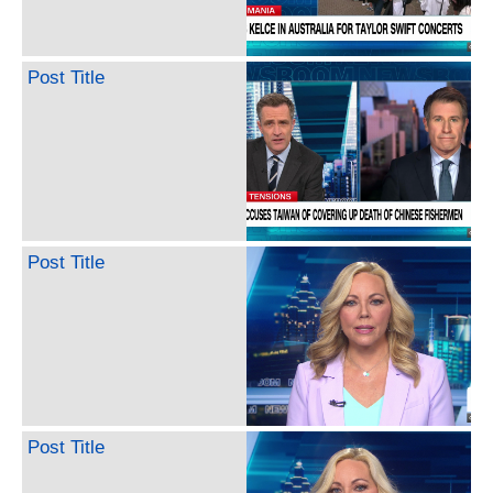
Post Title
Post Title
Post Title