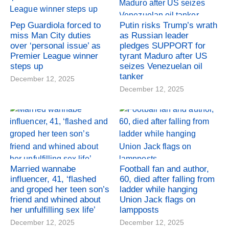
Pep Guardiola forced to
Putin risks Trump’s wrath
miss Man City duties
as Russian leader
over ‘personal issue’ as
pledges SUPPORT for
Premier League winner
tyrant Maduro after US
steps up
seizes Venezuelan oil
tanker
December 12, 2025
December 12, 2025
Married wannabe
Football fan and author,
influencer, 41, ‘flashed
60, died after falling from
and groped her teen son’s
ladder while hanging
friend and whined about
Union Jack flags on
her unfulfilling sex life’
lampposts
December 12, 2025
December 12, 2025