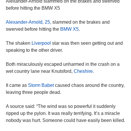
Alexander-Arnold slammed on the brakes and swerved
before hitting the BMW X5
Alexander-Arnold, 25,
slammed on the brakes and
swerved before hitting the
BMW X5
.
The shaken
Liverpool
star was then seen getting out and
speaking to the other driver.
Both miraculously escaped unharmed in the crash on a
wet country lane near Knutsford,
Cheshire
.
It came as
Storm Babet
caused chaos around the country,
leaving three people dead.
A source said: “The wind was so powerful it suddenly
ripped up the pylon. It was really terrifying. It’s a miracle
nobody was hurt. Someone could have easily been killed.