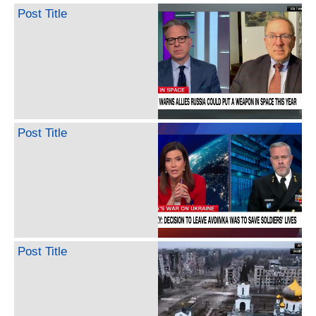
Post Title
Post Title
Post Title