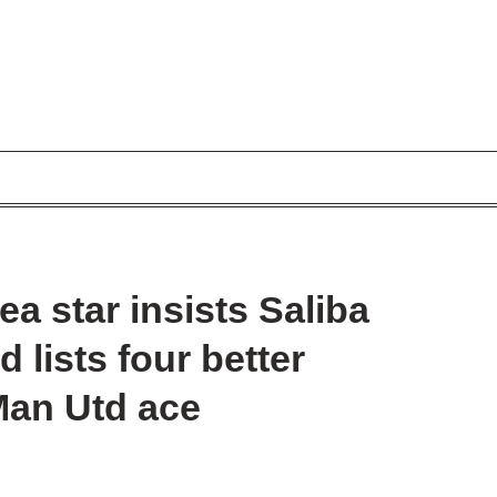
a star insists Saliba
 lists four better
Man Utd ace