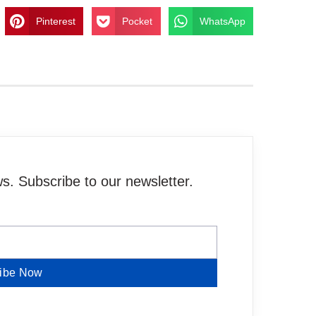
Pinterest
Pocket
WhatsApp
. Subscribe to our newsletter.
ibe Now