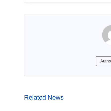
Autho
Related News