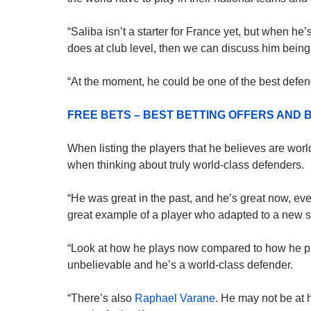
“Saliba isn’t a starter for France yet, but when he
does at club level, then we can discuss him being
“At the moment, he could be one of the best defen
FREE BETS – BEST BETTING OFFERS AN
When listing the players that he believes are worl
when thinking about truly world-class defenders.
“He was great in the past, and he’s great now, even
great example of a player who adapted to a new s
“Look at how he plays now compared to how he pl
unbelievable and he’s a world-class defender.
“There’s also
Raphael Varane
. He may not be at 