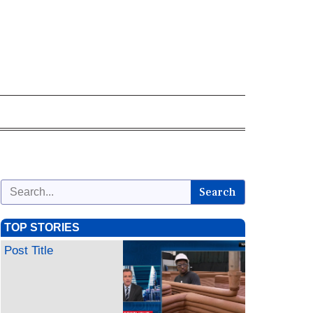
Search
TOP STORIES
Post Title