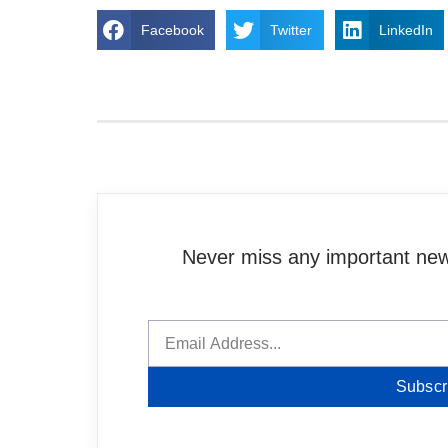
Facebook
Twitter
LinkedIn
Never miss any important news
Subscr