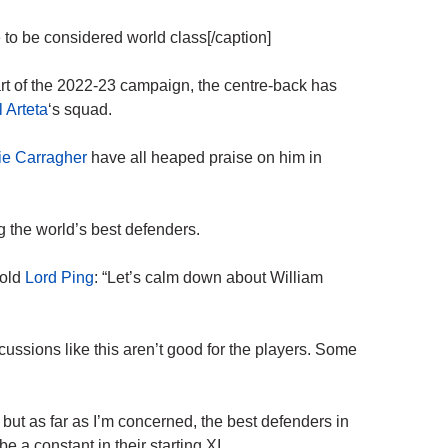
 to be considered world class[/caption]
art of the 2022-23 campaign, the centre-back has
 Arteta
‘s squad.
e Carragher
have all heaped praise on him in
 the world’s best defenders.
told
Lord Ping
: “Let’s calm down about William
ussions like this aren’t good for the players. Some
r, but as far as I’m concerned, the best defenders in
e a constant in their starting XI.