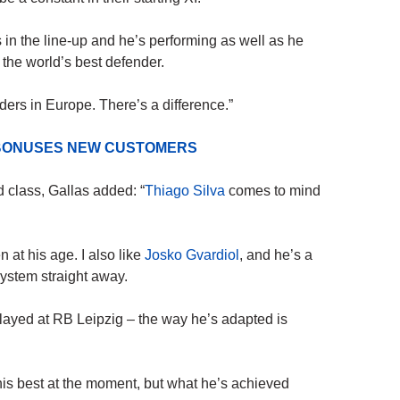
’s in the line-up and he’s performing as well as he
 the world’s best defender.
ders in Europe. There’s a difference.”
D BONUSES NEW CUSTOMERS
d class, Gallas added: “
Thiago Silva
comes to mind
 at his age. I also like
Josko Gvardiol
, and he’s a
ystem straight away.
ayed at RB Leipzig – the way he’s adapted is
his best at the moment, but what he’s achieved