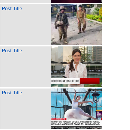
Post Title
Post Title
Post Title