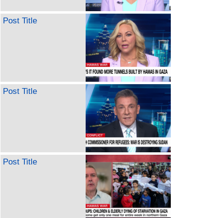
Post Title
Post Title
Post Title