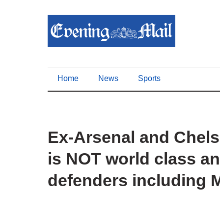
Home
News
Sports
Ex-Arsenal and Chelse
is NOT world class and
defenders including 