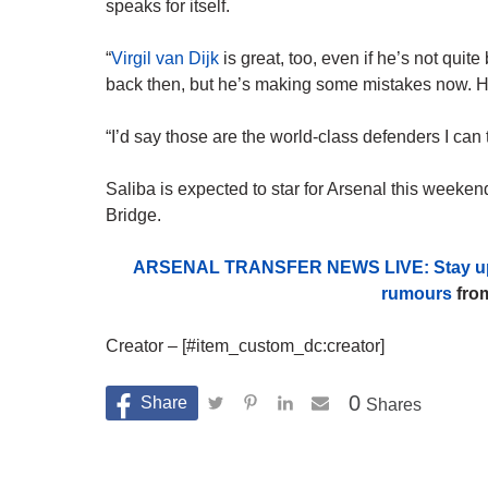
speaks for itself.
“
Virgil van Dijk
is great, too, even if he’s not quit
back then, but he’s making some mistakes now. He’s
“I’d say those are the world-class defenders I can t
Saliba is expected to star for Arsenal this week
Bridge.
ARSENAL TRANSFER NEWS LIVE: Stay up to d
rumours
from
Creator – [#item_custom_dc:creator]
0
Shares