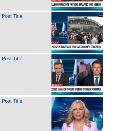
Post Title
Post Title
Post Title