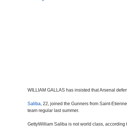
WILLIAM GALLAS has insisted that Arsenal defend
Saliba
, 22, joined the Gunners from Saint-Etienne 
team regular last summer.
GettyWilliam Saliba is not world class, according 