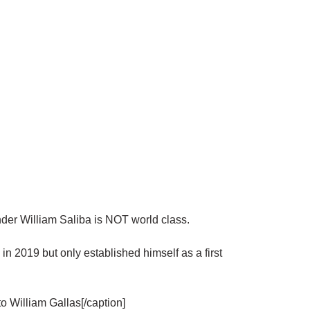
er William Saliba is NOT world class.
in 2019 but only established himself as a first
to William Gallas[/caption]