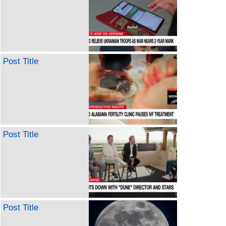
Post Title
Post Title
Post Title