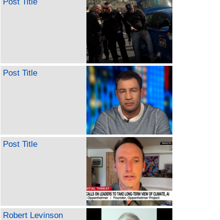
Post Title
Post Title
Post Title
Robert Levinson