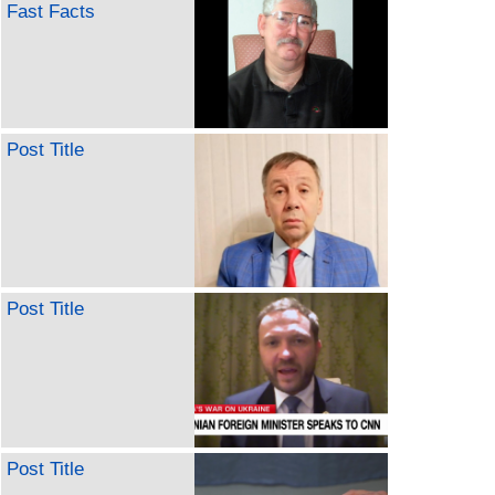
Fast Facts
Post Title
Post Title
Post Title