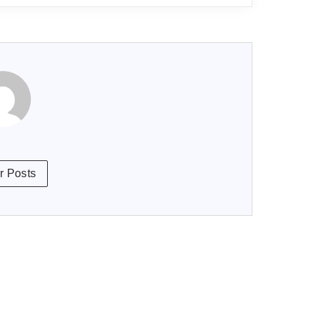
r Posts