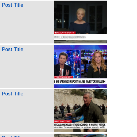
Post Title
Post Title
Post Title