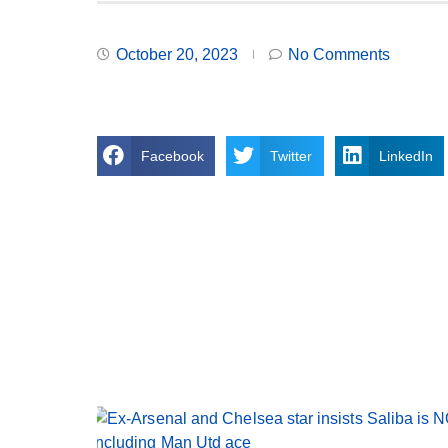
October 20, 2023
No Comments
Facebook
Twitter
LinkedIn