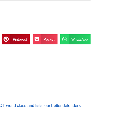
Pinterest
Pocket
WhatsApp