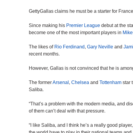
GettyGallas claims he must be a starter for France
Since making his
Premier League
debut at the st
become one of the most important players in
Mikel
The likes of
Rio Ferdinand
,
Gary Neville
and
Jami
recent months.
However, Gallas is not convinced that he is among
The former
Arsenal
,
Chelsea
and
Tottenham
star 
Saliba.
“That’s a problem with the modern media, and disc
of them can’t deal with that pressure.
“I like Saliba, and I think he’s a really good playe
the world have to play in their national teams and b