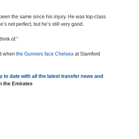
e been the same since his injury. He was top-class
 not perfect, but he’s still very good.
hink of.”
end when
the Gunners face Chelsea
at Stamford
ate with all the latest transfer news and
 the Emirates