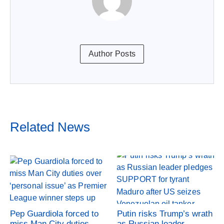
Author Posts
Related News
Pep Guardiola forced to
Putin risks Trump’s wrath
miss Man City duties
as Russian leader