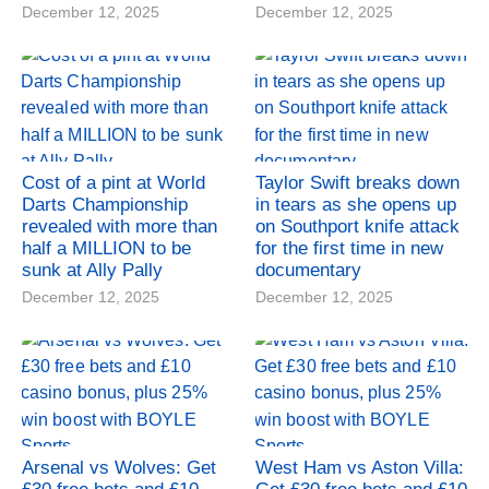
December 12, 2025
December 12, 2025
Cost of a pint at World
Taylor Swift breaks down
Darts Championship
in tears as she opens up
revealed with more than
on Southport knife attack
half a MILLION to be
for the first time in new
sunk at Ally Pally
documentary
December 12, 2025
December 12, 2025
Arsenal vs Wolves: Get
West Ham vs Aston Villa: