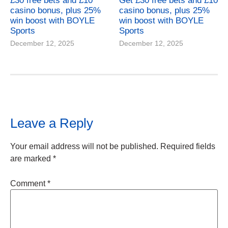
£30 free bets and £10
Get £30 free bets and £10
casino bonus, plus 25%
casino bonus, plus 25%
win boost with BOYLE
win boost with BOYLE
Sports
Sports
December 12, 2025
December 12, 2025
Leave a Reply
Your email address will not be published.
Required fields
are marked
*
Comment
*