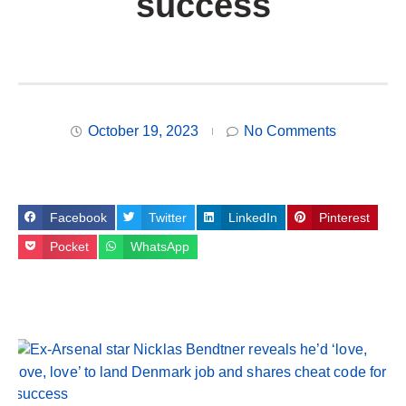
success
October 19, 2023
No Comments
Facebook
Twitter
LinkedIn
Pinterest
Pocket
WhatsApp