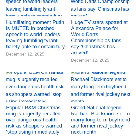
Humiliating moment Putin
Huge TV stars spotted at
is MUTED in botched
Alexandra Palace for
speech to world leaders
World Darts
leaving fumbling tyrant
Championship as fans
barely able to contain fury
say ‘Christmas has
arrived’
December 12, 2025
December 12, 2025
Popular B&M Christmas
Grand National legend
mug is urgently recalled
Rachael Blackmore set to
over dangerous health
marry long-term boyfriend
risk as shoppers warned
and former rival jockey
‘stop using immediately’
next month