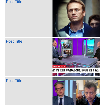
Post Title
Post Title
Post Title