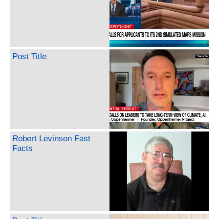
Post Title
Robert Levinson Fast
Facts