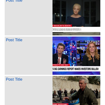
Post Title
Post Title
Post Title