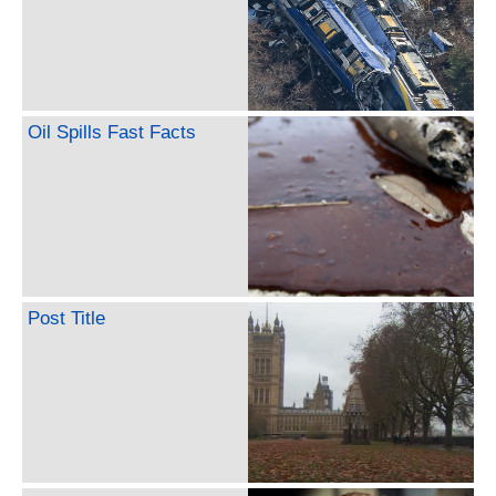
Oil Spills Fast Facts
Post Title