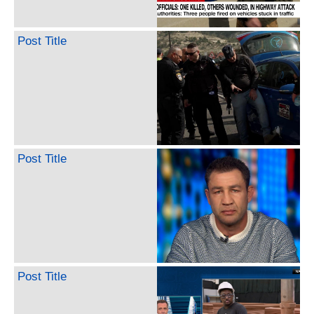
Post Title
Post Title
Post Title