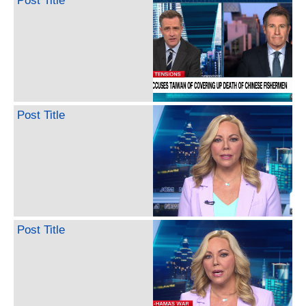
Post Title
Post Title
Post Title