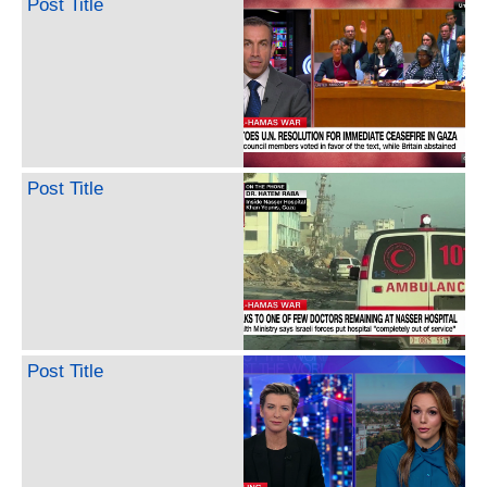
Post Title
Post Title
Post Title