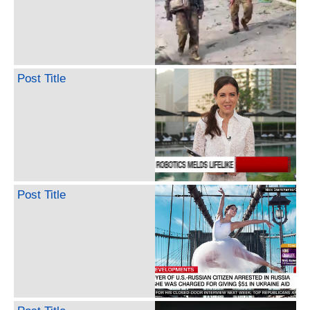
Post Title
Post Title