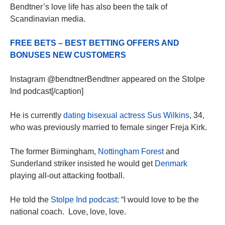
Bendtner’s love life has also been the talk of
Scandinavian media.
FREE BETS – BEST BETTING OFFERS AND
BONUSES NEW CUSTOMERS
Instagram @bendtnerBendtner appeared on the Stolpe
Ind podcast[/caption]
He is currently
dating bisexual actress Sus Wilkins
, 34,
who was previously married to female singer Freja Kirk.
The former Birmingham,
Nottingham Forest
and
Sunderland striker insisted he would get
Denmark
playing all-out attacking football.
He told the
Stolpe Ind podcast
: “I would love to be the
national coach. Love, love, love.