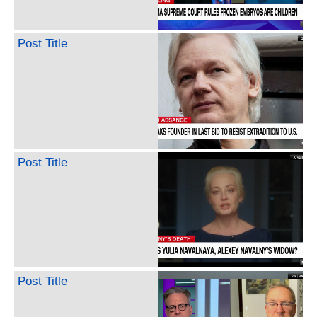
Post Title
Post Title
Post Title