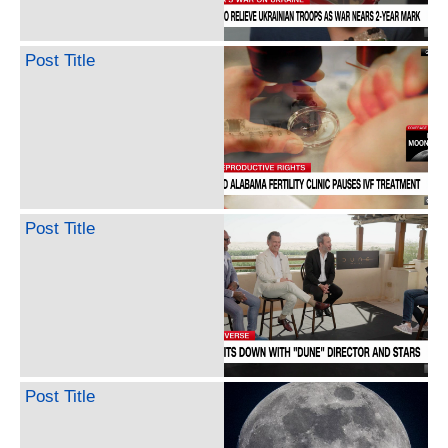
Post Title
Post Title
Post Title