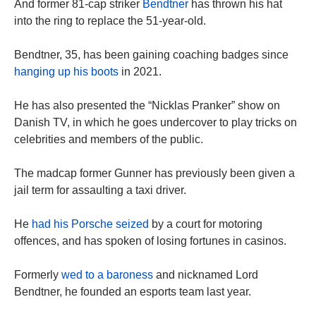
And former 81-cap striker
Bendtner
has thrown his hat
into the ring to replace the 51-year-old.
Bendtner, 35, has been gaining coaching badges since
hanging up his boots
in 2021.
He has also presented the “Nicklas Pranker” show on
Danish TV, in which he goes undercover to play tricks on
celebrities and members of the public.
The madcap former Gunner has previously been given a
jail term for assaulting a taxi driver.
He
had his Porsche seized
by a court for motoring
offences, and has spoken of losing fortunes in casinos.
Formerly
wed to a baroness
and nicknamed Lord
Bendtner, he founded an esports team last year.