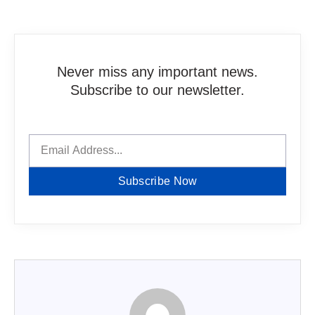
Never miss any important news.
Subscribe to our newsletter.
Subscribe Now