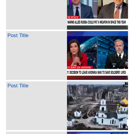
Post Title
Post Title