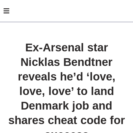
Ex-Arsenal star
Nicklas Bendtner
reveals he’d ‘love,
love, love’ to land
Denmark job and
shares cheat code for