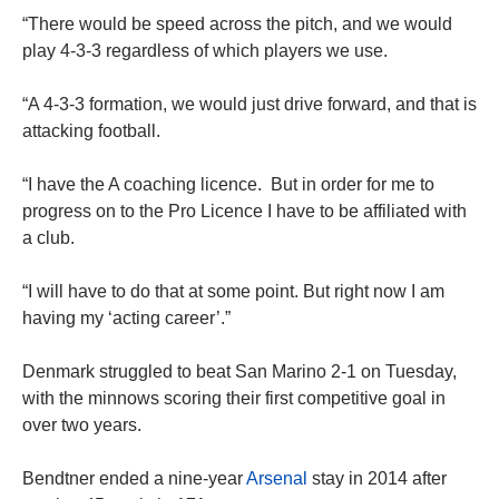
“There would be speed across the pitch, and we would
play 4-3-3 regardless of which players we use.
“A 4-3-3 formation, we would just drive forward, and that is
attacking football.
“I have the A coaching licence. But in order for me to
progress on to the Pro Licence I have to be affiliated with
a club.
“I will have to do that at some point. But right now I am
having my ‘acting career’.”
Denmark struggled to beat San Marino 2-1 on Tuesday,
with the minnows scoring their first competitive goal in
over two years.
Bendtner ended a nine-year
Arsenal
stay in 2014 after