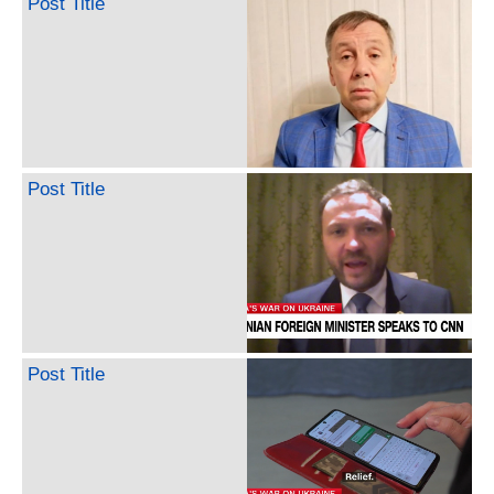
Post Title
Post Title
Post Title