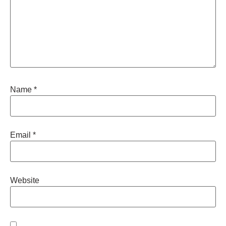
Name
*
Email
*
Website