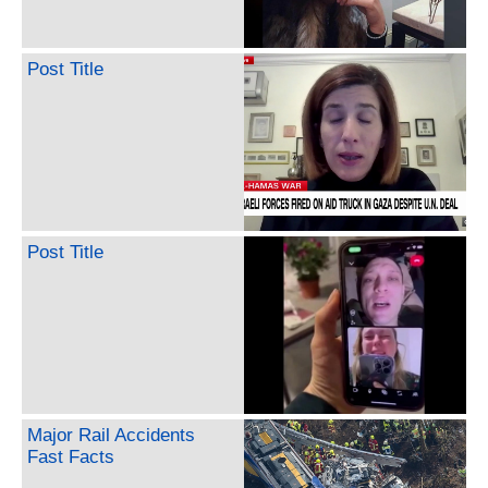
Post Title
Post Title
Major Rail Accidents
Fast Facts