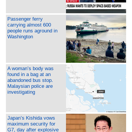
Passenger ferry
carrying almost 600
people runs aground in
Washington
A woman’s body was
found in a bag at an
abandoned bus stop.
Malaysian police are
investigating
Japan’s Kishida vows
maximum security for
G7, day after explosive