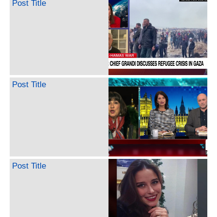
Post Title
Post Title
Post Title