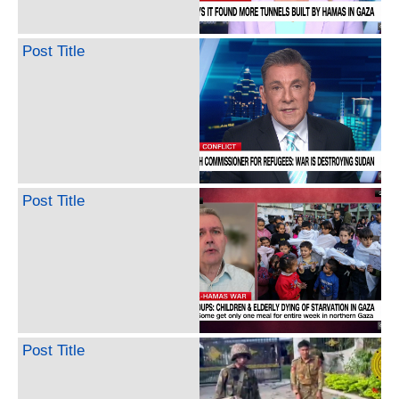
Post Title
Post Title
Post Title