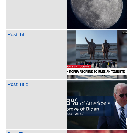
Post Title
Post Title