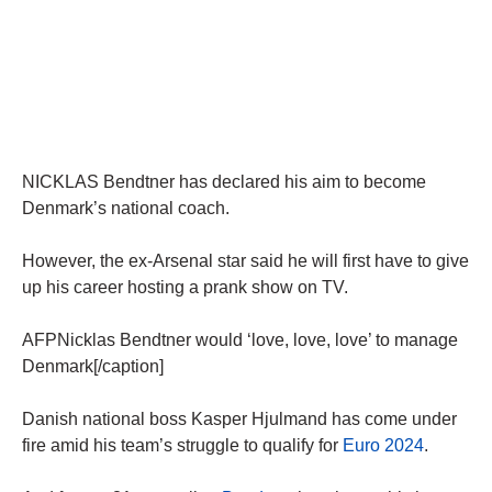
NICKLAS Bendtner has declared his aim to become
Denmark’s national coach.
However, the ex-Arsenal star said he will first have to give
up his career hosting a prank show on TV.
AFPNicklas Bendtner would ‘love, love, love’ to manage
Denmark[/caption]
Danish national boss Kasper Hjulmand has come under
fire amid his team’s struggle to qualify for
Euro 2024
.