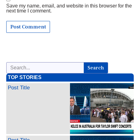
Save my name, email, and website in this browser for the
next time I comment.
Search
TOP STORIES
Post Title