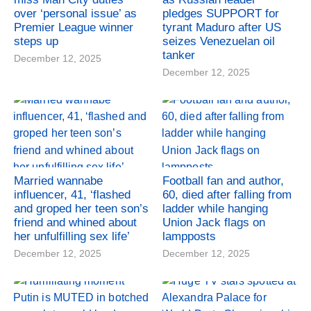
over ‘personal issue’ as
pledges SUPPORT for
Premier League winner
tyrant Maduro after US
steps up
seizes Venezuelan oil
tanker
December 12, 2025
December 12, 2025
Married wannabe
Football fan and author,
influencer, 41, ‘flashed
60, died after falling from
and groped her teen son’s
ladder while hanging
friend and whined about
Union Jack flags on
her unfulfilling sex life’
lampposts
December 12, 2025
December 12, 2025