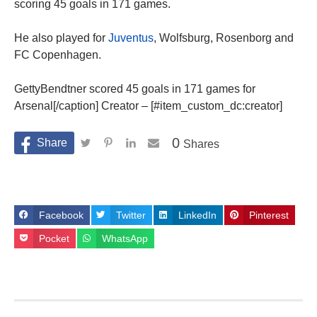
scoring 45 goals in 171 games.
He also played for
Juventus
, Wolfsburg, Rosenborg and
FC Copenhagen.
GettyBendtner scored 45 goals in 171 games for
Arsenal[/caption] Creator – [#item_custom_dc:creator]
0
Shares
Facebook
Twitter
LinkedIn
Pinterest
Pocket
WhatsApp