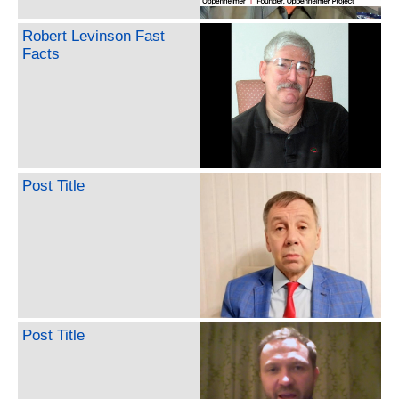
Robert Levinson Fast
Facts
Post Title
Post Title