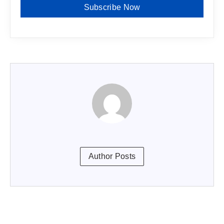
Subscribe Now
Author Posts