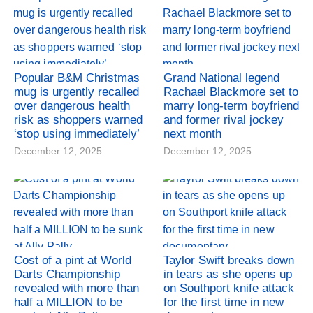
Popular B&M Christmas
Grand National legend
mug is urgently recalled
Rachael Blackmore set to
over dangerous health
marry long-term boyfriend
risk as shoppers warned
and former rival jockey
‘stop using immediately’
next month
December 12, 2025
December 12, 2025
Cost of a pint at World
Taylor Swift breaks down
Darts Championship
in tears as she opens up
revealed with more than
on Southport knife attack
half a MILLION to be
for the first time in new