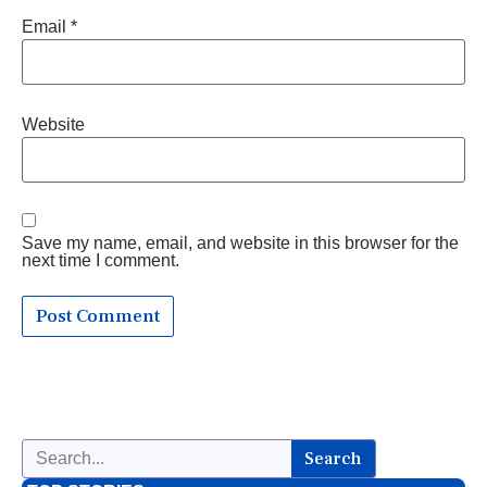
Email
*
Website
Save my name, email, and website in this browser for the
next time I comment.
Search