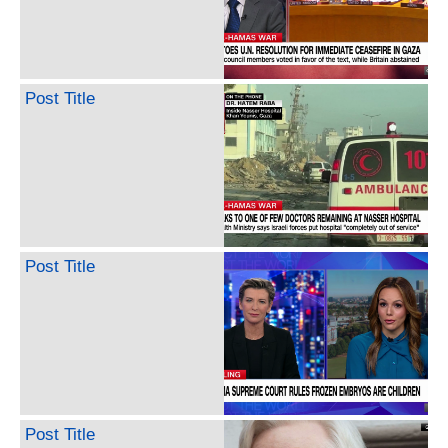
Post Title
Post Title
Post Title