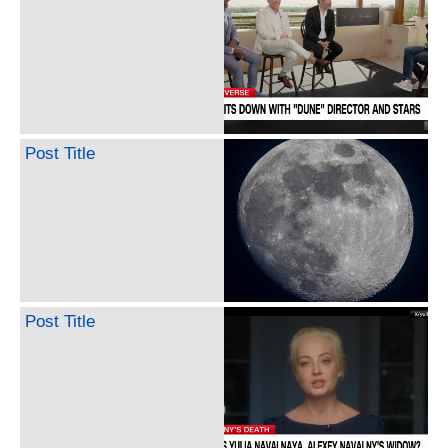
Post Title
Post Title