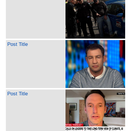
Post Title
Post Title