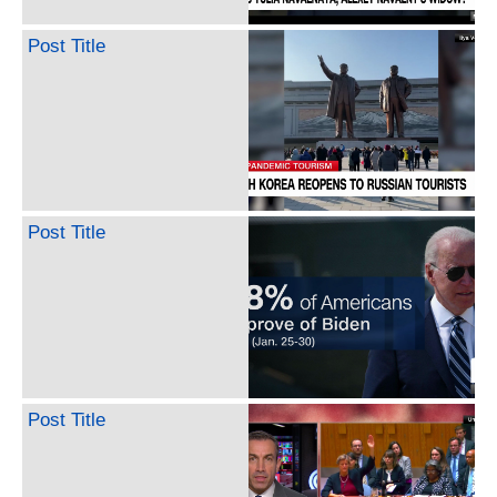
Post Title
Post Title
Post Title