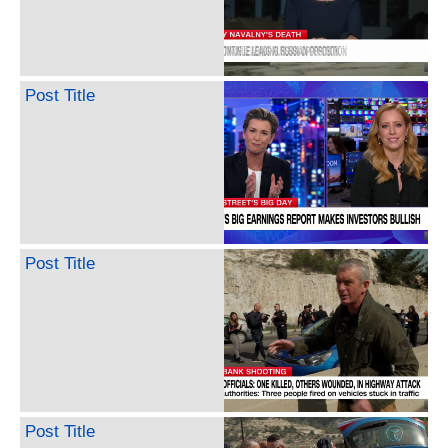
Post Title
Post Title
Post Title