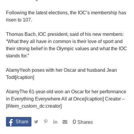
Following the latest elections, the IOC’s membership has
risen to 107.
Thomas Bach, IOC president, said of his new members:
“What they all have in common is their love of sport and
their strong belief in the Olympic values and what the IOC
stands for.”
AlamyYeoh poses with her Oscar and husband Jean
Todt[/caption]
AlamyThe 61-year-old won an Oscar for her performance
in Everything Everywhere All at Once[/caption] Creator –
[#item_custom_dc:creator]
0
Shares