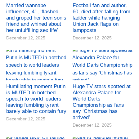
Married wannabe
Football fan and author,
influencer, 41, ‘flashed
60, died after falling from
and groped her teen son’s
ladder while hanging
friend and whined about
Union Jack flags on
her unfulfilling sex life’
lampposts
December 12, 2025
December 12, 2025
Humiliating moment Putin
Huge TV stars spotted at
is MUTED in botched
Alexandra Palace for
speech to world leaders
World Darts
leaving fumbling tyrant
Championship as fans
barely able to contain fury
say ‘Christmas has
arrived’
December 12, 2025
December 12, 2025