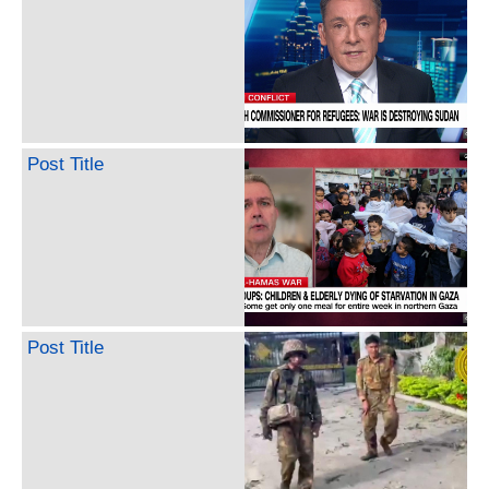
Post Title
Post Title