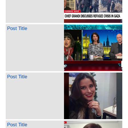
Post Title
Post Title
Post Title