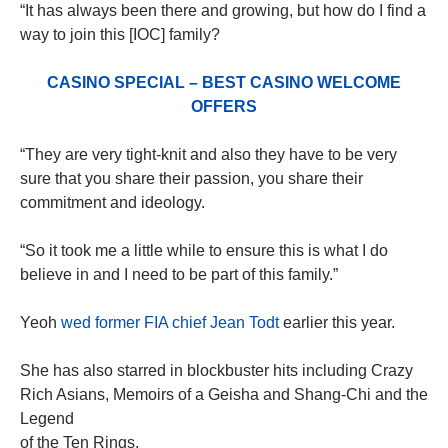
“It has always been there and growing, but how do I find a
way to join this [IOC] family?
CASINO SPECIAL – BEST CASINO WELCOME
OFFERS
“They are very tight-knit and also they have to be very
sure that you share their passion, you share their
commitment and ideology.
“So it took me a little while to ensure this is what I do
believe in and I need to be part of this family.”
Yeoh
wed former FIA chief Jean Todt
earlier this year.
She has also starred in blockbuster hits including Crazy
Rich Asians, Memoirs of a Geisha and Shang-Chi and the
Legend
of the Ten Rings.