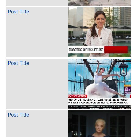
Post Title
Post Title
Post Title