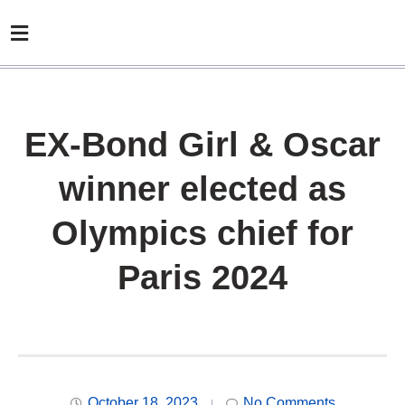
EX-Bond Girl & Oscar
winner elected as
Olympics chief for
Paris 2024
October 18, 2023
No Comments