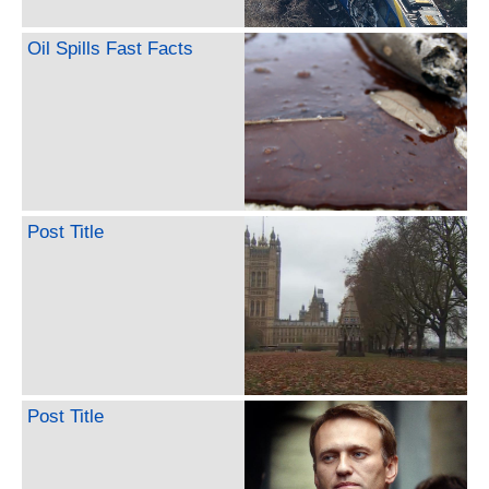
Oil Spills Fast Facts
Post Title
Post Title