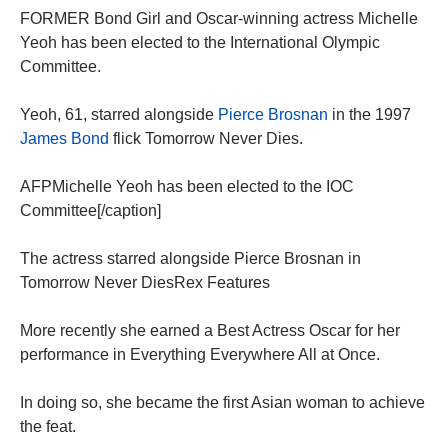
FORMER Bond Girl and Oscar-winning actress Michelle
Yeoh has been elected to the International Olympic
Committee.
Yeoh, 61, starred alongside
Pierce Brosnan
in the 1997
James Bond
flick Tomorrow Never Dies.
AFPMichelle Yeoh has been elected to the IOC
Committee[/caption]
The actress starred alongside Pierce Brosnan in
Tomorrow Never DiesRex Features
More recently she earned a Best Actress Oscar for her
performance in Everything Everywhere All at Once.
In doing so, she became the first Asian woman to achieve
the feat.