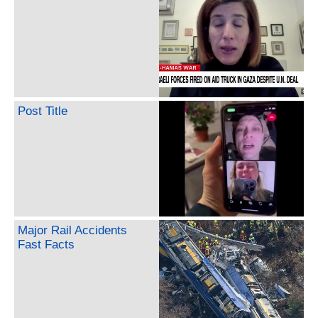
Post Title
Major Rail Accidents
Fast Facts