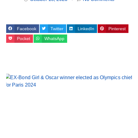
Facebook
Twitter
LinkedIn
Pinterest
Pocket
WhatsApp