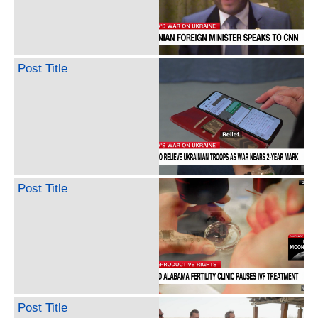
Post Title
Post Title
Post Title