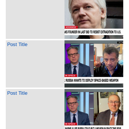
Post Title
Post Title