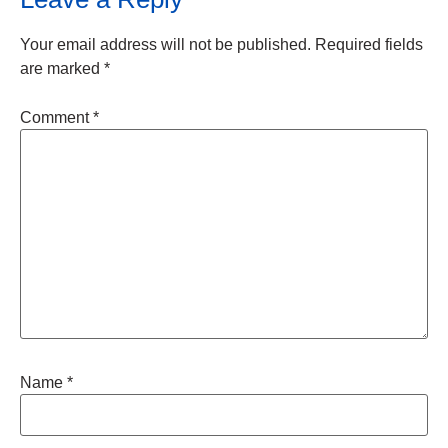
Your email address will not be published.
Required fields
are marked
*
Comment
*
Name
*