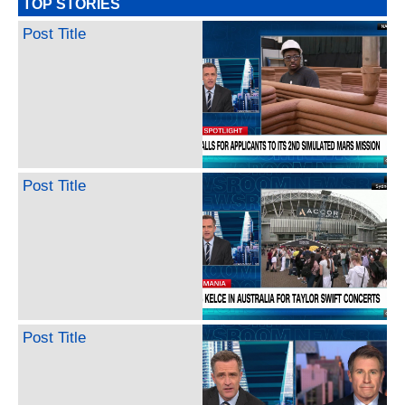
TOP STORIES
Post Title
Post Title
Post Title