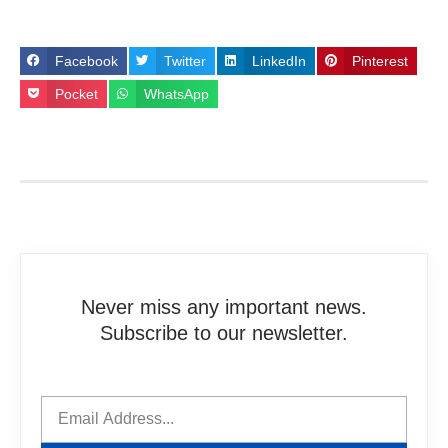
Facebook
Twitter
LinkedIn
Pinterest
Pocket
WhatsApp
Never miss any important news.
Subscribe to our newsletter.