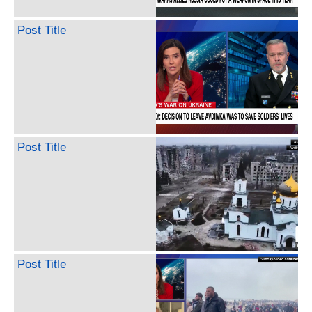
Post Title
Post Title
Post Title