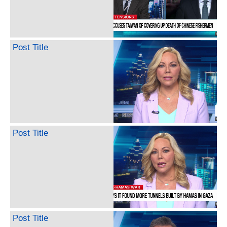
Post Title
Post Title
Post Title