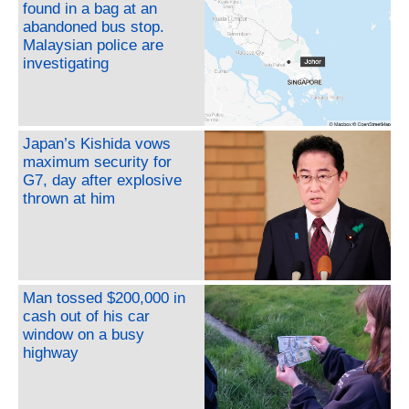
found in a bag at an
abandoned bus stop.
Malaysian police are
investigating
Japan’s Kishida vows
maximum security for
G7, day after explosive
thrown at him
Man tossed $200,000 in
cash out of his car
window on a busy
highway