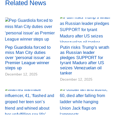
Related News
Pep Guardiola forced to
Putin risks Trump’s wrath
miss Man City duties
as Russian leader
over ‘personal issue’ as
pledges SUPPORT for
Premier League winner
tyrant Maduro after US
steps up
seizes Venezuelan oil
tanker
December 12, 2025
December 12, 2025