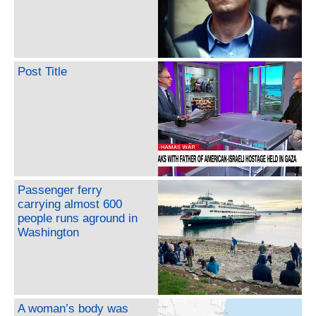
Post Title
Passenger ferry
carrying almost 600
people runs aground in
Washington
A woman’s body was