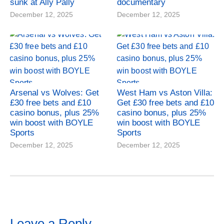
sunk at Ally Pally
documentary
December 12, 2025
December 12, 2025
Arsenal vs Wolves: Get
West Ham vs Aston Villa:
£30 free bets and £10
Get £30 free bets and £10
casino bonus, plus 25%
casino bonus, plus 25%
win boost with BOYLE
win boost with BOYLE
Sports
Sports
December 12, 2025
December 12, 2025
Leave a Reply