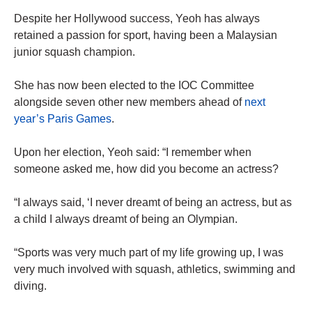
Despite her Hollywood success, Yeoh has always
retained a passion for sport, having been a Malaysian
junior squash champion.
She has now been elected to the IOC Committee
alongside seven other new members ahead of
next
year’s Paris Games
.
Upon her election, Yeoh said: “I remember when
someone asked me, how did you become an actress?
“I always said, ‘I never dreamt of being an actress, but as
a child I always dreamt of being an Olympian.
“Sports was very much part of my life growing up, I was
very much involved with squash, athletics, swimming and
diving.