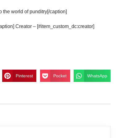
he world of punditry[/caption]
aption] Creator – [#item_custom_dc:creator]
Pinterest
Pocket
WhatsApp