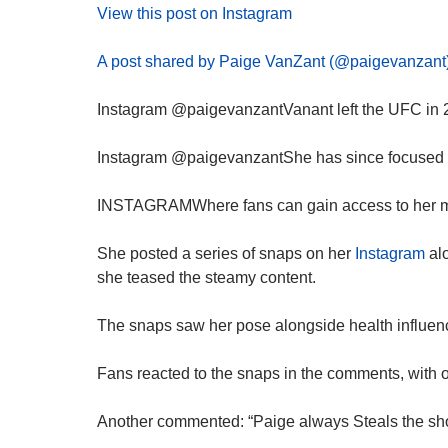
View this post on Instagram
A post shared by Paige VanZant (@paigevanzant
Instagram @paigevanzantVanant left the UFC in 2
Instagram @paigevanzantShe has since focused on
INSTAGRAMWhere fans can gain access to her mor
She posted a series of snaps on her
Instagram
al
she teased the steamy content.
The snaps saw her pose alongside health influen
Fans reacted to the snaps in the comments, with 
Another commented: “Paige always Steals the sh