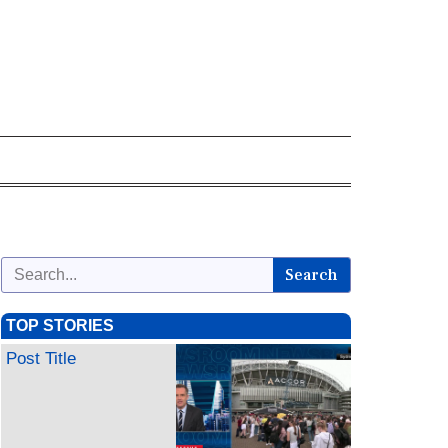
Search
TOP STORIES
Post Title