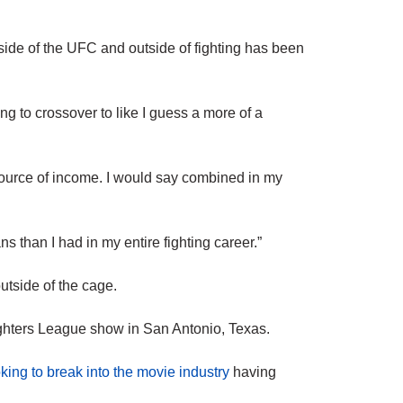
tside of the UFC and outside of fighting has been
ing to crossover to like I guess a more of a
source of income. I would say combined in my
 than I had in my entire fighting career.”
utside of the cage.
ghters League show in San Antonio, Texas.
king to break into the movie industry
having