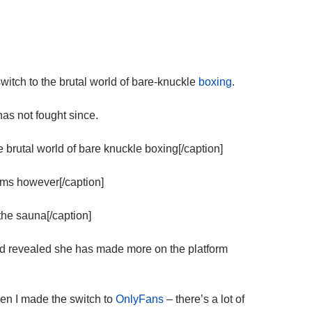
itch to the brutal world of bare-knuckle
boxing
.
as not fought since.
rutal world of bare knuckle boxing[/caption]
ms however[/caption]
he sauna[/caption]
 revealed she has made more on the platform
hen I made the switch to
OnlyFans
– there’s a lot of