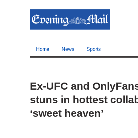
Home
News
Sports
Ex-UFC and OnlyFans
stuns in hottest colla
‘sweet heaven’