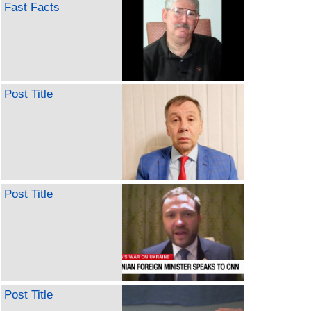
Fast Facts
Post Title
Post Title
Post Title