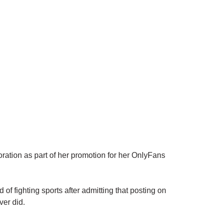
ation as part of her promotion for her OnlyFans
 of fighting sports after admitting that posting on
ver did.