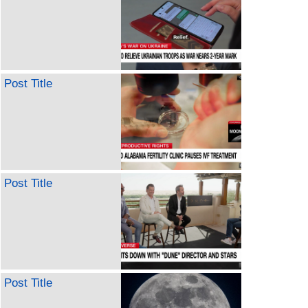
Post Title
Post Title
Post Title