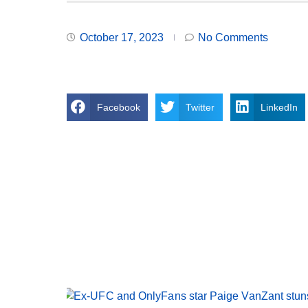
October 17, 2023
No Comments
Facebook
Twitter
LinkedIn