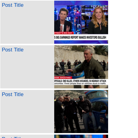
Post Title
Post Title
Post Title