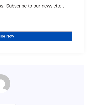
. Subscribe to our newsletter.
ibe Now