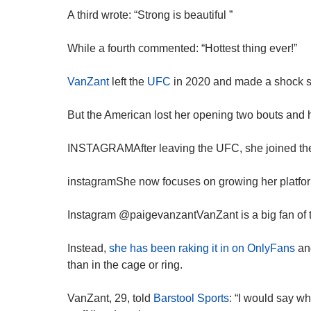
A third wrote: “Strong is beautiful ”
While a fourth commented: “Hottest thing ever!”
VanZant
left the
UFC
in 2020 and made a shock sw
But the American lost her opening two bouts and h
INSTAGRAMAfter leaving the UFC, she joined the b
instagramShe now focuses on growing her platfor
Instagram @paigevanzantVanZant is a big fan of t
Instead,
she has been raking it in on OnlyFans
and
than in the cage or ring.
VanZant, 29, told
Barstool Sports
: “I would say w