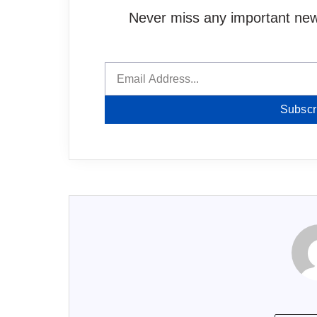
Never miss any important news
Subscr