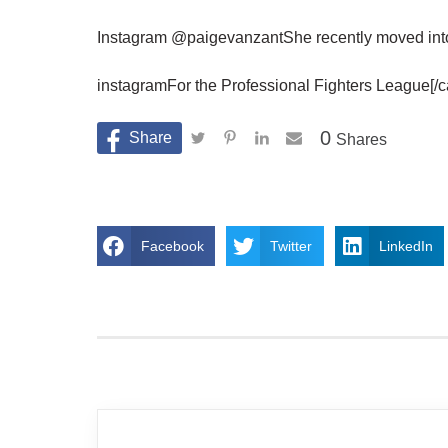
Instagram @paigevanzantShe recently moved into t
instagramFor the Professional Fighters League[/c
0
Shares
Facebook
Twitter
LinkedIn