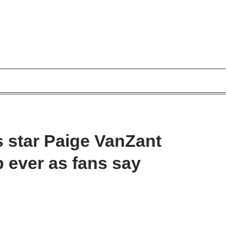
 star Paige VanZant
b ever as fans say