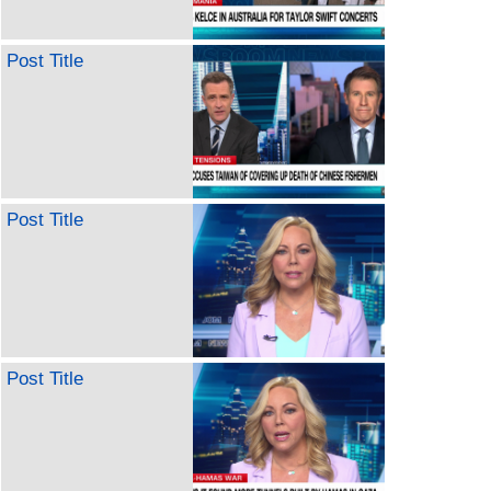
Post Title
Post Title
Post Title