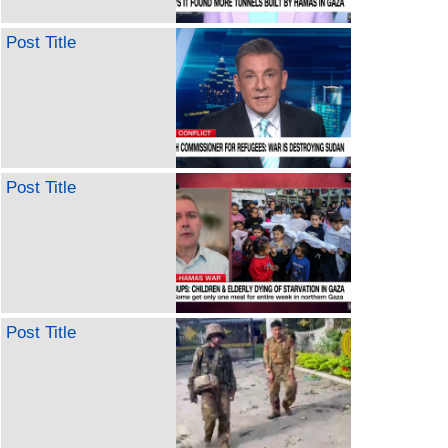
Post Title
Post Title
Post Title