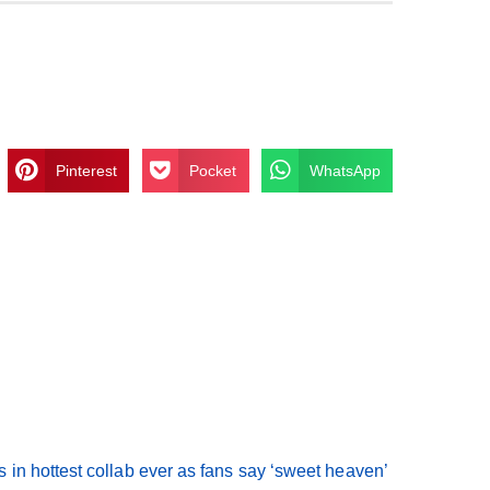
Pinterest
Pocket
WhatsApp