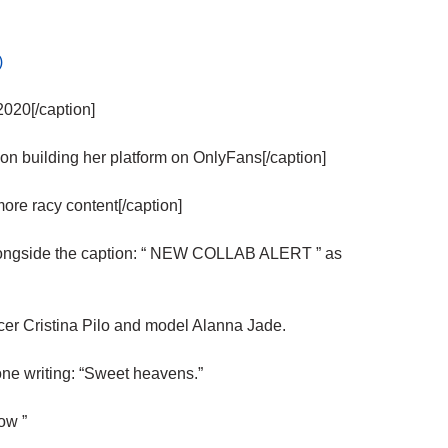
)
020[/caption]
 building her platform on OnlyFans[/caption]
e racy content[/caption]
ongside the caption: “ NEW COLLAB ALERT ” as
cer Cristina Pilo and model Alanna Jade.
one writing: “Sweet heavens.”
ow ”