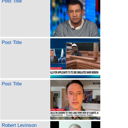
Post Title
Post Title
Post Title
Robert Levinson