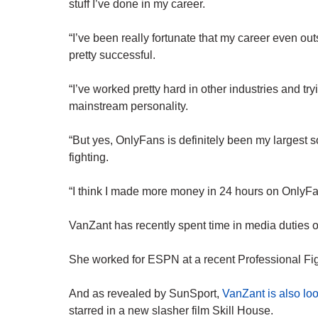
stuff I’ve done in my career.
“I’ve been really fortunate that my career even ou
pretty successful.
“I’ve worked pretty hard in other industries and try
mainstream personality.
“But yes, OnlyFans is definitely been my largest 
fighting.
“I think I made more money in 24 hours on OnlyFans
VanZant has recently spent time in media duties o
She worked for ESPN at a recent Professional Fi
And as revealed by SunSport,
VanZant is also loo
starred in a new slasher film Skill House.