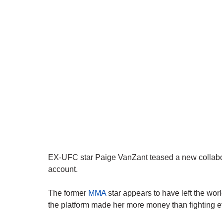
EX-UFC star Paige VanZant teased a new collabor
account.
The former
MMA
star appears to have left the world
the platform made her more money than fighting e