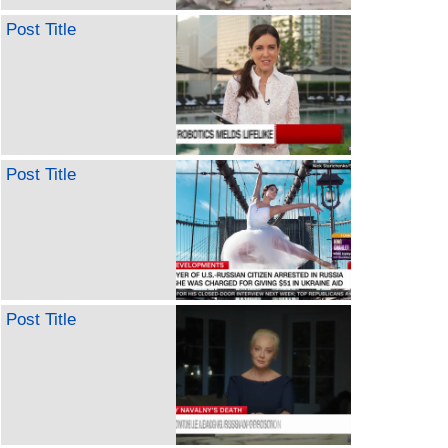
Post Title
Post Title
Post Title