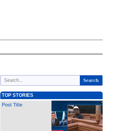
Search
TOP STORIES
Post Title