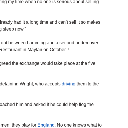
ing my time when no one is serious about selling
eady had it a long time and can’t sell it so makes
g sleep now.”
ied out between Lamming and a second undercover
 Restaurant in Mayfair on October 7.
reed the exchange would take place at the five
detaining Wright, who accepts
driving
them to the
ached him and asked if he could help flog the
smen, they play for
England
. No one knows what to