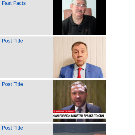
Fast Facts
Post Title
Post Title
Post Title