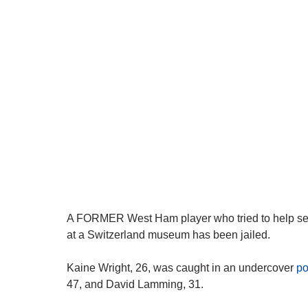
A FORMER West Ham player who tried to help sell 
at a Switzerland museum has been jailed.
Kaine Wright, 26, was caught in an undercover
po
47, and David Lamming, 31.