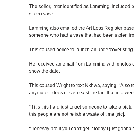
The seller, later identified as Lamming, included
stolen vase.
Lamming also emailed the Art Loss Register base
someone who had a vase that had been stolen f
This caused police to launch an undercover sting
He received an email from Lamming with photos of
show the date.
This caused Wright to text Nkhwa, saying: “Also to 
anymore…does it even exist the fact that in a week
“If it’s this hard just to get someone to take a pict
this people are not reliable waste of time [sic].
“Honestly bro if you can’t get it today I just gonna 