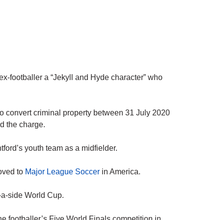
 ex-footballer a “Jekyll and Hyde character” who
o convert criminal property between 31 July 2020
d the charge.
ford’s youth team as a midfielder.
oved to
Major League Soccer
in America.
-a-side World Cup.
the footballer’s Five World Finals competition in