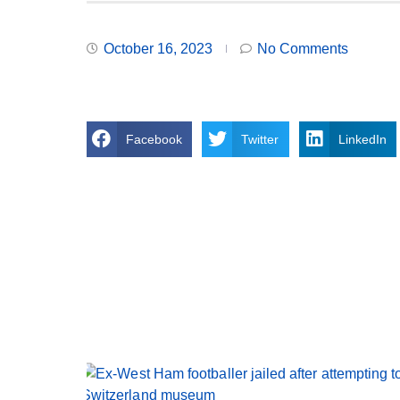
October 16, 2023
No Comments
Facebook
Twitter
LinkedIn