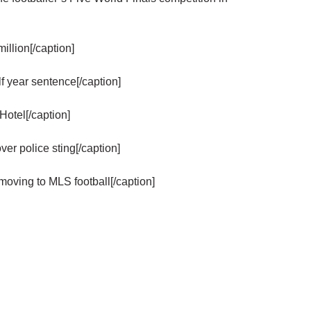
llion[/caption]
year sentence[/caption]
Hotel[/caption]
r police sting[/caption]
oving to MLS football[/caption]