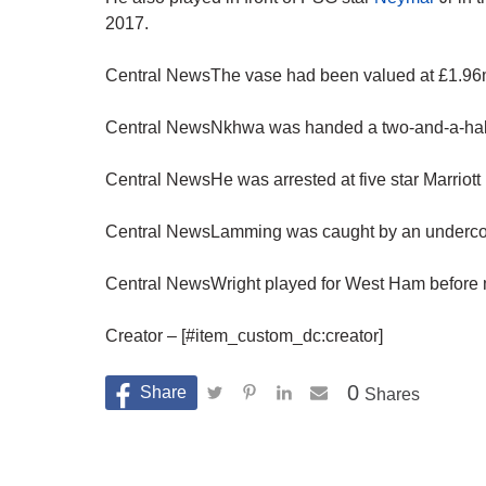
2017.
Central NewsThe vase had been valued at £1.96mi
Central NewsNkhwa was handed a two-and-a-half 
Central NewsHe was arrested at five star Marriott 
Central NewsLamming was caught by an undercove
Central NewsWright played for West Ham before m
Creator – [#item_custom_dc:creator]
0
Shares