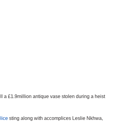
a £1.9million antique vase stolen during a heist
lice
sting
along with accomplices Leslie Nkhwa,