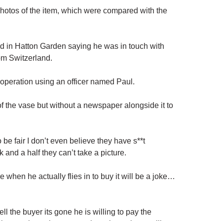
 photos of the item, which were compared with the
d in Hatton Garden saying he was in touch with
rom
Switzerland
.
 operation using an officer named Paul.
 the vase but without a newspaper alongside it to
be fair I don’t even believe they have s**t
 and a half they can’t take a picture.
ure when he actually flies in to buy it will be a joke…
tell the buyer its gone he is willing to pay the