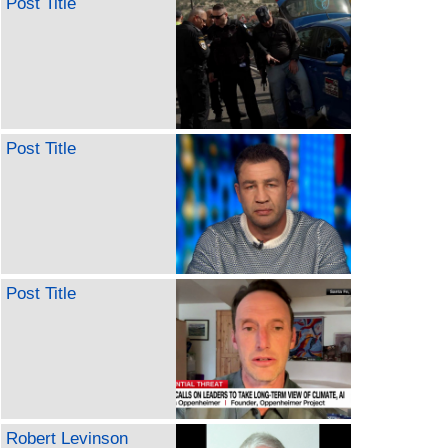
Post Title
Post Title
Post Title
Robert Levinson