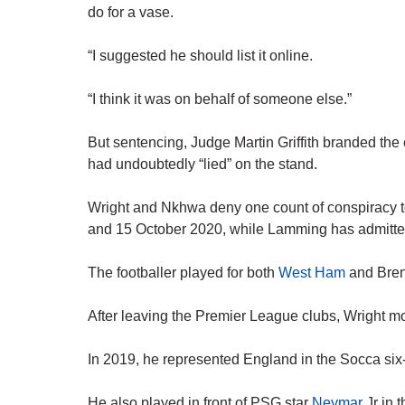
do for a vase.
“I suggested he should list it online.
“I think it was on behalf of someone else.”
But sentencing, Judge Martin Griffith branded the
had undoubtedly “lied” on the stand.
Wright and Nkhwa deny one count of conspiracy t
and 15 October 2020, while Lamming has admitte
The footballer played for both
West Ham
and Brent
After leaving the Premier League clubs, Wright m
In 2019, he represented England in the Socca six
He also played in front of PSG star
Neymar
Jr in 