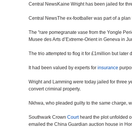
Central NewsKaine Wright has been jailed for thre
Central NewsThe ex-footballer was part of a plan t
The “rare pomegranate vase from the Yongle Perio
Musee des Arts d’Extreme-Orient in Geneva in Ju
The trio attempted to flog it for £1million but late
It had been valued by experts for
insurance
purpos
Wright and Lamming were today jailed for three ye
convert criminal property.
Nkhwa, who pleaded guilty to the same charge, w
Southwark Crown
Court
heard the plot unfolded 
emailed the China Guardian auction house in Hon