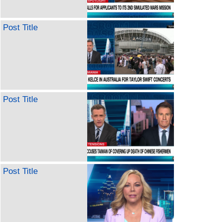
Post Title
Post Title
Post Title