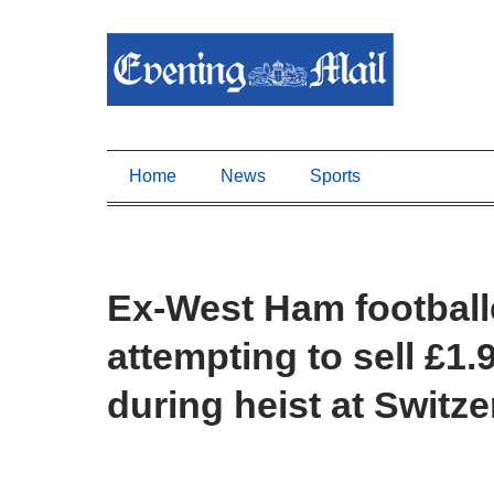
Home
News
Sports
Ex-West Ham footballer
attempting to sell £1
during heist at Swit