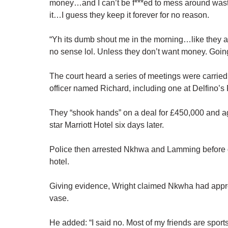
money…and I can’t be f***ed to mess around wast
it…I guess they keep it forever for no reason.
“Yh its dumb shout me in the morning…like they alr
no sense lol. Unless they don’t want
money
. Goin
The court heard a series of meetings were carr
officer named Richard, including one at Delfino’s
They “shook hands” on a deal for £450,000 and ag
star Marriott Hotel six days later.
Police then arrested Nkhwa and Lamming before 
hotel.
Giving evidence, Wright claimed Nkwha had appro
vase.
He added: “I said no. Most of my friends are sport