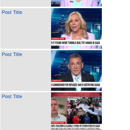
Post Title
Post Title
Post Title