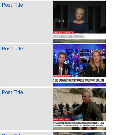
Post Title
Post Title
Post Title