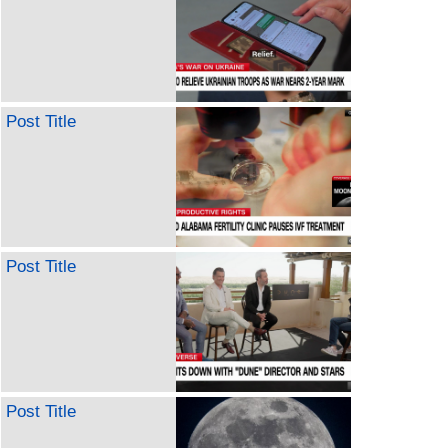
Post Title
Post Title
Post Title