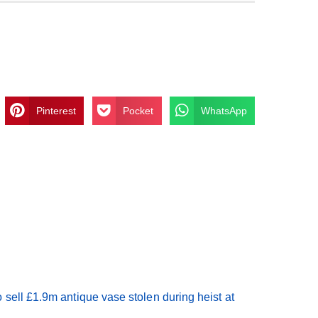
Pinterest
Pocket
WhatsApp