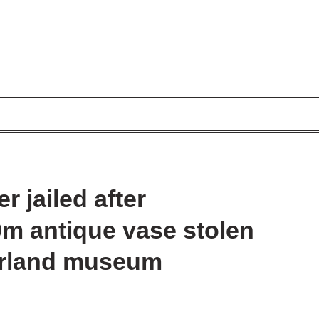
 jailed after
.9m antique vase stolen
zerland museum