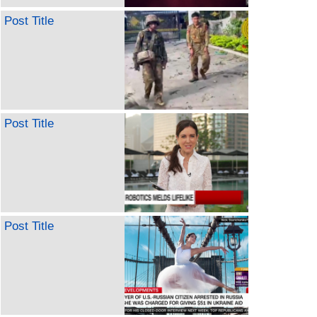
Post Title
Post Title
Post Title