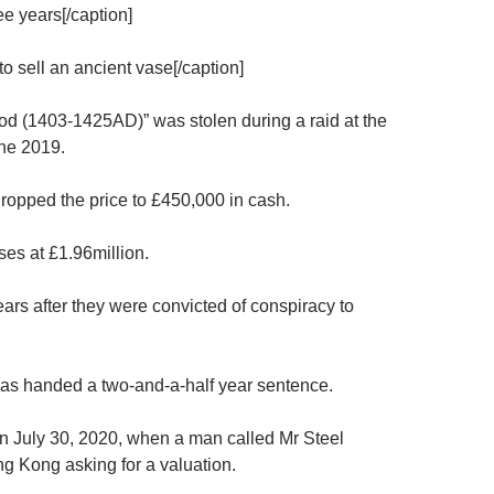
e years[/caption]
o sell an ancient vase[/caption]
d (1403-1425AD)” was stolen during a raid at the
ne 2019.
r dropped the price to £450,000 in cash.
es at £1.96million.
ars after they were convicted of conspiracy to
as handed a two-and-a-half year sentence.
on July 30, 2020, when a man called Mr Steel
g Kong asking for a valuation.