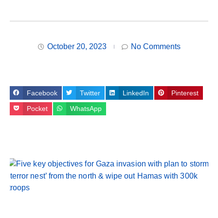
October 20, 2023
No Comments
Facebook
Twitter
LinkedIn
Pinterest
Pocket
WhatsApp