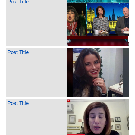
Post Title
Post Title
Post Title