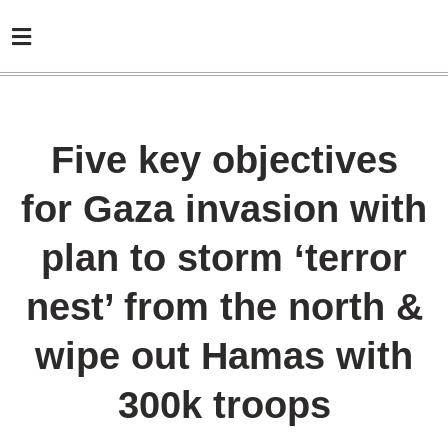
Five key objectives
for Gaza invasion with
plan to storm ‘terror
nest’ from the north &
wipe out Hamas with
300k troops