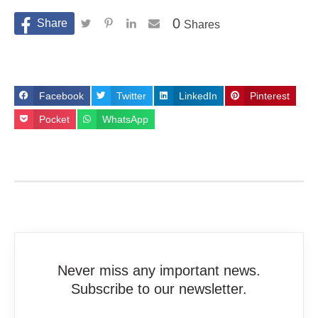
0
Shares
Facebook
Twitter
LinkedIn
Pinterest
Pocket
WhatsApp
Never miss any important news.
Subscribe to our newsletter.