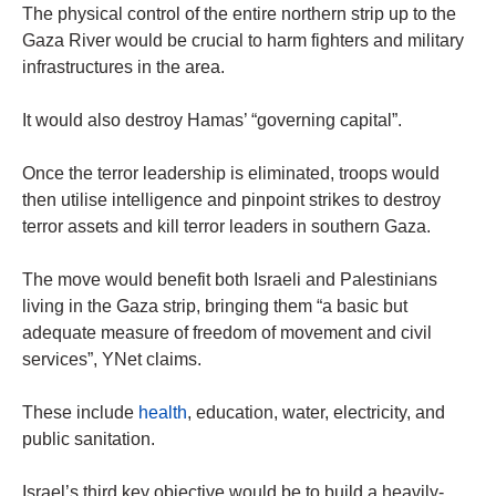
The physical control of the entire northern strip up to the
Gaza River would be crucial to harm fighters and military
infrastructures in the area.
It would also destroy Hamas’ “governing capital”.
Once the terror leadership is eliminated, troops would
then utilise intelligence and pinpoint strikes to destroy
terror assets and kill terror leaders in southern Gaza.
The move would benefit both Israeli and Palestinians
living in the Gaza strip, bringing them “a basic but
adequate measure of freedom of movement and civil
services”, YNet claims.
These include
health
, education, water, electricity, and
public sanitation.
Israel’s third key objective would be to build a heavily-