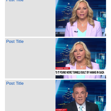
Post Title
Post Title