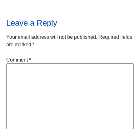
Leave a Reply
Your email address will not be published.
Required fields
are marked
*
Comment
*