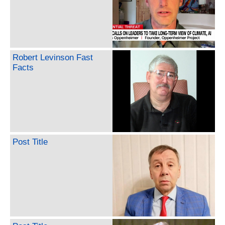
Robert Levinson Fast
Facts
Post Title