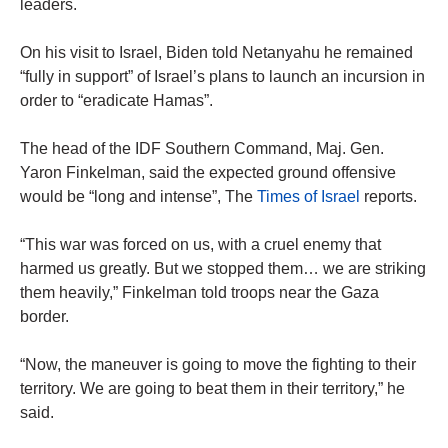
leaders.
On his visit to Israel, Biden told Netanyahu he remained
“fully in support” of Israel’s plans to launch an incursion in
order to “eradicate Hamas”.
The head of the IDF Southern Command, Maj. Gen.
Yaron Finkelman, said the expected ground offensive
would be “long and intense”, The
Times of Israel
reports.
“This war was forced on us, with a cruel enemy that
harmed us greatly. But we stopped them… we are striking
them heavily,” Finkelman told troops near the Gaza
border.
“Now, the maneuver is going to move the fighting to their
territory. We are going to beat them in their territory,” he
said.