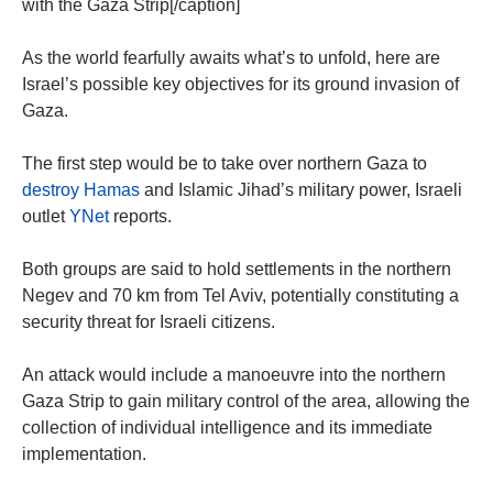
with the Gaza Strip[/caption]
As the world fearfully awaits what’s to unfold, here are
Israel’s possible key objectives for its ground invasion of
Gaza.
The first step would be to take over northern Gaza to
destroy Hamas
and Islamic Jihad’s military power, Israeli
outlet
YNet
reports.
Both groups are said to hold settlements in the northern
Negev and 70 km from Tel Aviv, potentially constituting a
security threat for Israeli citizens.
An attack would include a manoeuvre into the northern
Gaza Strip to gain military control of the area, allowing the
collection of individual intelligence and its immediate
implementation.