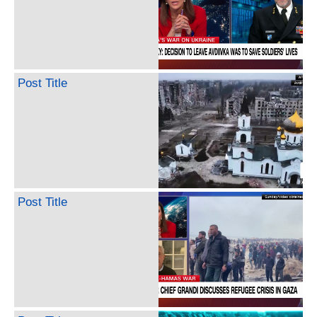
Post Title
Post Title