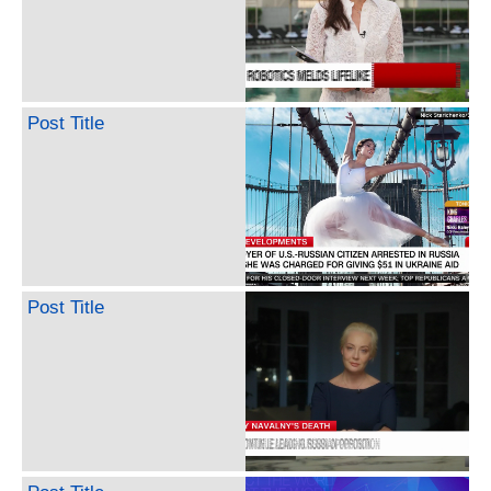
Post Title
Post Title