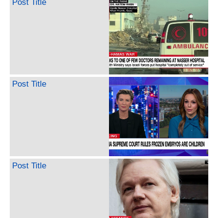
Post Title
Post Title
Post Title