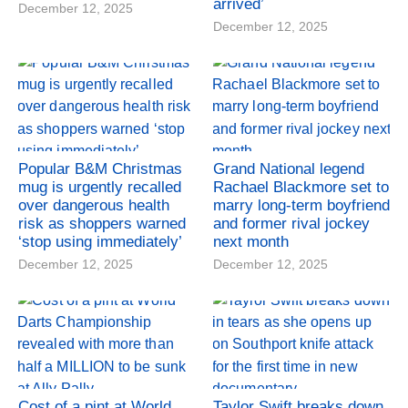
arrived’
December 12, 2025
December 12, 2025
Popular B&M Christmas
Grand National legend
mug is urgently recalled
Rachael Blackmore set to
over dangerous health
marry long-term boyfriend
risk as shoppers warned
and former rival jockey
‘stop using immediately’
next month
December 12, 2025
December 12, 2025
Cost of a pint at World
Taylor Swift breaks down