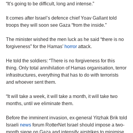
“It’s going to be difficult, long and intense.”
It comes after Israel’s defence chief Yoav Gallant told
troops they will soon see Gaza “from the inside.”
The minister wished the men luck as he said “there is no
forgiveness” for the Hamas’
horror
attack.
He told the soldiers: “There is no forgiveness for this
thing. Only total annihilation of Hamas organisation, terror
infrastructures, everything that has to do with terrorists
and whoever sent them.
“It will take a week, it will take a month, it will take two
months, until we eliminate them.
Before the imminent invasion, ex-general Yitzhak Brik told
Israeli
news
forum RotterNet Israel should impose a two-
month siege on Gaza and intensify airstrikes to minimise