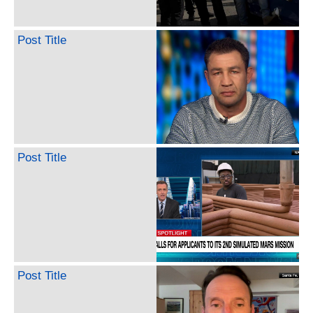
Post Title
Post Title
Post Title