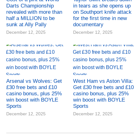
Darts Championship
in tears as she opens up
revealed with more than
on Southport knife attack
half a MILLION to be
for the first time in new
sunk at Ally Pally
documentary
December 12, 2025
December 12, 2025
Arsenal vs Wolves: Get
West Ham vs Aston Villa:
£30 free bets and £10
Get £30 free bets and £10
casino bonus, plus 25%
casino bonus, plus 25%
win boost with BOYLE
win boost with BOYLE
Sports
Sports
December 12, 2025
December 12, 2025