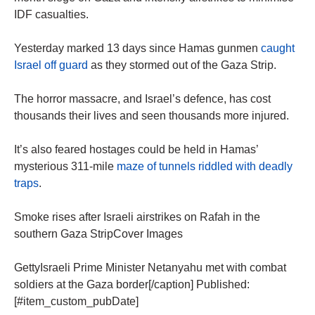
IDF casualties.
Yesterday marked 13 days since Hamas gunmen
caught
Israel off guard
as they stormed out of the Gaza Strip.
The horror massacre, and Israel’s defence, has cost
thousands their lives and seen thousands more injured.
It’s also feared hostages could be held in Hamas’
mysterious 311-mile
maze of tunnels riddled with deadly
traps
.
Smoke rises after Israeli airstrikes on Rafah in the
southern Gaza StripCover Images
GettyIsraeli Prime Minister Netanyahu met with combat
soldiers at the Gaza border[/caption] Published:
[#item_custom_pubDate]