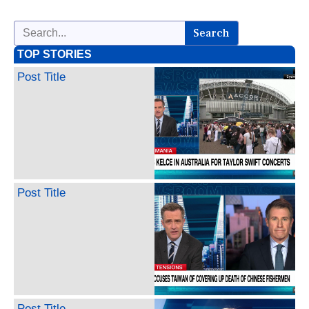
Search
TOP STORIES
Post Title
Post Title
Post Title