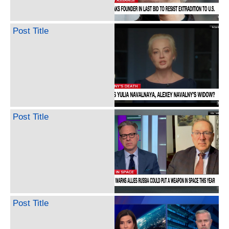
Post Title
Post Title
Post Title