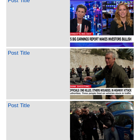
Post Title
Post Title
Post Title