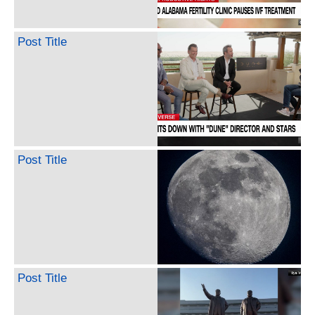
Post Title
Post Title
Post Title