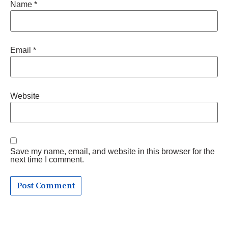
Name
*
Email
*
Website
Save my name, email, and website in this browser for the
next time I comment.