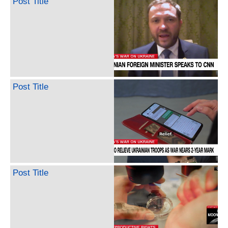
Post Title
Post Title
Post Title