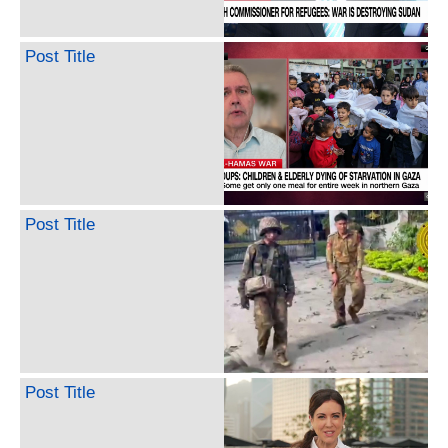
Post Title
Post Title
Post Title