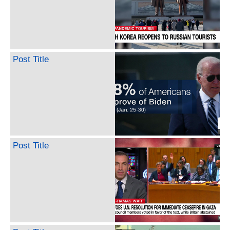
Post Title
Post Title