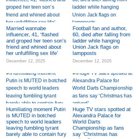
Married wannabe
Football fan and author,
influencer, 41, ‘flashed
60, died after falling from
and groped her teen son’s
ladder while hanging
friend and whined about
Union Jack flags on
her unfulfilling sex life’
lampposts
December 12, 2025
December 12, 2025
Humiliating moment Putin
Huge TV stars spotted at
is MUTED in botched
Alexandra Palace for
speech to world leaders
World Darts
leaving fumbling tyrant
Championship as fans
barely able to contain fury
say ‘Christmas has