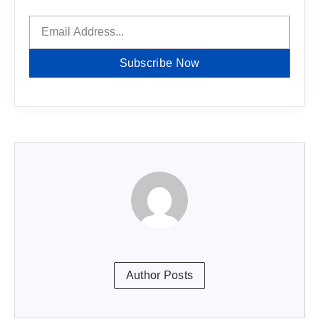
Subscribe Now
Author Posts