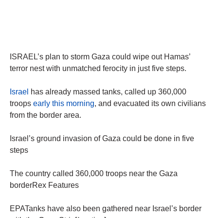
ISRAEL’s plan to storm Gaza could wipe out Hamas’
terror nest with unmatched ferocity in just five steps.
Israel
has already massed tanks, called up 360,000
troops
early this morning
, and evacuated its own civilians
from the border area.
Israel’s ground invasion of Gaza could be done in five
steps
The country called 360,000 troops near the Gaza
borderRex Features
EPATanks have also been gathered near Israel’s border