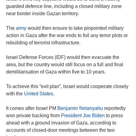
guarded defence line, including a closed military zone
near border inside Gazan territory.
The
army
would then ensure to take pinpointed military
action in Gaza after the war ends to foil any terror plots or
rebuilding of terrorist infrastructure.
Israel Defense Forces (IDF) would then evacuate the
area, but the country would still focus on a full and final
demilitarisation of Gaza within five to 10 years.
To achieve this “exit plan”, Israel would cooperate closely
with the
United States
.
It comes after Israel PM
Benjamin Netanyahu
reportedly
won private backing from
President Joe Biden
to press
ahead with a ground invasion of Gaza, according to
accounts of closed-door meetings between the two