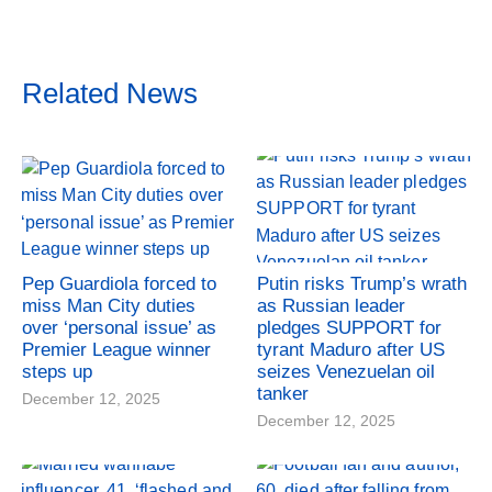
Related News
Pep Guardiola forced to
Putin risks Trump’s wrath
miss Man City duties
as Russian leader
over ‘personal issue’ as
pledges SUPPORT for
Premier League winner
tyrant Maduro after US
steps up
seizes Venezuelan oil
tanker
December 12, 2025
December 12, 2025