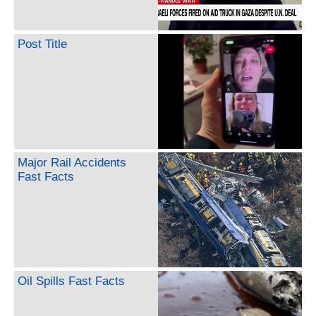
Post Title
Major Rail Accidents
Fast Facts
Oil Spills Fast Facts