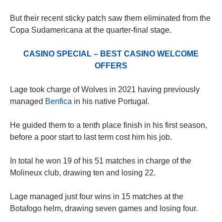
But their recent sticky patch saw them eliminated from the
Copa Sudamericana at the quarter-final stage.
CASINO SPECIAL – BEST CASINO WELCOME
OFFERS
Lage took charge of Wolves in 2021 having previously
managed
Benfica
in his native Portugal.
He guided them to a tenth place finish in his first season,
before a poor start to last term cost him his job.
In total he won 19 of his 51 matches in charge of the
Molineux club, drawing ten and losing 22.
Lage managed just four wins in 15 matches at the
Botafogo helm, drawing seven games and losing four.