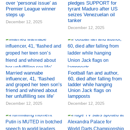
over ‘personal issue’ as
pledges SUPPORT for
Premier League winner
tyrant Maduro after US
steps up
seizes Venezuelan oil
tanker
December 12, 2025
December 12, 2025
Married wannabe
Football fan and author,
influencer, 41, ‘flashed
60, died after falling from
and groped her teen son’s
ladder while hanging
friend and whined about
Union Jack flags on
her unfulfilling sex life’
lampposts
December 12, 2025
December 12, 2025