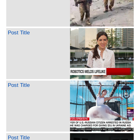
Post Title
Post Title
Post Title