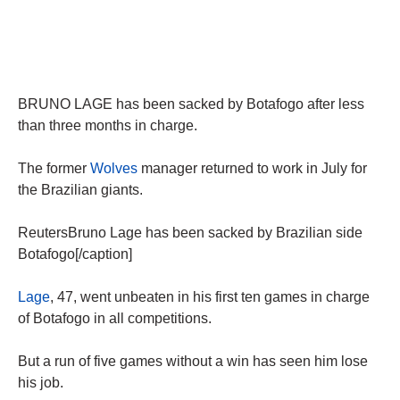
BRUNO LAGE has been sacked by Botafogo after less
than three months in charge.
The former
Wolves
manager returned to work in July for
the Brazilian giants.
ReutersBruno Lage has been sacked by Brazilian side
Botafogo[/caption]
Lage
, 47, went unbeaten in his first ten games in charge
of Botafogo in all competitions.
But a run of five games without a win has seen him lose
his job.