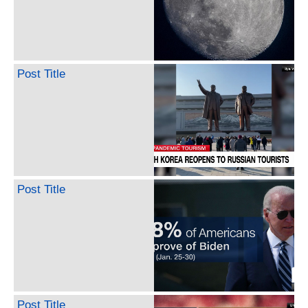
Post Title
Post Title
Post Title