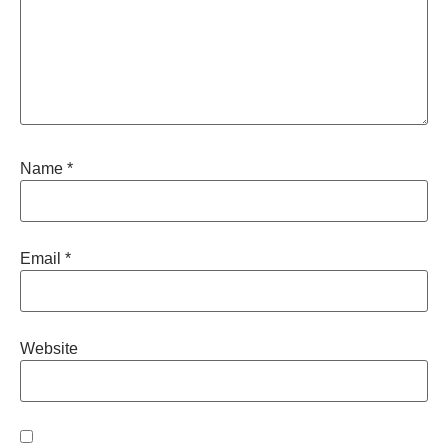
Name
*
Email
*
Website