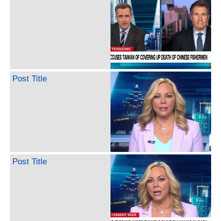
Post Title
Post Title