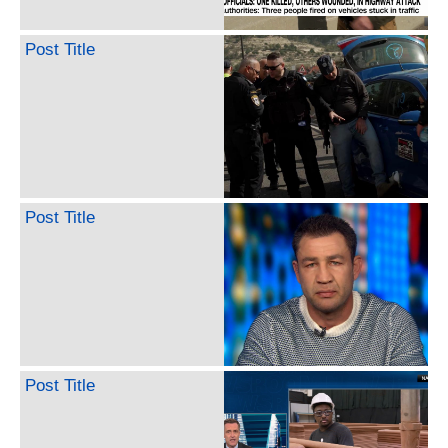
Post Title
Post Title
Post Title