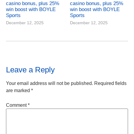
casino bonus, plus 25%
casino bonus, plus 25%
win boost with BOYLE
win boost with BOYLE
Sports
Sports
December 12, 2025
December 12, 2025
Leave a Reply
Your email address will not be published.
Required fields
are marked
*
Comment
*