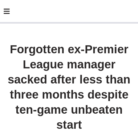
Forgotten ex-Premier
League manager
sacked after less than
three months despite
ten-game unbeaten
start