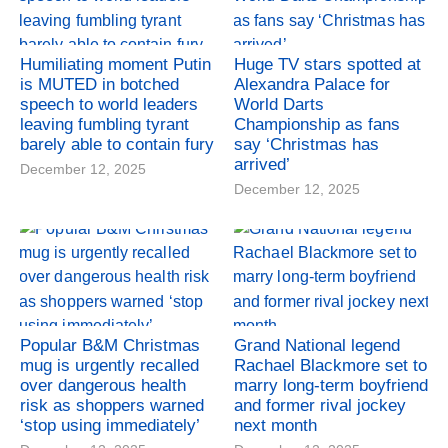
Humiliating moment Putin
Huge TV stars spotted at
is MUTED in botched
Alexandra Palace for
speech to world leaders
World Darts
leaving fumbling tyrant
Championship as fans
barely able to contain fury
say ‘Christmas has
arrived’
December 12, 2025
December 12, 2025
Popular B&M Christmas
Grand National legend
mug is urgently recalled
Rachael Blackmore set to
over dangerous health
marry long-term boyfriend
risk as shoppers warned
and former rival jockey
‘stop using immediately’
next month