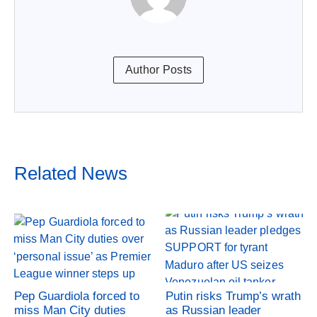
Author Posts
Related News
Pep Guardiola forced to
Putin risks Trump’s wrath
miss Man City duties
as Russian leader