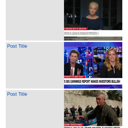
Post Title
Post Title