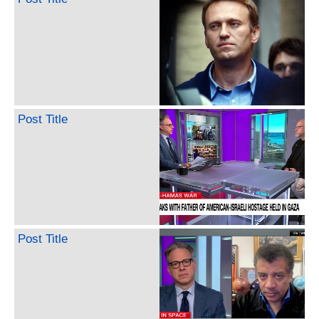
Post Title
Post Title