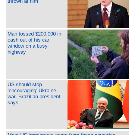
thrown at him
Man tossed $200,000 in
cash out of his car
window on a busy
highway
US should stop
‘encouraging’ Ukraine
war, Brazilian president
says