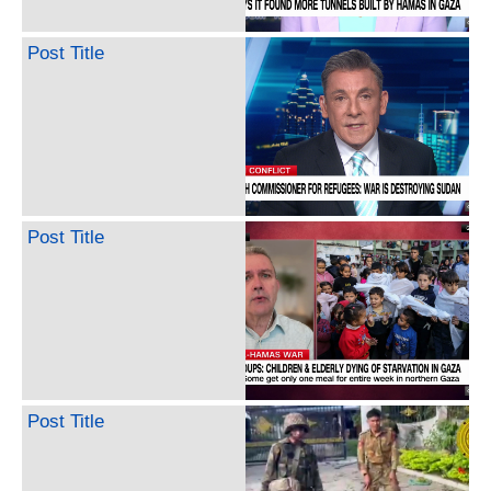
Post Title
Post Title
Post Title