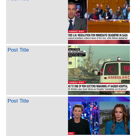
Post Title
Post Title