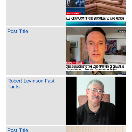
Post Title
Robert Levinson Fast
Facts
Post Title