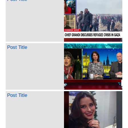
Post Title
Post Title