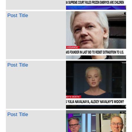
Post Title
Post Title
Post Title