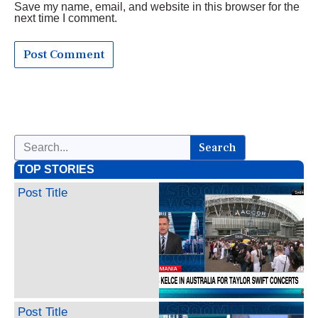
Save my name, email, and website in this browser for the
next time I comment.
Search
TOP STORIES
Post Title
Post Title