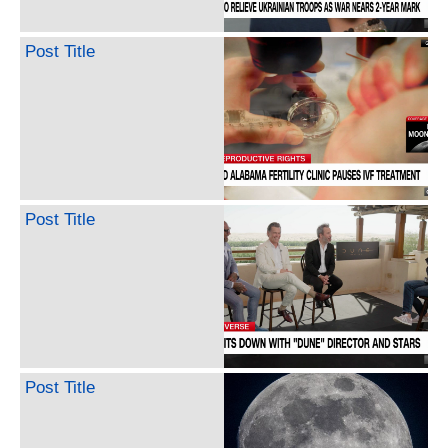
Post Title
Post Title
Post Title