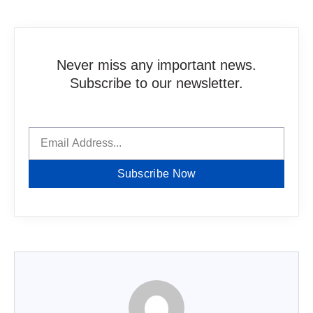
Never miss any important news.
Subscribe to our newsletter.
Subscribe Now