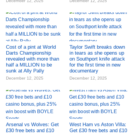
December 12, 2025
December 12, 2025
Cost of a pint at World
Taylor Swift breaks down
Darts Championship
in tears as she opens up
revealed with more than
on Southport knife attack
half a MILLION to be
for the first time in new
sunk at Ally Pally
documentary
December 12, 2025
December 12, 2025
Arsenal vs Wolves: Get
West Ham vs Aston Villa:
£30 free bets and £10
Get £30 free bets and £10