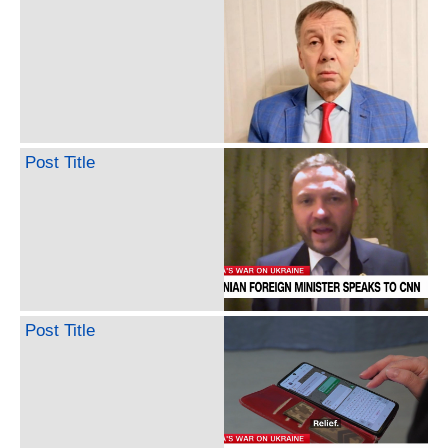
Post Title
Post Title