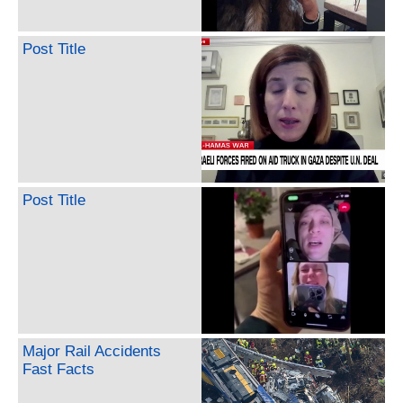
Post Title
Post Title
Major Rail Accidents
Fast Facts