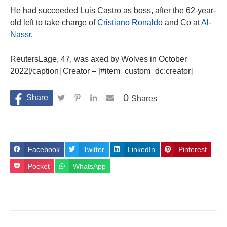
He had succeeded Luis Castro as boss, after the 62-year-
old left to take charge of
Cristiano Ronaldo
and Co at
Al-
Nassr
.
ReutersLage, 47, was axed by Wolves in October
2022[/caption] Creator – [#item_custom_dc:creator]
0
Shares
Facebook
Twitter
LinkedIn
Pinterest
Pocket
WhatsApp