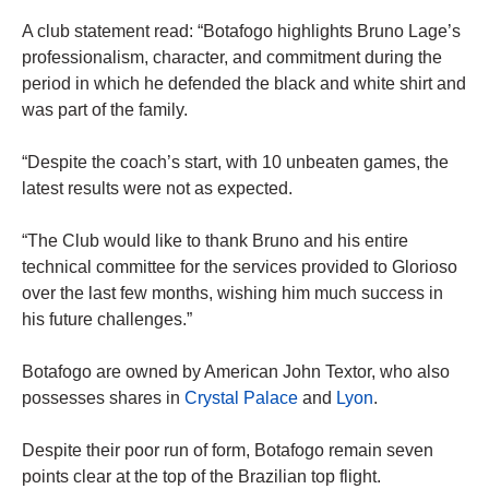
A club statement read: “Botafogo highlights Bruno Lage’s
professionalism, character, and commitment during the
period in which he defended the black and white shirt and
was part of the family.
“Despite the coach’s start, with 10 unbeaten games, the
latest results were not as expected.
“The Club would like to thank Bruno and his entire
technical committee for the services provided to Glorioso
over the last few months, wishing him much success in
his future challenges.”
Botafogo are owned by American John Textor, who also
possesses shares in
Crystal Palace
and
Lyon
.
Despite their poor run of form, Botafogo remain seven
points clear at the top of the Brazilian top flight.