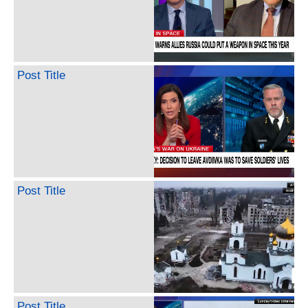
Post Title
Post Title
Post Title