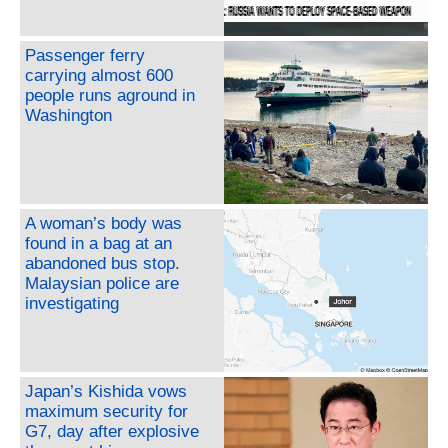
Passenger ferry
carrying almost 600
people runs aground in
Washington
A woman’s body was
found in a bag at an
abandoned bus stop.
Malaysian police are
investigating
Japan’s Kishida vows
maximum security for
G7, day after explosive