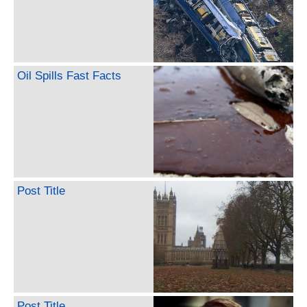
Oil Spills Fast Facts
Post Title
Post Title