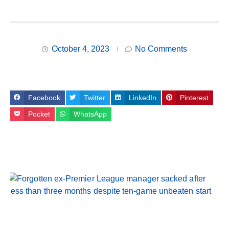
October 4, 2023
No Comments
Facebook
Twitter
LinkedIn
Pinterest
Pocket
WhatsApp