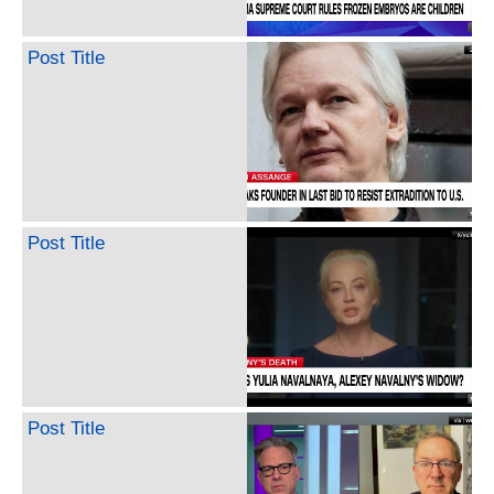
Post Title
Post Title
Post Title