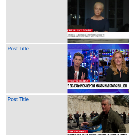
Post Title
Post Title