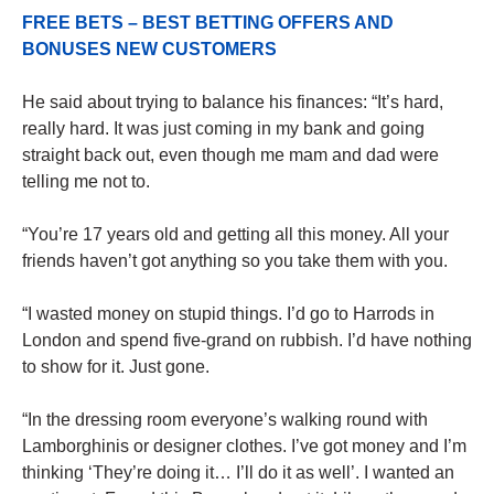
FREE BETS – BEST BETTING OFFERS AND
BONUSES NEW CUSTOMERS
He said about trying to balance his finances: “It’s hard,
really hard. It was just coming in my bank and going
straight back out, even though me mam and dad were
telling me not to.
“You’re 17 years old and getting all this money. All your
friends haven’t got anything so you take them with you.
“I wasted money on stupid things. I’d go to Harrods in
London and spend five-grand on rubbish. I’d have nothing
to show for it. Just gone.
“In the dressing room everyone’s walking round with
Lamborghinis or designer clothes. I’ve got money and I’m
thinking ‘They’re doing it… I’ll do it as well’. I wanted an