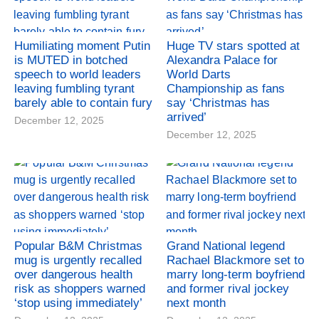
Humiliating moment Putin
Huge TV stars spotted at
is MUTED in botched
Alexandra Palace for
speech to world leaders
World Darts
leaving fumbling tyrant
Championship as fans
barely able to contain fury
say ‘Christmas has
arrived’
December 12, 2025
December 12, 2025
Popular B&M Christmas
Grand National legend
mug is urgently recalled
Rachael Blackmore set to
over dangerous health
marry long-term boyfriend
risk as shoppers warned
and former rival jockey
‘stop using immediately’
next month