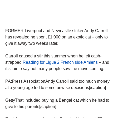
FORMER Liverpool and Newcastle striker Andy Carroll
has revealed he spent £1,000 on an exotic cat – only to
give it away two weeks later.
Carroll caused a stir this summer when he left cash-
strapped
Reading for Ligue 2 French side Amiens
– and
it’s fair to say not many people saw the move coming.
PA:Press AssociationAndy Carroll said too much money
at a young age led to some unwise decisions[/caption]
GettyThat included buying a Bengal cat which he had to
give to his parents[/caption]