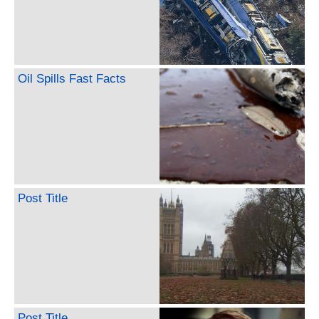
Oil Spills Fast Facts
Post Title
Post Title