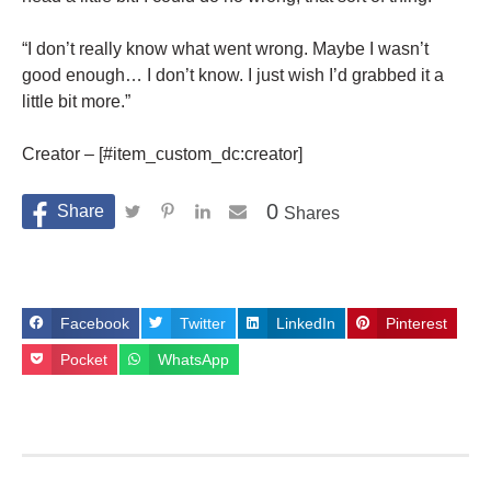
“I don’t really know what went wrong. Maybe I wasn’t
good enough… I don’t know. I just wish I’d grabbed it a
little bit more.”
Creator – [#item_custom_dc:creator]
0
Shares
Facebook
Twitter
LinkedIn
Pinterest
Pocket
WhatsApp