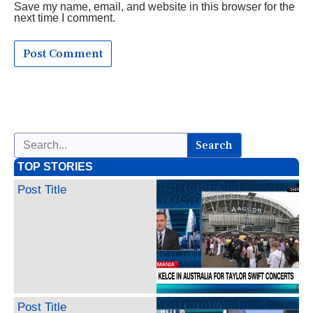
Save my name, email, and website in this browser for the
next time I comment.
Search
TOP STORIES
Post Title
Post Title