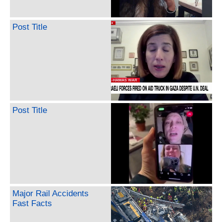
Post Title
Post Title
Major Rail Accidents
Fast Facts