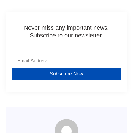
Never miss any important news.
Subscribe to our newsletter.
Subscribe Now