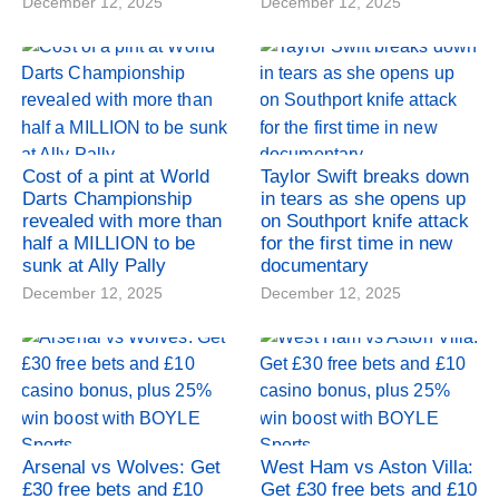
December 12, 2025
December 12, 2025
Cost of a pint at World
Taylor Swift breaks down
Darts Championship
in tears as she opens up
revealed with more than
on Southport knife attack
half a MILLION to be
for the first time in new
sunk at Ally Pally
documentary
December 12, 2025
December 12, 2025
Arsenal vs Wolves: Get
West Ham vs Aston Villa:
£30 free bets and £10
Get £30 free bets and £10