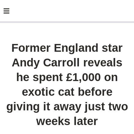
Former England star
Andy Carroll reveals
he spent £1,000 on
exotic cat before
giving it away just two
weeks later