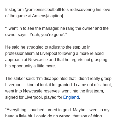
Instagram @amiensscfootballHe’s rediscovering his love
of the game at Amiens[/caption]
“I went in to see the manager, he rang the owner and the
owner says, ‘Yeah, you’re gone’.”
He said he struggled to adjust to the step up in
professionalism at Liverpool following a more relaxed
approach at Newcastle and that he regrets not grasping
his opportunity a little more.
The striker said: “I’m disappointed that I didn’t really grasp
Liverpool. I kind of took it for granted. I came out of school,
went into Newcastle reserves, went into the first team,
signed for Liverpool, played for
England
.
“Everything I touched turned to gold. Maybe it went to my
head a little bit. I could do no wrong, that sort of thing.