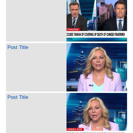
Post Title
Post Title