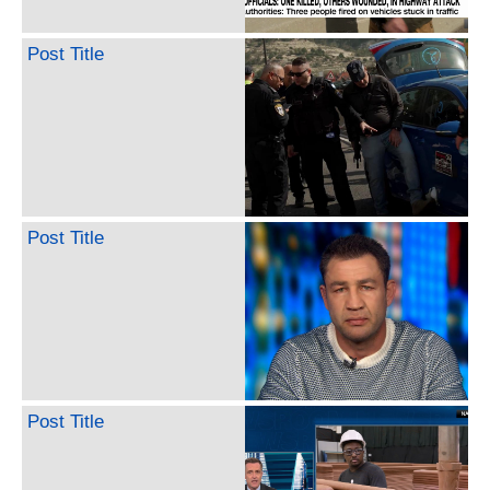
Post Title
Post Title
Post Title