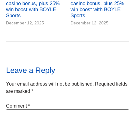
casino bonus, plus 25%
casino bonus, plus 25%
win boost with BOYLE
win boost with BOYLE
Sports
Sports
December 12, 2025
December 12, 2025
Leave a Reply
Your email address will not be published.
Required fields
are marked
*
Comment
*