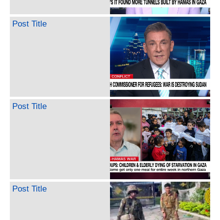
Post Title
Post Title
Post Title