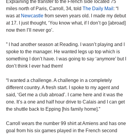
Explaining the transfer to the French side located 75
miles north of Paris, Carroll, 34, told
The Daily Mail
: “I
was at
Newcastle
from seven years old. I made my debut
at 17. I just thought, ‘You know what, if I don’t go [abroad]
now then I’ll never go’.
” I had another season at Reading. I wasn’t playing and I
spoke to the manager. He wanted legs up top which is
something I don’t have. I was going to say ‘anymore’ but I
don’t think I ever had them!
“I wanted a challenge. A challenge in a completely
different country. A fresh start. I spoke to my agent and
said, ‘Get me a club abroad’. I came here and it was the
one. It’s a one and half hour drive to Calais and I can get
the shuttle back to Epping [his family home].”
Carroll wears the number 99 shirt at Amiens and has one
goal from his six games played in the French second