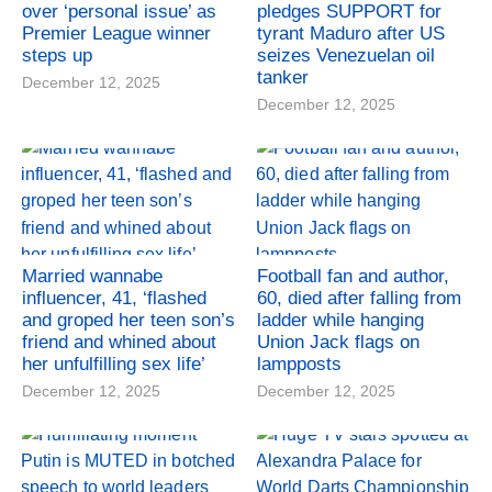
over ‘personal issue’ as
pledges SUPPORT for
Premier League winner
tyrant Maduro after US
steps up
seizes Venezuelan oil
tanker
December 12, 2025
December 12, 2025
Married wannabe
Football fan and author,
influencer, 41, ‘flashed
60, died after falling from
and groped her teen son’s
ladder while hanging
friend and whined about
Union Jack flags on
her unfulfilling sex life’
lampposts
December 12, 2025
December 12, 2025