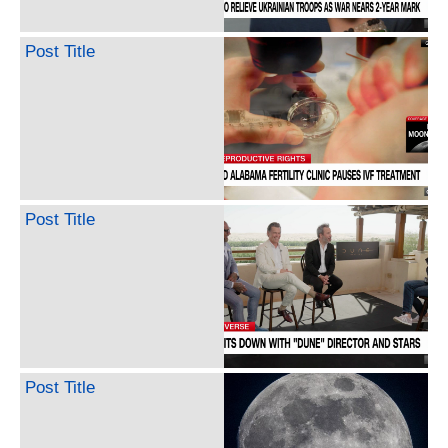
Post Title
Post Title
Post Title