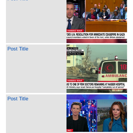
Post Title
Post Title