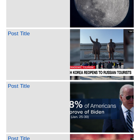
Post Title
Post Title
Post Title