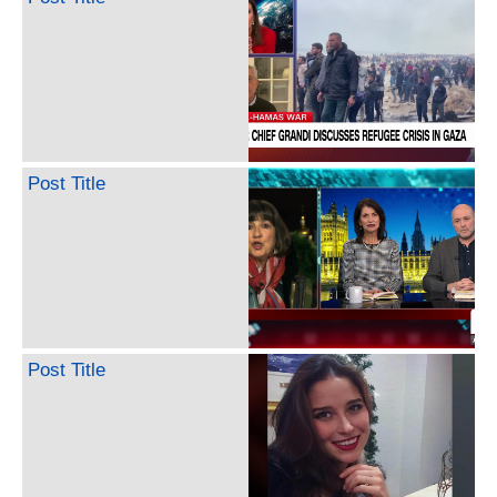
Post Title
Post Title