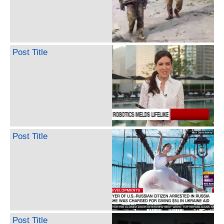
Post Title
Post Title
Post Title