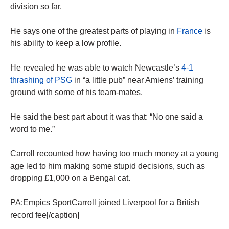
division so far.
He says one of the greatest parts of playing in
France
is
his ability to keep a low profile.
He revealed he was able to watch Newcastle’s
4-1
thrashing of PSG
in “a little pub” near Amiens’ training
ground with some of his team-mates.
He said the best part about it was that: “No one said a
word to me.”
Carroll recounted how having too much money at a young
age led to him making some stupid decisions, such as
dropping £1,000 on a Bengal cat.
PA:Empics SportCarroll joined Liverpool for a British
record fee[/caption]