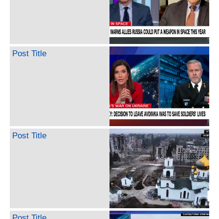
Post Title
Post Title
Post Title