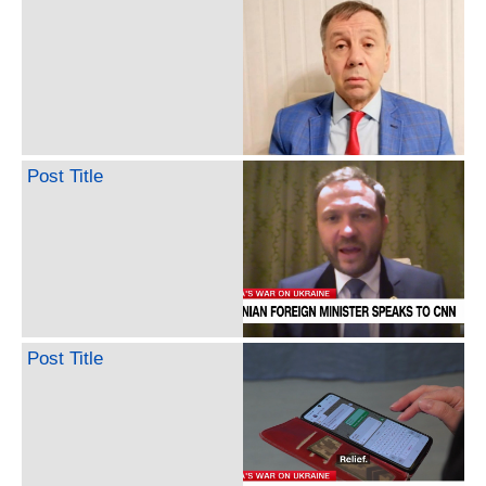
Post Title
Post Title