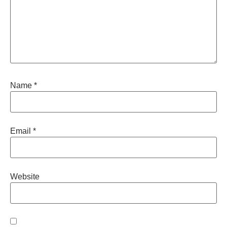
Name
*
Email
*
Website