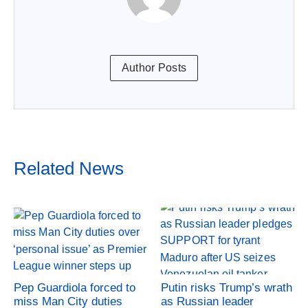
Author Posts
Related News
Pep Guardiola forced to
Putin risks Trump’s wrath
miss Man City duties
as Russian leader