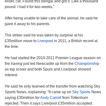
exotic cat. Found this Bengal and got it. Like a thousand
pound. I had it for two weeks.”
After being unable to take care of the animal, he said he
gave it away to his parents.
The striker said he was taken by surprise at his
£35million move to
Liverpool
in 2011, a British record at
the time.
He had started the 2010-2011 Premier League season on
fire having just led Newcastle up from the
Championship
as top scorer and both Spurs and Liverpool showed
interest.
He said he only learned of the transfer from watching Sky
Sports News, explaining: “It came up on
Sky Sports
News
saying £30million for
Andy Carroll
from Tottenham
rejected. Then it says Liverpool £35million accepted.