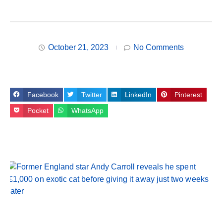
October 21, 2023
No Comments
Facebook
Twitter
LinkedIn
Pinterest
Pocket
WhatsApp