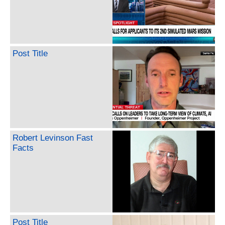
Post Title
Robert Levinson Fast
Facts
Post Title