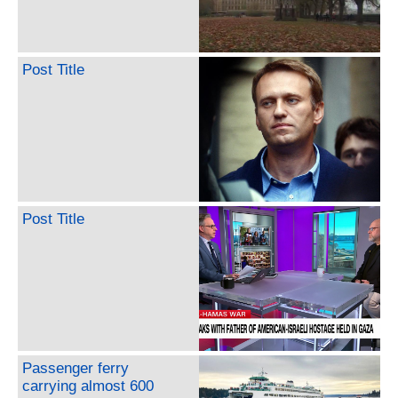
Post Title
Post Title
Passenger ferry
carrying almost 600