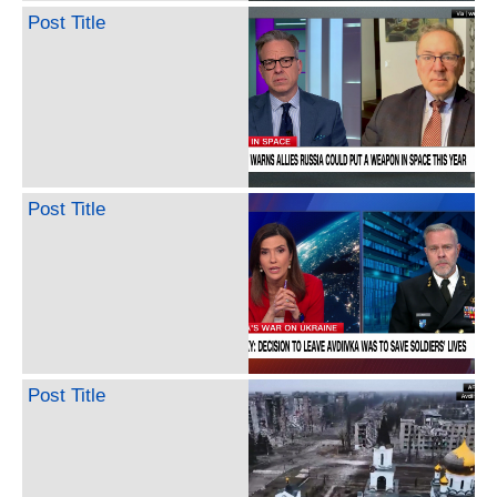
Post Title
Post Title
Post Title