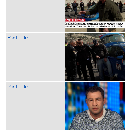
Post Title
Post Title