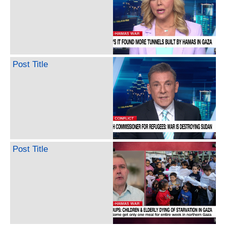
Post Title
Post Title