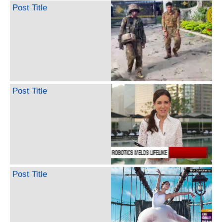
Post Title
Post Title
Post Title