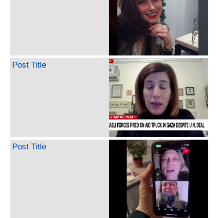
Post Title
Post Title