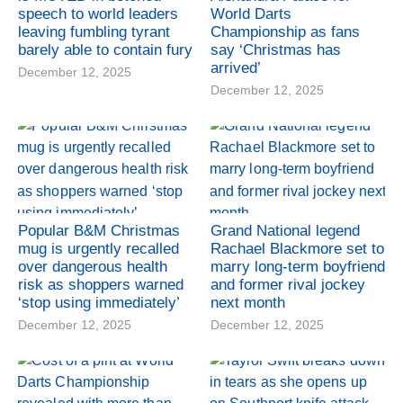
speech to world leaders
World Darts
leaving fumbling tyrant
Championship as fans
barely able to contain fury
say ‘Christmas has
arrived’
December 12, 2025
December 12, 2025
Popular B&M Christmas
Grand National legend
mug is urgently recalled
Rachael Blackmore set to
over dangerous health
marry long-term boyfriend
risk as shoppers warned
and former rival jockey
‘stop using immediately’
next month
December 12, 2025
December 12, 2025