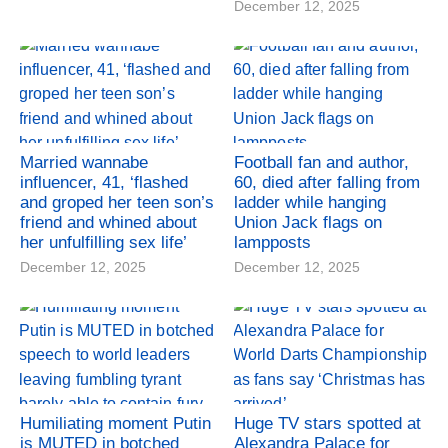
December 12, 2025
Married wannabe
Football fan and author,
influencer, 41, ‘flashed
60, died after falling from
and groped her teen son’s
ladder while hanging
friend and whined about
Union Jack flags on
her unfulfilling sex life’
lampposts
December 12, 2025
December 12, 2025
Humiliating moment Putin
Huge TV stars spotted at
is MUTED in botched
Alexandra Palace for