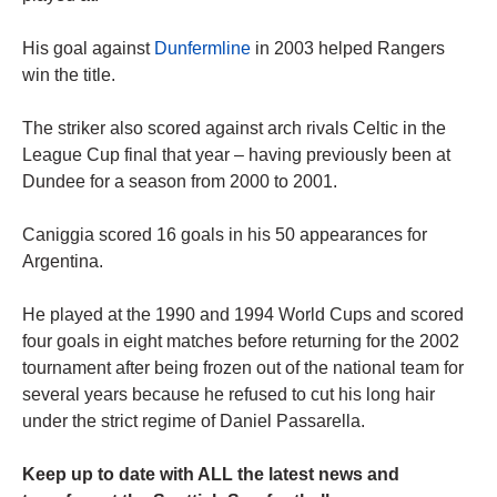
His goal against
Dunfermline
in 2003 helped Rangers
win the title.
The striker also scored against arch rivals Celtic in the
League Cup final that year – having previously been at
Dundee for a season from 2000 to 2001.
Caniggia scored 16 goals in his 50 appearances for
Argentina.
He played at the 1990 and 1994 World Cups and scored
four goals in eight matches before returning for the 2002
tournament after being frozen out of the national team for
several years because he refused to cut his long hair
under the strict regime of Daniel Passarella.
Keep up to date with ALL the latest news and