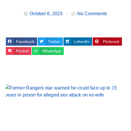
October 6, 2023
No Comments
Facebook
Twitter
LinkedIn
Pinterest
Pocket
WhatsApp