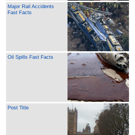
Major Rail Accidents
Fast Facts
Oil Spills Fast Facts
Post Title