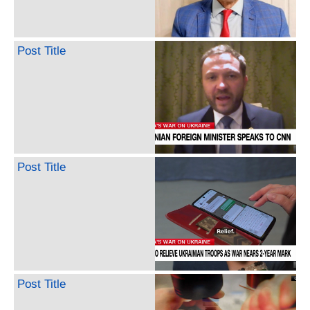
Post Title
Post Title
Post Title