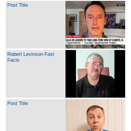
Post Title
Robert Levinson Fast
Facts
Post Title