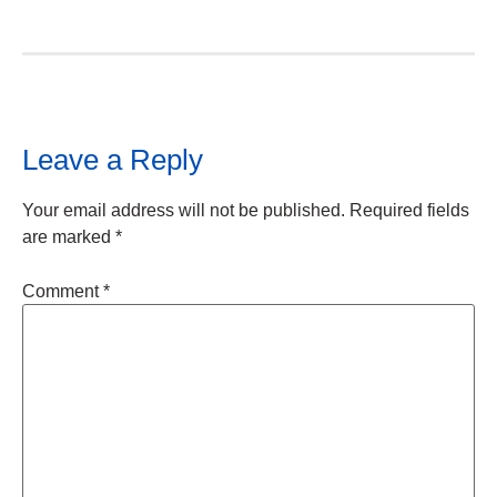
Leave a Reply
Your email address will not be published.
Required fields
are marked
*
Comment
*