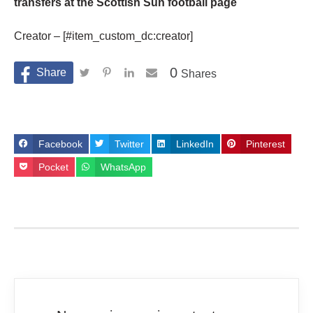
transfers at the Scottish Sun football page
Creator – [#item_custom_dc:creator]
0
Shares
Facebook
Twitter
LinkedIn
Pinterest
Pocket
WhatsApp