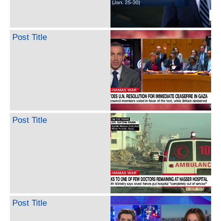
Post Title
Post Title
Post Title