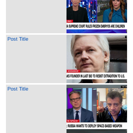
Post Title
Post Title