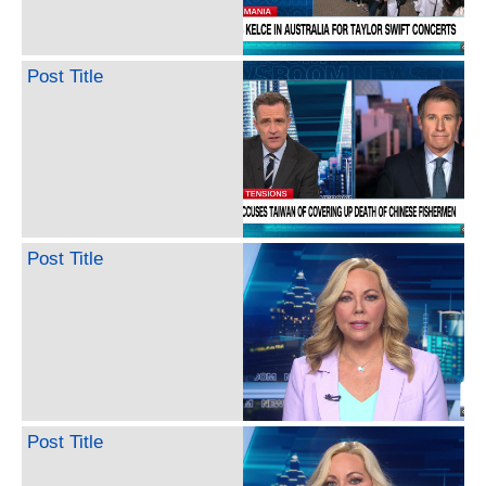
Post Title
Post Title
Post Title