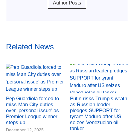
Author Posts
Related News
Pep Guardiola forced to
Putin risks Trump’s wrath
miss Man City duties
as Russian leader
over ‘personal issue’ as
pledges SUPPORT for
Premier League winner
tyrant Maduro after US
steps up
seizes Venezuelan oil
tanker
December 12, 2025