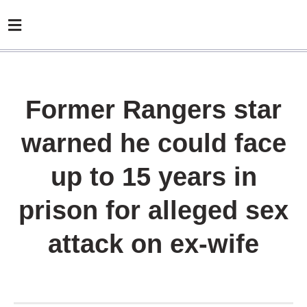
Former Rangers star
warned he could face
up to 15 years in
prison for alleged sex
attack on ex-wife