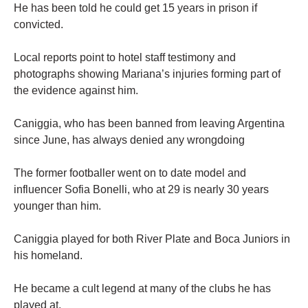
He has been told he could get 15 years in prison if
convicted.
Local reports point to hotel staff testimony and
photographs showing Mariana’s injuries forming part of
the evidence against him.
Caniggia, who has been banned from leaving Argentina
since June, has always denied any wrongdoing
The former footballer went on to date model and
influencer Sofia Bonelli, who at 29 is nearly 30 years
younger than him.
Caniggia played for both River Plate and Boca Juniors in
his homeland.
He became a cult legend at many of the clubs he has
played at.