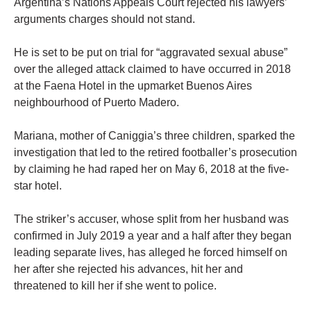
Argentina’s Nations Appeals Court rejected his lawyers’
arguments charges should not stand.
He is set to be put on trial for “aggravated sexual abuse”
over the alleged attack claimed to have occurred in 2018
at the Faena Hotel in the upmarket Buenos Aires
neighbourhood of Puerto Madero.
Mariana, mother of Caniggia’s three children, sparked the
investigation that led to the retired footballer’s prosecution
by claiming he had raped her on May 6, 2018 at the five-
star hotel.
The striker’s accuser, whose split from her husband was
confirmed in July 2019 a year and a half after they began
leading separate lives, has alleged he forced himself on
her after she rejected his advances, hit her and
threatened to kill her if she went to police.