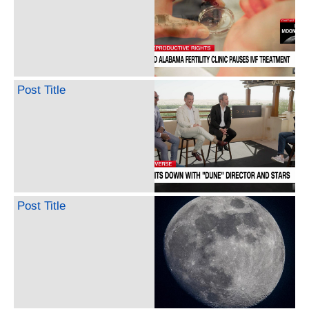
Post Title
Post Title