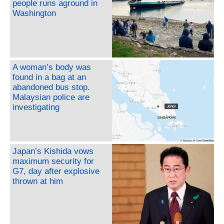
people runs aground in
Washington
A woman’s body was
found in a bag at an
abandoned bus stop.
Malaysian police are
investigating
Japan’s Kishida vows
maximum security for
G7, day after explosive
thrown at him