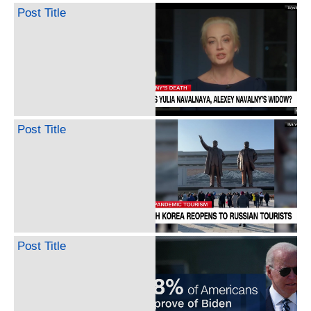
Post Title
Post Title
Post Title