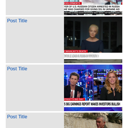
Post Title
Post Title
Post Title