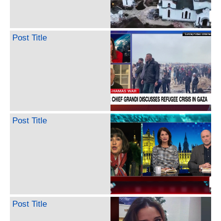
Post Title
Post Title
Post Title