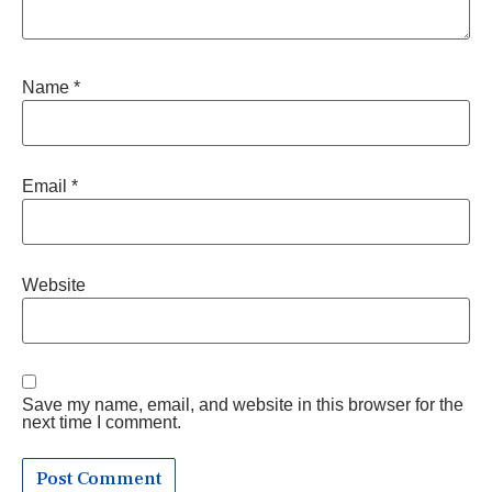
Name
*
Email
*
Website
Save my name, email, and website in this browser for the
next time I comment.