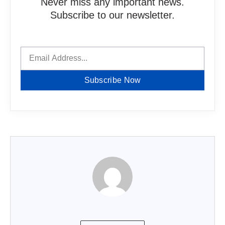
Never miss any important news.
Subscribe to our newsletter.
Subscribe Now