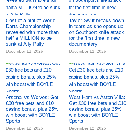
Cost of a pint at World
Taylor Swift breaks down
Darts Championship
in tears as she opens up
revealed with more than
on Southport knife attack
half a MILLION to be
for the first time in new
sunk at Ally Pally
documentary
December 12, 2025
December 12, 2025
Arsenal vs Wolves: Get
West Ham vs Aston Villa:
£30 free bets and £10
Get £30 free bets and £10
casino bonus, plus 25%
casino bonus, plus 25%
win boost with BOYLE
win boost with BOYLE
Sports
Sports
December 12, 2025
December 12, 2025