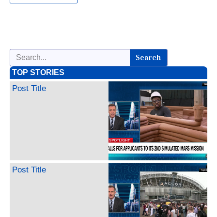
Search
TOP STORIES
Post Title
Post Title