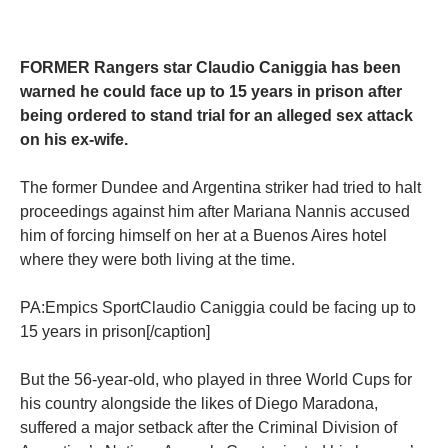
FORMER Rangers star Claudio Caniggia has been
warned he could face up to 15 years in prison after
being ordered to stand trial for an alleged sex attack
on his ex-wife.
The former Dundee and Argentina striker had tried to halt
proceedings against him after Mariana Nannis accused
him of forcing himself on her at a Buenos Aires hotel
where they were both living at the time.
PA:Empics SportClaudio Caniggia could be facing up to
15 years in prison[/caption]
But the 56-year-old, who played in three World Cups for
his country alongside the likes of Diego Maradona,
suffered a major setback after the Criminal Division of