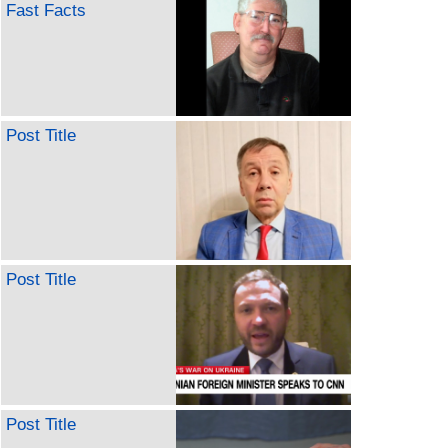
Fast Facts
Post Title
Post Title
Post Title