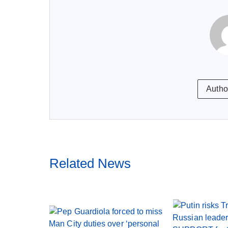
Autho
Related News