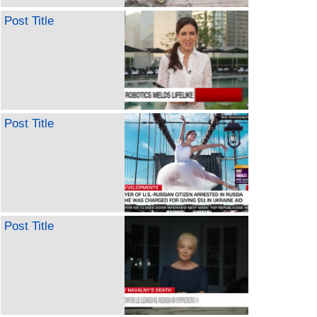
Post Title
Post Title
Post Title