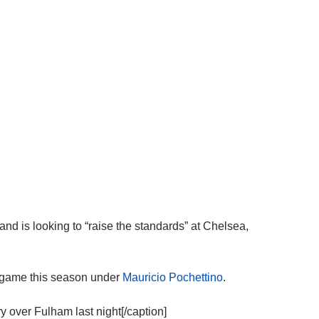
is looking to “raise the standards” at Chelsea,
e game this season under
Mauricio Pochettino
.
 over Fulham last night[/caption]