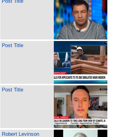
Post Title
Post Title
Post Title
Robert Levinson