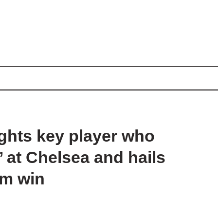
ghts key player who
’ at Chelsea and hails
ham win