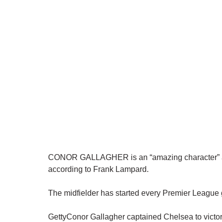
CONOR GALLAGHER is an “amazing character” and 
according to Frank Lampard.
The midfielder has started every Premier Leagu
GettyConor Gallagher captained Chelsea to victory