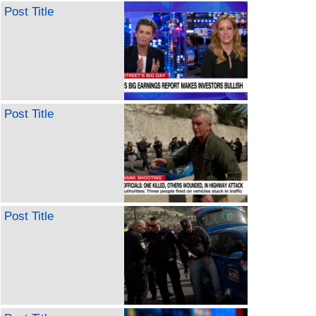
Post Title
Post Title
Post Title