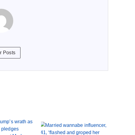
r Posts