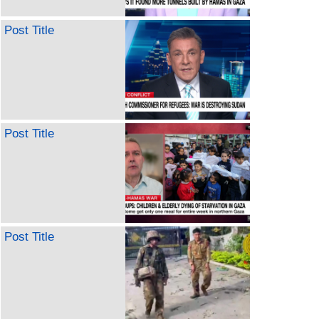
Post Title
Post Title
Post Title