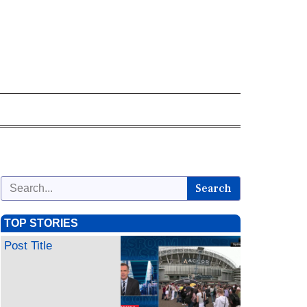
Search
TOP STORIES
Post Title