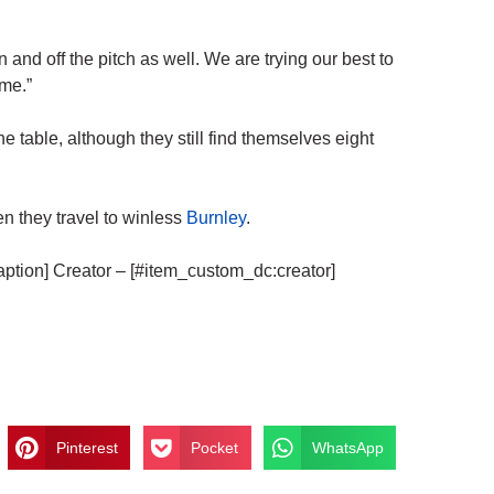
 and off the pitch as well. We are trying our best to
me.”
he table, although they still find themselves eight
n they travel to winless
Burnley
.
aption] Creator – [#item_custom_dc:creator]
Pinterest
Pocket
WhatsApp