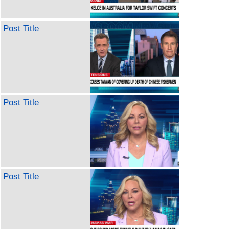
Post Title
Post Title
Post Title