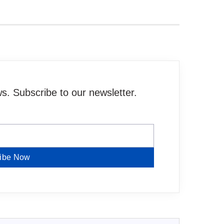
. Subscribe to our newsletter.
ibe Now