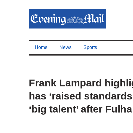
Home
News
Sports
Frank Lampard highli
has ‘raised standards
‘big talent’ after Ful