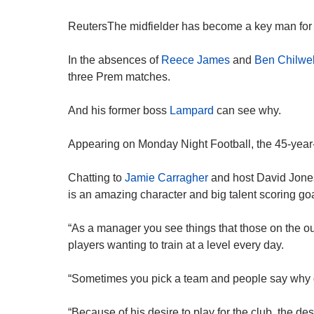
ReutersThe midfielder has become a key man for 
In the absences of
Reece James
and
Ben Chilwel
three Prem matches.
And his former boss
Lampard
can see why.
Appearing on Monday Night Football, the 45-year
Chatting to
Jamie Carragher
and host David Jone
is an amazing character and big talent scoring goa
“As a manager you see things that those on the ou
players wanting to train at a level every day.
“Sometimes you pick a team and people say why
“Because of his desire to play for the club, the des