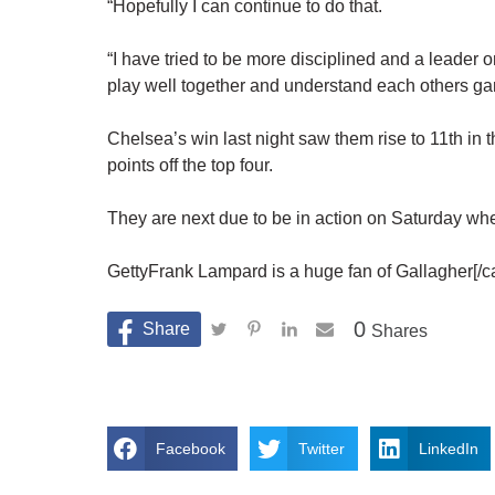
“Hopefully I can continue to do that.
“I have tried to be more disciplined and a leader on
play well together and understand each others ga
Chelsea’s win last night saw them rise to 11th in t
points off the top four.
They are next due to be in action on Saturday whe
GettyFrank Lampard is a huge fan of Gallagher[/c
0
Shares
Facebook
Twitter
LinkedIn