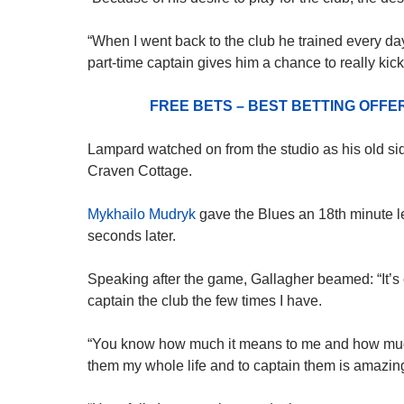
“When I went back to the club he trained every da
part-time captain gives him a chance to really kic
FREE BETS – BEST BETTING OFF
Lampard watched on from the studio as his old 
Craven Cottage.
Mykhailo Mudryk
gave the Blues an 18th minute l
seconds later.
Speaking after the game, Gallagher beamed: “It’s
captain the club the few times I have.
“You know how much it means to me and how much 
them my whole life and to captain them is amazin