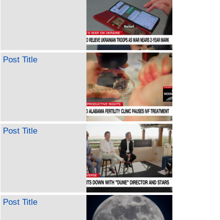
Post Title
Post Title
Post Title