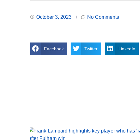
October 3, 2023
No Comments
Facebook
Twitter
LinkedIn