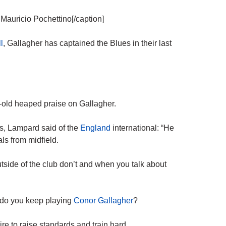
Mauricio Pochettino[/caption]
l
, Gallagher has captained the Blues in their last
-old heaped praise on Gallagher.
s, Lampard said of the
England
international: “He
ls from midfield.
tside of the club don’t and when you talk about
 do you keep playing
Conor Gallagher
?
ire to raise standards and train hard.