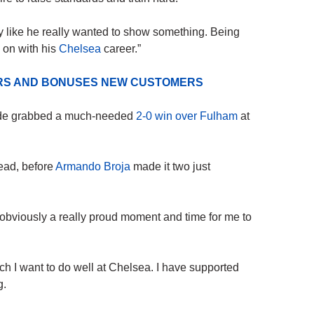
y like he really wanted to show something. Being
k on with his
Chelsea
career.”
ERS AND BONUSES NEW CUSTOMERS
side grabbed a much-needed
2-0 win over Fulham
at
ead, before
Armando Broja
made it two just
 obviously a really proud moment and time for me to
I want to do well at Chelsea. I have supported
g.