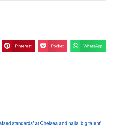
Pinterest
Pocket
WhatsApp