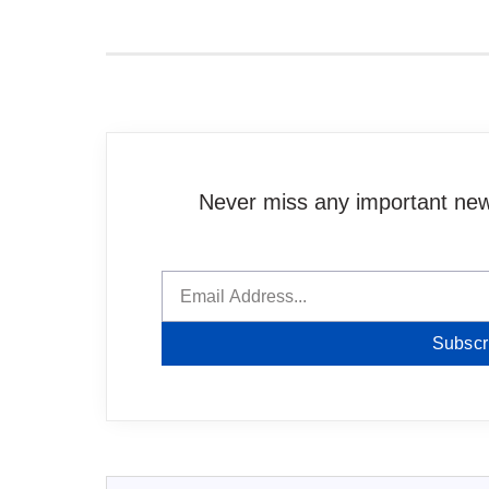
Never miss any important news
Subscr