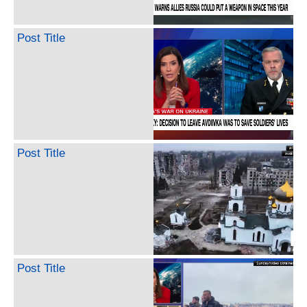
Post Title
Post Title
Post Title