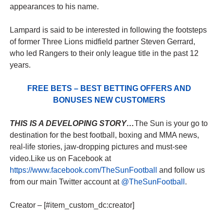
appearances to his name.
Lampard is said to be interested in following the footsteps
of former Three Lions midfield partner Steven Gerrard,
who led Rangers to their only league title in the past 12
years.
FREE BETS – BEST BETTING OFFERS AND
BONUSES NEW CUSTOMERS
THIS IS A DEVELOPING STORY…
The Sun is your go to
destination for the best football, boxing and MMA news,
real-life stories, jaw-dropping pictures and must-see
video.Like us on Facebook at
https://www.facebook.com/TheSunFootball
and follow us
from our main Twitter account at
@TheSunFootball
.
Creator – [#item_custom_dc:creator]