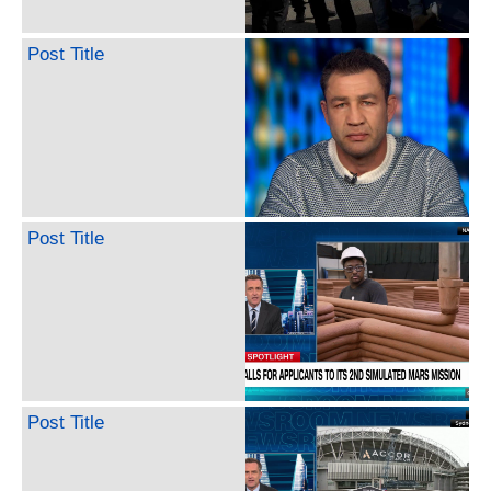
Post Title
Post Title
Post Title