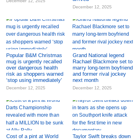
December 12, 2025
December 12, 2025
Popular B&M Christmas
Grand National legend
mug is urgently recalled
Rachael Blackmore set to
over dangerous health
marry long-term boyfriend
risk as shoppers warned
and former rival jockey
‘stop using immediately’
next month
December 12, 2025
December 12, 2025
Cost of a pint at World
Taylor Swift breaks down