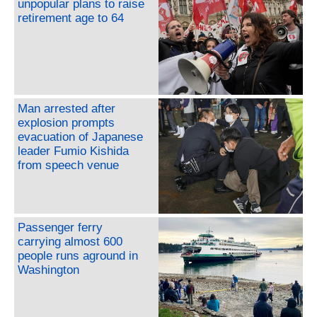
unpopular plans to raise
retirement age to 64
Man arrested after
explosion prompts
evacuation of Japanese
leader Fumio Kishida
from speech venue
Passenger ferry
carrying almost 600
people runs aground in
Washington