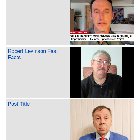
Robert Levinson Fast
Facts
Post Title