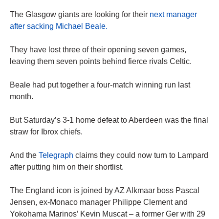
The Glasgow giants are looking for their
next manager
after sacking Michael Beale.
They have lost three of their opening seven games,
leaving them seven points behind fierce rivals Celtic.
Beale had put together a four-match winning run last
month.
But Saturday’s 3-1 home defeat to Aberdeen was the final
straw for Ibrox chiefs.
And the
Telegraph
claims they could now turn to Lampard
after putting him on their shortlist.
The England icon is joined by AZ Alkmaar boss Pascal
Jensen, ex-Monaco manager Philippe Clement and
Yokohama Marinos’ Kevin Muscat – a former Ger with 29