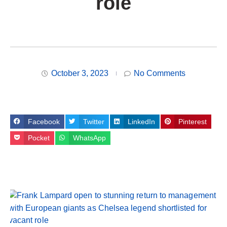
role
October 3, 2023
No Comments
Facebook
Twitter
LinkedIn
Pinterest
Pocket
WhatsApp