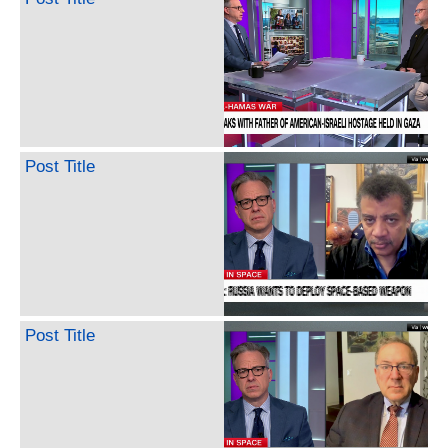
Post Title
Post Title