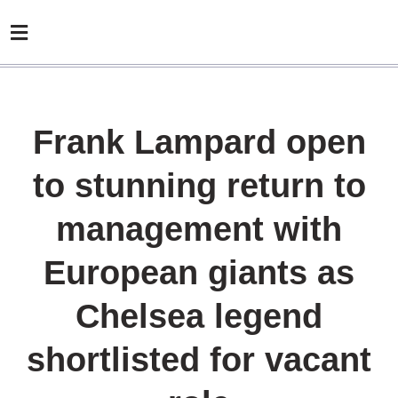
Frank Lampard open
to stunning return to
management with
European giants as
Chelsea legend
shortlisted for vacant