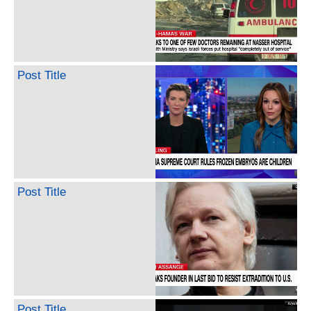
Post Title
Post Title
Post Title