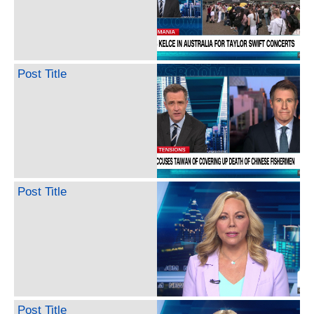
Post Title
Post Title
Post Title