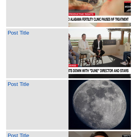
Post Title
Post Title
Post Title