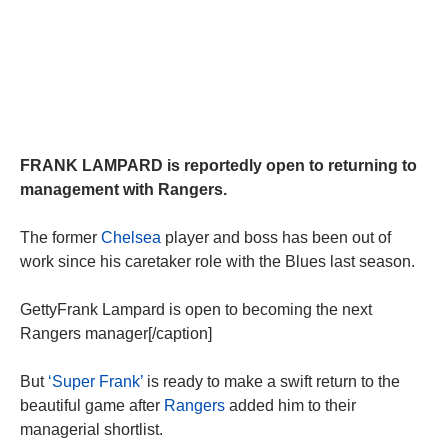
FRANK LAMPARD is reportedly open to returning to
management with Rangers.
The former
Chelsea
player and boss has been out of
work since his caretaker role with the Blues last season.
GettyFrank Lampard is open to becoming the next
Rangers manager[/caption]
But
‘Super Frank’
is ready to make a swift return to the
beautiful game after
Rangers
added him to their
managerial shortlist.