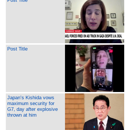
Post Title
Post Title
Japan’s Kishida vows
maximum security for
G7, day after explosive
thrown at him