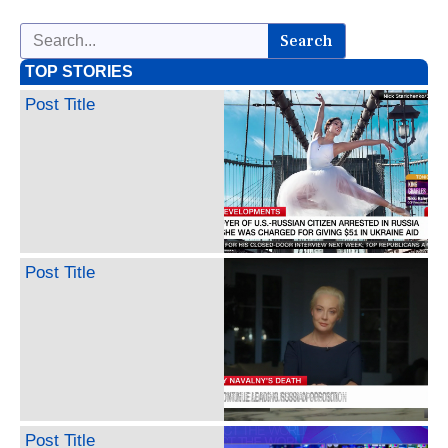
Search
TOP STORIES
Post Title
Post Title
Post Title