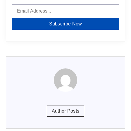
Subscribe Now
Author Posts