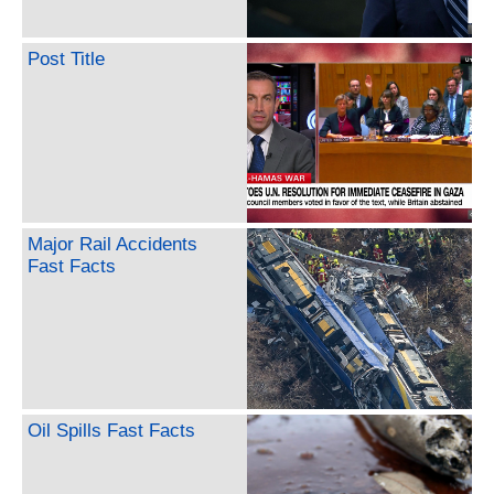
Post Title
Major Rail Accidents
Fast Facts
Oil Spills Fast Facts