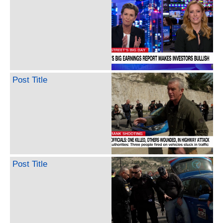
Post Title
Post Title