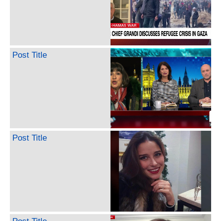
Post Title
Post Title