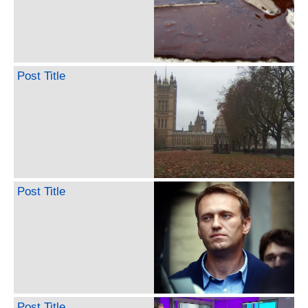
Post Title
Post Title
Post Title