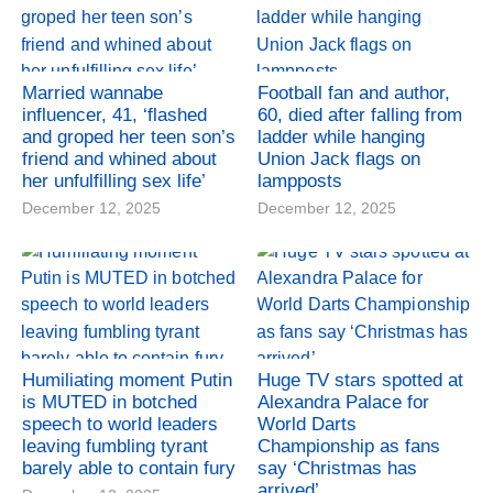
Married wannabe
Football fan and author,
influencer, 41, ‘flashed
60, died after falling from
and groped her teen son’s
ladder while hanging
friend and whined about
Union Jack flags on
her unfulfilling sex life’
lampposts
December 12, 2025
December 12, 2025
Humiliating moment Putin
Huge TV stars spotted at
is MUTED in botched
Alexandra Palace for
speech to world leaders
World Darts
leaving fumbling tyrant
Championship as fans
barely able to contain fury
say ‘Christmas has
arrived’