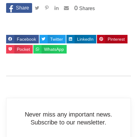
0
Shares
Facebook
Twitter
LinkedIn
Pinterest
Pocket
WhatsApp
Never miss any important news.
Subscribe to our newsletter.