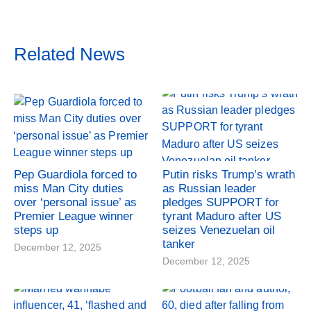
Related News
Pep Guardiola forced to
Putin risks Trump’s wrath
miss Man City duties
as Russian leader
over ‘personal issue’ as
pledges SUPPORT for
Premier League winner
tyrant Maduro after US
steps up
seizes Venezuelan oil
tanker
December 12, 2025
December 12, 2025