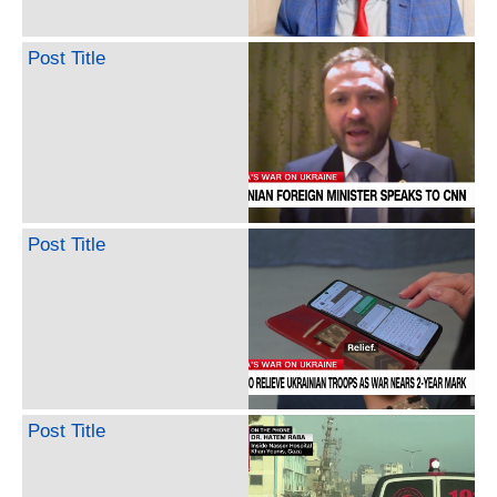
Post Title
Post Title
Post Title