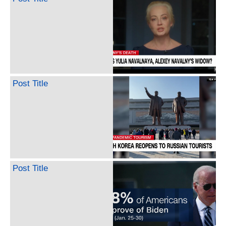
Post Title
Post Title