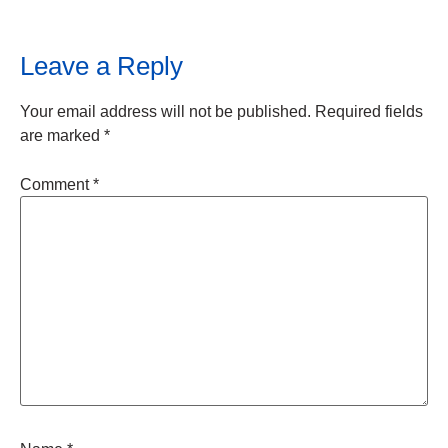
Leave a Reply
Your email address will not be published.
Required fields
are marked
*
Comment
*