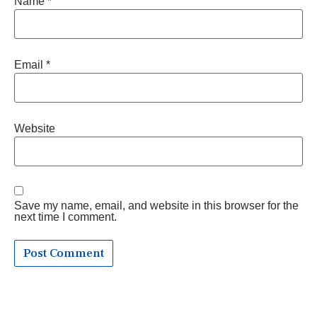
Name
*
Email
*
Website
Save my name, email, and website in this browser for the
next time I comment.