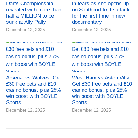
Darts Championship
in tears as she opens up
revealed with more than
on Southport knife attack
half a MILLION to be
for the first time in new
sunk at Ally Pally
documentary
December 12, 2025
December 12, 2025
Arsenal vs Wolves: Get
West Ham vs Aston Villa:
£30 free bets and £10
Get £30 free bets and £10
casino bonus, plus 25%
casino bonus, plus 25%
win boost with BOYLE
win boost with BOYLE
Sports
Sports
December 12, 2025
December 12, 2025