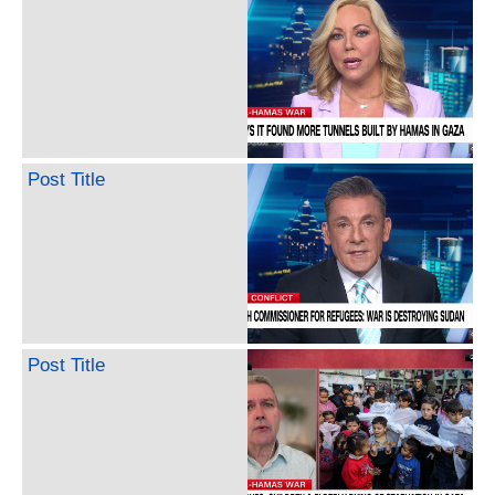
Post Title
Post Title