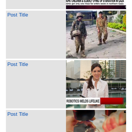
Post Title
Post Title
Post Title