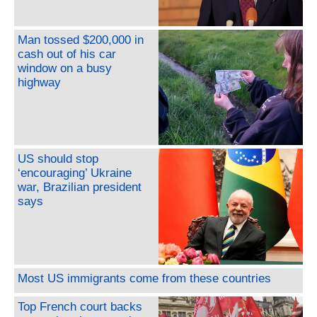
Man tossed $200,000 in
cash out of his car
window on a busy
highway
US should stop
‘encouraging’ Ukraine
war, Brazilian president
says
Most US immigrants come from these countries
Top French court backs