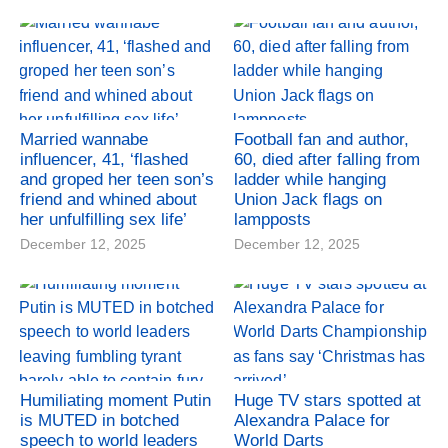
Married wannabe
Football fan and author,
influencer, 41, ‘flashed
60, died after falling from
and groped her teen son’s
ladder while hanging
friend and whined about
Union Jack flags on
her unfulfilling sex life’
lampposts
December 12, 2025
December 12, 2025
Humiliating moment Putin
Huge TV stars spotted at
is MUTED in botched
Alexandra Palace for
speech to world leaders
World Darts