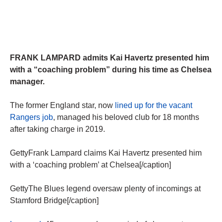
FRANK LAMPARD admits Kai Havertz presented him
with a “coaching problem” during his time as Chelsea
manager.
The former England star, now
lined up for the vacant
Rangers job
, managed his beloved club for 18 months
after taking charge in 2019.
GettyFrank Lampard claims Kai Havertz presented him
with a ‘coaching problem’ at Chelsea[/caption]
GettyThe Blues legend oversaw plenty of incomings at
Stamford Bridge[/caption]