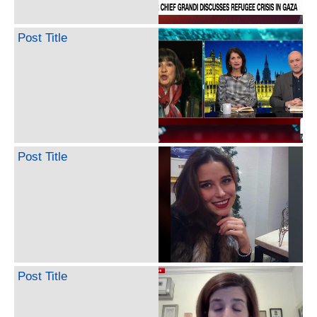
Post Title
Post Title
Post Title