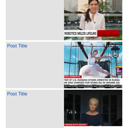
Post Title
Post Title