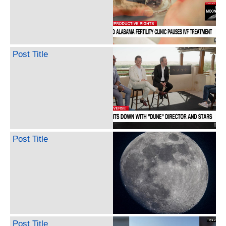
Post Title
Post Title
Post Title