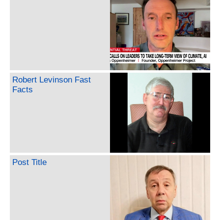
Robert Levinson Fast
Facts
Post Title