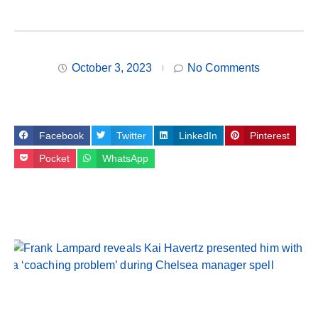
October 3, 2023
No Comments
Facebook
Twitter
LinkedIn
Pinterest
Pocket
WhatsApp