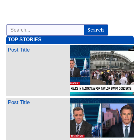
Search
TOP STORIES
Post Title
Post Title