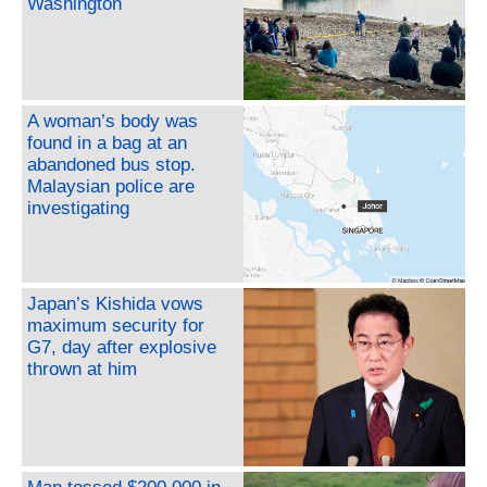
Washington
A woman’s body was
found in a bag at an
abandoned bus stop.
Malaysian police are
investigating
Japan’s Kishida vows
maximum security for
G7, day after explosive
thrown at him