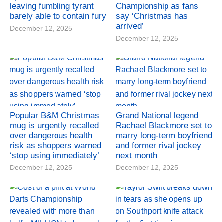
leaving fumbling tyrant
Championship as fans
barely able to contain fury
say ‘Christmas has
arrived’
December 12, 2025
December 12, 2025
Popular B&M Christmas
Grand National legend
mug is urgently recalled
Rachael Blackmore set to
over dangerous health
marry long-term boyfriend
risk as shoppers warned
and former rival jockey
‘stop using immediately’
next month
December 12, 2025
December 12, 2025