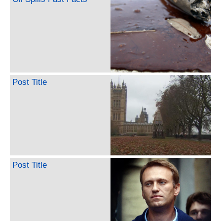
Post Title
Post Title