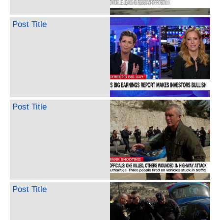
Post Title
Post Title
Post Title