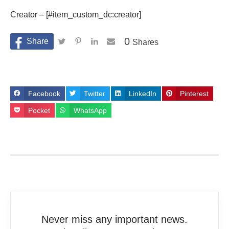
Creator – [#item_custom_dc:creator]
0
Shares
Facebook
Twitter
LinkedIn
Pinterest
Pocket
WhatsApp
Never miss any important news.