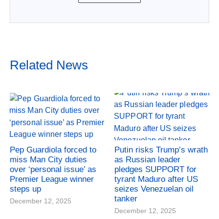
Related News
Pep Guardiola forced to
Putin risks Trump’s wrath
miss Man City duties
as Russian leader
over ‘personal issue’ as
pledges SUPPORT for
Premier League winner
tyrant Maduro after US
steps up
seizes Venezuelan oil
tanker
December 12, 2025
December 12, 2025