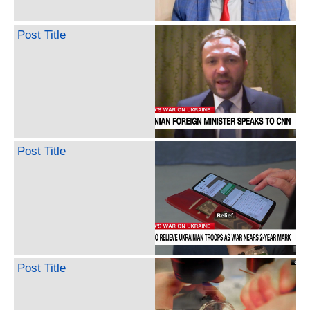
Post Title
Post Title
Post Title