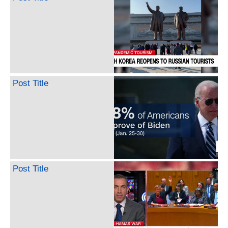
Post Title
Post Title