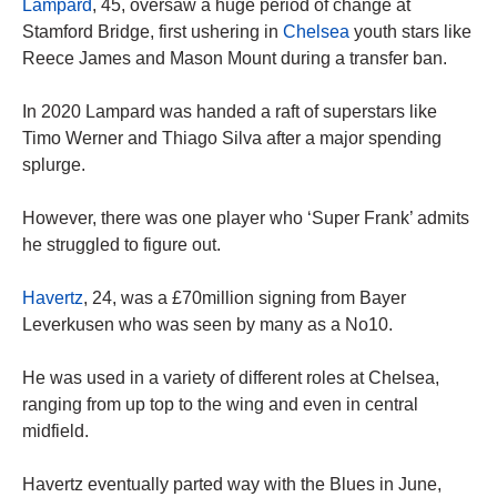
Lampard
, 45, oversaw a huge period of change at
Stamford Bridge, first ushering in
Chelsea
youth stars like
Reece James and Mason Mount during a transfer ban.
In 2020 Lampard was handed a raft of superstars like
Timo Werner and Thiago Silva after a major spending
splurge.
However, there was one player who ‘Super Frank’ admits
he struggled to figure out.
Havertz
, 24, was a £70million signing from Bayer
Leverkusen who was seen by many as a No10.
He was used in a variety of different roles at Chelsea,
ranging from up top to the wing and even in central
midfield.
Havertz eventually parted way with the Blues in June,