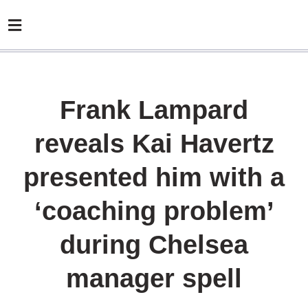
Frank Lampard
reveals Kai Havertz
presented him with a
‘coaching problem’
during Chelsea
manager spell