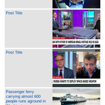
Post Title
Post Title
Passenger ferry
carrying almost 600
people runs aground in