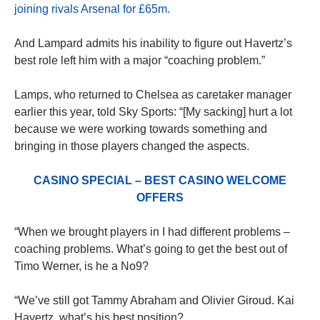
joining rivals Arsenal for £65m.
And Lampard admits his inability to figure out Havertz’s
best role left him with a major “coaching problem.”
Lamps, who returned to Chelsea as caretaker manager
earlier this year, told Sky Sports: “[My sacking] hurt a lot
because we were working towards something and
bringing in those players changed the aspects.
CASINO SPECIAL – BEST CASINO WELCOME
OFFERS
“When we brought players in I had different problems –
coaching problems. What’s going to get the best out of
Timo Werner, is he a No9?
“We’ve still got Tammy Abraham and Olivier Giroud. Kai
Havertz, what’s his best position?