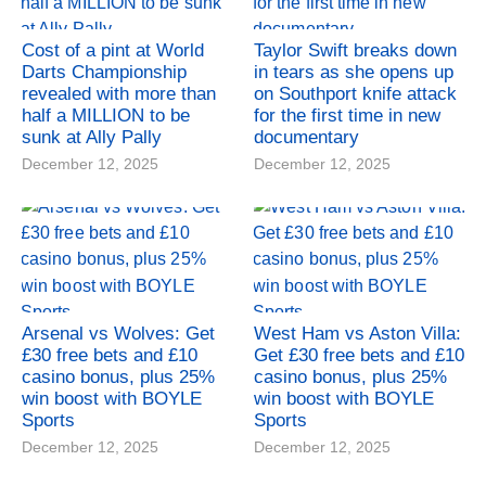
Cost of a pint at World
Taylor Swift breaks down
Darts Championship
in tears as she opens up
revealed with more than
on Southport knife attack
half a MILLION to be
for the first time in new
sunk at Ally Pally
documentary
December 12, 2025
December 12, 2025
Arsenal vs Wolves: Get
West Ham vs Aston Villa:
£30 free bets and £10
Get £30 free bets and £10
casino bonus, plus 25%
casino bonus, plus 25%
win boost with BOYLE
win boost with BOYLE
Sports
Sports
December 12, 2025
December 12, 2025