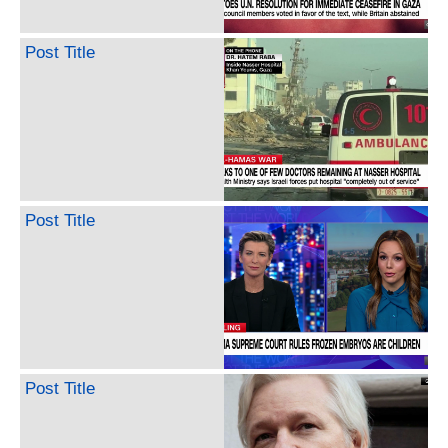
Post Title
Post Title
Post Title