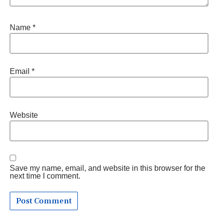
Name
*
Email
*
Website
Save my name, email, and website in this browser for the
next time I comment.