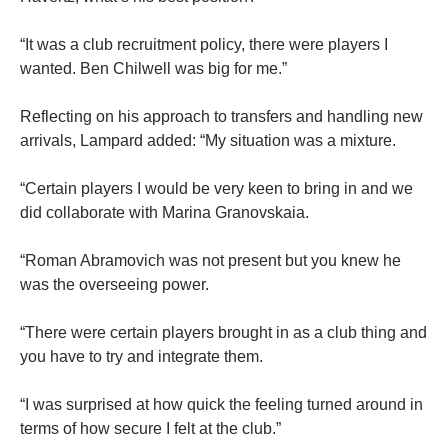
“It was a club recruitment policy, there were players I
wanted. Ben Chilwell was big for me.”
Reflecting on his approach to transfers and handling new
arrivals, Lampard added: “My situation was a mixture.
“Certain players I would be very keen to bring in and we
did collaborate with Marina Granovskaia.
“Roman Abramovich was not present but you knew he
was the overseeing power.
“There were certain players brought in as a club thing and
you have to try and integrate them.
“I was surprised at how quick the feeling turned around in
terms of how secure I felt at the club.”