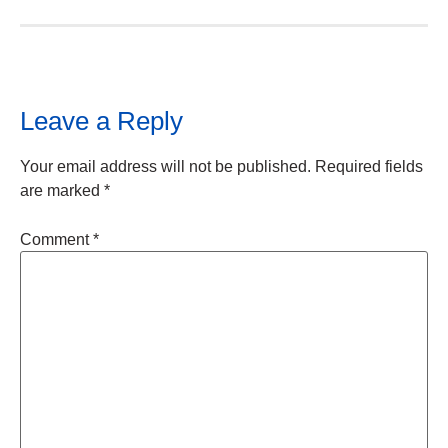
Leave a Reply
Your email address will not be published.
Required fields
are marked
*
Comment
*