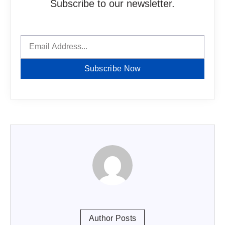
Subscribe to our newsletter.
Subscribe Now
Author Posts