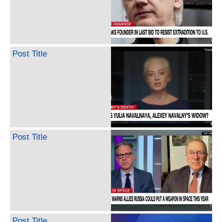
Post Title
Post Title
Post Title