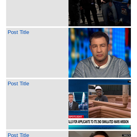
Post Title
Post Title
Post Title