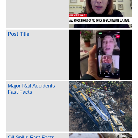
Post Title
Major Rail Accidents
Fast Facts
Oil Spills Fast Facts