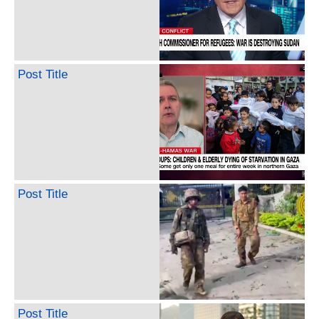
Post Title
Post Title
Post Title