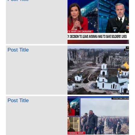
Post Title
Post Title