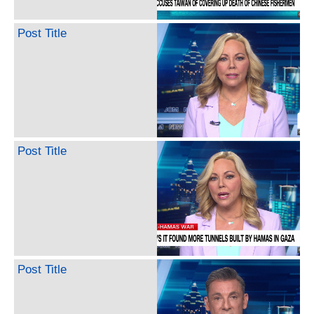
Post Title
Post Title
Post Title