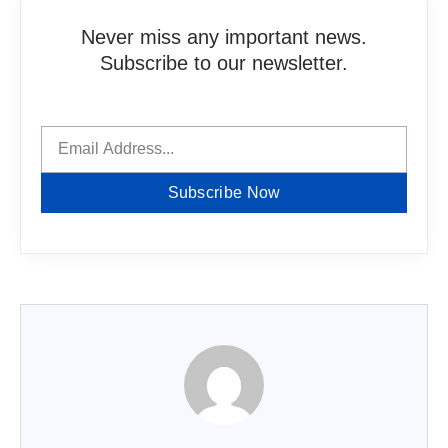
Never miss any important news.
Subscribe to our newsletter.
Subscribe Now