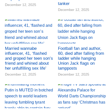
tanker
December 12, 2025
December 12, 2025
Married wannabe
Football fan and author,
influencer, 41, ‘flashed
60, died after falling from
and groped her teen son’s
ladder while hanging
friend and whined about
Union Jack flags on
her unfulfilling sex life’
lampposts
December 12, 2025
December 12, 2025