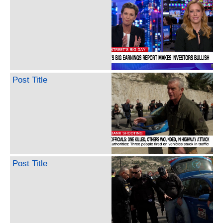
Post Title
Post Title