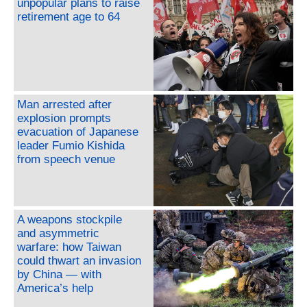
unpopular plans to raise
retirement age to 64
Man arrested after
explosion prompts
evacuation of Japanese
leader Fumio Kishida
from speech venue
A weapons stockpile
and asymmetric
warfare: how Taiwan
could thwart an invasion
by China — with
America’s help