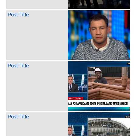
Post Title
Post Title
Post Title