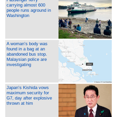
carrying almost 600
people runs aground in
Washington
A woman’s body was
found in a bag at an
abandoned bus stop.
Malaysian police are
investigating
Japan’s Kishida vows
maximum security for
G7, day after explosive
thrown at him