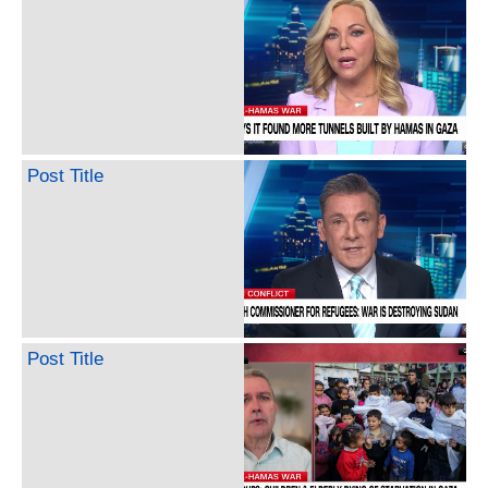
Post Title
Post Title