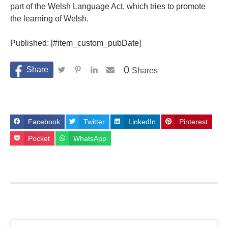
part of the Welsh Language Act, which tries to promote
the learning of Welsh.
Published: [#item_custom_pubDate]
0
Shares
Facebook
Twitter
LinkedIn
Pinterest
Pocket
WhatsApp