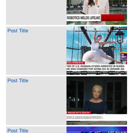
Post Title
Post Title
Post Title