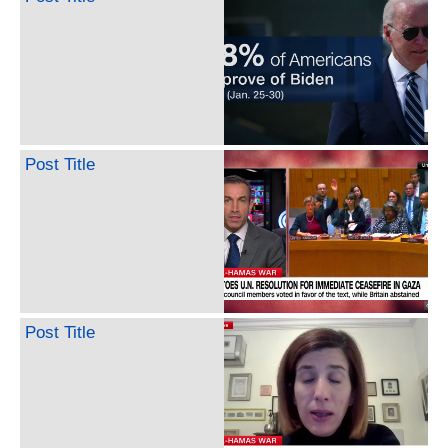
Post Title
Post Title