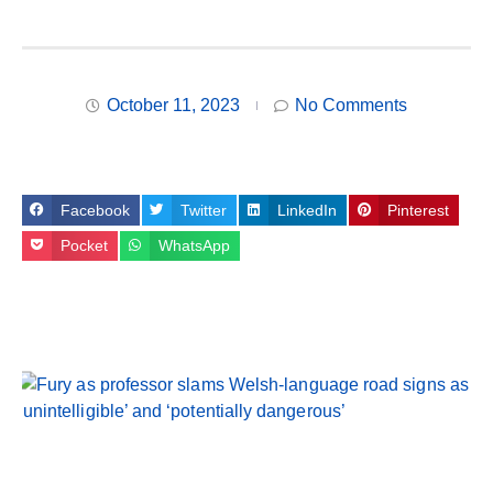
October 11, 2023
No Comments
Facebook
Twitter
LinkedIn
Pinterest
Pocket
WhatsApp