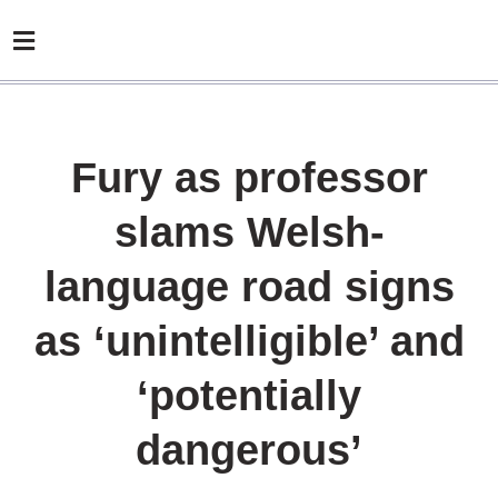
Fury as professor
slams Welsh-
language road signs
as ‘unintelligible’ and
‘potentially
dangerous’