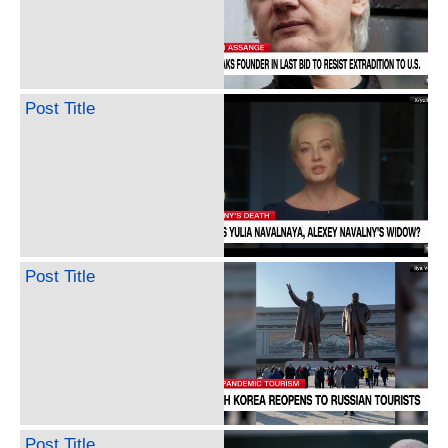
Post Title
Post Title
Post Title