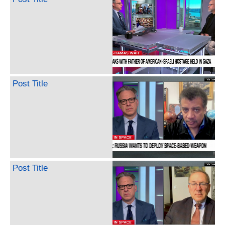
Post Title
Post Title