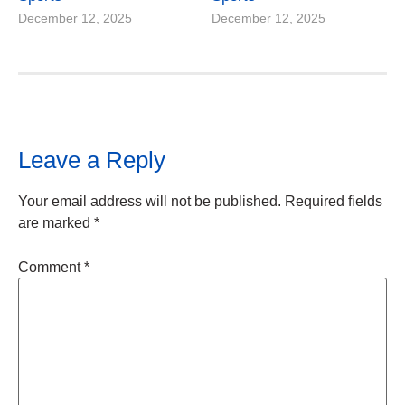
December 12, 2025
December 12, 2025
Leave a Reply
Your email address will not be published.
Required fields
are marked
*
Comment
*