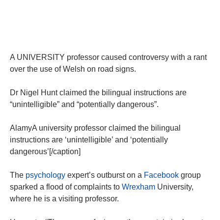
A UNIVERSITY professor caused controversy with a rant
over the use of Welsh on road signs.
Dr Nigel Hunt claimed the bilingual instructions are
“unintelligible” and “potentially dangerous”.
AlamyA university professor claimed the bilingual
instructions are ‘unintelligible’ and ‘potentially
dangerous’[/caption]
The
psychology
expert’s outburst on a
Facebook
group
sparked a flood of complaints to
Wrexham
University,
where he is a ­visiting professor.