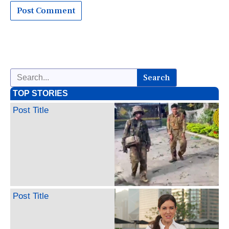
Search
TOP STORIES
Post Title
Post Title