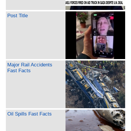
Post Title
Major Rail Accidents
Fast Facts
Oil Spills Fast Facts