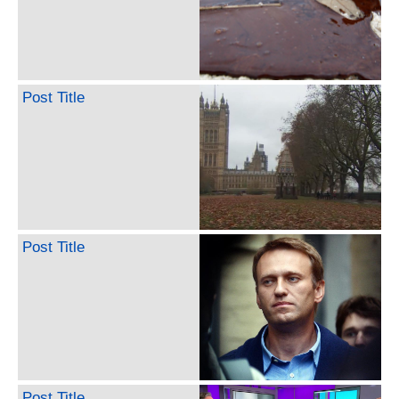
Post Title
Post Title
Post Title