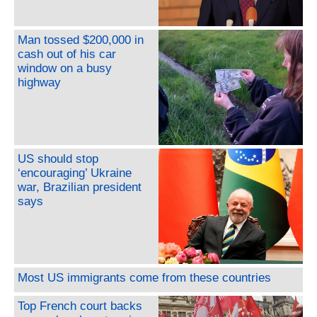
Man tossed $200,000 in
cash out of his car
window on a busy
highway
US should stop
‘encouraging’ Ukraine
war, Brazilian president
says
Most US immigrants come from these countries
Top French court backs