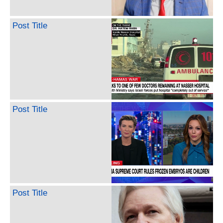
Post Title
Post Title
Post Title