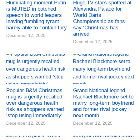
Humiliating moment Putin
Huge TV stars spotted at
is MUTED in botched
Alexandra Palace for
speech to world leaders
World Darts
leaving fumbling tyrant
Championship as fans
barely able to contain fury
say ‘Christmas has
arrived’
December 12, 2025
December 12, 2025
Popular B&M Christmas
Grand National legend
mug is urgently recalled
Rachael Blackmore set to
over dangerous health
marry long-term boyfriend
risk as shoppers warned
and former rival jockey
‘stop using immediately’
next month
December 12, 2025
December 12, 2025