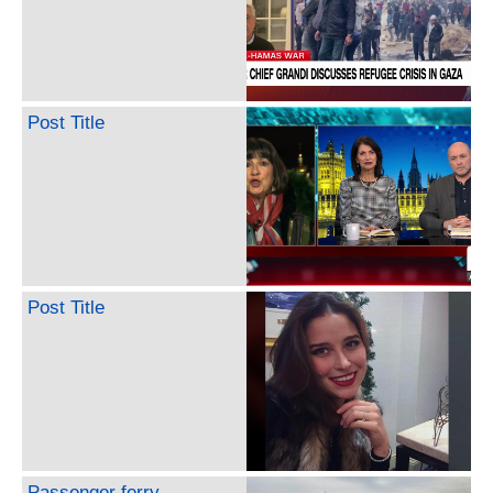
Post Title
Post Title
Passenger ferry