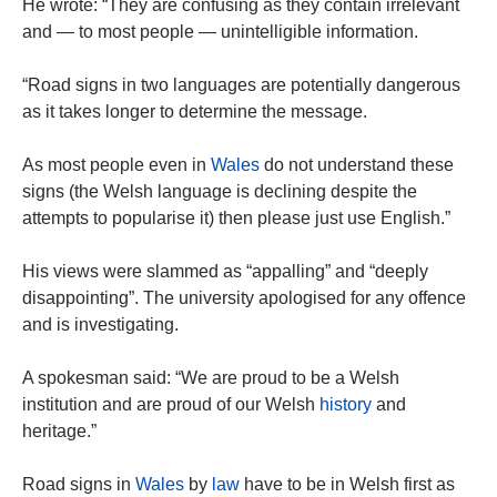
He wrote: “They are confusing as they contain irrelevant
and — to most people — unintelligible information.
“Road signs in two languages are potentially dangerous
as it takes longer to determine the message.
As most people even in
Wales
do not understand these
signs (the Welsh language is declining despite the
attempts to popularise it) then please just use English.”
His views were slammed as “appalling” and “deeply
disappointing”. The university apologised for any offence
and is investigating.
A spokesman said: “We are proud to be a Welsh
institution and are proud of our Welsh
history
and
heritage.”
Road signs in
Wales
by
law
have to be in Welsh first as