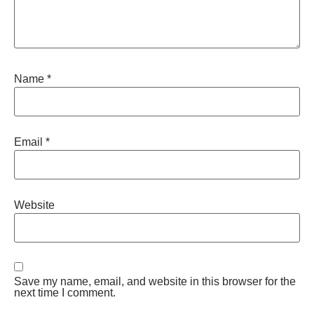
Name
*
Email
*
Website
Save my name, email, and website in this browser for the
next time I comment.