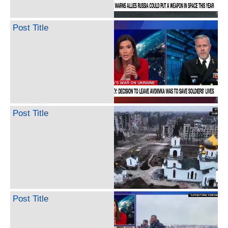
Post Title
Post Title
Post Title