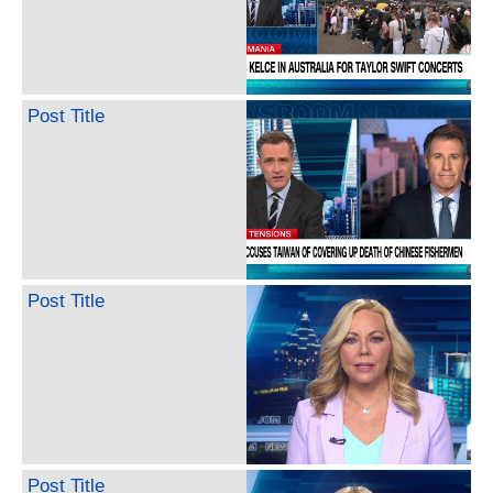
Post Title
Post Title
Post Title