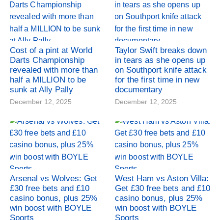
Cost of a pint at World
Taylor Swift breaks down
Darts Championship
in tears as she opens up
revealed with more than
on Southport knife attack
half a MILLION to be
for the first time in new
sunk at Ally Pally
documentary
December 12, 2025
December 12, 2025
Arsenal vs Wolves: Get
West Ham vs Aston Villa:
£30 free bets and £10
Get £30 free bets and £10
casino bonus, plus 25%
casino bonus, plus 25%
win boost with BOYLE
win boost with BOYLE
Sports
Sports