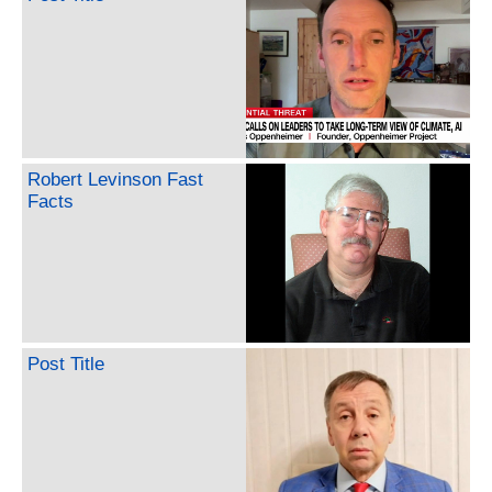
Robert Levinson Fast
Facts
Post Title