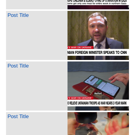
Post Title
Post Title
Post Title