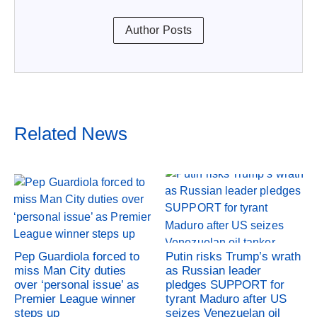
Author Posts
Related News
Pep Guardiola forced to
Putin risks Trump’s wrath
miss Man City duties
as Russian leader
over ‘personal issue’ as
pledges SUPPORT for
Premier League winner
tyrant Maduro after US
steps up
seizes Venezuelan oil