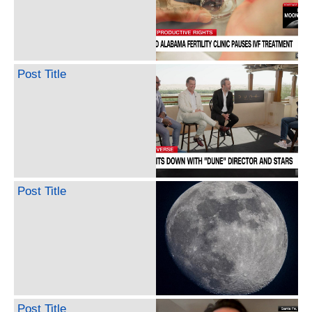
Post Title
Post Title
Post Title