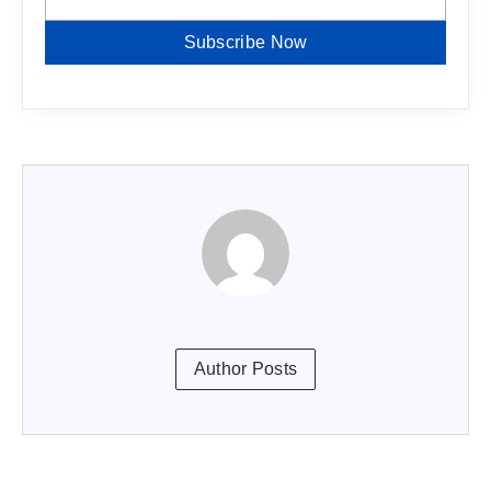
Subscribe Now
Author Posts