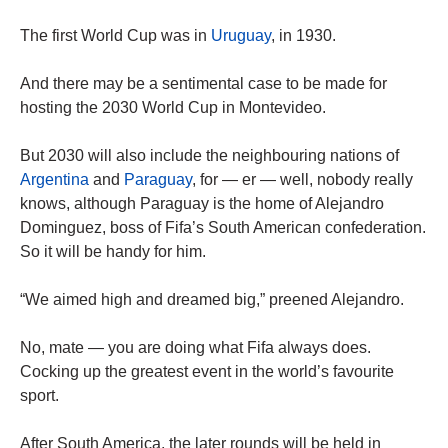
The first World Cup was in
Uruguay
, in 1930.
And there may be a sentimental case to be made for
hosting the 2030 World Cup in Montevideo.
But 2030 will also include the neighbouring nations of
Argentina
and
Paraguay
, for — er — well, nobody really
knows, although Paraguay is the home of Alejandro
Dominguez, boss of Fifa’s South American confederation.
So it will be handy for him.
“We aimed high and dreamed big,” preened Alejandro.
No, mate — you are doing what Fifa always does.
Cocking up the greatest event in the world’s favourite
sport.
After South America, the later rounds will be held in