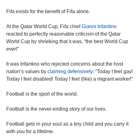
Fifa exists for the benefit of Fifa alone.
At the Qatar World Cup, Fifa chief
Gianni Infantino
reacted to perfectly reasonable criticism of the Qatar
World Cup by shrieking that it was, “the best World Cup
ever!”
It was Infantino who rejected concerns about the host
nation’s values by
claiming defensively
: “Today I feel gay!
Today I feel disabled! Today I feel (like) a migrant worker!”
Football is the sport of the world.
Football is the never-ending story of our lives.
Football gets in your soul as a tiny child and you carry it
with you for a lifetime.