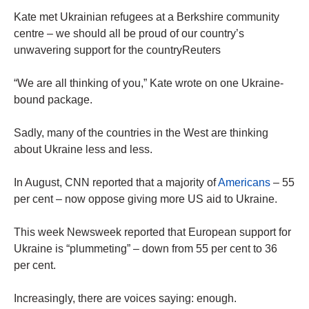
Kate met Ukrainian refugees at a Berkshire community
centre – we should all be proud of our country’s
unwavering support for the countryReuters
“We are all thinking of you,” Kate wrote on one Ukraine-
bound package.
Sadly, many of the countries in the West are thinking
about Ukraine less and less.
In August, CNN reported that a majority of
Americans
– 55
per cent – now oppose giving more US aid to Ukraine.
This week Newsweek reported that European support for
Ukraine is “plummeting” – down from 55 per cent to 36
per cent.
Increasingly, there are voices saying: enough.