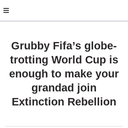
Grubby Fifa’s globe-
trotting World Cup is
enough to make your
grandad join
Extinction Rebellion