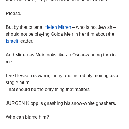
Please.
But by that criteria,
Helen Mirren
– who is not Jewish –
should not be playing Golda Meir in her film about the
Israeli
leader.
And Mirren as Meir looks like an Oscar-winning turn to
me.
Eve Hewson is warm, funny and incredibly moving as a
single mum.
That should be the only thing that matters.
JURGEN Klopp is gnashing his snow-white gnashers.
Who can blame him?