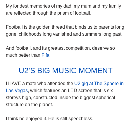
My fondest memories of my dad, my mum and my family
are reflected through the prism of football.
Football is the golden thread that binds us to parents long
gone, childhoods long vanished and summers long past.
And football, and its greatest competition, deserve so
much better than
Fifa
.
U2’S BIG MUSIC MOMENT
I HAVE a mate who attended the
U2 gig at The Sphere in
Las Vegas
, which features an LED screen that is six
storeys high, constructed inside the biggest spherical
structure on the planet.
I think he enjoyed it. He is still speechless.