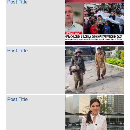
Post Title
Post Title
Post Title