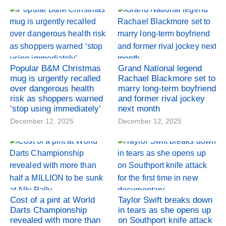
Popular B&M Christmas
Grand National legend
mug is urgently recalled
Rachael Blackmore set to
over dangerous health
marry long-term boyfriend
risk as shoppers warned
and former rival jockey
‘stop using immediately’
next month
December 12, 2025
December 12, 2025
Cost of a pint at World
Taylor Swift breaks down
Darts Championship
in tears as she opens up
revealed with more than
on Southport knife attack