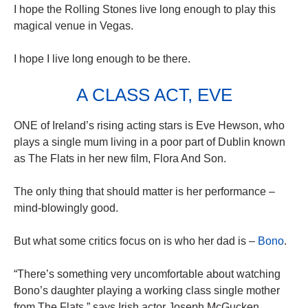
I hope the Rolling Stones live long enough to play this
magical venue in Vegas.
I hope I live long enough to be there.
A CLASS ACT, EVE
ONE of Ireland’s rising acting stars is Eve Hewson, who
plays a single mum living in a poor part of Dublin known
as The Flats in her new film, Flora And Son.
The only thing that should matter is her performance –
mind-blowingly good.
But what some critics focus on is who her dad is –
Bono
.
“There’s something very uncomfortable about watching
Bono’s daughter playing a working class single mother
from The Flats,” says Irish actor Joseph McGucken.