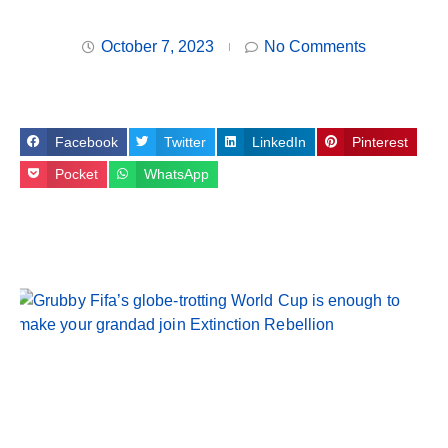
October 7, 2023
No Comments
Facebook
Twitter
LinkedIn
Pinterest
Pocket
WhatsApp