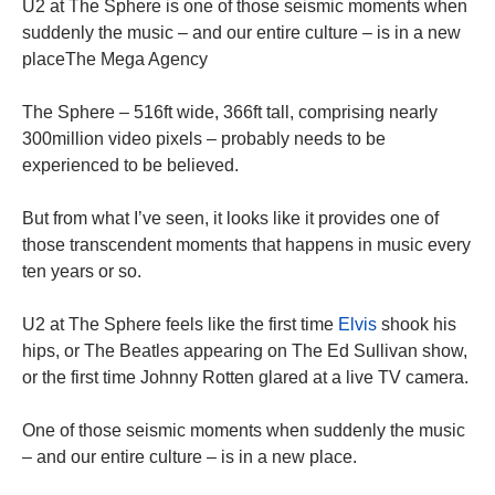
U2 at The Sphere is one of those seismic moments when
suddenly the music – and our entire culture – is in a new
placeThe Mega Agency
The Sphere – 516ft wide, 366ft tall, comprising nearly
300million video pixels – probably needs to be
experienced to be believed.
But from what I’ve seen, it looks like it provides one of
those transcendent moments that happens in music every
ten years or so.
U2 at The Sphere feels like the first time
Elvis
shook his
hips, or The Beatles appearing on The Ed Sullivan show,
or the first time Johnny Rotten glared at a live TV camera.
One of those seismic moments when suddenly the music
– and our entire culture – is in a new place.