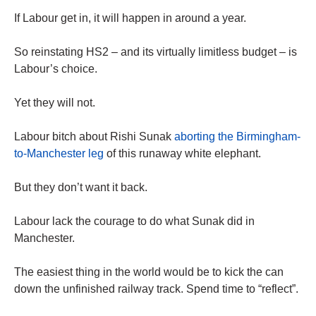
If Labour get in, it will happen in around a year.
So reinstating HS2 – and its virtually limitless budget – is
Labour’s choice.
Yet they will not.
Labour bitch about Rishi Sunak
aborting the Birmingham-
to-Manchester leg
of this runaway white elephant.
But they don’t want it back.
Labour lack the courage to do what Sunak did in
Manchester.
The easiest thing in the world would be to kick the can
down the unfinished railway track. Spend time to “reflect”.