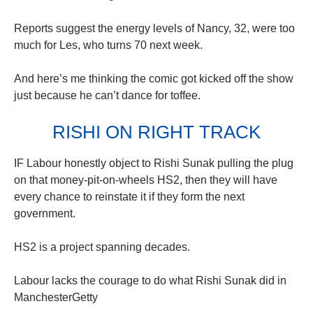
Reports suggest the energy levels of Nancy, 32, were too
much for Les, who turns 70 next week.
And here’s me thinking the comic got kicked off the show
just because he can’t dance for toffee.
RISHI ON RIGHT TRACK
IF Labour honestly object to Rishi Sunak pulling the plug
on that money-pit-on-wheels HS2, then they will have
every chance to reinstate it if they form the next
government.
HS2 is a project spanning decades.
Labour lacks the courage to do what Rishi Sunak did in
ManchesterGetty