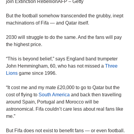
join Extinction RebellionAFP – Getty
But the football somehow transcended the grubby, inept
machinations of Fifa — and Qatar itself.
2030 will struggle to do the same. And the fans will pay
the highest price.
“This is beyond belief,” says England band trumpeter
John Hemmingham, 60, who has not missed a
Three
Lions
game since 1996.
“It cost me and my mate £20,000 to go to Qatar but the
cost of flying to
South America
and back then travelling
around Spain, Portugal and Morocco will be
astronomical. Fifa couldn’t care less about real fans like
me.”
But Fifa does not exist to benefit fans — or even football.