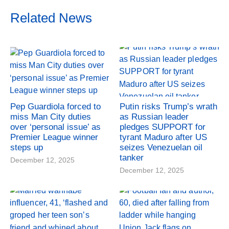
Related News
Pep Guardiola forced to
Putin risks Trump’s wrath
miss Man City duties
as Russian leader
over ‘personal issue’ as
pledges SUPPORT for
Premier League winner
tyrant Maduro after US
steps up
seizes Venezuelan oil
tanker
December 12, 2025
December 12, 2025