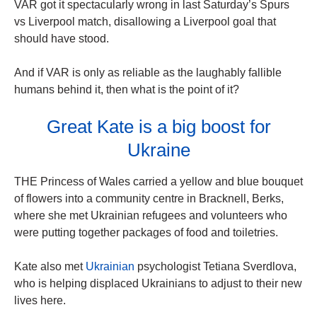
VAR got it spectacularly wrong in last Saturday’s Spurs
vs Liverpool match, disallowing a Liverpool goal that
should have stood.
And if VAR is only as reliable as the laughably fallible
humans behind it, then what is the point of it?
Great Kate is a big boost for
Ukraine
THE Princess of Wales carried a yellow and blue bouquet
of flowers into a community centre in Bracknell, Berks,
where she met Ukrainian refugees and volunteers who
were putting together packages of food and toiletries.
Kate also met
Ukrainian
psychologist Tetiana Sverdlova,
who is helping displaced Ukrainians to adjust to their new
lives here.