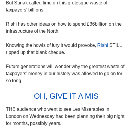
But Sunak called time on this grotesque waste of
taxpayers’ billions.
Rishi has other ideas on how to spend £36billion on the
infrastructure of the North.
Knowing the howls of fury it would provoke,
Rishi
STILL
ripped up that blank cheque.
Future generations will wonder why the greatest waste of
taxpayers’ money in our history was allowed to go on for
so long.
OH, GIVE IT A MIS
THE audience who went to see Les Miserables in
London on Wednesday had been planning their big night
for months, possibly years.