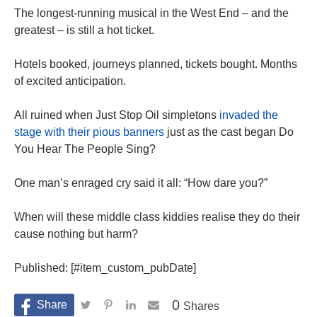
The longest-running musical in the West End – and the
greatest – is still a hot ticket.
Hotels booked, journeys planned, tickets bought. Months
of excited anticipation.
All ruined when Just Stop Oil simpletons
invaded the
stage with their pious banners
just as the cast began Do
You Hear The People Sing?
One man’s enraged cry said it all: “How dare you?”
When will these middle class kiddies realise they do their
cause nothing but harm?
Published: [#item_custom_pubDate]
0
Shares