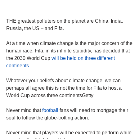
THE greatest polluters on the planet are China, India,
Russia, the US – and Fifa.
At a time when climate change is the major concern of the
human race, Fifa, in its infinite stupidity, has decided that
the 2030 World Cup
will be held on three different
continents
.
Whatever your beliefs about climate change, we can
perhaps all agree this is not the time for Fifa to host a
World Cup across three continentsGetty
Never mind that
football
fans will need to mortgage their
soul to follow the globe-trotting action.
Never mind that players will be expected to perform while