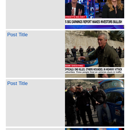
Post Title
Post Title