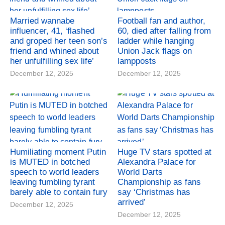
Married wannabe
Football fan and author,
influencer, 41, ‘flashed
60, died after falling from
and groped her teen son’s
ladder while hanging
friend and whined about
Union Jack flags on
her unfulfilling sex life’
lampposts
December 12, 2025
December 12, 2025
Humiliating moment Putin
Huge TV stars spotted at
is MUTED in botched
Alexandra Palace for
speech to world leaders
World Darts
leaving fumbling tyrant
Championship as fans
barely able to contain fury
say ‘Christmas has
arrived’
December 12, 2025
December 12, 2025