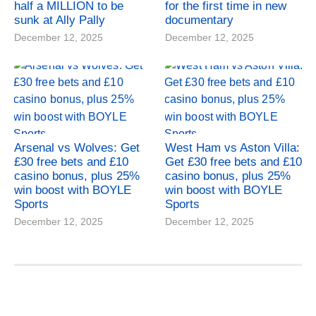
half a MILLION to be
for the first time in new
sunk at Ally Pally
documentary
December 12, 2025
December 12, 2025
Arsenal vs Wolves: Get
West Ham vs Aston Villa:
£30 free bets and £10
Get £30 free bets and £10
casino bonus, plus 25%
casino bonus, plus 25%
win boost with BOYLE
win boost with BOYLE
Sports
Sports
December 12, 2025
December 12, 2025