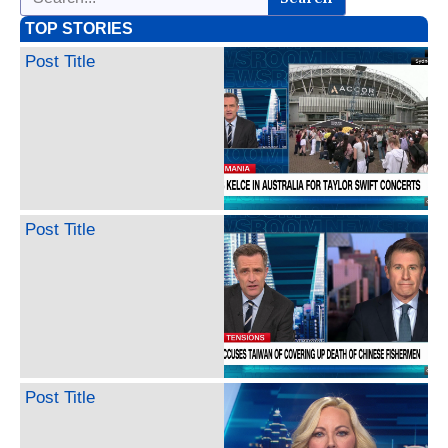
TOP STORIES
Post Title
Post Title
Post Title