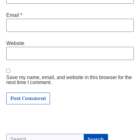
Email
*
Website
Save my name, email, and website in this browser for the
next time I comment.
Search