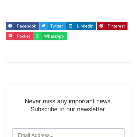
Facebook
Twitter
LinkedIn
Pinterest
Pocket
WhatsApp
Never miss any important news.
Subscribe to our newsletter.