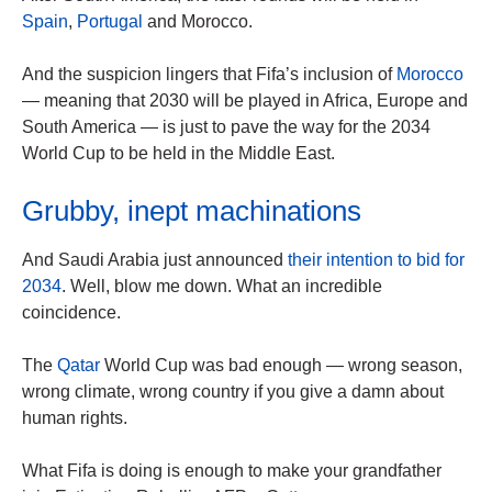
Spain
,
Portugal
and Morocco.
And the suspicion lingers that Fifa’s inclusion of
Morocco
— meaning that 2030 will be played in Africa, Europe and
South America — is just to pave the way for the 2034
World Cup to be held in the Middle East.
Grubby, inept machinations
And Saudi Arabia just announced
their intention to bid for
2034
. Well, blow me down. What an incredible
coincidence.
The
Qatar
World Cup was bad enough — wrong season,
wrong climate, wrong country if you give a damn about
human rights.
What Fifa is doing is enough to make your grandfather