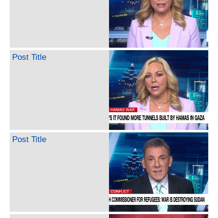
Post Title
Post Title