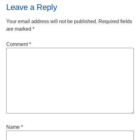
Leave a Reply
Your email address will not be published.
Required fields
are marked
*
Comment
*
Name
*