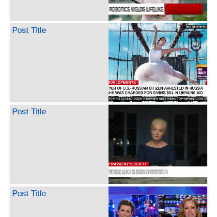
Post Title
Post Title
Post Title