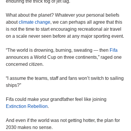
enduring the thick fog of jet lag.
What about the planet? Whatever your personal beliefs
about
climate change
, we can ­perhaps all agree that this
is not the time to start encouraging recreational air travel
on a scale never seen before at any major sporting event.
“The world is drowning, burning, sweating — then
Fifa
announces a World Cup on three continents,” raged one
concerned citizen.
“I assume the teams, staff and fans won’t switch to sailing
ships?”
Fifa could make your grandfather feel like joining
Extinction Rebellion
.
And even if the world was not getting hotter, the plan for
2030 makes no sense.