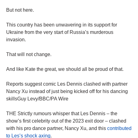
But not here.
This country has been unwavering in its support for
Ukraine from the very start of Russia’s murderous
invasion.
That will not change.
And like Kate the great, we should all be proud of that.
Reports suggest comic Les Dennis clashed with partner
Nancy Xu instead of just being kicked off for his dancing
skillsGuy Levy/BBC/PA Wire
THE Strictly rumours whisper that Les Dennis – the
show’s first celebrity out of the 2023 exit door – clashed
with his pro dance partner, Nancy Xu, and this
contributed
to Les’s shock axing
.