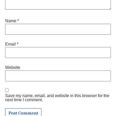
Name
*
Email
*
Website
Save my name, email, and website in this browser for the
next time I comment.