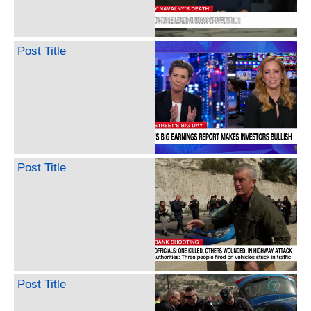
Post Title
Post Title
Post Title