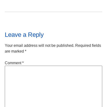
Leave a Reply
Your email address will not be published.
Required fields
are marked
*
Comment
*