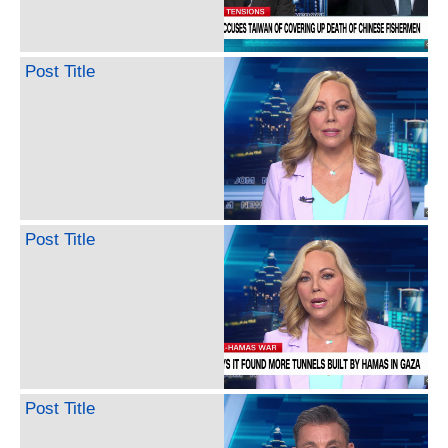
Post Title
Post Title
Post Title