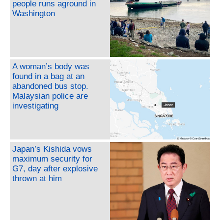
people runs aground in
Washington
A woman’s body was
found in a bag at an
abandoned bus stop.
Malaysian police are
investigating
Japan’s Kishida vows
maximum security for
G7, day after explosive
thrown at him