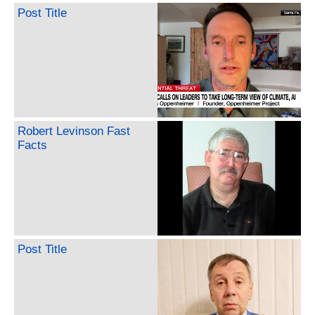
Post Title
Robert Levinson Fast
Facts
Post Title