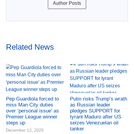
Author Posts
Related News
Pep Guardiola forced to
Putin risks Trump’s wrath
miss Man City duties
as Russian leader
over ‘personal issue’ as
pledges SUPPORT for
Premier League winner
tyrant Maduro after US
steps up
seizes Venezuelan oil
tanker
December 12, 2025