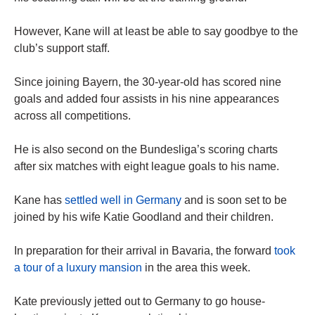
However, Kane will at least be able to say goodbye to the
club’s support staff.
Since joining Bayern, the 30-year-old has scored nine
goals and added four assists in his nine appearances
across all competitions.
He is also second on the Bundesliga’s scoring charts
after six matches with eight league goals to his name.
Kane has
settled well in Germany
and is soon set to be
joined by his wife Katie Goodland and their children.
In preparation for their arrival in Bavaria, the forward
took
a tour of a luxury mansion
in the area this week.
Kate previously jetted out to Germany to go house-