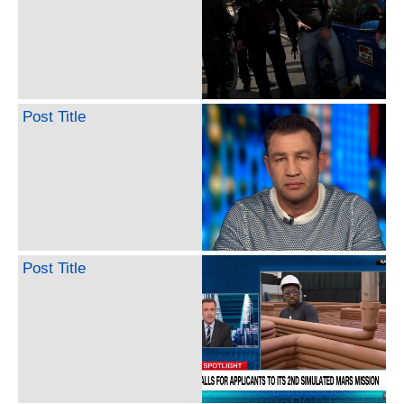
Post Title
Post Title