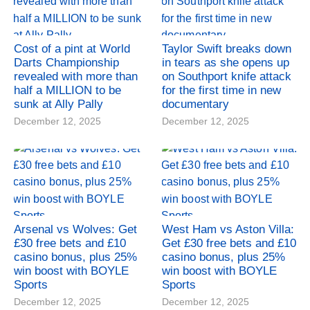
Cost of a pint at World
Taylor Swift breaks down
Darts Championship
in tears as she opens up
revealed with more than
on Southport knife attack
half a MILLION to be
for the first time in new
sunk at Ally Pally
documentary
December 12, 2025
December 12, 2025
Arsenal vs Wolves: Get
West Ham vs Aston Villa:
£30 free bets and £10
Get £30 free bets and £10
casino bonus, plus 25%
casino bonus, plus 25%
win boost with BOYLE
win boost with BOYLE
Sports
Sports
December 12, 2025
December 12, 2025