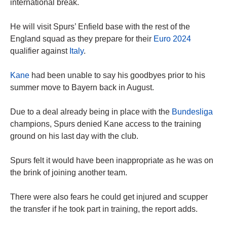
international break.
He will visit Spurs’ Enfield base with the rest of the
England squad as they prepare for their
Euro 2024
qualifier against
Italy
.
Kane
had been unable to say his goodbyes prior to his
summer move to Bayern back in August.
Due to a deal already being in place with the
Bundesliga
champions, Spurs denied Kane access to the training
ground on his last day with the club.
Spurs felt it would have been inappropriate as he was on
the brink of joining another team.
There were also fears he could get injured and scupper
the transfer if he took part in training, the report adds.