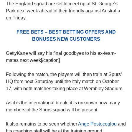
The England squad are set to meet up at St. George’s
Park next week ahead of their friendly against Australia
on Friday.
FREE BETS – BEST BETTING OFFERS AND
BONUSES NEW CUSTOMERS
GettyKane will say his final goodbyes to his ex-team-
mates next week[/caption]
Following the match, the players will then train at Spurs’
HQ from next Saturday until the Italy match on October
17, with both matches taking place at Wembley Stadium.
As it is the international break, it is unknown how many
members of the Spurs squad will be present.
It also remains to be seen whether
Ange Postecoglou
and
his coaching staff will be at the training ground.