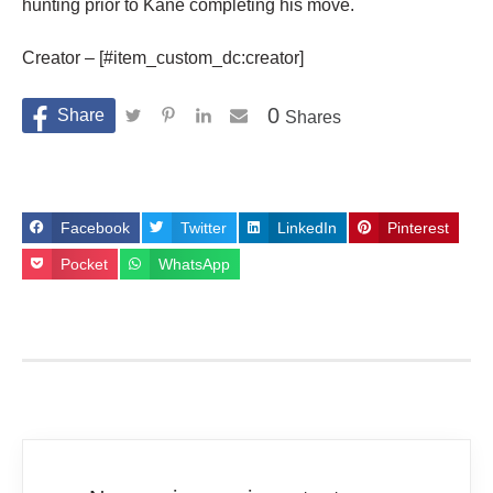
hunting prior to Kane completing his move.
Creator – [#item_custom_dc:creator]
0
Shares
Facebook
Twitter
LinkedIn
Pinterest
Pocket
WhatsApp