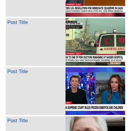
Post Title
Post Title
Post Title