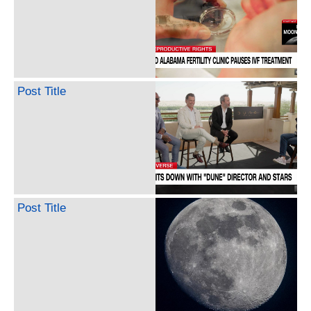
Post Title
Post Title