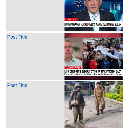
Post Title
Post Title