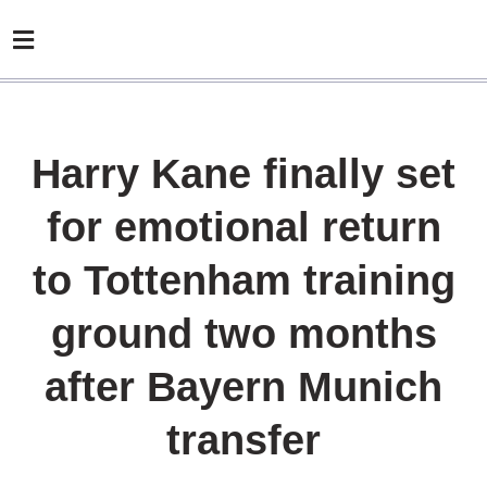
Harry Kane finally set
for emotional return
to Tottenham training
ground two months
after Bayern Munich
transfer