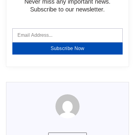
Never miss any important news.
Subscribe to our newsletter.
Subscribe Now