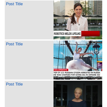
Post Title
Post Title
Post Title