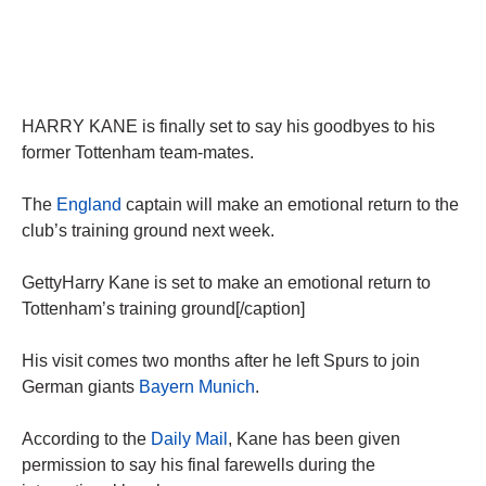
HARRY KANE is finally set to say his goodbyes to his
former Tottenham team-mates.
The
England
captain will make an emotional return to the
club’s training ground next week.
GettyHarry Kane is set to make an emotional return to
Tottenham’s training ground[/caption]
His visit comes two months after he left Spurs to join
German giants
Bayern Munich
.
According to the
Daily Mail
, Kane has been given
permission to say his final farewells during the