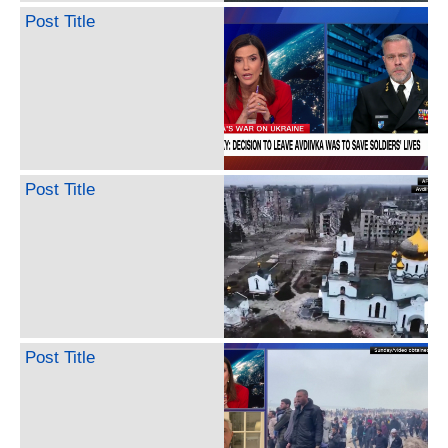
Post Title
Post Title
Post Title