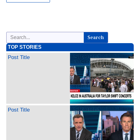
Search
TOP STORIES
Post Title
Post Title