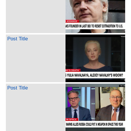
Post Title
Post Title