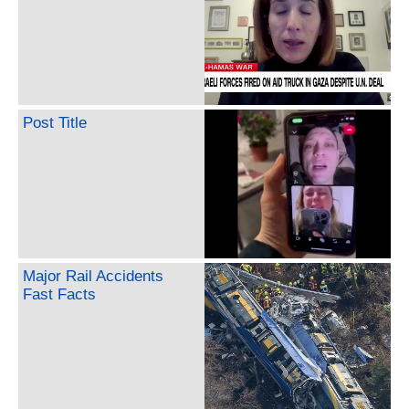
Post Title
Major Rail Accidents
Fast Facts