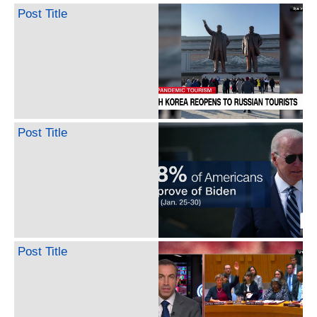
Post Title
Post Title
Post Title