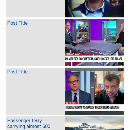
Post Title
Post Title
Passenger ferry
carrying almost 600