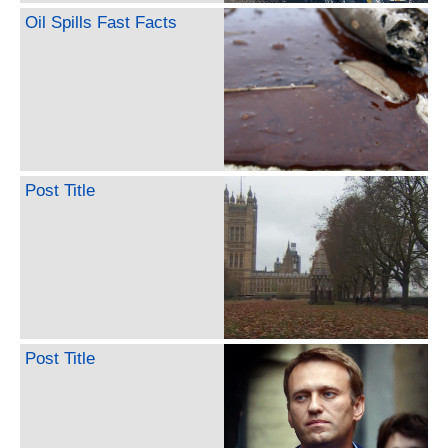
Oil Spills Fast Facts
Post Title
Post Title