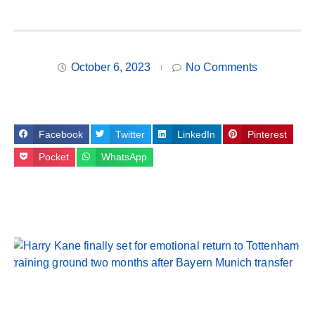
October 6, 2023
No Comments
Facebook
Twitter
LinkedIn
Pinterest
Pocket
WhatsApp