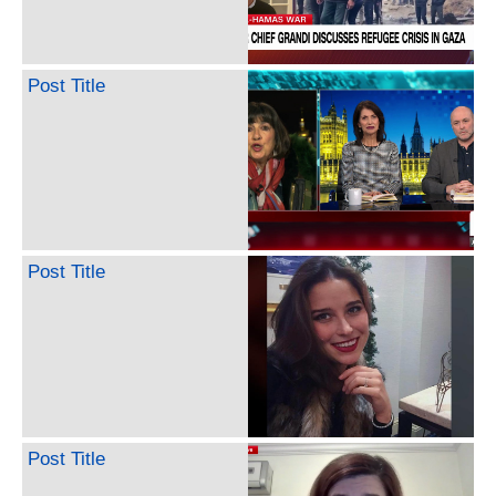
Post Title
Post Title
Post Title