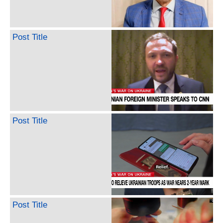
Post Title
Post Title
Post Title