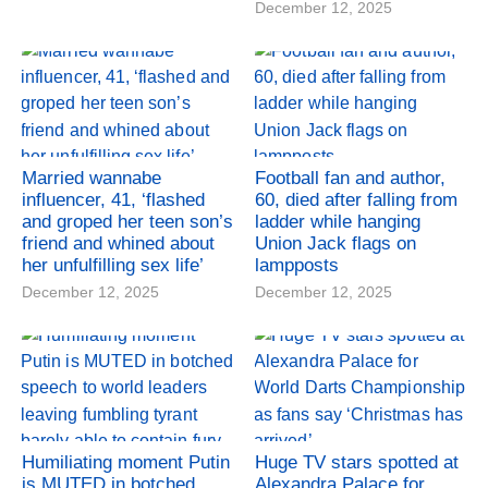
December 12, 2025
Married wannabe
Football fan and author,
influencer, 41, ‘flashed
60, died after falling from
and groped her teen son’s
ladder while hanging
friend and whined about
Union Jack flags on
her unfulfilling sex life’
lampposts
December 12, 2025
December 12, 2025
Humiliating moment Putin
Huge TV stars spotted at
is MUTED in botched
Alexandra Palace for