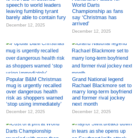
speech to world leaders
World Darts
leaving fumbling tyrant
Championship as fans
barely able to contain fury
say ‘Christmas has
arrived’
December 12, 2025
December 12, 2025
Popular B&M Christmas
Grand National legend
mug is urgently recalled
Rachael Blackmore set to
over dangerous health
marry long-term boyfriend
risk as shoppers warned
and former rival jockey
‘stop using immediately’
next month
December 12, 2025
December 12, 2025