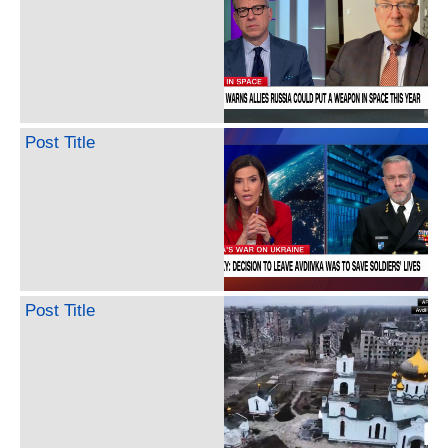
Post Title
Post Title