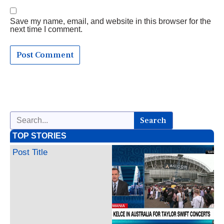
Save my name, email, and website in this browser for the
next time I comment.
Search
TOP STORIES
Post Title