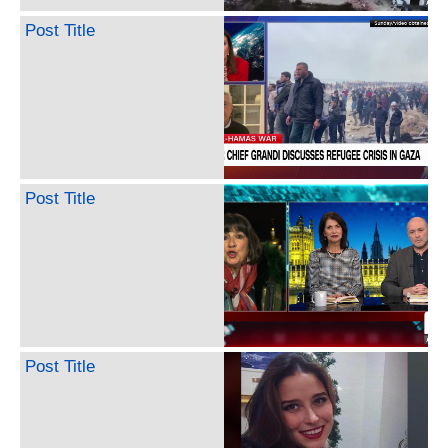
Post Title
Post Title
Post Title