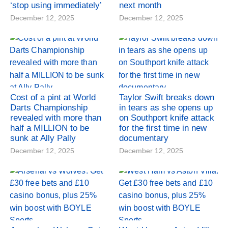
‘stop using immediately’
next month
December 12, 2025
December 12, 2025
Cost of a pint at World
Taylor Swift breaks down
Darts Championship
in tears as she opens up
revealed with more than
on Southport knife attack
half a MILLION to be
for the first time in new
sunk at Ally Pally
documentary
December 12, 2025
December 12, 2025