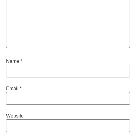
Name
*
Email
*
Website