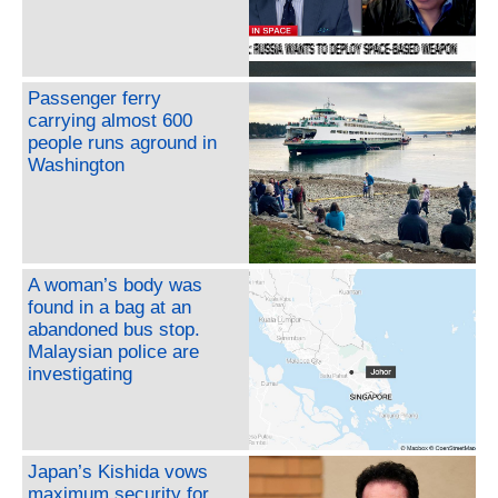
Passenger ferry
carrying almost 600
people runs aground in
Washington
A woman’s body was
found in a bag at an
abandoned bus stop.
Malaysian police are
investigating
Japan’s Kishida vows
maximum security for