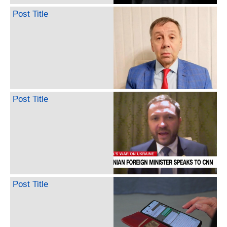
Post Title
Post Title
Post Title