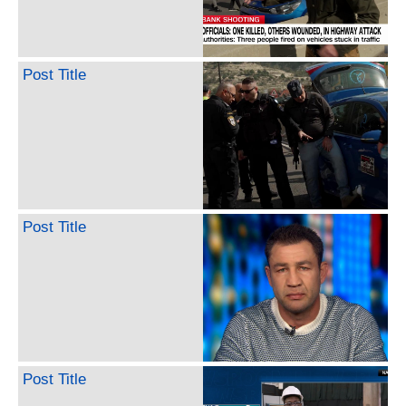
Post Title
Post Title
Post Title