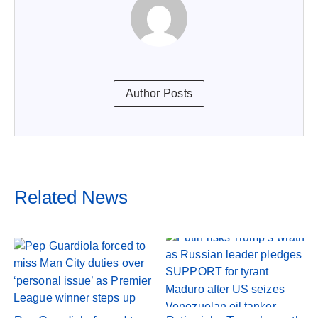
Author Posts
Related News