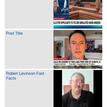
Post Title
Robert Levinson Fast
Facts