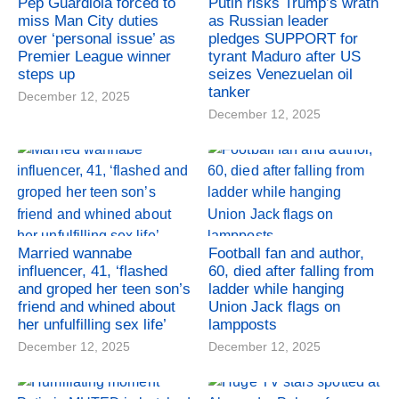
Pep Guardiola forced to
Putin risks Trump’s wrath
miss Man City duties
as Russian leader
over ‘personal issue’ as
pledges SUPPORT for
Premier League winner
tyrant Maduro after US
steps up
seizes Venezuelan oil
tanker
December 12, 2025
December 12, 2025
Married wannabe
Football fan and author,
influencer, 41, ‘flashed
60, died after falling from
and groped her teen son’s
ladder while hanging
friend and whined about
Union Jack flags on
her unfulfilling sex life’
lampposts
December 12, 2025
December 12, 2025