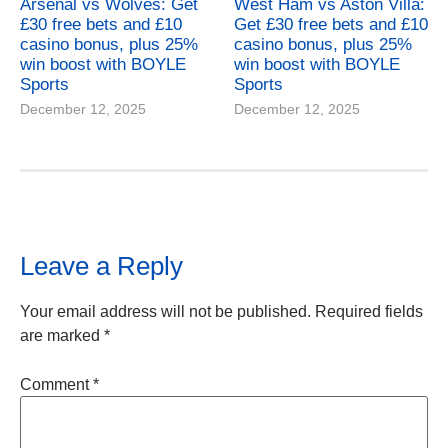
Arsenal vs Wolves: Get
West Ham vs Aston Villa:
£30 free bets and £10
Get £30 free bets and £10
casino bonus, plus 25%
casino bonus, plus 25%
win boost with BOYLE
win boost with BOYLE
Sports
Sports
December 12, 2025
December 12, 2025
Leave a Reply
Your email address will not be published.
Required fields
are marked
*
Comment
*