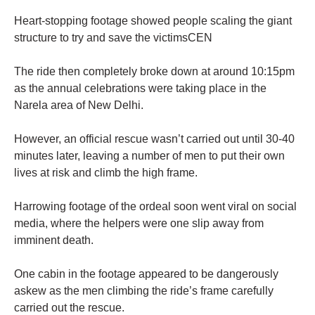
Heart-stopping footage showed people scaling the giant
structure to try and save the victimsCEN
The ride then completely broke down at around 10:15pm
as the annual celebrations were taking place in the
Narela area of New Delhi.
However, an official rescue wasn’t carried out until 30-40
minutes later, leaving a number of men to put their own
lives at risk and climb the high frame.
Harrowing footage of the ordeal soon went viral on social
media, where the helpers were one slip away from
imminent death.
One cabin in the footage appeared to be dangerously
askew as the men climbing the ride’s frame carefully
carried out the rescue.