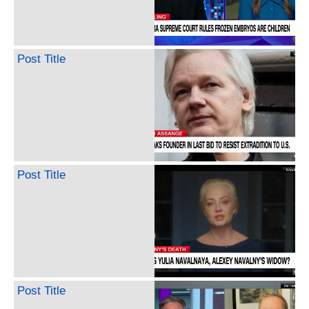
Post Title
Post Title
Post Title