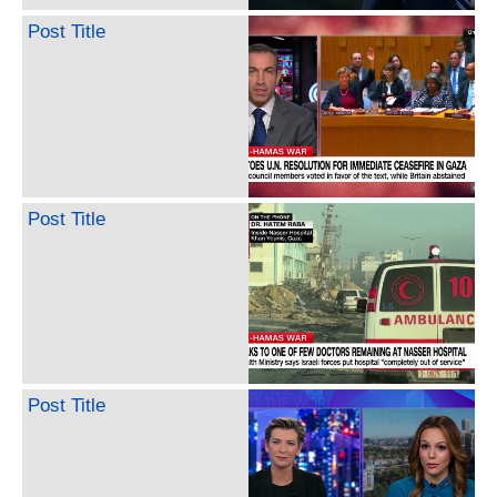
Post Title
Post Title
Post Title