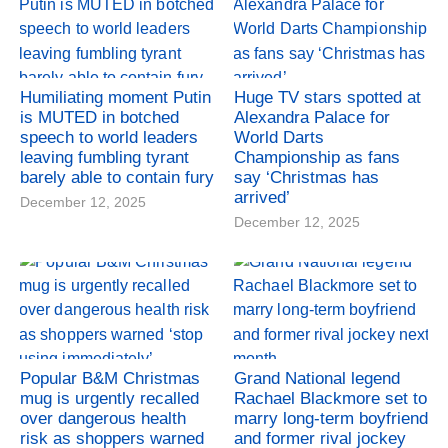
Humiliating moment Putin
Huge TV stars spotted at
is MUTED in botched
Alexandra Palace for
speech to world leaders
World Darts
leaving fumbling tyrant
Championship as fans
barely able to contain fury
say ‘Christmas has
arrived’
December 12, 2025
December 12, 2025
Popular B&M Christmas
Grand National legend
mug is urgently recalled
Rachael Blackmore set to
over dangerous health
marry long-term boyfriend
risk as shoppers warned
and former rival jockey