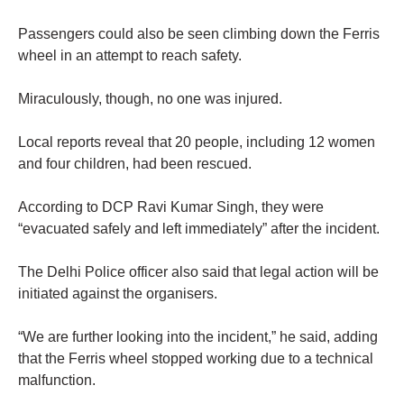
Passengers could also be seen climbing down the Ferris
wheel in an attempt to reach safety.
Miraculously, though, no one was injured.
Local reports reveal that 20 people, including 12 women
and four children, had been rescued.
According to DCP Ravi Kumar Singh, they were
“evacuated safely and left immediately” after the incident.
The Delhi Police officer also said that legal action will be
initiated against the organisers.
“We are further looking into the incident,” he said, adding
that the Ferris wheel stopped working due to a technical
malfunction.