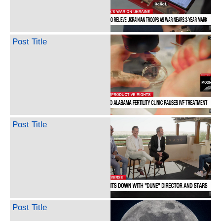
Post Title
Post Title
Post Title