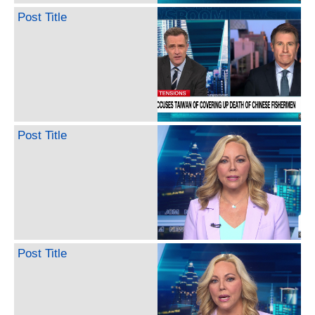
Post Title
Post Title
Post Title