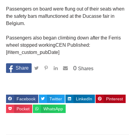
Passengers on board were flung out of their seats when
the safety bars malfunctioned at the Ducasse fair in
Belgium.
Passengers also began climbing down after the Ferris
wheel stopped workingCEN Published:
[#item_custom_pubDate]
0
Shares
Facebook
Twitter
LinkedIn
Pinterest
Pocket
WhatsApp