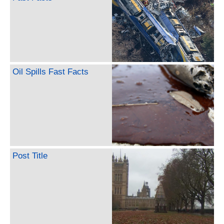
Oil Spills Fast Facts
Post Title