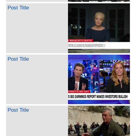
Post Title
Post Title
Post Title