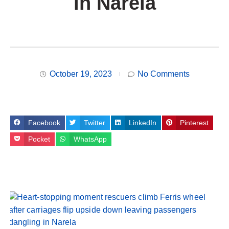
in Narela
October 19, 2023
No Comments
Facebook
Twitter
LinkedIn
Pinterest
Pocket
WhatsApp