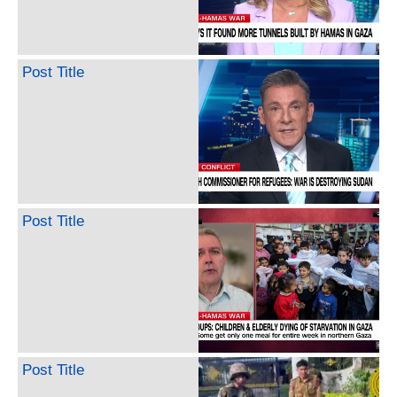
Post Title
Post Title
Post Title