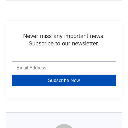
Never miss any important news.
Subscribe to our newsletter.
Subscribe Now