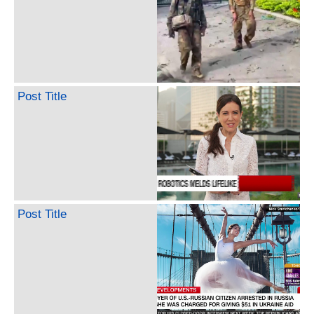
Post Title
Post Title