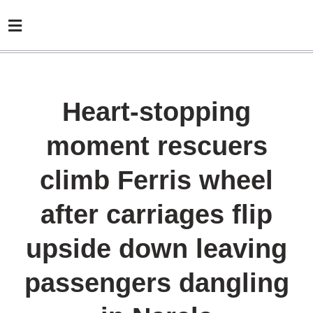
Heart-stopping
moment rescuers
climb Ferris wheel
after carriages flip
upside down leaving
passengers dangling