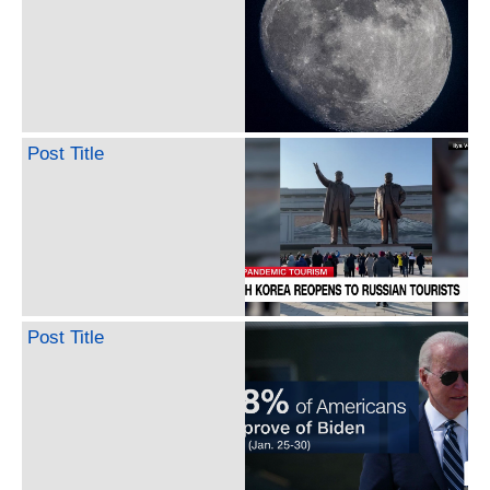
Post Title
Post Title