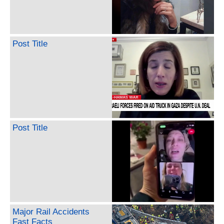
Post Title
Post Title
Major Rail Accidents
Fast Facts