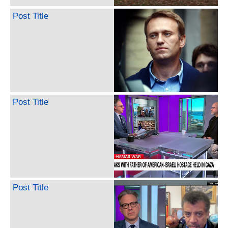
Post Title
Post Title
Post Title