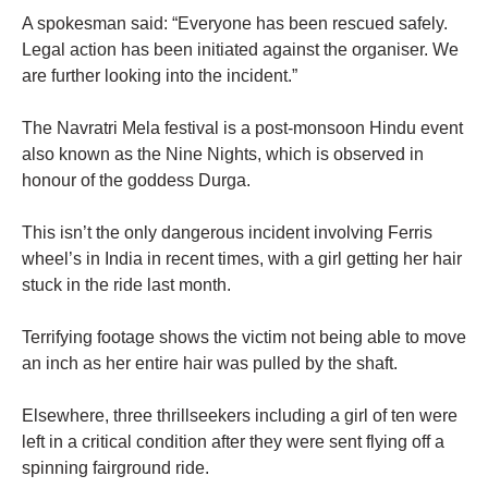
A spokesman said: “Everyone has been rescued safely.
Legal action has been initiated against the organiser. We
are further looking into the incident.”
The Navratri Mela festival is a post-monsoon Hindu event
also known as the Nine Nights, which is observed in
honour of the goddess Durga.
This isn’t the only dangerous incident involving Ferris
wheel’s in India in recent times, with a girl getting her hair
stuck in the ride last month.
Terrifying footage shows the victim not being able to move
an inch as her entire hair was pulled by the shaft.
Elsewhere, three thrillseekers including a girl of ten were
left in a critical condition after they were sent flying off a
spinning fairground ride.