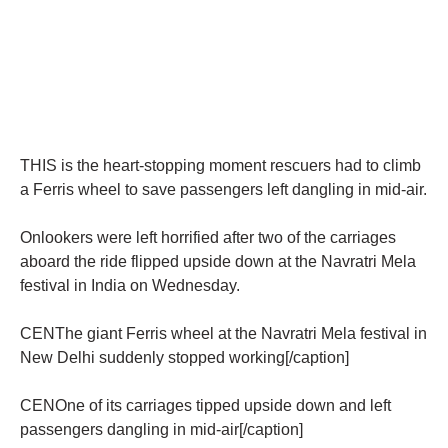
THIS is the heart-stopping moment rescuers had to climb
a Ferris wheel to save passengers left dangling in mid-air.
Onlookers were left horrified after two of the carriages
aboard the ride flipped upside down at the Navratri Mela
festival in India on Wednesday.
CENThe giant Ferris wheel at the Navratri Mela festival in
New Delhi suddenly stopped working[/caption]
CENOne of its carriages tipped upside down and left
passengers dangling in mid-air[/caption]