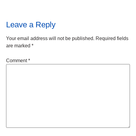
Leave a Reply
Your email address will not be published.
Required fields
are marked
*
Comment
*