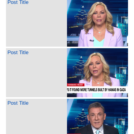
Post Title
Post Title
Post Title