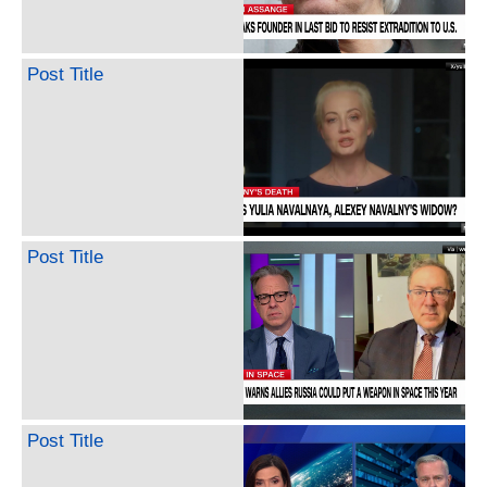
Post Title
Post Title
Post Title