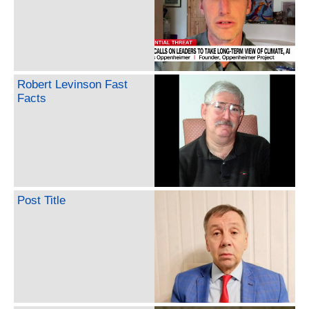
Robert Levinson Fast
Facts
Post Title