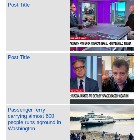
Post Title
Post Title
Passenger ferry
carrying almost 600
people runs aground in
Washington