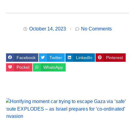
October 14, 2023
No Comments
Facebook
Twitter
LinkedIn
Pinterest
Pocket
WhatsApp