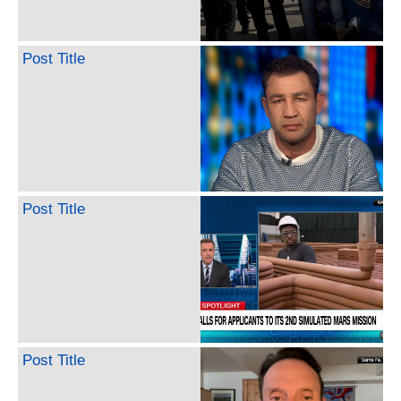
Post Title
Post Title
Post Title