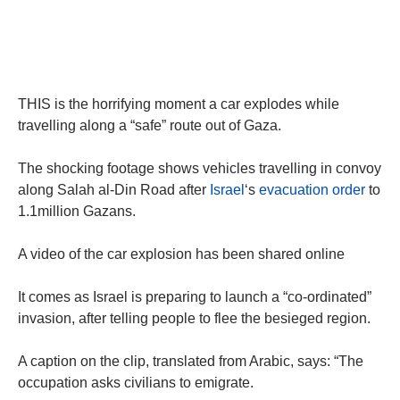
THIS is the horrifying moment a car explodes while
travelling along a “safe” route out of Gaza.
The shocking footage shows vehicles travelling in convoy
along Salah al-Din Road after
Israel
‘s
evacuation order
to
1.1million Gazans.
A video of the car explosion has been shared online
It comes as Israel is preparing to launch a “co-ordinated”
invasion, after telling people to flee the besieged region.
A caption on the clip, translated from Arabic, says: “The
occupation asks civilians to emigrate.