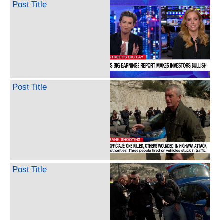
Post Title
Post Title
Post Title