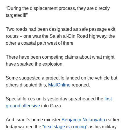
“During the displacement process, they are directly
targeted!!!”
Two roads had been designated as safe passage exit
routes – one was the Salah al-Din Road highway, the
other a coastal path west of there.
There have been competing claims about what might
have sparked the explosion.
Some suggested a projectile landed on the vehicle but
others disputed this,
MailOnline
reported.
Special forces units yesterday spearheaded the
first
ground offensive
into Gaza.
And Israel’s prime minister
Benjamin Netanyahu
earlier
today warned the
“next stage is coming”
as his military