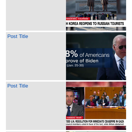
Post Title
Post Title