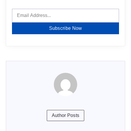
Subscribe Now
Author Posts