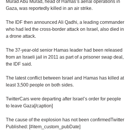
Murad Abu Murad, head of Hamas’s aerial operations in
Gaza, was reportedly killed in an air strike.
The IDF then announced Ali Qadhi, a leading commander
who had led the cross-border attack on Israel, also died in
a drone attack.
The 37-year-old senior Hamas leader had been released
from an Israeli jail in 2011 as part of a prisoner swap deal,
the IDF said.
The latest conflict between Israel and Hamas has killed at
least 3,500 people on both sides.
TwitterCars were departing after Israel’s order for people
to leave Gaza[/caption]
The cause of the explosion has not been confirmedTwitter
Published: [#item_custom_pubDate]