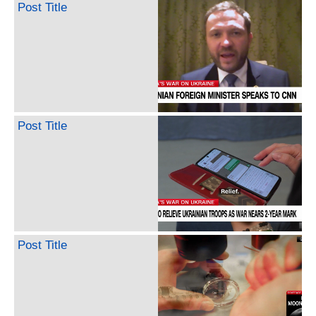
Post Title
Post Title
Post Title