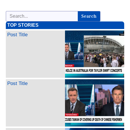
Search
TOP STORIES
Post Title
Post Title