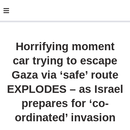
Horrifying moment
car trying to escape
Gaza via ‘safe’ route
EXPLODES – as Israel
prepares for ‘co-
ordinated’ invasion