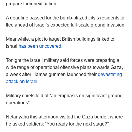
prepare their next action.
A deadline passed for the bomb-blitzed city’s residents to
flee ahead of Israel’s expected full-scale ground invasion.
Meanwhile, a plot to target British buildings linked to
Israel
has been uncovered
.
Tonight the Israeli military said forces were preparing a
wide range of operational offensive plans towards Gaza,
a week after Hamas gunmen launched their
devastating
attack on Israel
.
Military chiefs told of “an emphasis on significant ground
operations”.
Netanyahu this afternoon visited the Gaza border, where
he asked soldiers: “You ready for the next stage?”