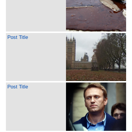
Post Title
Post Title