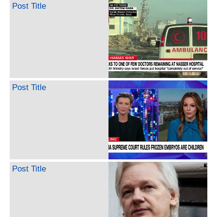
Post Title
Post Title
Post Title