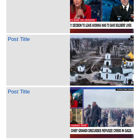
Post Title
Post Title