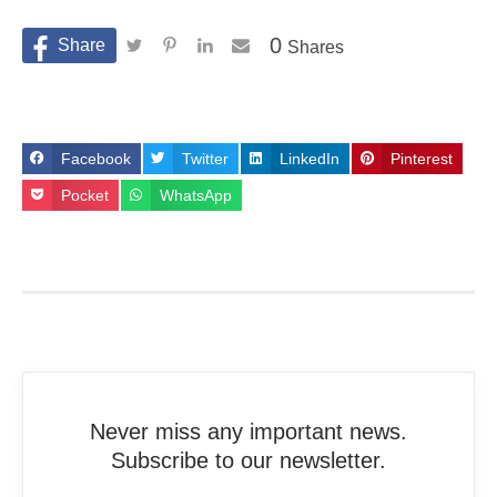
0
Shares
Facebook
Twitter
LinkedIn
Pinterest
Pocket
WhatsApp
Never miss any important news.
Subscribe to our newsletter.