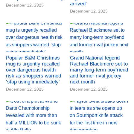
arrived’
December 12, 2025
December 12, 2025
Popular B&M Christmas
Grand National legend
mug is urgently recalled
Rachael Blackmore set to
over dangerous health
marry long-term boyfriend
risk as shoppers warned
and former rival jockey
‘stop using immediately’
next month
December 12, 2025
December 12, 2025