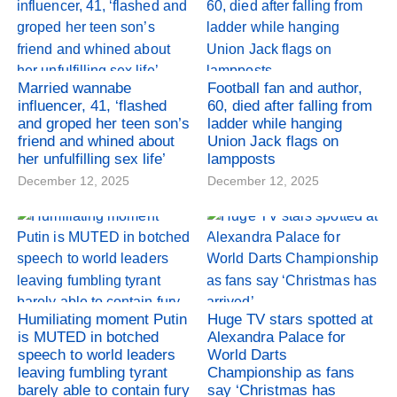
Married wannabe
Football fan and author,
influencer, 41, ‘flashed
60, died after falling from
and groped her teen son’s
ladder while hanging
friend and whined about
Union Jack flags on
her unfulfilling sex life’
lampposts
December 12, 2025
December 12, 2025
Humiliating moment Putin
Huge TV stars spotted at
is MUTED in botched
Alexandra Palace for
speech to world leaders
World Darts
leaving fumbling tyrant
Championship as fans
barely able to contain fury
say ‘Christmas has