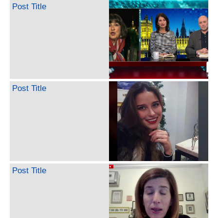
Post Title
Post Title
Post Title