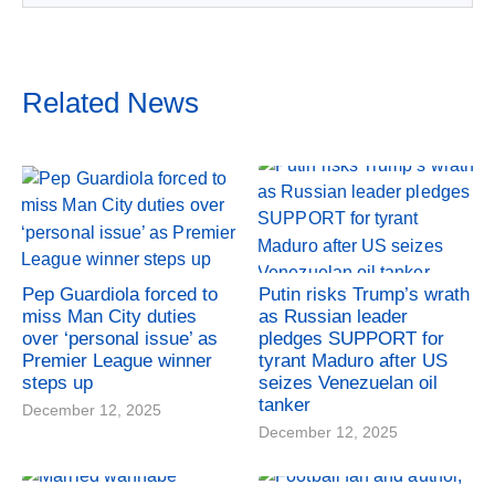
Related News
Pep Guardiola forced to
Putin risks Trump’s wrath
miss Man City duties
as Russian leader
over ‘personal issue’ as
pledges SUPPORT for
Premier League winner
tyrant Maduro after US
steps up
seizes Venezuelan oil
tanker
December 12, 2025
December 12, 2025