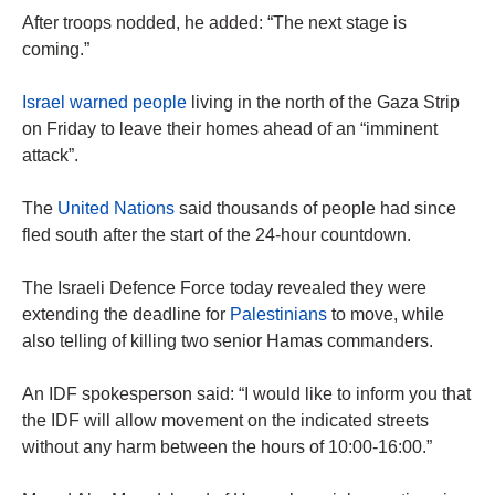
After troops nodded, he added: “The next stage is
coming.”
Israel warned people
living in the north of the Gaza Strip
on Friday to leave their homes ahead of an “imminent
attack”.
The
United Nations
said thousands of people had since
fled south after the start of the 24-hour countdown.
The Israeli Defence Force today revealed they were
extending the deadline for
Palestinians
to move, while
also telling of killing two senior Hamas commanders.
An IDF spokesperson said: “I would like to inform you that
the IDF will allow movement on the indicated streets
without any harm between the hours of 10:00-16:00.”