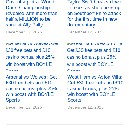
Cost of a pint at World
Taylor Swift breaks down
Darts Championship
in tears as she opens up
revealed with more than
on Southport knife attack
half a MILLION to be
for the first time in new
sunk at Ally Pally
documentary
December 12, 2025
December 12, 2025
Arsenal vs Wolves: Get
West Ham vs Aston Villa:
£30 free bets and £10
Get £30 free bets and £10
casino bonus, plus 25%
casino bonus, plus 25%
win boost with BOYLE
win boost with BOYLE
Sports
Sports
December 12, 2025
December 12, 2025