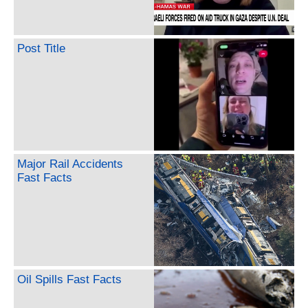
Post Title
Major Rail Accidents
Fast Facts
Oil Spills Fast Facts