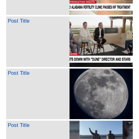
Post Title
Post Title
Post Title