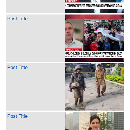
Post Title
Post Title
Post Title