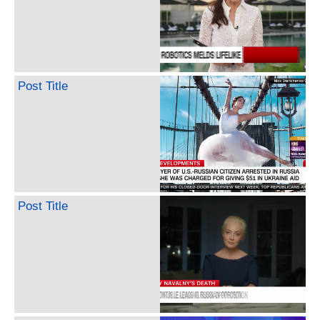
Post Title
Post Title