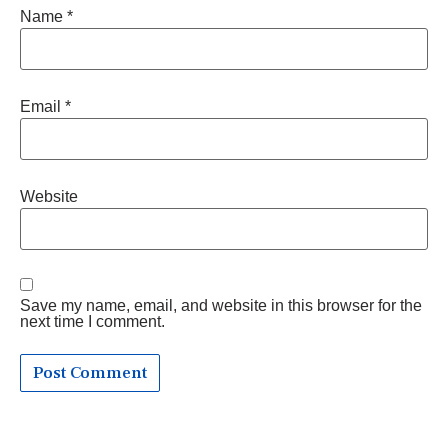
Name
*
Email
*
Website
Save my name, email, and website in this browser for the
next time I comment.