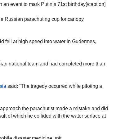
an event to mark Putin’s 71st birthday[/caption]
the Russian parachuting cup for canopy
d fell at high speed into water in Gudermes,
sian national team and had completed more than
sia
said: “The tragedy occurred while piloting a
g approach the parachutist made a mistake and did
ult of which he collided with the water surface at
mobile disaster medicine unit.