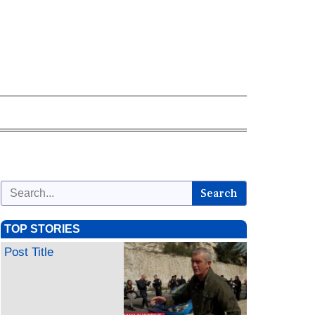
Search
TOP STORIES
Post Title