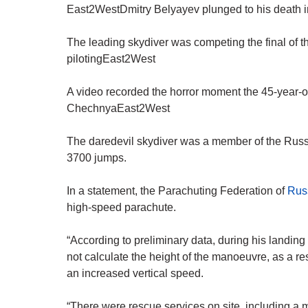
East2WestDmitry Belyayev plunged to his death in 
The leading skydiver was competing the final of 
pilotingEast2West
A video recorded the horror moment the 45-year-ol
ChechnyaEast2West
The daredevil skydiver was a member of the Rus
3700 jumps.
In a statement, the Parachuting Federation of
Rus
high-speed parachute.
“According to preliminary data, during his landin
not calculate the height of the manoeuvre, as a res
an increased vertical speed.
“There were rescue services on site, including a 