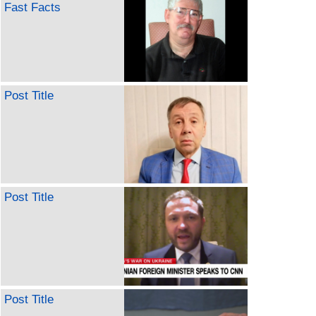
Fast Facts
Post Title
Post Title
Post Title