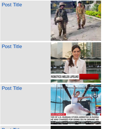
Post Title
Post Title
Post Title