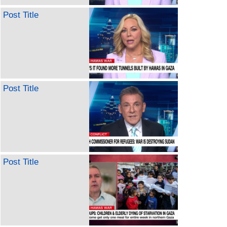
Post Title
Post Title
Post Title