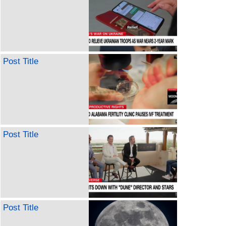
Post Title
Post Title
Post Title