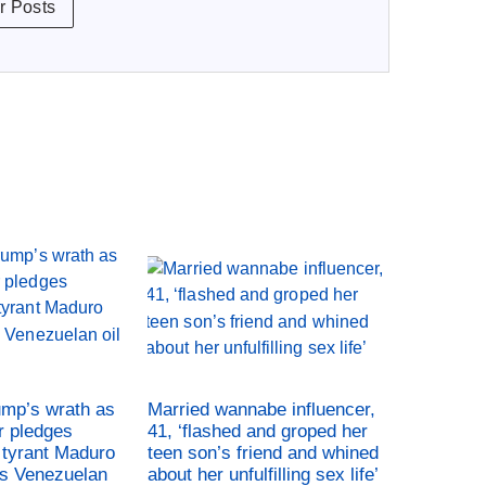
r Posts
ump’s wrath as
Married wannabe influencer,
r pledges
41, ‘flashed and groped her
tyrant Maduro
teen son’s friend and whined
es Venezuelan
about her unfulfilling sex life’