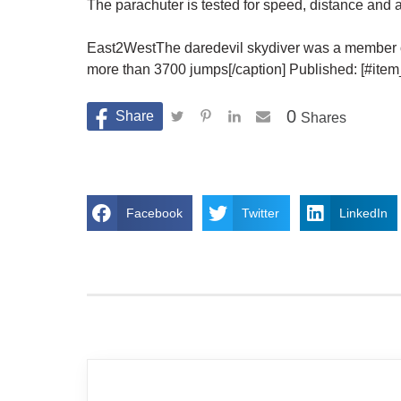
The parachuter is tested for speed, distance and 
East2WestThe daredevil skydiver was a member o
more than 3700 jumps[/caption] Published: [#it
0
Shares
Facebook
Twitter
LinkedIn