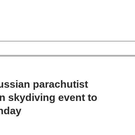
ssian parachutist
in skydiving event to
thday