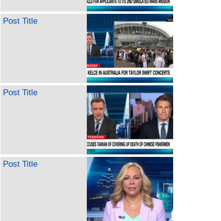
Post Title
Post Title
Post Title