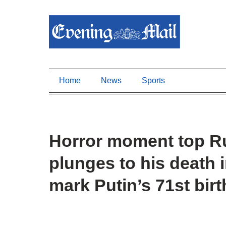
Home
News
Sports
Horror moment top Ru
plunges to his death 
mark Putin’s 71st bir