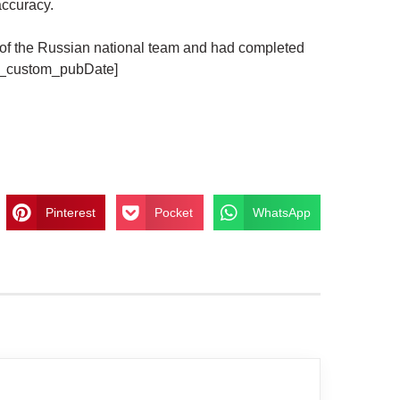
accuracy.
f the Russian national team and had completed
em_custom_pubDate]
Pinterest
Pocket
WhatsApp