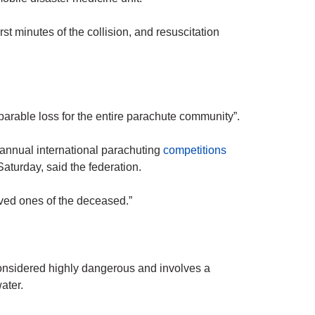
irst minutes of the collision, and resuscitation
parable loss for the entire parachute community”.
annual international parachuting
competitions
Saturday, said the federation.
oved ones of the deceased.”
onsidered highly dangerous and involves a
water.