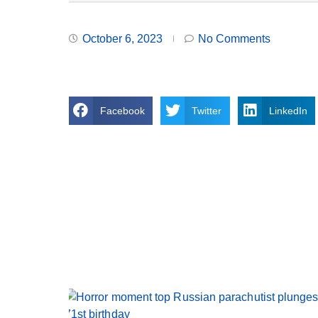
October 6, 2023
No Comments
Facebook
Twitter
LinkedIn