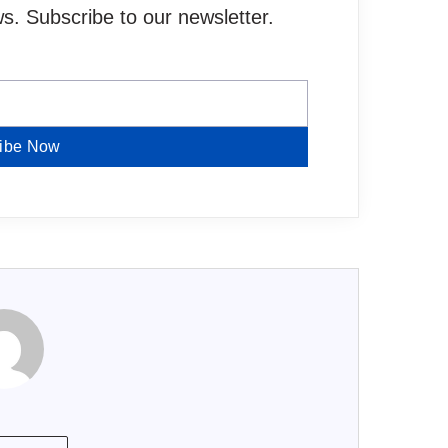
. Subscribe to our newsletter.
ibe Now