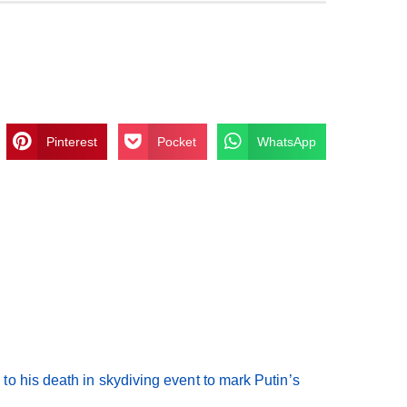
Pinterest
Pocket
WhatsApp