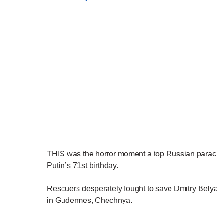
THIS was the horror moment a top Russian parachu
Putin’s 71st birthday.
Rescuers desperately fought to save Dmitry Belyaye
in Gudermes, Chechnya.