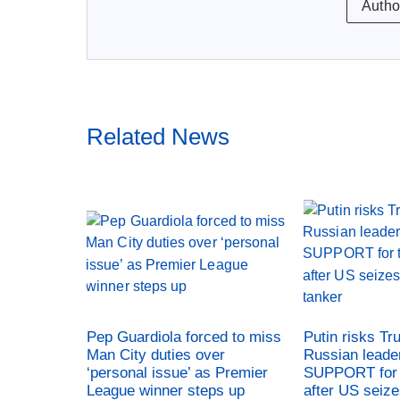
Autho
Related News
Pep Guardiola forced to miss
Putin risks Tr
Man City duties over
Russian leade
‘personal issue’ as Premier
SUPPORT for 
League winner steps up
after US seiz