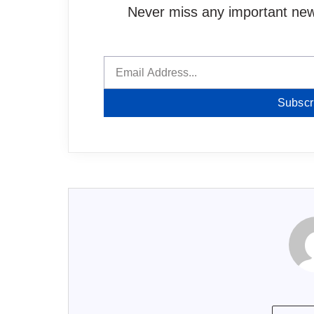
Never miss any important news
Subscr