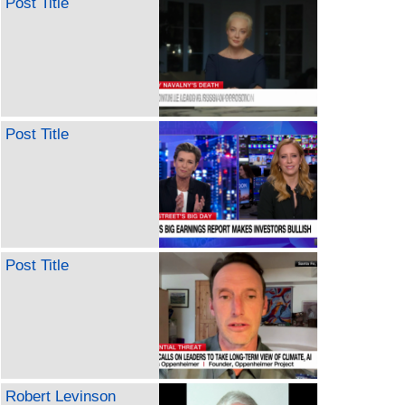
Post Title
Post Title
Post Title
Robert Levinson