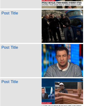
Post Title
Post Title
Post Title