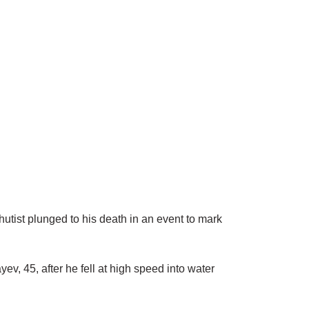
tist plunged to his death in an event to mark
v, 45, after he fell at high speed into water