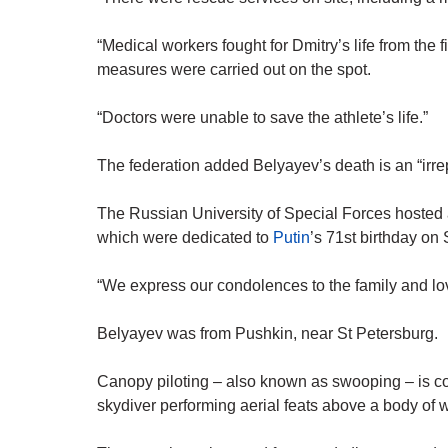
“Medical workers fought for Dmitry’s life from the f
measures were carried out on the spot.
“Doctors were unable to save the athlete’s life.”
The federation added Belyayev’s death is an “irre
The Russian University of Special Forces hosted 
which were dedicated to
Putin
’s 71st birthday on 
“We express our condolences to the family and l
Belyayev was from Pushkin, near St Petersburg.
Canopy piloting – also known as swooping – is c
skydiver performing aerial feats above a body of 