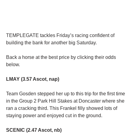
TEMPLEGATE tackles Friday’s racing confident of
building the bank for another big Saturday.
Back a horse at the best price by clicking their odds
below.
LMAY (3.57 Ascot, nap)
Team Gosden stepped her up to this trip for the first time
in the Group 2 Park Hill Stakes at Doncaster where she
ran a cracking third. This Frankel filly showed lots of
staying power and enjoyed cut in the ground.
SCENIC (2.47 Ascot, nb)