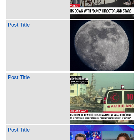
Post Title
Post Title
Post Title