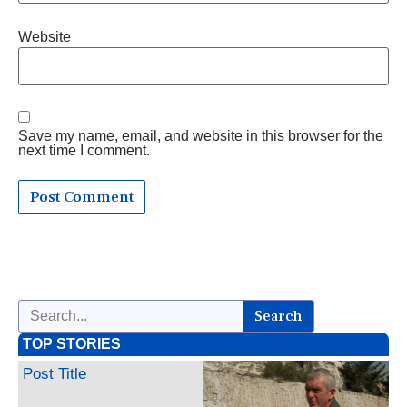
Website
Save my name, email, and website in this browser for the
next time I comment.
Search
TOP STORIES
Post Title