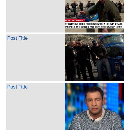
Post Title
Post Title