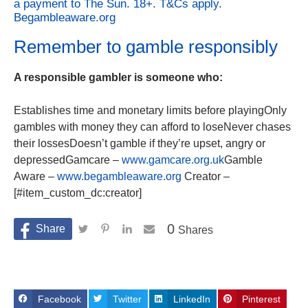
a payment to The Sun. 18+. T&Cs apply.
Begambleaware.org
Remember to gamble responsibly
A responsible gambler is someone who:
Establishes time and monetary limits before playingOnly
gambles with money they can afford to loseNever chases
their lossesDoesn’t gamble if they’re upset, angry or
depressedGamcare –
www.gamcare.org.uk
Gamble
Aware –
www.begambleaware.org
Creator –
[#item_custom_dc:creator]
0
Shares
Facebook
Twitter
LinkedIn
Pinterest