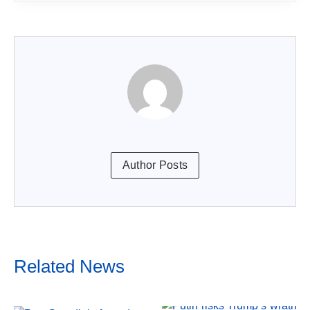
Author Posts
Related News