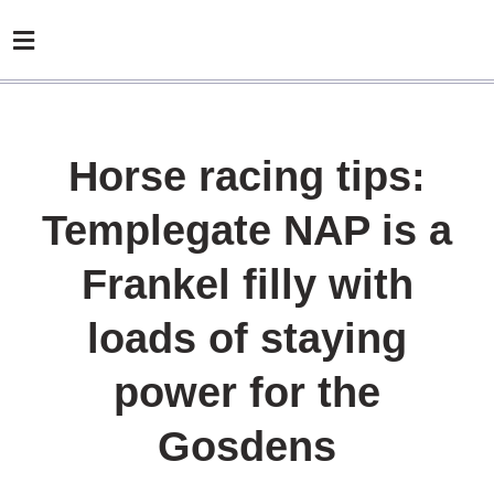
Horse racing tips:
Templegate NAP is a
Frankel filly with
loads of staying
power for the
Gosdens