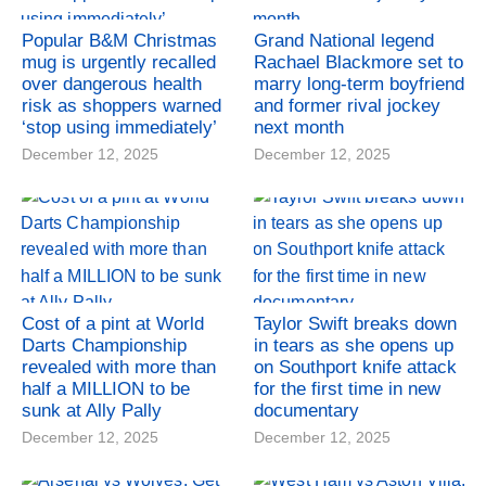
Popular B&M Christmas
Grand National legend
mug is urgently recalled
Rachael Blackmore set to
over dangerous health
marry long-term boyfriend
risk as shoppers warned
and former rival jockey
‘stop using immediately’
next month
December 12, 2025
December 12, 2025
Cost of a pint at World
Taylor Swift breaks down
Darts Championship
in tears as she opens up
revealed with more than
on Southport knife attack
half a MILLION to be
for the first time in new
sunk at Ally Pally
documentary
December 12, 2025
December 12, 2025