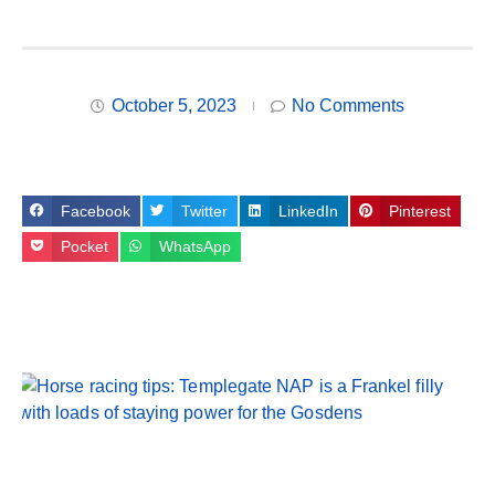
October 5, 2023
No Comments
Facebook
Twitter
LinkedIn
Pinterest
Pocket
WhatsApp