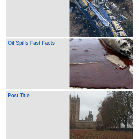
Oil Spills Fast Facts
Post Title