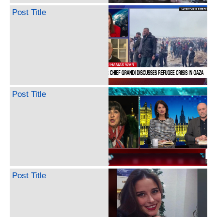
Post Title
Post Title
Post Title