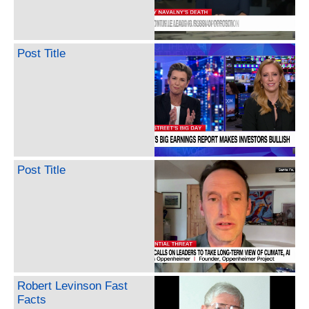
Post Title
Post Title
Robert Levinson Fast
Facts