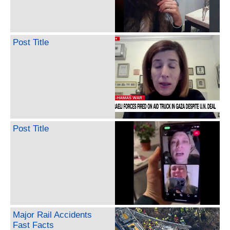
Post Title
Post Title
Major Rail Accidents
Fast Facts