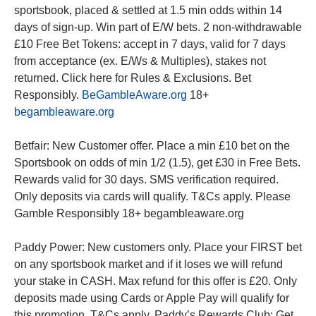
sportsbook, placed & settled at 1.5 min odds within 14
days of sign-up. Win part of E/W bets. 2 non-withdrawable
£10 Free Bet Tokens: accept in 7 days, valid for 7 days
from acceptance (ex. E/Ws & Multiples), stakes not
returned. Click here for Rules & Exclusions. Bet
Responsibly.
BeGambleAware.org
18+
begambleaware.org
Betfair: New Customer offer. Place a min £10 bet on the
Sportsbook on odds of min 1/2 (1.5), get £30 in Free Bets.
Rewards valid for 30 days. SMS verification required.
Only deposits via cards will qualify. T&Cs apply. Please
Gamble Responsibly 18+ begambleaware.org
Paddy Power: New customers only. Place your FIRST bet
on any sportsbook market and if it loses we will refund
your stake in CASH. Max refund for this offer is £20. Only
deposits made using Cards or Apple Pay will qualify for
this promotion. T&Cs apply. Paddy’s Rewards Club: Get