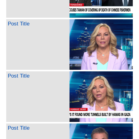
Post Title
Post Title
Post Title