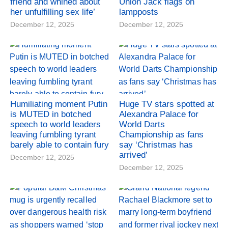
friend and whined about
Union Jack flags on
her unfulfilling sex life’
lampposts
December 12, 2025
December 12, 2025
Humiliating moment Putin
Huge TV stars spotted at
is MUTED in botched
Alexandra Palace for
speech to world leaders
World Darts
leaving fumbling tyrant
Championship as fans
barely able to contain fury
say ‘Christmas has
arrived’
December 12, 2025
December 12, 2025