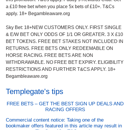
a £10 free bet when you place 5x bets of £10+. T&Cs
apply. 18+ Begambleaware.org
Sky Bet: 18+NEW CUSTOMERS ONLY. FIRST SINGLE
& E/W BET ONLY ODDS OF 1/1 OR GREATER. 3 X £10
BET TOKENS. FREE BET STAKES NOT INCLUDED IN
RETURNS. FREE BETS ONLY REDEEMABLE ON
HORSE RACING. FREE BETS ARE NON
WITHDRAWABLE. NO FREE BET EXPIRY. ELIGIBILITY
RESTRICTIONS AND FURTHER T&CS APPLY. 18+
Begambleaware.org
Templegate’s tips
FREE BETS – GET THE BEST SIGN UP DEALS AND
RACING OFFERS
Commercial content notice: Taking one of the
bookmaker offers featured in this article may result in