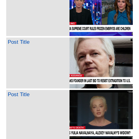
Post Title
Post Title