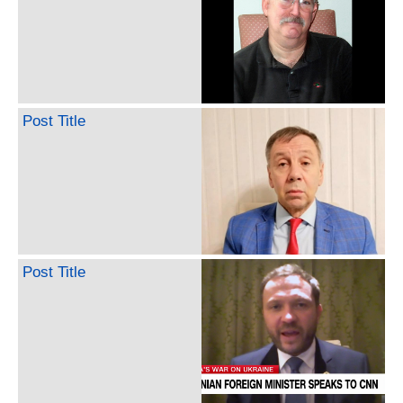
Post Title
Post Title