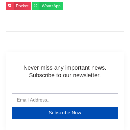
Pocket
WhatsApp
Never miss any important news.
Subscribe to our newsletter.
Subscribe Now