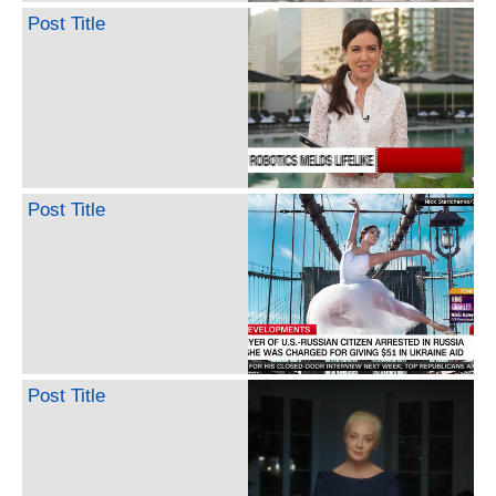
Post Title
Post Title
Post Title