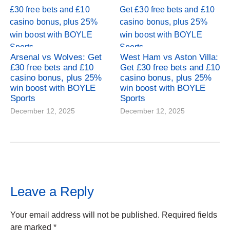
Arsenal vs Wolves: Get
West Ham vs Aston Villa:
£30 free bets and £10
Get £30 free bets and £10
casino bonus, plus 25%
casino bonus, plus 25%
win boost with BOYLE
win boost with BOYLE
Sports
Sports
December 12, 2025
December 12, 2025
Leave a Reply
Your email address will not be published.
Required fields
are marked
*