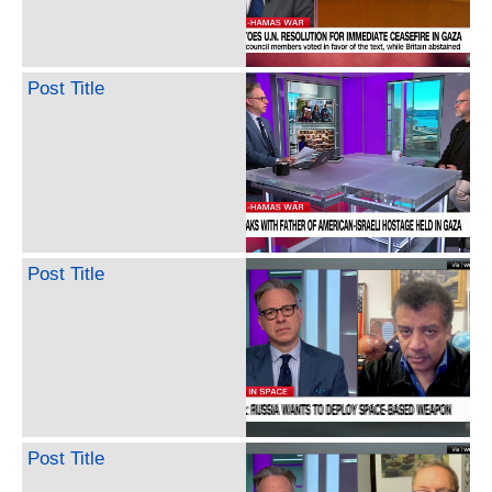
Post Title
Post Title
Post Title