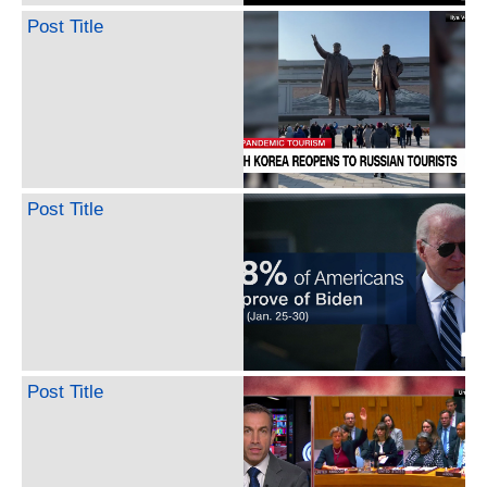
Post Title
Post Title
Post Title