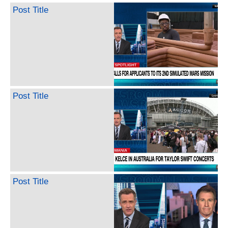
Post Title
Post Title
Post Title