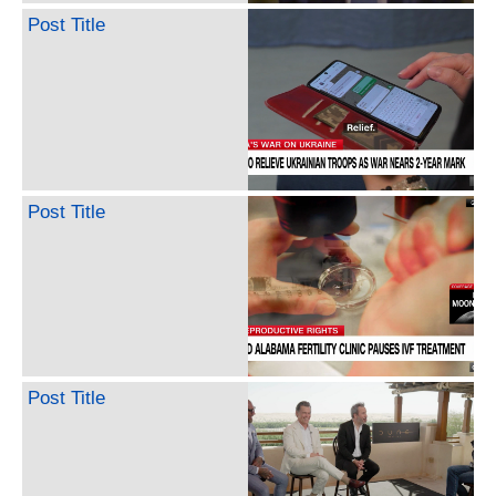
Post Title
Post Title
Post Title