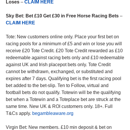
Loses
–
CLAIM HERE
Sky Bet:
Bet £10 Get £30 in Free Horse Racing Bets
–
CLAIM HERE
Tote: New customers online only. Place your first bet on
racing pools for a minimum of £5 and win or lose you will
receive £20 Tote Credit. £20 Tote Credit rewarded as £10
redeemable against racing bets only and £10 redeemable
against UK and Irish placepot bets only. Tote Credit
cannot be withdrawn, exchanged, or substituted and
expires after 7 days. Qualifying bet is the first racing pool
bet added to the bet-slip. Ten to Follow, virtual and
football bets do not qualify. Totewin will be the qualifying
bet when a Totewin and a Toteplace bet are struck at the
same time. New UK & ROI customers only. 18+. Full
T&Cs apply.
begambleaware.org
Virgin Bet: New members. £10 min deposit & bet on