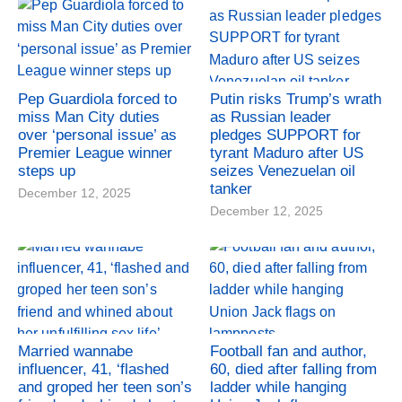
Pep Guardiola forced to
Putin risks Trump’s wrath
miss Man City duties
as Russian leader
over ‘personal issue’ as
pledges SUPPORT for
Premier League winner
tyrant Maduro after US
steps up
seizes Venezuelan oil
tanker
December 12, 2025
December 12, 2025
Married wannabe
Football fan and author,
influencer, 41, ‘flashed
60, died after falling from
and groped her teen son’s
ladder while hanging