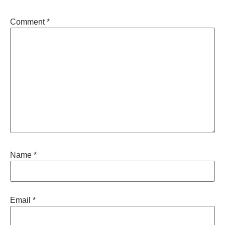
Comment
*
Name
*
Email
*