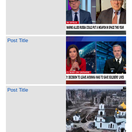
Post Title
Post Title