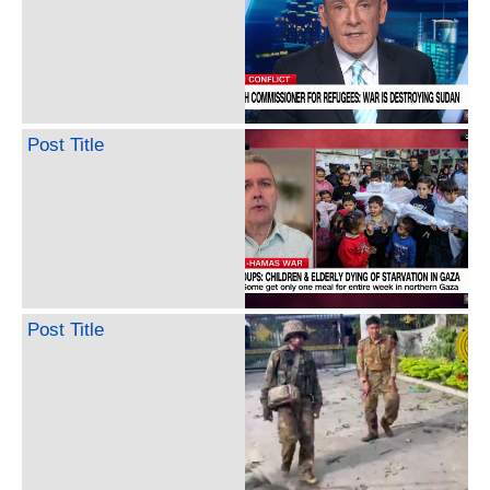
Post Title
Post Title