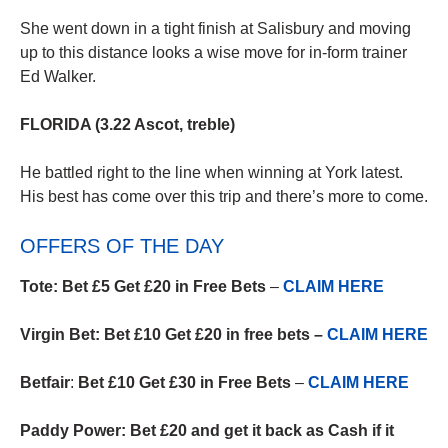
She went down in a tight finish at Salisbury and moving
up to this distance looks a wise move for in-form trainer
Ed Walker.
FLORIDA (3.22 Ascot, treble)
He battled right to the line when winning at York latest.
His best has come over this trip and there’s more to come.
OFFERS OF THE DAY
Tote: Bet £5 Get £20 in Free Bets
–
CLAIM HERE
Virgin Bet: Bet £10 Get £20 in free bets –
CLAIM HERE
Betfair
:
Bet £10 Get £30 in Free Bets
–
CLAIM HERE
Paddy Power: Bet £20 and get it back as Cash if it