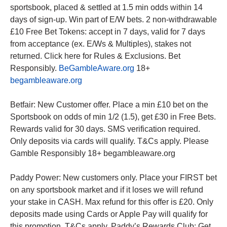
sportsbook, placed & settled at 1.5 min odds within 14
days of sign-up. Win part of E/W bets. 2 non-withdrawable
£10 Free Bet Tokens: accept in 7 days, valid for 7 days
from acceptance (ex. E/Ws & Multiples), stakes not
returned. Click here for Rules & Exclusions. Bet
Responsibly.
BeGambleAware.org
18+
begambleaware.org
Betfair: New Customer offer. Place a min £10 bet on the
Sportsbook on odds of min 1/2 (1.5), get £30 in Free Bets.
Rewards valid for 30 days. SMS verification required.
Only deposits via cards will qualify. T&Cs apply. Please
Gamble Responsibly 18+ begambleaware.org
Paddy Power: New customers only. Place your FIRST bet
on any sportsbook market and if it loses we will refund
your stake in CASH. Max refund for this offer is £20. Only
deposits made using Cards or Apple Pay will qualify for
this promotion. T&Cs apply. Paddy’s Rewards Club: Get