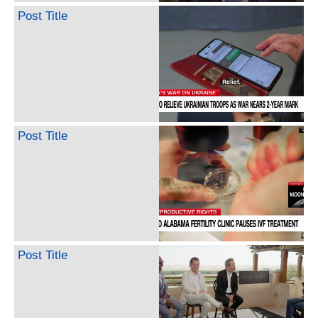
Post Title
Post Title
Post Title