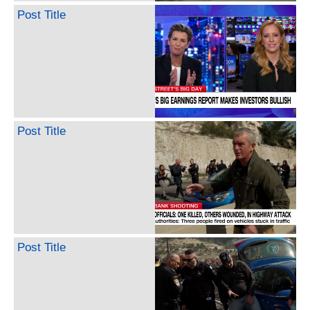
Post Title
Post Title
Post Title