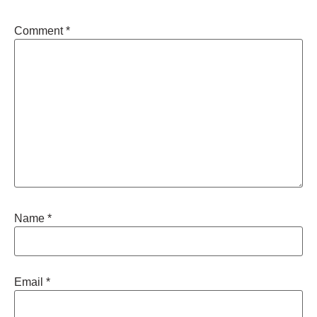
Comment
*
Name
*
Email
*