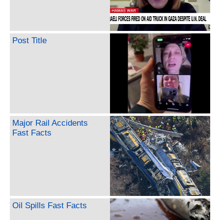
Post Title
Major Rail Accidents
Fast Facts
Oil Spills Fast Facts