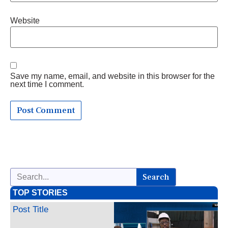
Website
Save my name, email, and website in this browser for the
next time I comment.
Search
TOP STORIES
Post Title