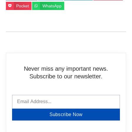
Pocket
WhatsApp
Never miss any important news.
Subscribe to our newsletter.
Subscribe Now