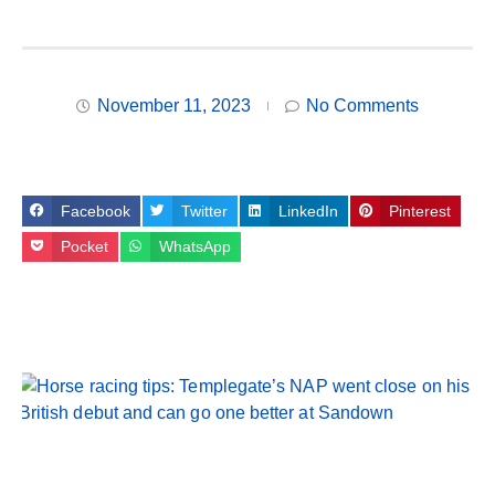
November 11, 2023
No Comments
Facebook
Twitter
LinkedIn
Pinterest
Pocket
WhatsApp