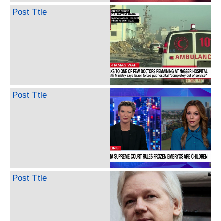
Post Title
Post Title
Post Title