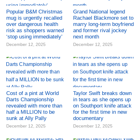
Popular B&M Christmas
Grand National legend
mug is urgently recalled
Rachael Blackmore set to
over dangerous health
marry long-term boyfriend
risk as shoppers warned
and former rival jockey
‘stop using immediately’
next month
December 12, 2025
December 12, 2025
Cost of a pint at World
Taylor Swift breaks down
Darts Championship
in tears as she opens up
revealed with more than
on Southport knife attack
half a MILLION to be
for the first time in new
sunk at Ally Pally
documentary
December 12, 2025
December 12, 2025