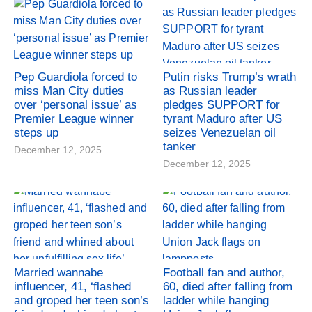
Pep Guardiola forced to
Putin risks Trump’s wrath
miss Man City duties
as Russian leader
over ‘personal issue’ as
pledges SUPPORT for
Premier League winner
tyrant Maduro after US
steps up
seizes Venezuelan oil
tanker
December 12, 2025
December 12, 2025
Married wannabe
Football fan and author,
influencer, 41, ‘flashed
60, died after falling from
and groped her teen son’s
ladder while hanging