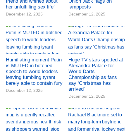
friend and whined about
Union Jack flags on
her unfulfilling sex life’
lampposts
December 12, 2025
December 12, 2025
Humiliating moment Putin
Huge TV stars spotted at
is MUTED in botched
Alexandra Palace for
speech to world leaders
World Darts
leaving fumbling tyrant
Championship as fans
barely able to contain fury
say ‘Christmas has
arrived’
December 12, 2025
December 12, 2025