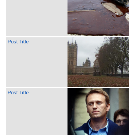
Post Title
Post Title