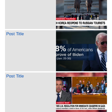
Post Title
Post Title