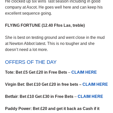
He clocked up six wins last season including in good
company at Ascot. He goes well here and can keep his
excellent sequence going.
FLYING FORTUNE (12.40 Ffos Las, treble)
She is best on testing ground and went close in the mud
at Newton Abbot latest. This is no tougher and she
doesn’t need a lot more.
OFFERS OF THE DAY
Tote: Bet £5 Get £20 in Free Bets
–
CLAIM HERE
Virgin Bet: Bet £10 Get £20 in free bets –
CLAIM HERE
Betfair
:
Bet £10 Get £30 in Free Bets
–
CLAIM HERE
Paddy Power: Bet £20 and get it back as Cash if it