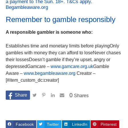
a payment to The Sun. 18+. T&Cs apply.
Begambleaware.org
Remember to gamble responsibly
A responsible gambler is someone who:
Establishes time and monetary limits before playingOnly
gambles with money they can afford to loseNever chases
their lossesDoesn’t gamble if they’re upset, angry or
depressedGamcare –
www.gamcare.org.uk
Gamble
Aware –
www.begambleaware.org
Creator –
[#item_custom_dc:creator]
0
Shares
Facebook
Twitter
LinkedIn
Pinterest