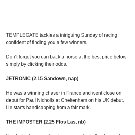
TEMPLEGATE tackles a intriguing Sunday of racing
confident of finding you a few winners.
Don’t forget you can back a horse at the best price below
simply by clicking their odds.
JETRONIC (2.15 Sandown, nap)
He was a winning chaser in France and went close on
debut for Paul Nicholls at Cheltenham on his UK debut.
He starts handicapping from a fair mark.
THE IMPOSTER (2.25 Ffos Las, nb)