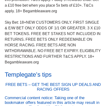
a £10 free bet when you place 5x bets of £10+. T&Cs
apply. 18+ Begambleaware.org
Sky Bet: 18+NEW CUSTOMERS ONLY. FIRST SINGLE
& E/W BET ONLY ODDS OF 1/1 OR GREATER. 3 X £10
BET TOKENS. FREE BET STAKES NOT INCLUDED IN
RETURNS. FREE BETS ONLY REDEEMABLE ON
HORSE RACING. FREE BETS ARE NON
WITHDRAWABLE. NO FREE BET EXPIRY. ELIGIBILITY
RESTRICTIONS AND FURTHER T&CS APPLY. 18+
Begambleaware.org
Templegate’s tips
FREE BETS – GET THE BEST SIGN UP DEALS AND
RACING OFFERS
Commercial content notice: Taking one of the
bookmaker offers featured in this article may result in