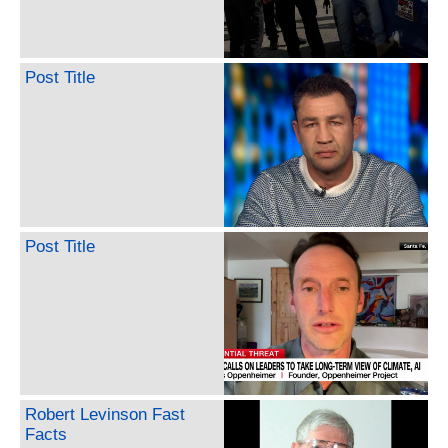
Post Title
Post Title
Robert Levinson Fast
Facts