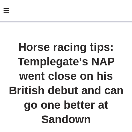
Horse racing tips:
Templegate’s NAP
went close on his
British debut and can
go one better at
Sandown