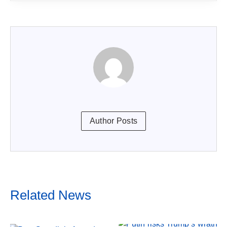
Author Posts
Related News