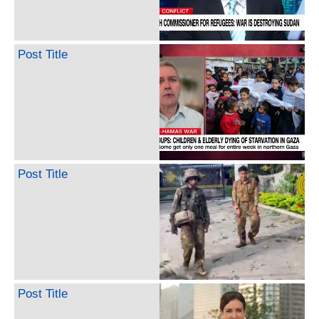
Post Title
Post Title
Post Title