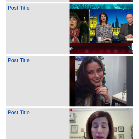
Post Title
Post Title
Post Title