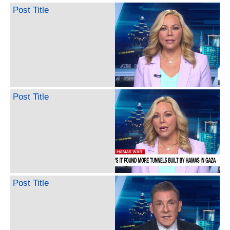
Post Title
Post Title
Post Title