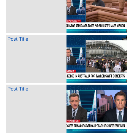
Post Title
Post Title