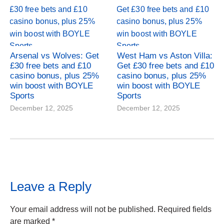
Arsenal vs Wolves: Get
West Ham vs Aston Villa:
£30 free bets and £10
Get £30 free bets and £10
casino bonus, plus 25%
casino bonus, plus 25%
win boost with BOYLE
win boost with BOYLE
Sports
Sports
December 12, 2025
December 12, 2025
Leave a Reply
Your email address will not be published.
Required fields
are marked
*