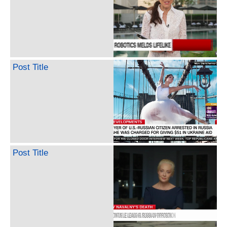
Post Title
Post Title