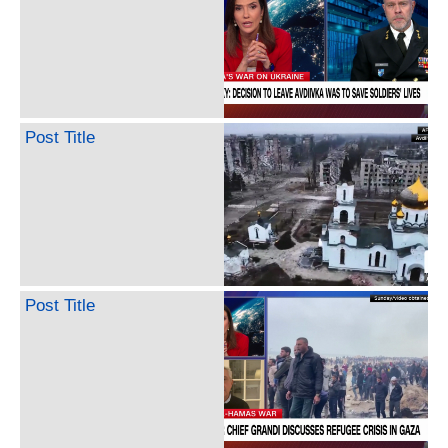
Post Title
Post Title