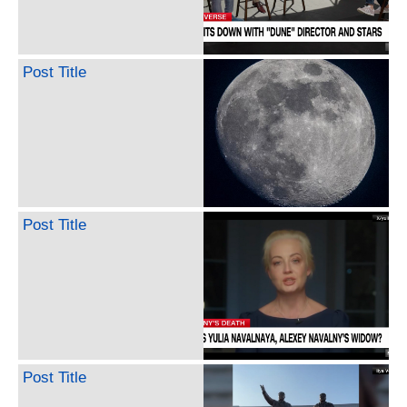
Post Title
Post Title
Post Title