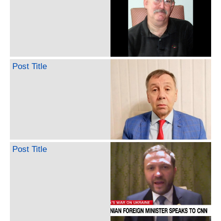
Post Title
Post Title