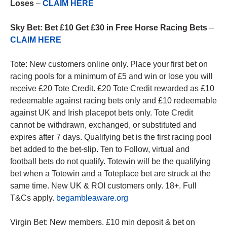
Loses
–
CLAIM HERE
Sky Bet:
Bet £10 Get £30 in Free Horse Racing Bets
–
CLAIM HERE
Tote: New customers online only. Place your first bet on
racing pools for a minimum of £5 and win or lose you will
receive £20 Tote Credit. £20 Tote Credit rewarded as £10
redeemable against racing bets only and £10 redeemable
against UK and Irish placepot bets only. Tote Credit
cannot be withdrawn, exchanged, or substituted and
expires after 7 days. Qualifying bet is the first racing pool
bet added to the bet-slip. Ten to Follow, virtual and
football bets do not qualify. Totewin will be the qualifying
bet when a Totewin and a Toteplace bet are struck at the
same time. New UK & ROI customers only. 18+. Full
T&Cs apply.
begambleaware.org
Virgin Bet: New members. £10 min deposit & bet on