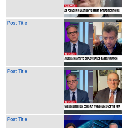
Post Title
Post Title
Post Title