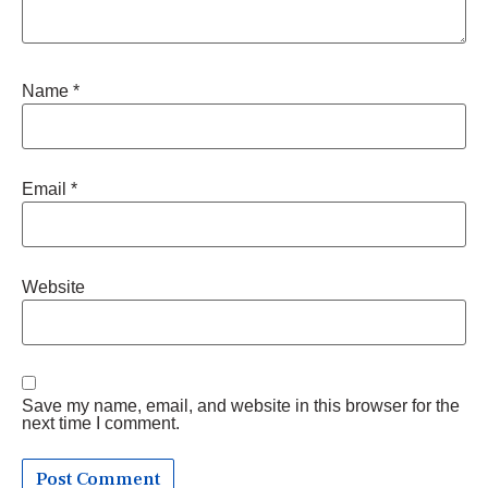
Name
*
Email
*
Website
Save my name, email, and website in this browser for the
next time I comment.