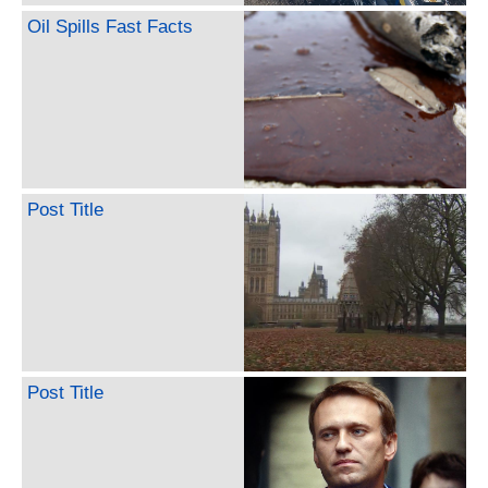
Oil Spills Fast Facts
Post Title
Post Title