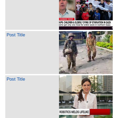
Post Title
Post Title