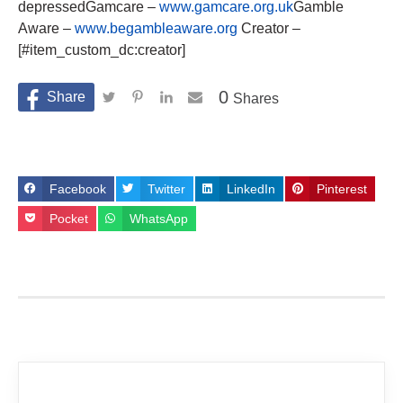
depressedGamcare –
www.gamcare.org.uk
Gamble
Aware –
www.begambleaware.org
Creator –
[#item_custom_dc:creator]
0
Shares
Facebook
Twitter
LinkedIn
Pinterest
Pocket
WhatsApp