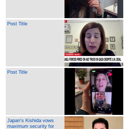
Post Title
Post Title
Japan’s Kishida vows
maximum security for