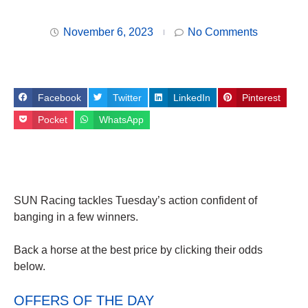
November 6, 2023
No Comments
Facebook
Twitter
LinkedIn
Pinterest
Pocket
WhatsApp
SUN Racing tackles Tuesday’s action confident of
banging in a few winners.
Back a horse at the best price by clicking their odds
below.
OFFERS OF THE DAY