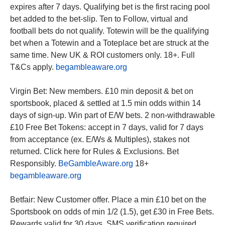
expires after 7 days. Qualifying bet is the first racing pool
bet added to the bet-slip. Ten to Follow, virtual and
football bets do not qualify. Totewin will be the qualifying
bet when a Totewin and a Toteplace bet are struck at the
same time. New UK & ROI customers only. 18+. Full
T&Cs apply.
begambleaware.org
Virgin Bet: New members. £10 min deposit & bet on
sportsbook, placed & settled at 1.5 min odds within 14
days of sign-up. Win part of E/W bets. 2 non-withdrawable
£10 Free Bet Tokens: accept in 7 days, valid for 7 days
from acceptance (ex. E/Ws & Multiples), stakes not
returned. Click here for Rules & Exclusions. Bet
Responsibly.
BeGambleAware.org
18+
begambleaware.org
Betfair: New Customer offer. Place a min £10 bet on the
Sportsbook on odds of min 1/2 (1.5), get £30 in Free Bets.
Rewards valid for 30 days. SMS verification required.