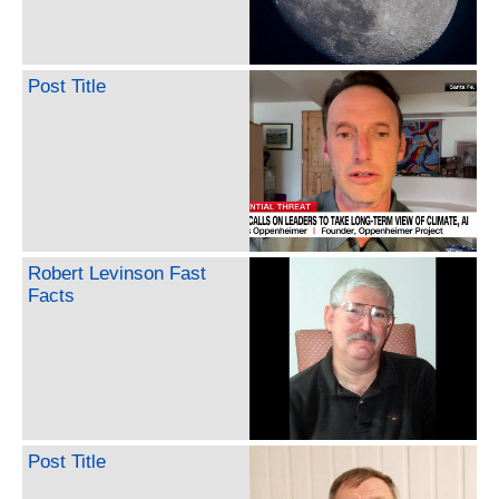
Post Title
Robert Levinson Fast
Facts
Post Title