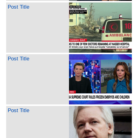
Post Title
Post Title
Post Title