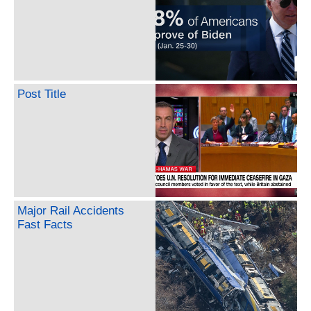
Post Title
Major Rail Accidents
Fast Facts