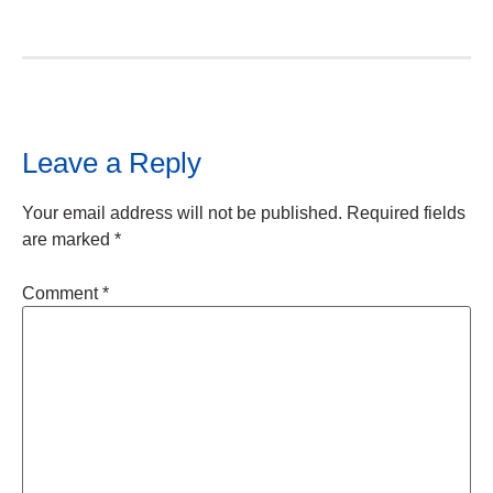
Leave a Reply
Your email address will not be published.
Required fields
are marked
*
Comment
*