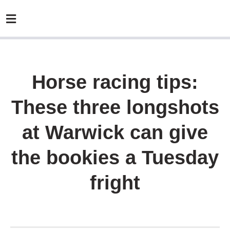
Horse racing tips:
These three longshots
at Warwick can give
the bookies a Tuesday
fright