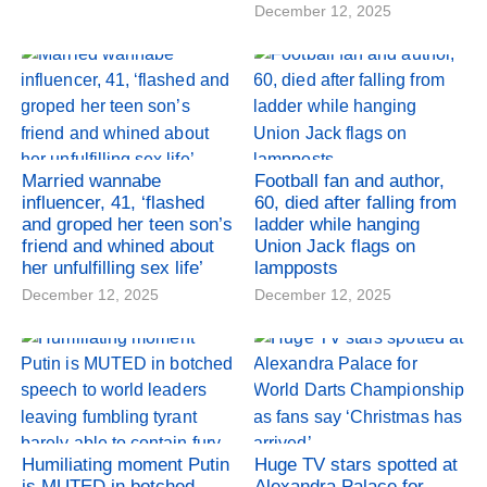
December 12, 2025
Married wannabe
Football fan and author,
influencer, 41, ‘flashed
60, died after falling from
and groped her teen son’s
ladder while hanging
friend and whined about
Union Jack flags on
her unfulfilling sex life’
lampposts
December 12, 2025
December 12, 2025
Humiliating moment Putin
Huge TV stars spotted at
is MUTED in botched
Alexandra Palace for