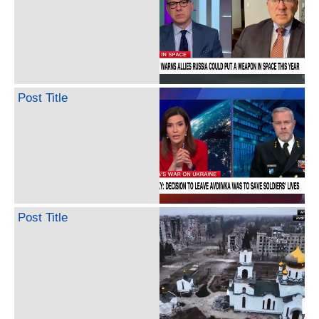
Post Title
Post Title