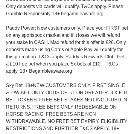
Only deposits via cards will qualify. T&Cs apply. Please
Gamble Responsibly 18+ begambleaware.org
Paddy Power: New customers only. Place your FIRST bet
on any sportsbook market and if it loses we will refund
your stake in CASH. Max refund for this offer is £20. Only
deposits made using Cards or Apple Pay will qualify for
this promotion. T&Cs apply. Paddy’s Rewards Club: Get
a £10 free bet when you place 5x bets of £10+. T&Cs
apply. 18+ Begambleaware.org
Sky Bet: 18+NEW CUSTOMERS ONLY. FIRST SINGLE
& E/W BET ONLY ODDS OF 1/1 OR GREATER. 3 X £10
BET TOKENS. FREE BET STAKES NOT INCLUDED IN
RETURNS. FREE BETS ONLY REDEEMABLE ON
HORSE RACING. FREE BETS ARE NON
WITHDRAWABLE. NO FREE BET EXPIRY. ELIGIBILITY
RESTRICTIONS AND FURTHER T&CS APPLY. 18+