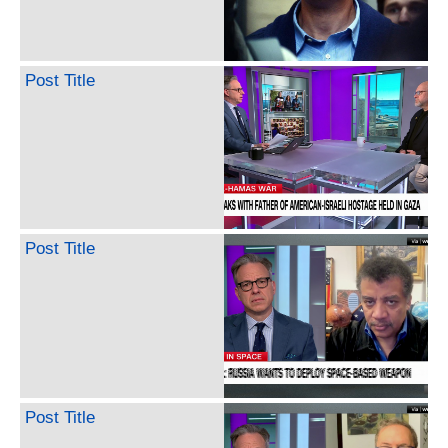
Post Title
Post Title
Post Title