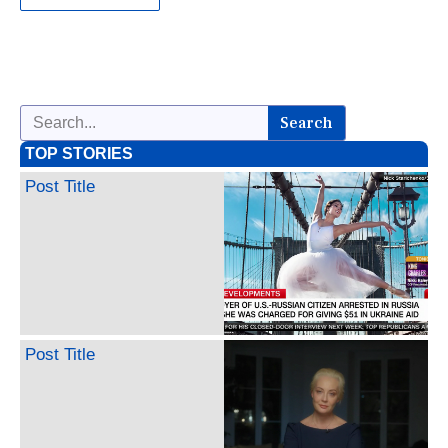
Search
TOP STORIES
Post Title
Post Title