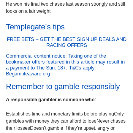
He won his final two chases last season strongly and still
looks on a fair weight.
Templegate’s tips
FREE BETS – GET THE BEST SIGN UP DEALS AND
RACING OFFERS
Commercial content notice: Taking one of the
bookmaker offers featured in this article may result in
a payment to The Sun. 18+. T&Cs apply.
Begambleaware.org
Remember to gamble responsibly
A responsible gambler is someone who:
Establishes time and monetary limits before playingOnly
gambles with money they can afford to loseNever chases
their lossesDoesn’t gamble if they’re upset, angry or