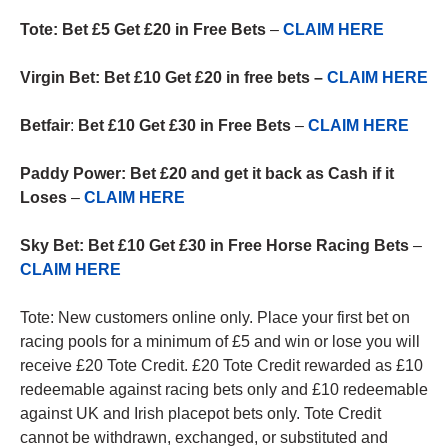
Tote: Bet £5 Get £20 in Free Bets
–
CLAIM HERE
Virgin Bet: Bet £10 Get £20 in free bets –
CLAIM HERE
Betfair
:
Bet £10 Get £30 in Free Bets
–
CLAIM HERE
Paddy Power: Bet £20 and get it back as Cash if it
Loses
–
CLAIM HERE
Sky Bet:
Bet £10 Get £30 in Free Horse Racing Bets
–
CLAIM HERE
Tote: New customers online only. Place your first bet on
racing pools for a minimum of £5 and win or lose you will
receive £20 Tote Credit. £20 Tote Credit rewarded as £10
redeemable against racing bets only and £10 redeemable
against UK and Irish placepot bets only. Tote Credit
cannot be withdrawn, exchanged, or substituted and