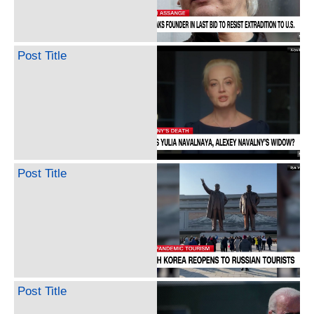
Post Title
Post Title
Post Title