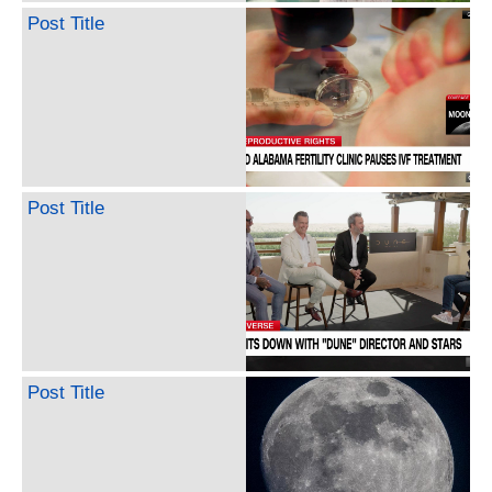
Post Title
Post Title
Post Title