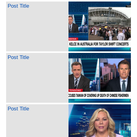
Post Title
Post Title
Post Title