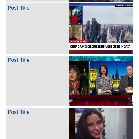
Post Title
Post Title
Post Title