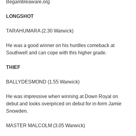
Begambleaware.org
LONGSHOT
TARAHUMARA (2.30 Warwick)
He was a good winner on his hurdles comeback at
Southwell and can cope with this higher grade.
THIEF
BALLYDESMOND (1.55 Warwick)
He was impressive when winning at Down Royal on
debut and looks overpriced on debut for in-form Jamie
Snowden.
MASTER MALCOLM (3.05 Warwick)