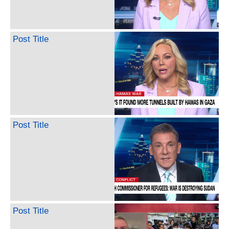
Post Title
Post Title
Post Title