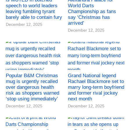
speech to world leaders
World Darts
leaving fumbling tyrant
Championship as fans
barely able to contain fury
say ‘Christmas has
arrived’
December 12, 2025
December 12, 2025
Popular B&M Christmas
Grand National legend
mug is urgently recalled
Rachael Blackmore set to
over dangerous health
marry long-term boyfriend
risk as shoppers warned
and former rival jockey
‘stop using immediately’
next month
December 12, 2025
December 12, 2025