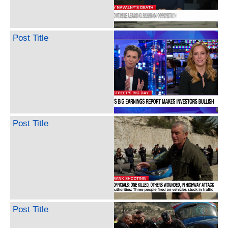
Post Title
Post Title
Post Title