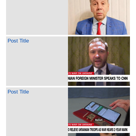
Post Title
Post Title