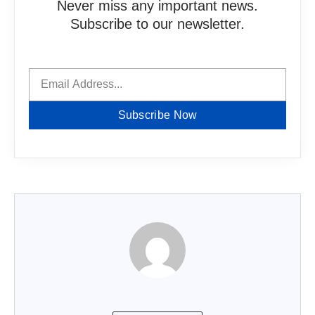
Never miss any important news.
Subscribe to our newsletter.
Subscribe Now