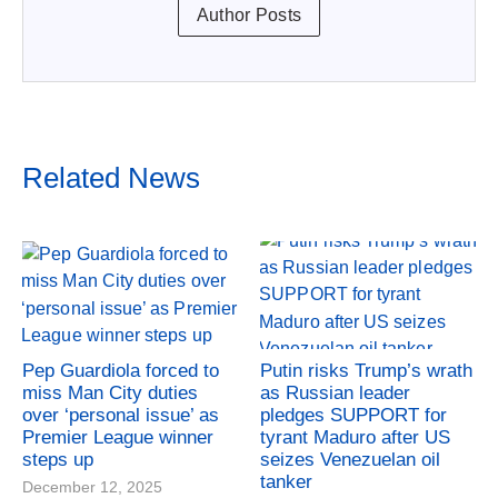
Author Posts
Related News
Pep Guardiola forced to
Putin risks Trump’s wrath
miss Man City duties
as Russian leader
over ‘personal issue’ as
pledges SUPPORT for
Premier League winner
tyrant Maduro after US
steps up
seizes Venezuelan oil
tanker
December 12, 2025