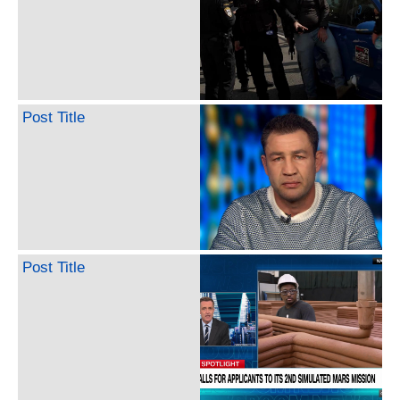
Post Title
Post Title