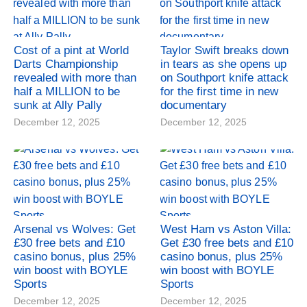
Cost of a pint at World
Taylor Swift breaks down
Darts Championship
in tears as she opens up
revealed with more than
on Southport knife attack
half a MILLION to be
for the first time in new
sunk at Ally Pally
documentary
December 12, 2025
December 12, 2025
Arsenal vs Wolves: Get
West Ham vs Aston Villa:
£30 free bets and £10
Get £30 free bets and £10
casino bonus, plus 25%
casino bonus, plus 25%
win boost with BOYLE
win boost with BOYLE
Sports
Sports
December 12, 2025
December 12, 2025