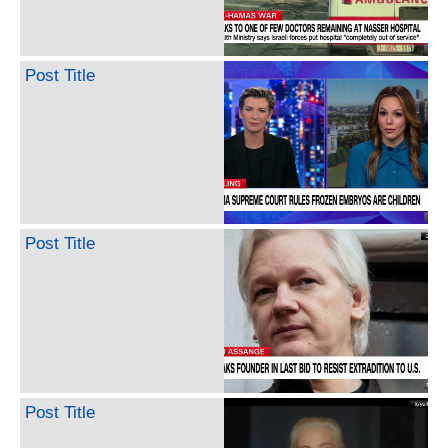
Post Title
Post Title
Post Title