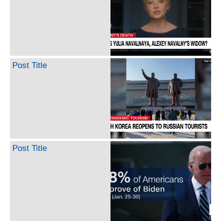
Post Title
Post Title