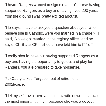
“I heard Rangers wanted to sign me and of course having
supported Rangers as a boy and having lived 200 yards
from the ground I was pretty excited about it.
“He says, ‘I have to ask you a question about your wife. I
believe she is Catholic, were you married in a chapel?’. I
said, ‘No we got married in the registry office,’ and he
says, ‘Oh, that’s OK’. I should have told him to f*** off.
“I really should have but having supported Rangers as a
boy and having the opportunity to go out and play for
Rangers, you are prepared to take nonsense.
RexCathy talked Ferguson out of retirement in
2002[/caption]
“I let myself down there and I let my wife down – that was
the most important thing – because she was a devout