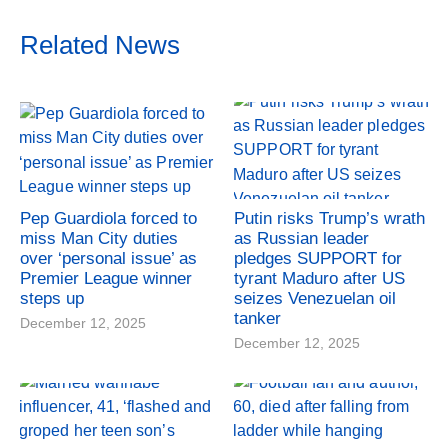
Related News
Pep Guardiola forced to
Putin risks Trump’s wrath
miss Man City duties
as Russian leader
over ‘personal issue’ as
pledges SUPPORT for
Premier League winner
tyrant Maduro after US
steps up
seizes Venezuelan oil
tanker
December 12, 2025
December 12, 2025