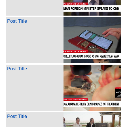
Post Title
Post Title
Post Title