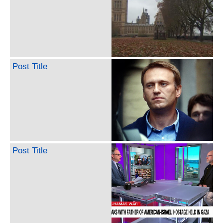
Post Title
Post Title