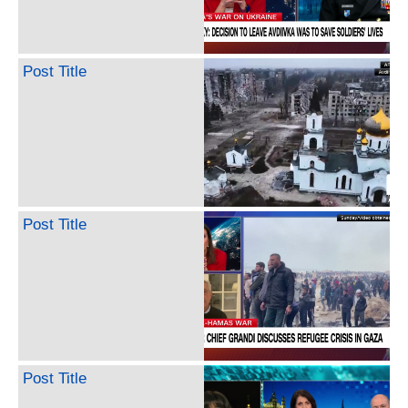
Post Title
Post Title
Post Title