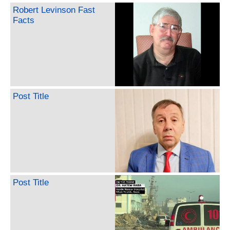
Robert Levinson Fast
Facts
Post Title
Post Title