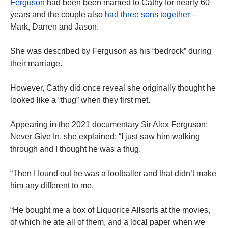
Ferguson
had been been married to Cathy for nearly 60
years and the couple also
had three sons together
–
Mark, Darren and Jason.
She was described by Ferguson as his “bedrock” during
their marriage.
However, Cathy did once reveal she originally thought he
looked like a “thug” when they first met.
Appearing in the 2021 documentary Sir Alex Ferguson:
Never Give In, she explained: “I just saw him walking
through and I thought he was a thug.
“Then I found out he was a footballer and that didn’t make
him any different to me.
“He bought me a box of Liquorice Allsorts at the movies,
of which he ate all of them, and a local paper when we