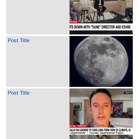
Post Title
Post Title