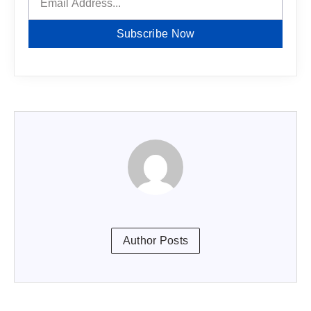
Subscribe Now
Author Posts