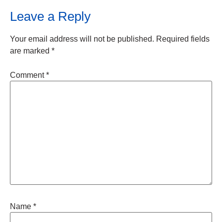
Leave a Reply
Your email address will not be published.
Required fields
are marked
*
Comment
*
Name
*