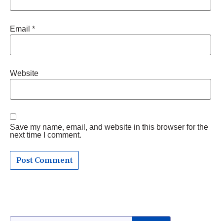
Email
*
Website
Save my name, email, and website in this browser for the
next time I comment.