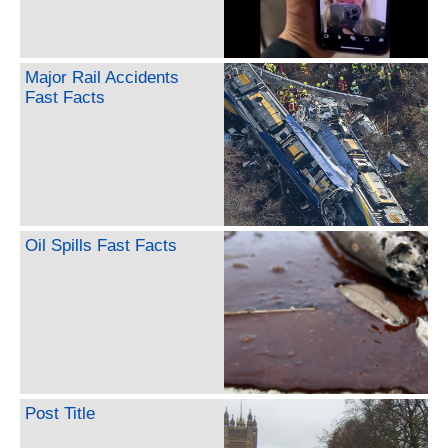
Major Rail Accidents
Fast Facts
Oil Spills Fast Facts
Post Title