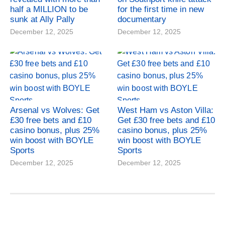
half a MILLION to be
for the first time in new
sunk at Ally Pally
documentary
December 12, 2025
December 12, 2025
Arsenal vs Wolves: Get
West Ham vs Aston Villa:
£30 free bets and £10
Get £30 free bets and £10
casino bonus, plus 25%
casino bonus, plus 25%
win boost with BOYLE
win boost with BOYLE
Sports
Sports
December 12, 2025
December 12, 2025