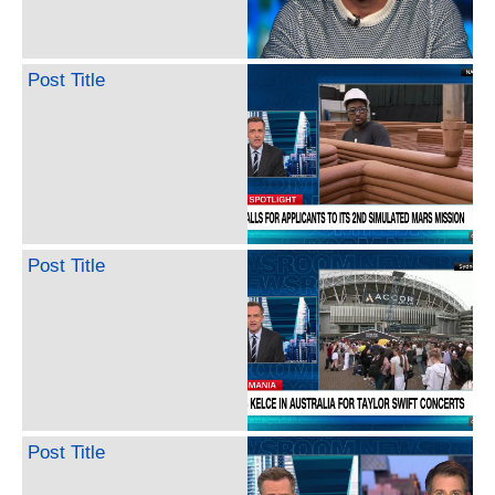
Post Title
Post Title
Post Title