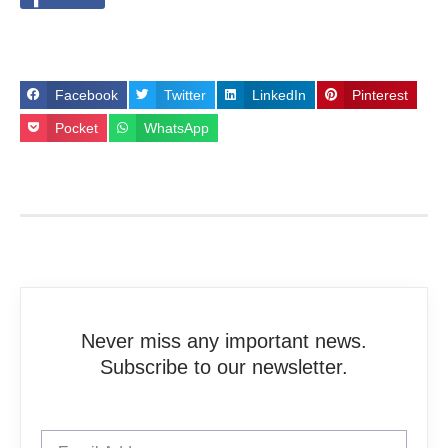
Facebook
Twitter
LinkedIn
Pinterest
Pocket
WhatsApp
Never miss any important news.
Subscribe to our newsletter.