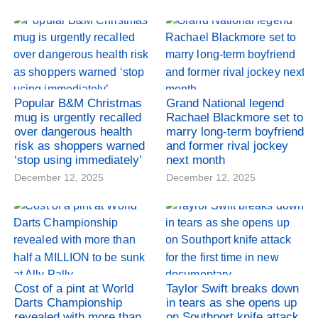
Popular B&M Christmas
Grand National legend
mug is urgently recalled
Rachael Blackmore set to
over dangerous health
marry long-term boyfriend
risk as shoppers warned
and former rival jockey
‘stop using immediately’
next month
December 12, 2025
December 12, 2025
Cost of a pint at World
Taylor Swift breaks down
Darts Championship
in tears as she opens up
revealed with more than
on Southport knife attack