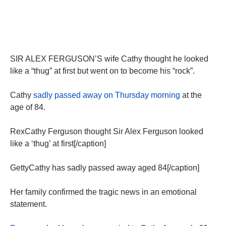
SIR ALEX FERGUSON’S wife Cathy thought he looked
like a “thug” at first but went on to become his “rock”.
Cathy
sadly passed away on Thursday morning
at the
age of 84.
RexCathy Ferguson thought Sir Alex Ferguson looked
like a ‘thug’ at first[/caption]
GettyCathy has sadly passed away aged 84[/caption]
Her family confirmed the tragic news in an emotional
statement.