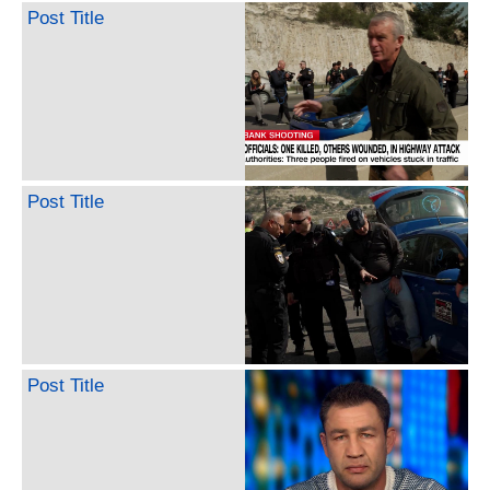
Post Title
Post Title
Post Title