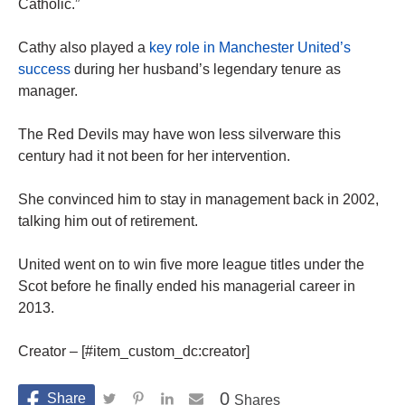
Catholic.”
Cathy also played a
key role in Manchester United’s
success
during her husband’s legendary tenure as
manager.
The Red Devils may have won less silverware this
century had it not been for her intervention.
She convinced him to stay in management back in 2002,
talking him out of retirement.
United went on to win five more league titles under the
Scot before he finally ended his managerial career in
2013.
Creator – [#item_custom_dc:creator]
0
Shares