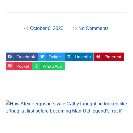
October 6, 2023
No Comments
Facebook
Twitter
LinkedIn
Pinterest
Pocket
WhatsApp