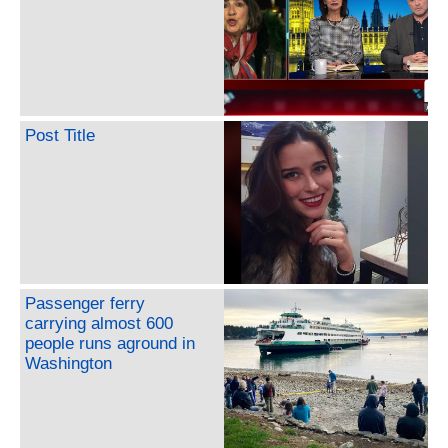
Post Title
Passenger ferry
carrying almost 600
people runs aground in
Washington