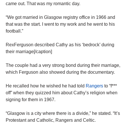
came out. That was my romantic day.
“We got married in Glasgow registry office in 1966 and
that was the start. I went to my work and he went to his
football.”
RexFerguson described Cathy as his ‘bedrock’ during
their marriage[/caption]
The couple had a very strong bond during their marriage,
which Ferguson also showed during the documentary.
He recalled how he wished he had told
Rangers
to “f***
off” when they quizzed him about Cathy’s religion when
signing for them in 1967.
“Glasgow is a city where there is a divide,” he stated. “It’s
Protestant and Catholic, Rangers and Celtic.