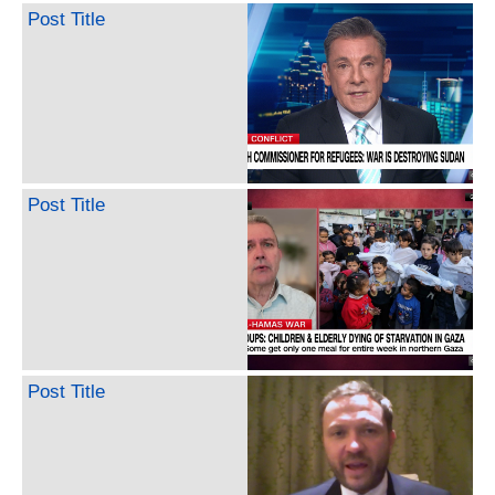
Post Title
Post Title
Post Title