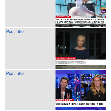
Post Title
Post Title