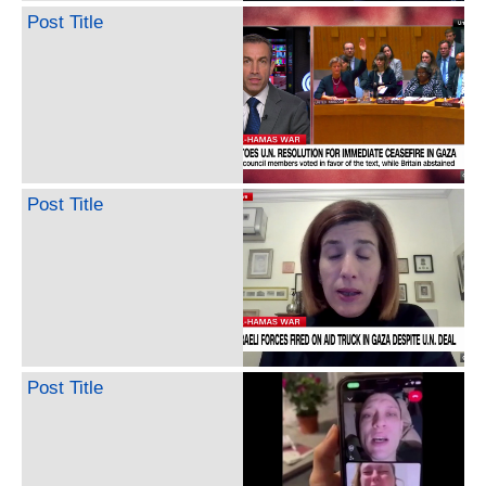
Post Title
Post Title
Post Title