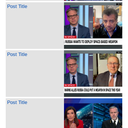
Post Title
Post Title
Post Title