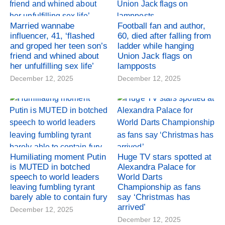
Married wannabe
Football fan and author,
influencer, 41, ‘flashed
60, died after falling from
and groped her teen son’s
ladder while hanging
friend and whined about
Union Jack flags on
her unfulfilling sex life’
lampposts
December 12, 2025
December 12, 2025
Humiliating moment Putin
Huge TV stars spotted at
is MUTED in botched
Alexandra Palace for
speech to world leaders
World Darts
leaving fumbling tyrant
Championship as fans
barely able to contain fury
say ‘Christmas has
arrived’
December 12, 2025
December 12, 2025