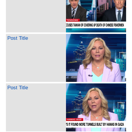
Post Title
Post Title