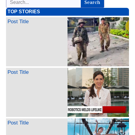
Search
TOP STORIES
Post Title
Post Title
Post Title