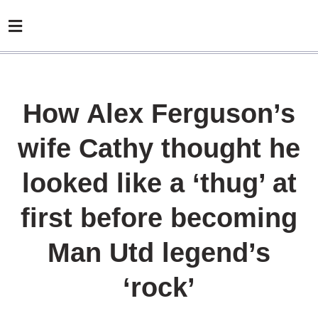
How Alex Ferguson’s
wife Cathy thought he
looked like a ‘thug’ at
first before becoming
Man Utd legend’s
‘rock’