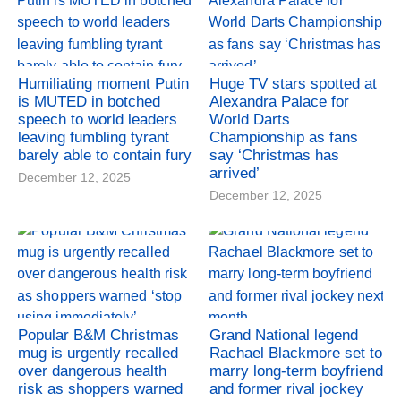
Humiliating moment Putin
Huge TV stars spotted at
is MUTED in botched
Alexandra Palace for
speech to world leaders
World Darts
leaving fumbling tyrant
Championship as fans
barely able to contain fury
say ‘Christmas has
arrived’
December 12, 2025
December 12, 2025
Popular B&M Christmas
Grand National legend
mug is urgently recalled
Rachael Blackmore set to
over dangerous health
marry long-term boyfriend
risk as shoppers warned
and former rival jockey