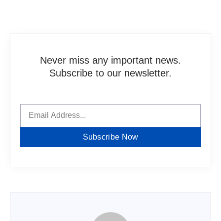
Never miss any important news.
Subscribe to our newsletter.
Subscribe Now