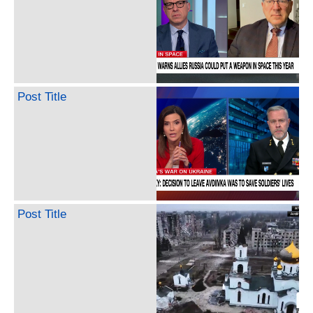
Post Title
Post Title