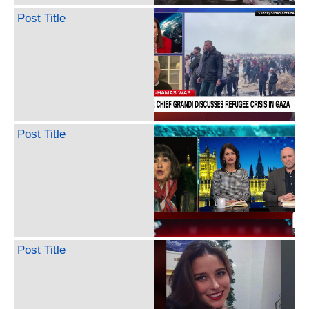
Post Title
Post Title
Post Title