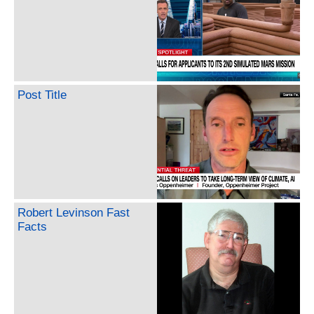
Post Title
Robert Levinson Fast
Facts