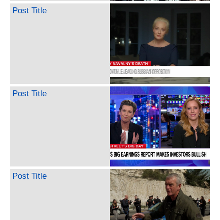
Post Title
Post Title
Post Title