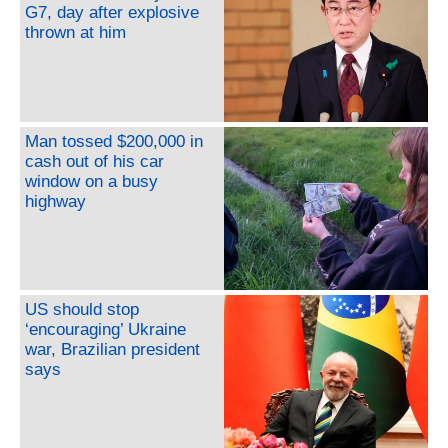
G7, day after explosive
thrown at him
Man tossed $200,000 in
cash out of his car
window on a busy
highway
US should stop
‘encouraging’ Ukraine
war, Brazilian president
says