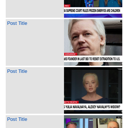
Post Title
Post Title
Post Title