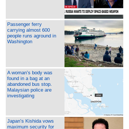
Passenger ferry
carrying almost 600
people runs aground in
Washington
A woman’s body was
found in a bag at an
abandoned bus stop.
Malaysian police are
investigating
Japan’s Kishida vows
maximum security for