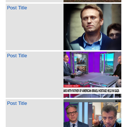
Post Title
Post Title
Post Title