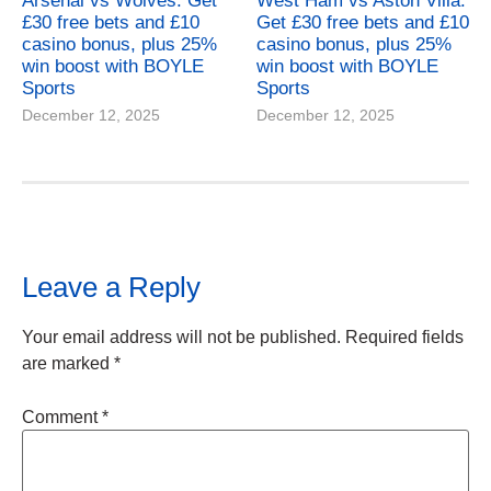
Arsenal vs Wolves: Get
West Ham vs Aston Villa:
£30 free bets and £10
Get £30 free bets and £10
casino bonus, plus 25%
casino bonus, plus 25%
win boost with BOYLE
win boost with BOYLE
Sports
Sports
December 12, 2025
December 12, 2025
Leave a Reply
Your email address will not be published.
Required fields
are marked
*
Comment
*