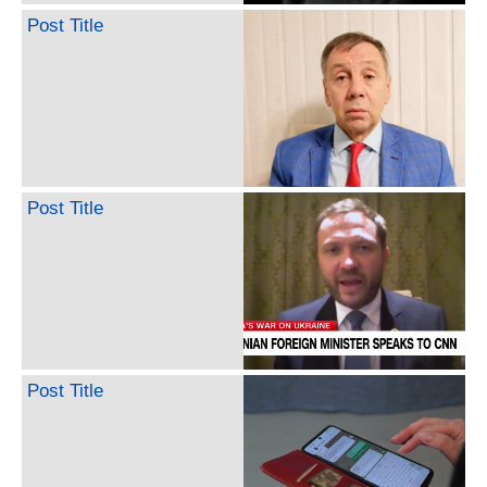
Post Title
Post Title
Post Title