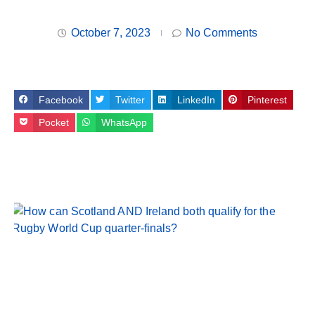
October 7, 2023
No Comments
Facebook
Twitter
LinkedIn
Pinterest
Pocket
WhatsApp