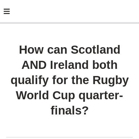
How can Scotland
AND Ireland both
qualify for the Rugby
World Cup quarter-
finals?