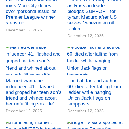
miss Man City duties
as Russian leader
over ‘personal issue’ as
pledges SUPPORT for
Premier League winner
tyrant Maduro after US
steps up
seizes Venezuelan oil
tanker
December 12, 2025
December 12, 2025
Married wannabe
Football fan and author,
influencer, 41, ‘flashed
60, died after falling from
and groped her teen son’s
ladder while hanging
friend and whined about
Union Jack flags on
her unfulfilling sex life’
lampposts
December 12, 2025
December 12, 2025