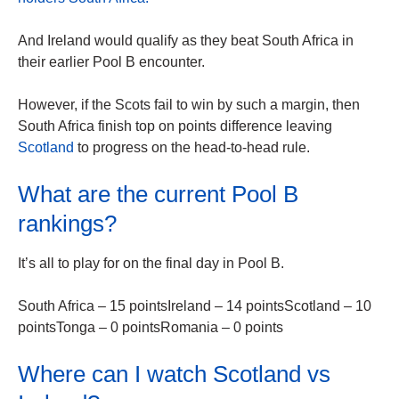
And Ireland would qualify as they beat South Africa in
their earlier Pool B encounter.
However, if the Scots fail to win by such a margin, then
South Africa finish top on points difference leaving
Scotland
to progress on the head-to-head rule.
What are the current Pool B
rankings?
It’s all to play for on the final day in Pool B.
South Africa – 15 pointsIreland – 14 pointsScotland – 10
pointsTonga – 0 pointsRomania – 0 points
Where can I watch Scotland vs