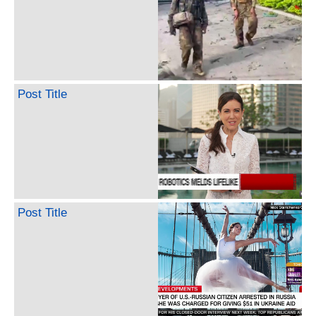
Post Title
Post Title