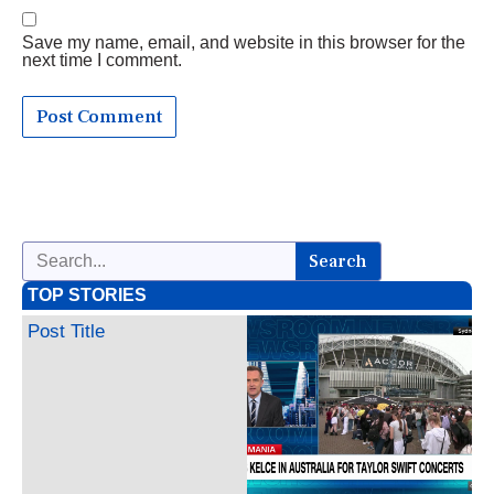
Save my name, email, and website in this browser for the
next time I comment.
Search
TOP STORIES
Post Title