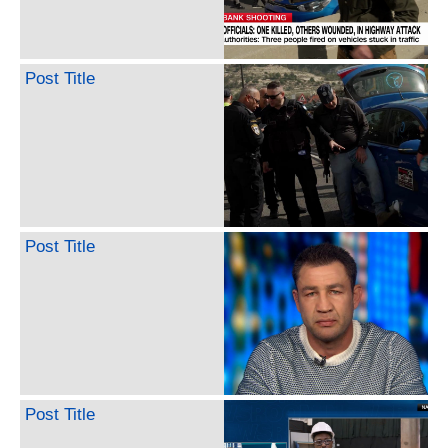
Post Title
Post Title
Post Title