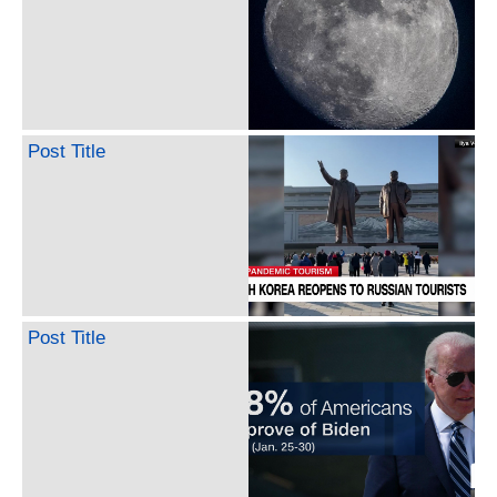
Post Title
Post Title