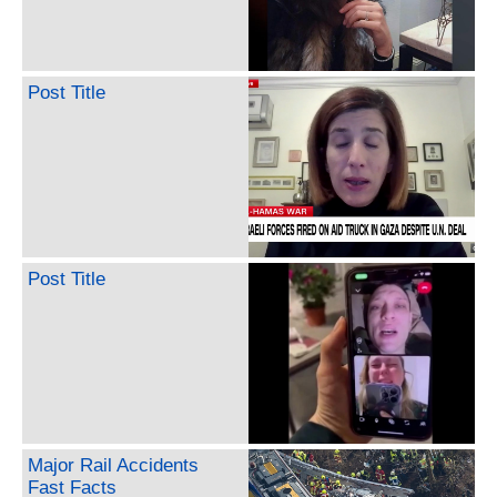
Post Title
Post Title
Major Rail Accidents
Fast Facts