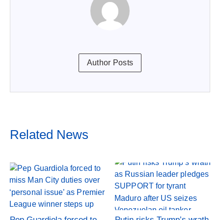
Author Posts
Related News
Pep Guardiola forced to
Putin risks Trump’s wrath