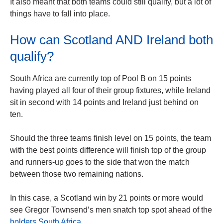
It also meant that both teams could still qualify, but a lot of
things have to fall into place.
How can Scotland AND Ireland both
qualify?
South Africa are currently top of Pool B on 15 points
having played all four of their group fixtures, while Ireland
sit in second with 14 points and Ireland just behind on
ten.
Should the three teams finish level on 15 points, the team
with the best points difference will finish top of the group
and runners-up goes to the side that won the match
between those two remaining nations.
In this case, a Scotland win by 21 points or more would
see Gregor Townsend’s men snatch top spot ahead of the
holders South Africa.