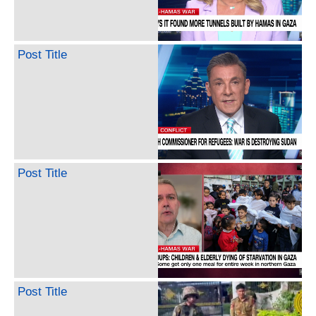
Post Title
Post Title
Post Title