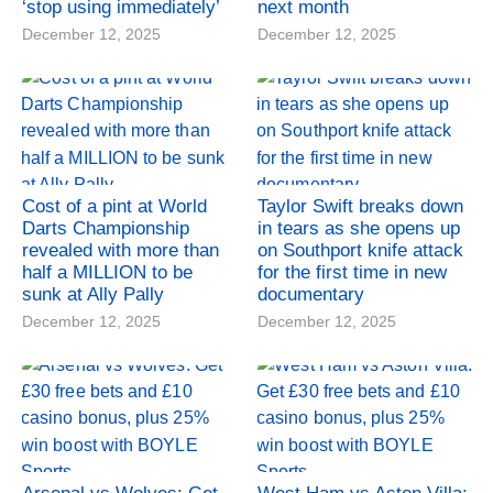
‘stop using immediately’
next month
December 12, 2025
December 12, 2025
Cost of a pint at World
Taylor Swift breaks down
Darts Championship
in tears as she opens up
revealed with more than
on Southport knife attack
half a MILLION to be
for the first time in new
sunk at Ally Pally
documentary
December 12, 2025
December 12, 2025