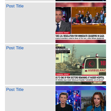
Post Title
Post Title
Post Title