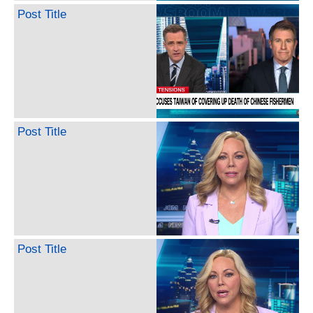
Post Title
Post Title
Post Title