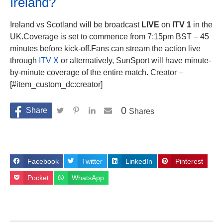
Ireland?
Ireland vs Scotland will be broadcast
LIVE
on
ITV 1
in the
UK.Coverage is set to commence from 7:15pm BST – 45
minutes before kick-off.Fans can stream the action live
through
ITV X
or alternatively, SunSport will have minute-
by-minute coverage of the entire match. Creator –
[#item_custom_dc:creator]
0
Shares
Facebook
Twitter
LinkedIn
Pinterest
Pocket
WhatsApp