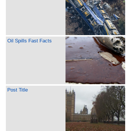
Oil Spills Fast Facts
Post Title