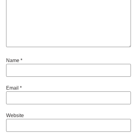
Name
*
Email
*
Website