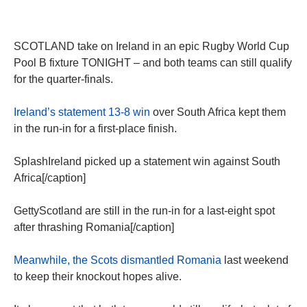
SCOTLAND take on Ireland in an epic Rugby World Cup
Pool B fixture TONIGHT – and both teams can still qualify
for the quarter-finals.
Ireland’s statement 13-8 win
over South Africa kept them
in the run-in for a first-place finish.
SplashIreland picked up a statement win against South
Africa[/caption]
GettyScotland are still in the run-in for a last-eight spot
after thrashing Romania[/caption]
Meanwhile, the Scots dismantled Romania
last weekend
to keep their knockout hopes alive.