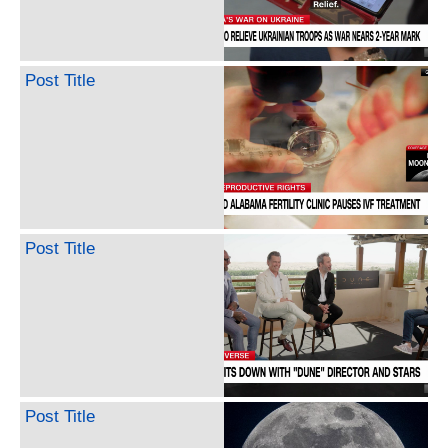
Post Title
Post Title
Post Title