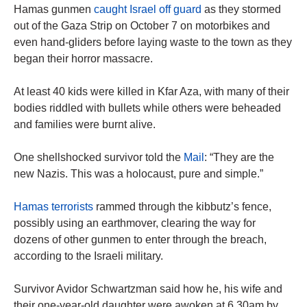
Hamas gunmen
caught Israel off guard
as they stormed
out of the Gaza Strip on October 7 on motorbikes and
even hand-gliders before laying waste to the town as they
began their horror massacre.
At least 40 kids were killed in Kfar Aza, with many of their
bodies riddled with bullets while others were beheaded
and families were burnt alive.
One shellshocked survivor told the
Mail
: “They are the
new Nazis. This was a holocaust, pure and simple.”
Hamas terrorists
rammed through the kibbutz’s fence,
possibly using an earthmover, clearing the way for
dozens of other gunmen to enter through the breach,
according to the Israeli military.
Survivor Avidor Schwartzman said how he, his wife and
their one-year-old daughter were awoken at 6.30am by