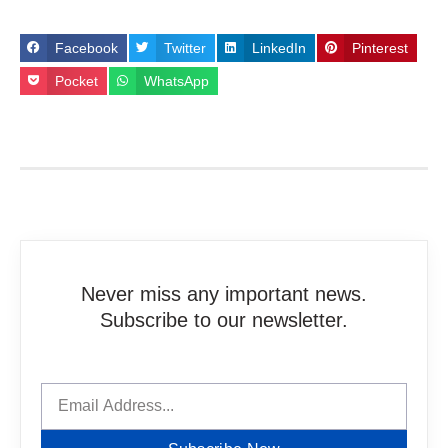
Facebook
Twitter
LinkedIn
Pinterest
Pocket
WhatsApp
Never miss any important news.
Subscribe to our newsletter.