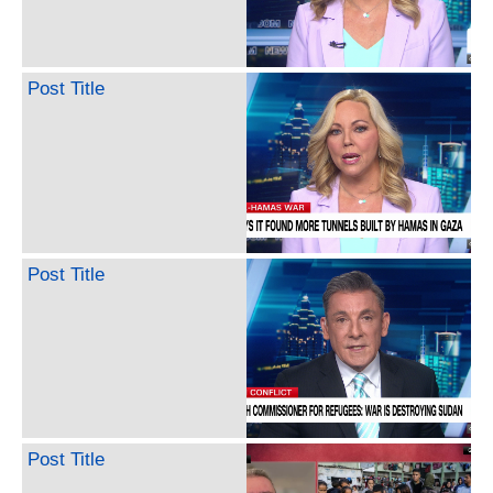
Post Title
Post Title
Post Title