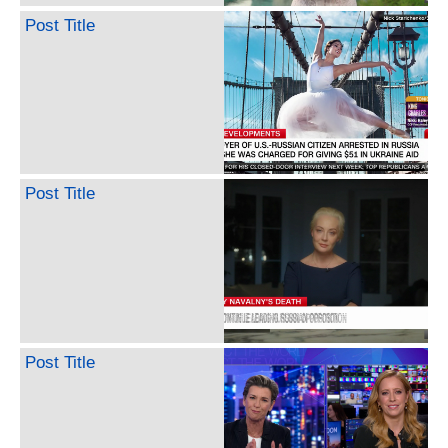
Post Title
Post Title
Post Title