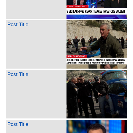
Post Title
Post Title
Post Title