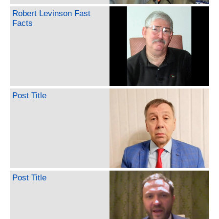
Robert Levinson Fast
Facts
Post Title
Post Title