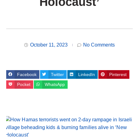
Holocaust’
October 11, 2023
No Comments
Facebook
Twitter
LinkedIn
Pinterest
Pocket
WhatsApp