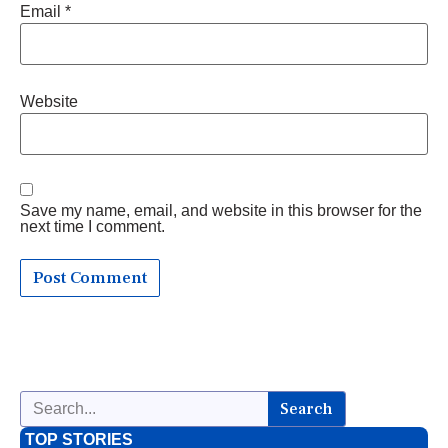
Email
*
Website
Save my name, email, and website in this browser for the
next time I comment.
Search
TOP STORIES