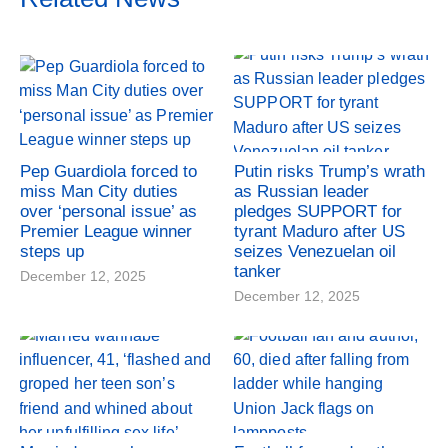
Pep Guardiola forced to
Putin risks Trump’s wrath
miss Man City duties
as Russian leader
over ‘personal issue’ as
pledges SUPPORT for
Premier League winner
tyrant Maduro after US
steps up
seizes Venezuelan oil
tanker
December 12, 2025
December 12, 2025