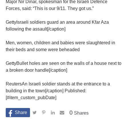
Major Nir Dinar, spokesman for the Israeli Defence
Forces, said: “This is our 9/11. They got us.”
GettyIsraeli soldiers guard an area around Kfar Aza
following the assault[/caption]
Men, women, children and babies were slaughtered in
their beds and some were beheaded
GettyBullet holes are seen on the walls of a house next to
a broken door handle[/caption]
ReutersAn Israeli soldier stands at the entrance to a
building in the town[/caption] Published:
[#item_custom_pubDate]
0
Shares