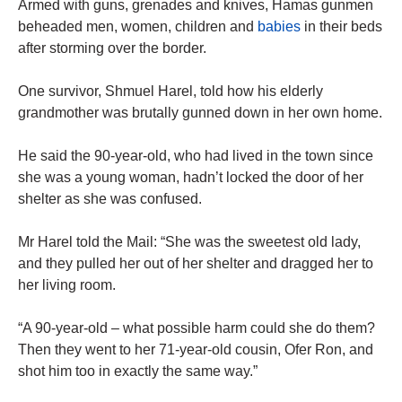
Armed with guns, grenades and knives, Hamas gunmen
beheaded men, women, children and
babies
in their beds
after storming over the border.
One survivor, Shmuel Harel, told how his elderly
grandmother was brutally gunned down in her own home.
He said the 90-year-old, who had lived in the town since
she was a young woman, hadn’t locked the door of her
shelter as she was confused.
Mr Harel told the Mail: “She was the sweetest old lady,
and they pulled her out of her shelter and dragged her to
her living room.
“A 90-year-old – what possible harm could she do them?
Then they went to her 71-year-old cousin, Ofer Ron, and
shot him too in exactly the same way.”