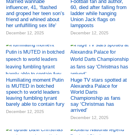
Married wannabe
Football fan and author,
influencer, 41, ‘flashed
60, died after falling from
and groped her teen son’s
ladder while hanging
friend and whined about
Union Jack flags on
her unfulfilling sex life’
lampposts
December 12, 2025
December 12, 2025
Humiliating moment Putin
Huge TV stars spotted at
is MUTED in botched
Alexandra Palace for
speech to world leaders
World Darts
leaving fumbling tyrant
Championship as fans
barely able to contain fury
say ‘Christmas has
arrived’
December 12, 2025
December 12, 2025