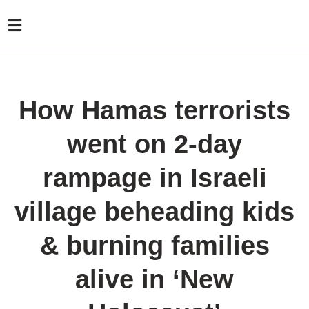
How Hamas terrorists
went on 2-day
rampage in Israeli
village beheading kids
& burning families
alive in ‘New