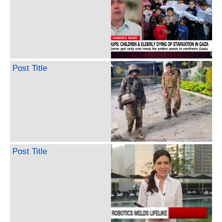
Post Title
Post Title