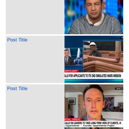
Post Title
Post Title