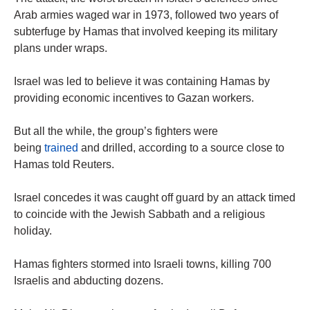
Arab armies waged war in 1973, followed two years of
subterfuge by Hamas that involved keeping its military
plans under wraps.
Israel was led to believe it was containing Hamas by
providing economic incentives to Gazan workers.
But all the while, the group’s fighters were
being
trained
and drilled, according to a source close to
Hamas told Reuters.
Israel concedes it was caught off guard by an attack timed
to coincide with the Jewish Sabbath and a religious
holiday.
Hamas fighters stormed into Israeli towns, killing 700
Israelis and abducting dozens.