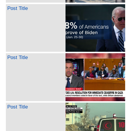
Post Title
Post Title
Post Title