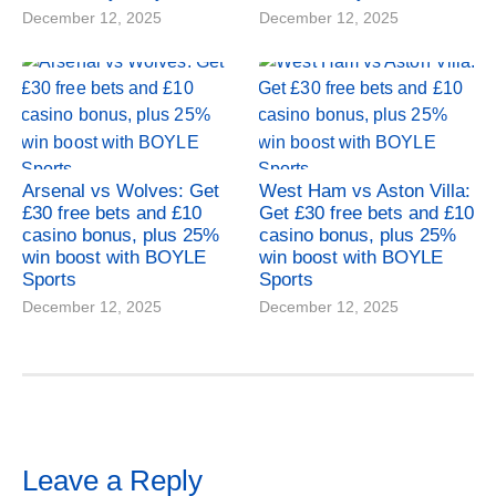
December 12, 2025
December 12, 2025
Arsenal vs Wolves: Get
West Ham vs Aston Villa:
£30 free bets and £10
Get £30 free bets and £10
casino bonus, plus 25%
casino bonus, plus 25%
win boost with BOYLE
win boost with BOYLE
Sports
Sports
December 12, 2025
December 12, 2025
Leave a Reply