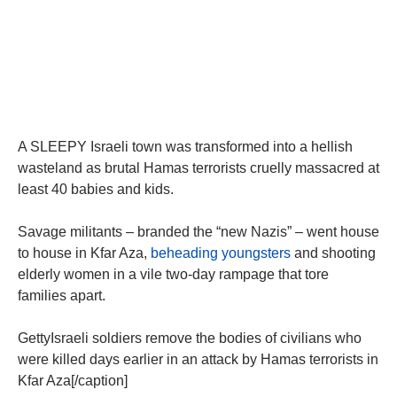
A SLEEPY Israeli town was transformed into a hellish
wasteland as brutal Hamas terrorists cruelly massacred at
least 40 babies and kids.
Savage militants – branded the “new Nazis” – went house
to house in Kfar Aza,
beheading youngsters
and shooting
elderly women in a vile two-day rampage that tore
families apart.
GettyIsraeli soldiers remove the bodies of civilians who
were killed days earlier in an attack by Hamas terrorists in
Kfar Aza[/caption]