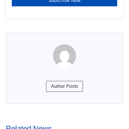
Subscribe Now
Author Posts
Related News