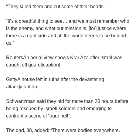
“They killed them and cut some of their heads.
“It’s a dreadful thing to see… and we must remember who
is the enemy, and what our mission is, [for] justice where
there is a right side and all the world needs to be behind
us.”
ReutersAn aerial view shows Krar Aza after Israel was
caught off guard[/caption]
GettyA house left in ruins after the devastating
attack[/caption]
Schwartzman said they hid for more than 20 hours before
being rescued by Israeli soldiers and emerging to
confront a scene of “pure hell”.
The dad, 38, added: “There were bodies everywhere.