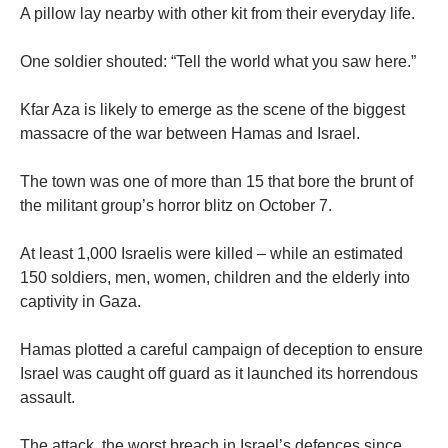
A pillow lay nearby with other kit from their everyday life.
One soldier shouted: “Tell the world what you saw here.”
Kfar Aza is likely to emerge as the scene of the biggest
massacre of the war between Hamas and Israel.
The town was one of more than 15 that bore the brunt of
the militant group’s horror blitz on October 7.
At least 1,000 Israelis were killed – while an estimated
150 soldiers, men, women, children and the elderly into
captivity in Gaza.
Hamas plotted a careful campaign of deception to ensure
Israel was caught off guard as it launched its horrendous
assault.
The attack, the worst breach in Israel’s defences since