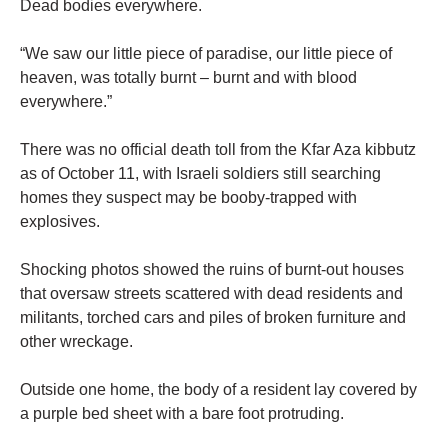
Dead bodies everywhere.
“We saw our little piece of paradise, our little piece of
heaven, was totally burnt – burnt and with blood
everywhere.”
There was no official death toll from the Kfar Aza kibbutz
as of October 11, with Israeli soldiers still searching
homes they suspect may be booby-trapped with
explosives.
Shocking photos showed the ruins of burnt-out houses
that oversaw streets scattered with dead residents and
militants, torched cars and piles of broken furniture and
other wreckage.
Outside one home, the body of a resident lay covered by
a purple bed sheet with a bare foot protruding.