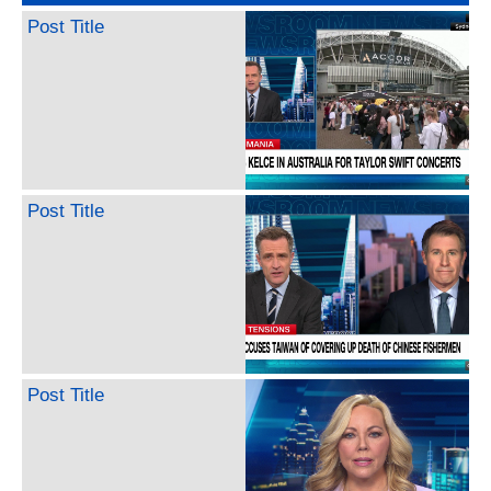
Post Title
Post Title
Post Title