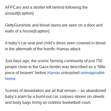
AFPCars and a stroller left behind following the
assault[/caption]
GettyGunshots and blood stains are seen on a door and
walls of a house[/caption]
A baby’s car seat and child’s dress seen covered in blood
in the aftermath of the horrific Hamas attack
Just days ago, the scenic farming community of just 750
people close to the Gaza border was described as a “little
piece of heaven” before
Hamas
unleashed
unimaginable
horror
.
Scenes of devastation are all that remain – an abandoned
baby’s pram by a burnt-out car, corpses strewn on streets
and body bags lining an outdoor basketball court.