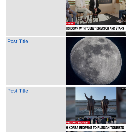
Post Title
Post Title