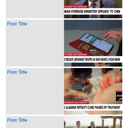
Post Title
Post Title
Post Title