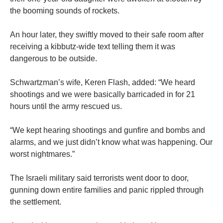
the booming sounds of rockets.
An hour later, they swiftly moved to their safe room after
receiving a kibbutz-wide text telling them it was
dangerous to be outside.
Schwartzman’s wife, Keren Flash, added: “We heard
shootings and we were basically barricaded in for 21
hours until the army rescued us.
“We kept hearing shootings and gunfire and bombs and
alarms, and we just didn’t know what was happening. Our
worst nightmares.”
The Israeli military said terrorists went door to door,
gunning down entire families and panic rippled through
the settlement.