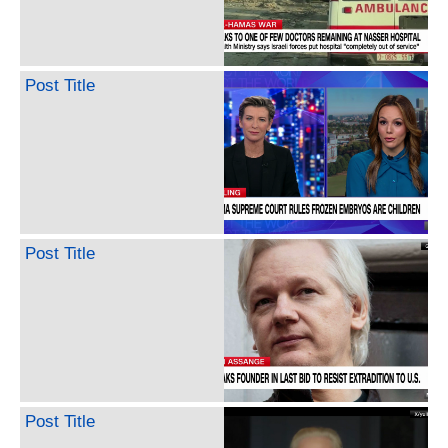
Post Title
Post Title
Post Title