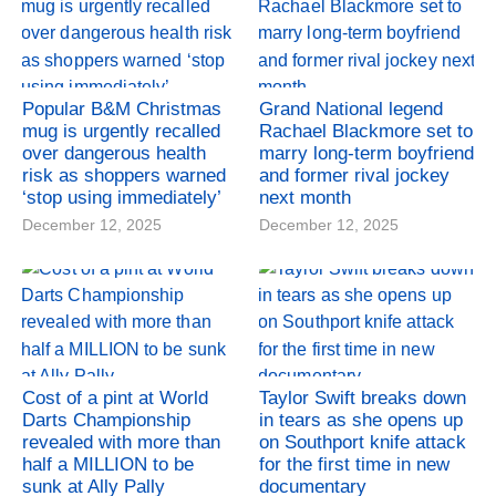
Popular B&M Christmas
Grand National legend
mug is urgently recalled
Rachael Blackmore set to
over dangerous health
marry long-term boyfriend
risk as shoppers warned
and former rival jockey
‘stop using immediately’
next month
December 12, 2025
December 12, 2025
Cost of a pint at World
Taylor Swift breaks down
Darts Championship
in tears as she opens up
revealed with more than
on Southport knife attack
half a MILLION to be
for the first time in new
sunk at Ally Pally
documentary