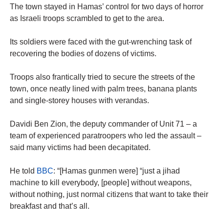
The town stayed in Hamas’ control for two days of horror
as Israeli troops scrambled to get to the area.
Its soldiers were faced with the gut-wrenching task of
recovering the bodies of dozens of victims.
Troops also frantically tried to secure the streets of the
town, once neatly lined with palm trees, banana plants
and single-storey houses with verandas.
Davidi Ben Zion, the deputy commander of Unit 71 – a
team of experienced paratroopers who led the assault –
said many victims had been decapitated.
He told
BBC
: “[Hamas gunmen were] “just a jihad
machine to kill everybody, [people] without weapons,
without nothing, just normal citizens that want to take their
breakfast and that’s all.