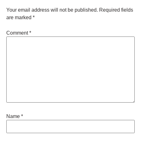
Your email address will not be published.
Required fields
are marked
*
Comment
*
Name
*